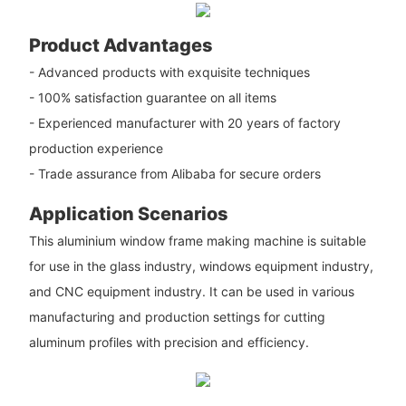
Product Advantages
- Advanced products with exquisite techniques
- 100% satisfaction guarantee on all items
- Experienced manufacturer with 20 years of factory
production experience
- Trade assurance from Alibaba for secure orders
Application Scenarios
This aluminium window frame making machine is suitable
for use in the glass industry, windows equipment industry,
and CNC equipment industry. It can be used in various
manufacturing and production settings for cutting
aluminum profiles with precision and efficiency.