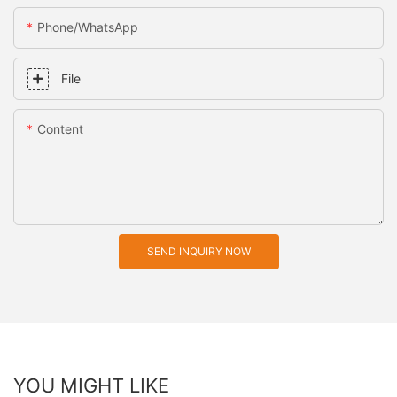
Phone/whatsApp
File
Content
SEND INQUIRY NOW
YOU MIGHT LIKE