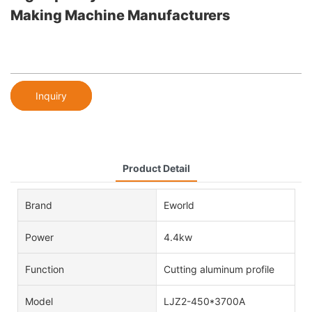
Making Machine Manufacturers
Inquiry
Product Detail
Brand
Eworld
Power
4.4kw
Function
Cutting aluminum profile
Model
LJZ2-450*3700A