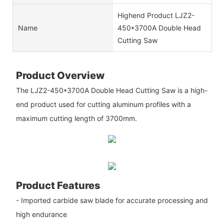
Highend Product LJZ2-
Name
450*3700A Double Head
Cutting Saw
Product Overview
The LJZ2-450*3700A Double Head Cutting Saw is a high-
end product used for cutting aluminum profiles with a
maximum cutting length of 3700mm.
Product Features
- Imported carbide saw blade for accurate processing and
high endurance