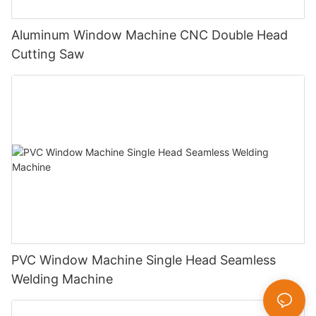
Aluminum Window Machine CNC Double Head
Cutting Saw
PVC Window Machine Single Head Seamless
Welding Machine