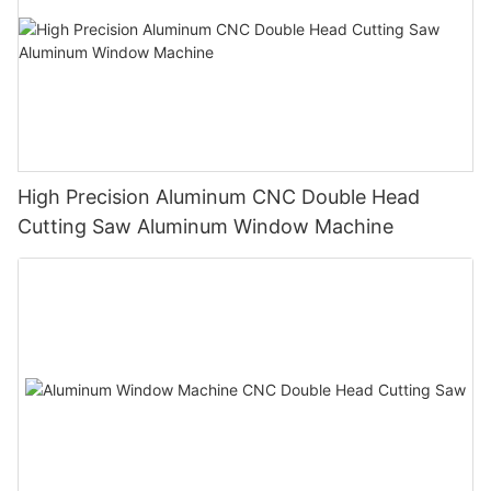
High Precision Aluminum CNC Double Head
Cutting Saw Aluminum Window Machine