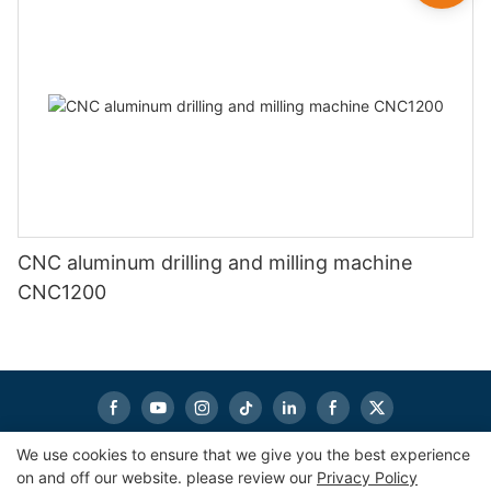
CNC aluminum drilling and milling machine
CNC1200
We use cookies to ensure that we give you the best experience
on and off our website. please review our
Privacy Policy
Copyright © 2026
eworldmachinery.com
|
Sitemap
|
Privacy