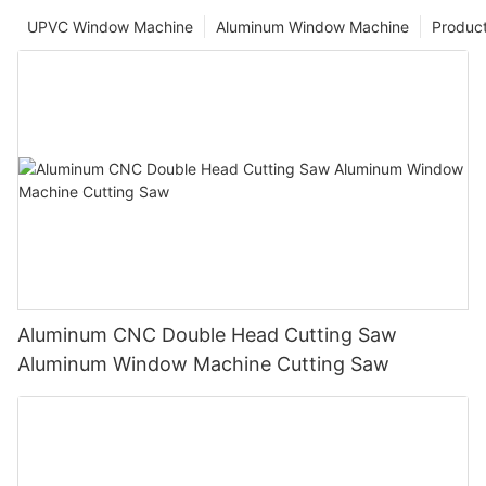
UPVC Window Machine
Aluminum Window Machine
Produc
Aluminum CNC Double Head Cutting Saw
Aluminum Window Machine Cutting Saw