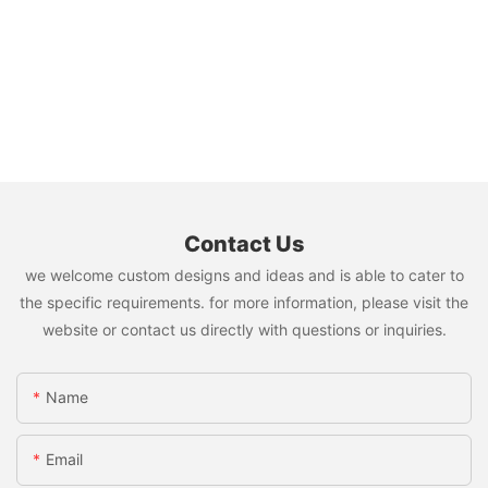
Contact Us
we welcome custom designs and ideas and is able to cater to
the specific requirements. for more information, please visit the
website or contact us directly with questions or inquiries.
Name
Email