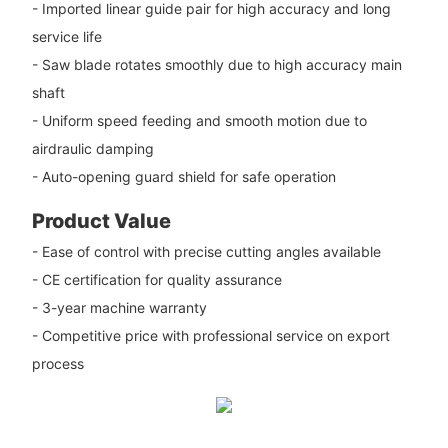
- Imported linear guide pair for high accuracy and long
service life
- Saw blade rotates smoothly due to high accuracy main
shaft
- Uniform speed feeding and smooth motion due to
airdraulic damping
- Auto-opening guard shield for safe operation
Product Value
- Ease of control with precise cutting angles available
- CE certification for quality assurance
- 3-year machine warranty
- Competitive price with professional service on export
process