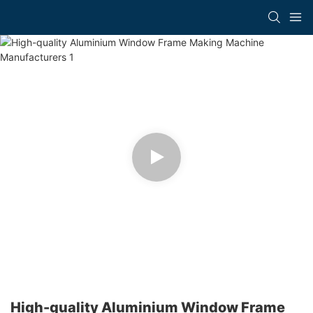
High-quality Aluminium Window Frame