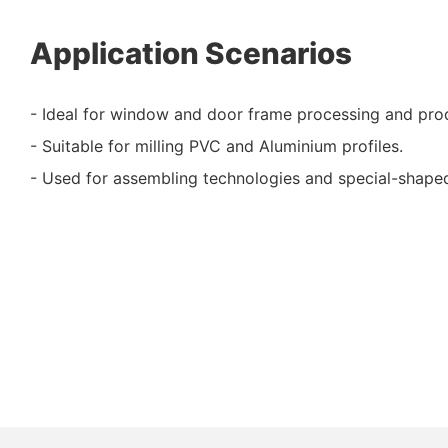
Application Scenarios
- Ideal for window and door frame processing and pro
- Suitable for milling PVC and Aluminium profiles.
- Used for assembling technologies and special-shaped