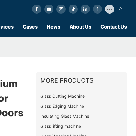
vices
Cases
News
About Us
Contact Us
MORE PRODUCTS
nium
or
Glass Cutting Machine
Glass Edging Machine
Doors
Insulating Glass Machine
Glass lifting machine