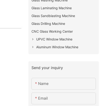
Glass Washing Machine
Glass Laminating Machine
Glass Sandblasting Machine
Glass Drilling Machine
CNC Glass Working Center
UPVC Window Machine
Aluminum Window Machine
Send your inquiry
Name
Email