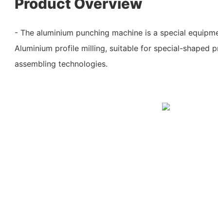
Product Overview
- The aluminium punching machine is a special equipm
Aluminium profile milling, suitable for special-shaped p
assembling technologies.