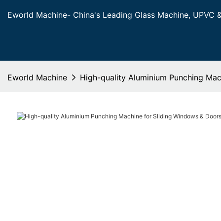
Eworld Machine- China's Leading Glass Machine, UPVC 
Eworld Machine
High-quality Aluminium Punching Mac