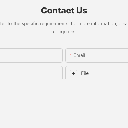
Contact Us
 to the specific requirements. for more information, pleas
or inquiries.
Email
File