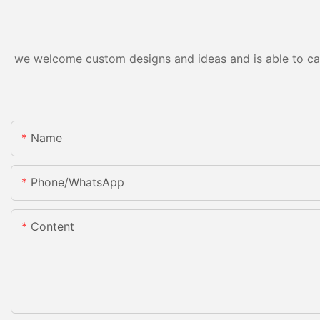
we welcome custom designs and ideas and is able to cater
Name
Phone/whatsApp
Content