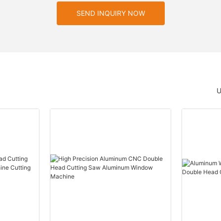
SEND INQUIRY NOW
U