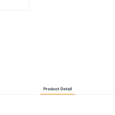
Product Detail