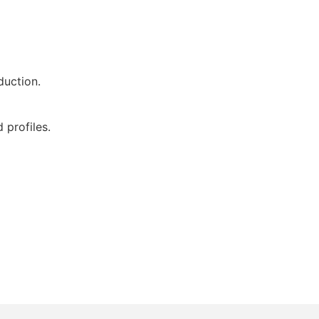
duction.
 profiles.