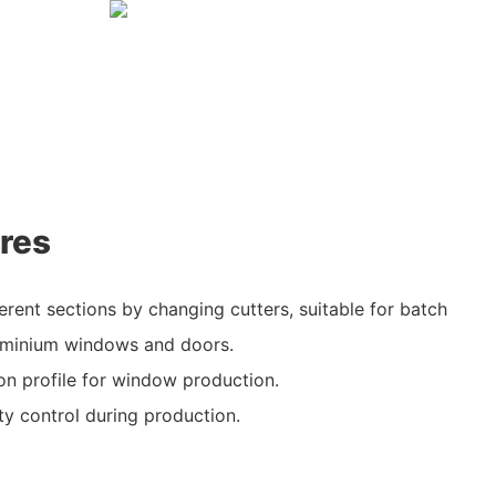
res
erent sections by changing cutters, suitable for batch
uminium windows and doors.
lion profile for window production.
ty control during production.