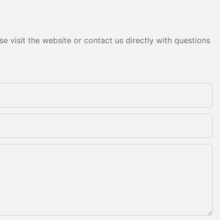
e visit the website or contact us directly with questions