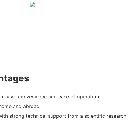
ntages
or user convenience and ease of operation.
 home and abroad.
with strong technical support from a scientific research