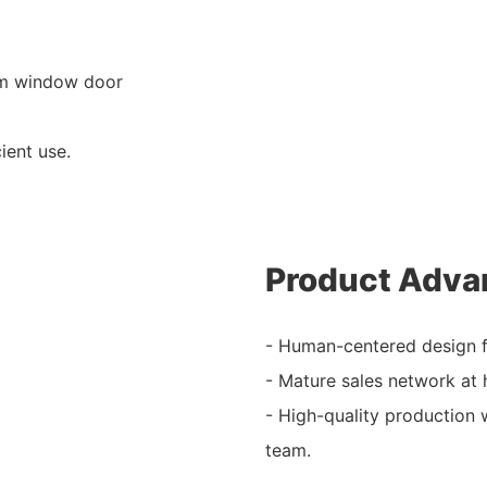
um window door
ient use.
Product Adva
- Human-centered design f
- Mature sales network at
- High-quality production 
team.