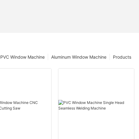
PVC Window Machine
Aluminum Window Machine
Products