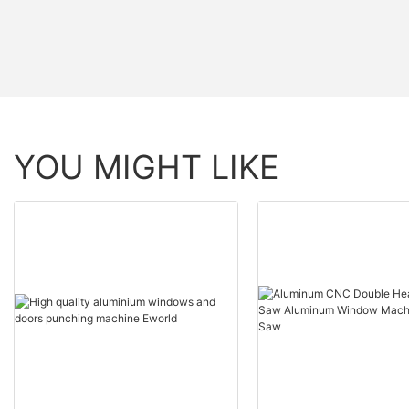
YOU MIGHT LIKE