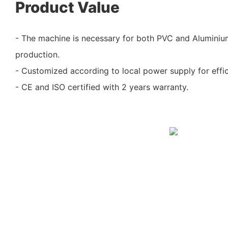
Product Value
- The machine is necessary for both PVC and Alumini
production.
- Customized according to local power supply for effic
- CE and ISO certified with 2 years warranty.