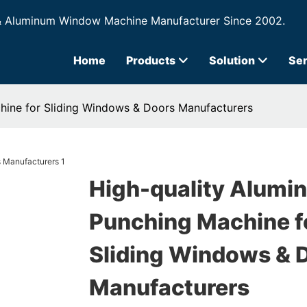
& Aluminum Window Machine Manufacturer Since 2002.
Home
Products
Solution
Ser
hine for Sliding Windows & Doors Manufacturers
High-quality Alumi
Punching Machine f
Sliding Windows & 
Manufacturers