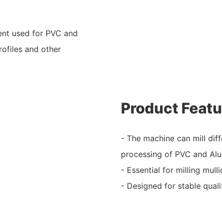
ent used for PVC and
rofiles and other
Product Featu
- The machine can mill diff
processing of PVC and Al
- Essential for milling mul
- Designed for stable quali