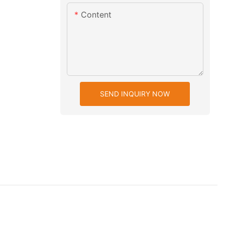
Content
SEND INQUIRY NOW