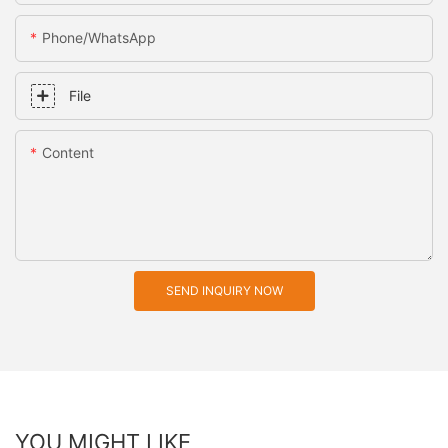
Phone/whatsApp
File
Content
SEND INQUIRY NOW
YOU MIGHT LIKE