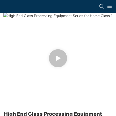
High End Glass Processing Equipment