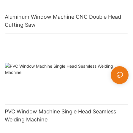
Aluminum Window Machine CNC Double Head
Cutting Saw
PVC Window Machine Single Head Seamless
Welding Machine