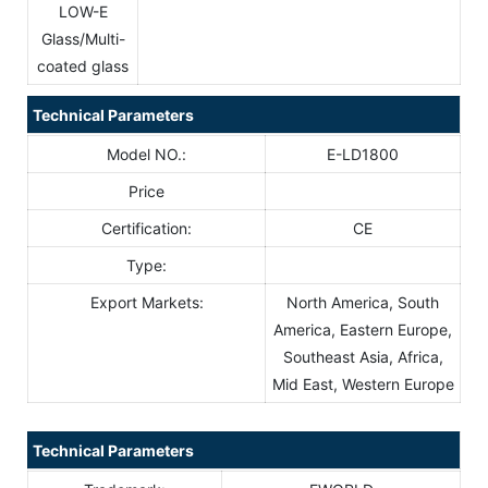
LOW-E
Glass/Multi-
coated glass
Technical Parameters
Model NO.:
E-LD1800
Price
Certification:
CE
Type:
Export Markets:
North America, South
America, Eastern Europe,
Southeast Asia, Africa,
Mid East, Western Europe
Technical Parameters