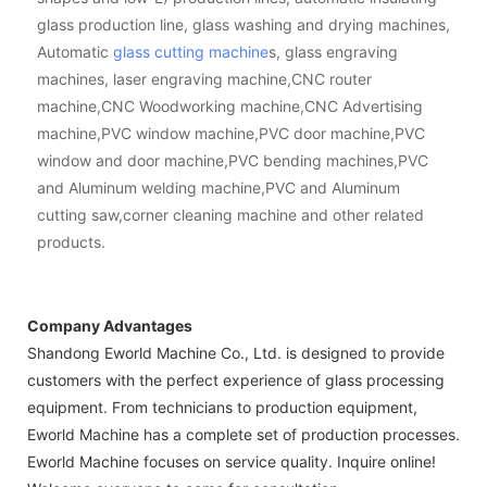
glass production line, glass washing and drying machines,
Automatic
glass cutting machine
s, glass engraving
machines, laser engraving machine,CNC router
machine,CNC Woodworking machine,CNC Advertising
machine,PVC window machine,PVC door machine,PVC
window and door machine,PVC bending machines,PVC
and Aluminum welding machine,PVC and Aluminum
cutting saw,corner cleaning machine and other related
products.
Company Advantages
Shandong Eworld Machine Co., Ltd. is designed to provide
customers with the perfect experience of glass processing
equipment. From technicians to production equipment,
Eworld Machine has a complete set of production processes.
Eworld Machine focuses on service quality. Inquire online!