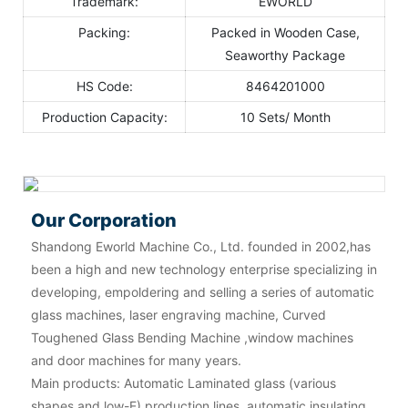
Trademark:
EWORLD
Packing:
Packed in Wooden Case,
Seaworthy Package
HS Code:
8464201000
Production Capacity:
10 Sets/ Month
Our Corporation
Shandong Eworld Machine Co., Ltd. founded in 2002,has
been a high and new technology enterprise specializing in
developing, empoldering and selling a series of automatic
glass machines, laser engraving machine, Curved
Toughened Glass Bending Machine ,window machines
and door machines for many years.
Main products: Automatic Laminated glass (various
shapes and low-E) production lines, automatic insulating