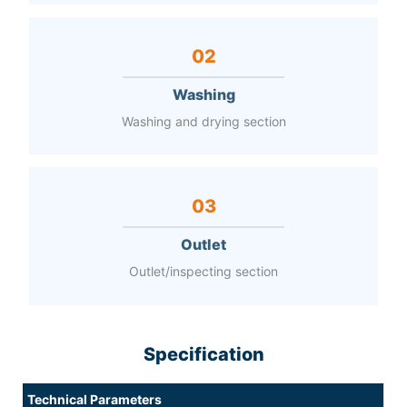
02
Washing
Washing and drying section
03
Outlet
Outlet/inspecting section
Specification
Technical Parameters