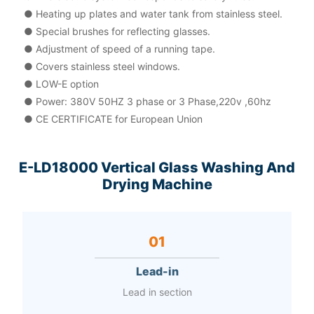
● Heating up plates and water tank from stainless steel.
● Special brushes for reflecting glasses.
● Adjustment of speed of a running tape.
● Covers stainless steel windows.
● LOW-E option
● Power: 380V 50HZ 3 phase or 3 Phase,220v ,60hz
● CE CERTIFICATE for European Union
E-LD18000 Vertical Glass Washing And
Drying Machine
01
Lead-in
Lead in section