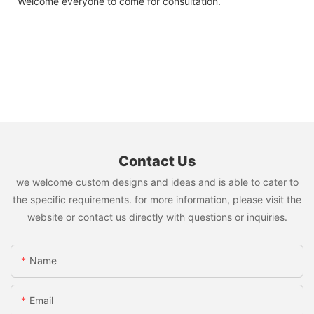
Welcome everyone to come for consultation.
Contact Us
we welcome custom designs and ideas and is able to cater to
the specific requirements. for more information, please visit the
website or contact us directly with questions or inquiries.
Name
Email