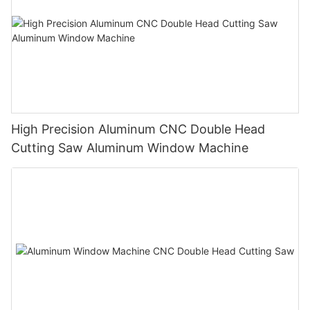
High Precision Aluminum CNC Double Head
Cutting Saw Aluminum Window Machine