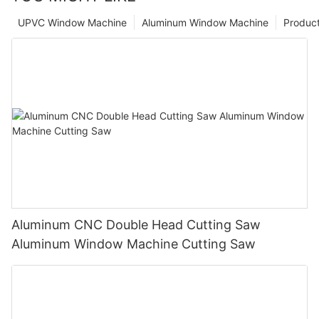
UPVC Window Machine
Aluminum Window Machine
Produc
Aluminum CNC Double Head Cutting Saw
Aluminum Window Machine Cutting Saw