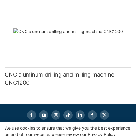
CNC aluminum drilling and milling machine
CNC1200
We use cookies to ensure that we give you the best experience
on and off our website. please review our
Privacy Policy