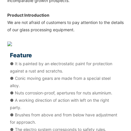
incomparable growth prospects.
Product Introduction
We are not afraid of customers to pay attention to the details
of our glass processing equipment.
Feature
● It is painted by an electrostatic paint for protection
against a rust and scratchs.
● Conic moving gears are made from a special steel
alloy.
● Nuts corrosion-proof, apertures for nuts aluminium.
● A working direction of action with left on the right
party.
● Brushes from above and from below have adjustment
for approach.
● The electro system corresponds to safety rules.