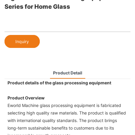
Series for Home Glass
Inquiry
Product Detail
Product details of the glass processing equipment
Product Overview
Eworld Machine glass processing equipment is fabricated
selecting high quality raw materials. The product is qualified
with international quality standards. The product brings
long-term sustainable benefits to customers due to its