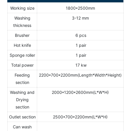
Working size
1800*2500mm
Washing
3-12 mm
thickness
Brusher
6 pcs
Hot knife
1 pair
Sponge roller
1 pair
Total power
17 kw
Feeding
2200*700*2200mm(Length*Width*Height)
section
Washing and
2000*1200*2600mm(L*W*H)
Drying
section
Outlet section
2500*700*2200mm(L*W*H)
Can wash