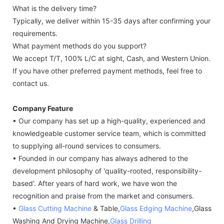
What is the delivery time?
Typically, we deliver within 15-35 days after confirming your
requirements.
What payment methods do you support?
We accept T/T, 100% L/C at sight, Cash, and Western Union.
If you have other preferred payment methods, feel free to
contact us.
Company Feature
• Our company has set up a high-quality, experienced and
knowledgeable customer service team, which is committed
to supplying all-round services to consumers.
• Founded in our company has always adhered to the
development philosophy of 'quality-rooted, responsibility-
based'. After years of hard work, we have won the
recognition and praise from the market and consumers.
•
Glass Cutting Machine
& Table,
Glass Edging Machine
,Glass
Washing And Drying Machine,
Glass Drilling