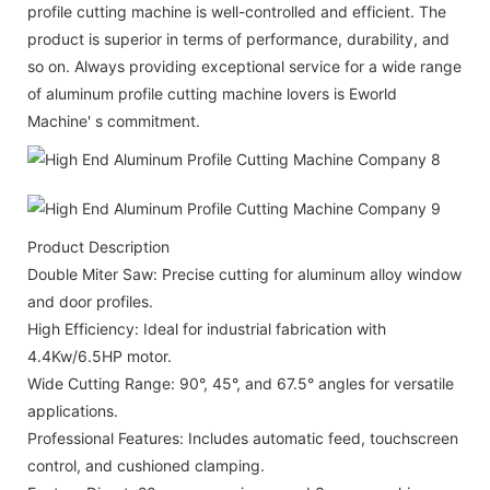
profile cutting machine is well-controlled and efficient. The
product is superior in terms of performance, durability, and
so on. Always providing exceptional service for a wide range
of aluminum profile cutting machine lovers is Eworld
Machine' s commitment.
Product Description
Double Miter Saw: Precise cutting for aluminum alloy window
and door profiles.
High Efficiency: Ideal for industrial fabrication with
4.4Kw/6.5HP motor.
Wide Cutting Range: 90°, 45°, and 67.5° angles for versatile
applications.
Professional Features: Includes automatic feed, touchscreen
control, and cushioned clamping.