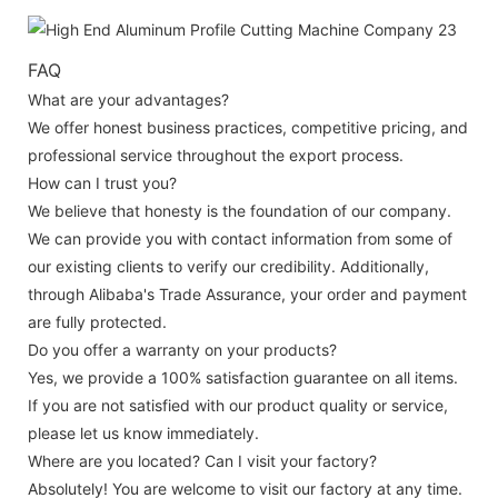
FAQ
What are your advantages?
We offer honest business practices, competitive pricing, and
professional service throughout the export process.
How can I trust you?
We believe that honesty is the foundation of our company.
We can provide you with contact information from some of
our existing clients to verify our credibility. Additionally,
through Alibaba's Trade Assurance, your order and payment
are fully protected.
Do you offer a warranty on your products?
Yes, we provide a 100% satisfaction guarantee on all items.
If you are not satisfied with our product quality or service,
please let us know immediately.
Where are you located? Can I visit your factory?
Absolutely! You are welcome to visit our factory at any time.