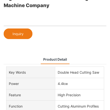
Machine Company
Inquiry
Product Detail
Key Words
Double Head Cutting Saw
Power
4.4kw
Feature
High Precision
Function
Cutting Aluminum Profiles