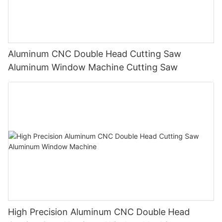
Aluminum CNC Double Head Cutting Saw
Aluminum Window Machine Cutting Saw
High Precision Aluminum CNC Double Head