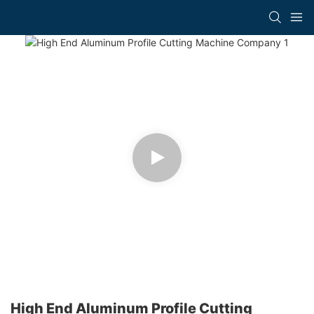
High End Aluminum Profile Cutting