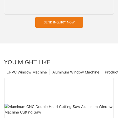
SEND INQUIRY NOW
YOU MIGHT LIKE
UPVC Window Machine
Aluminum Window Machine
Produc