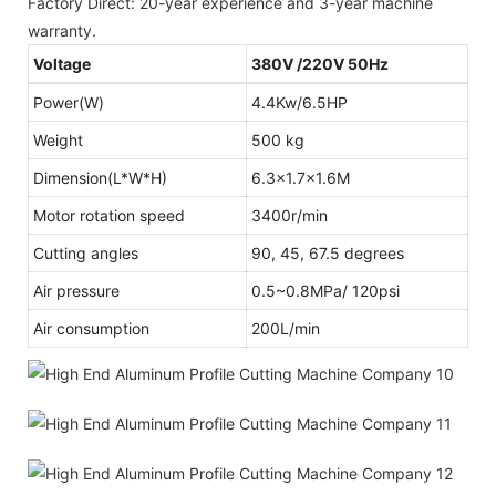
Factory Direct: 20-year experience and 3-year machine
warranty.
Voltage
380V /220V 50Hz
Power(W)
4.4Kw/6.5HP
Weight
500 kg
Dimension(L*W*H)
6.3x1.7x1.6M
Motor rotation speed
3400r/min
Cutting angles
90, 45, 67.5 degrees
Air pressure
0.5~0.8MPa/ 120psi
Air consumption
200L/min