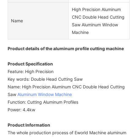
High Precision Aluminum
CNC Double Head Cutting
Name
Saw Aluminum Window
Machine
Product details of the aluminum profile cutting machine
Product Specification
Feature: High Precision
Key words: Double Head Cutting Saw
Name: High Precision Aluminum CNC Double Head Cutting
Saw
Aluminum Window Machine
Function: Cutting Aluminum Profiles
Power: 4.4kw
Product Information
The whole production process of Eworld Machine aluminum