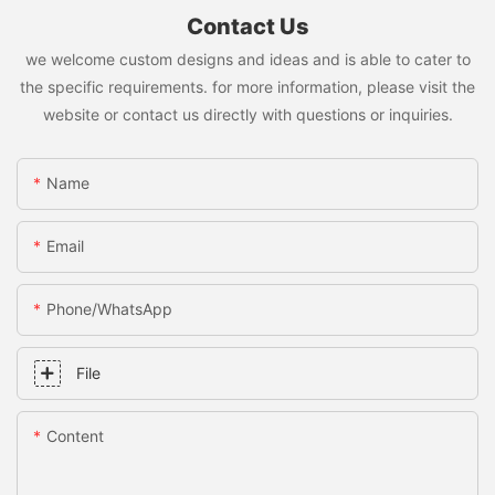
Contact Us
we welcome custom designs and ideas and is able to cater to
the specific requirements. for more information, please visit the
website or contact us directly with questions or inquiries.
Name
Email
Phone/whatsApp
File
Content