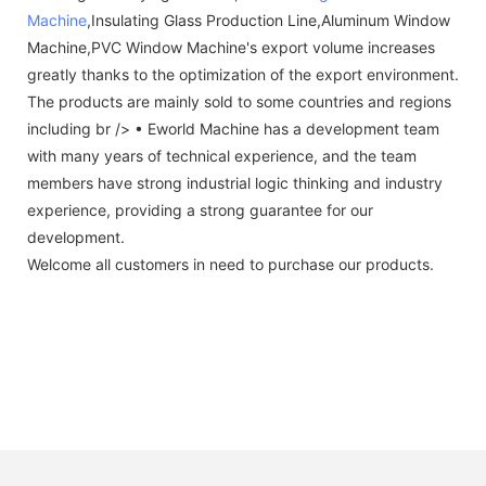
Machine
,Insulating Glass Production Line,Aluminum Window
Machine,PVC Window Machine's export volume increases
greatly thanks to the optimization of the export environment.
The products are mainly sold to some countries and regions
including br /> • Eworld Machine has a development team
with many years of technical experience, and the team
members have strong industrial logic thinking and industry
experience, providing a strong guarantee for our
development.
Welcome all customers in need to purchase our products.