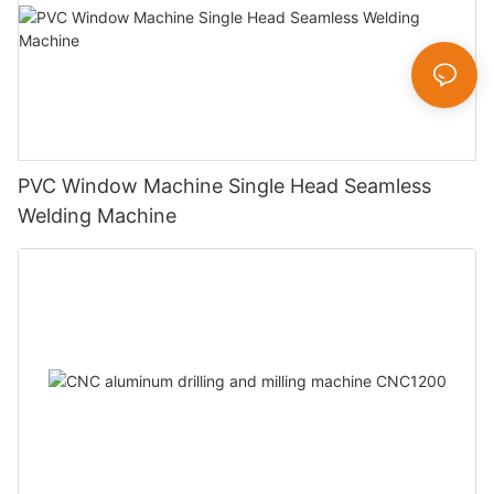
PVC Window Machine Single Head Seamless
Welding Machine