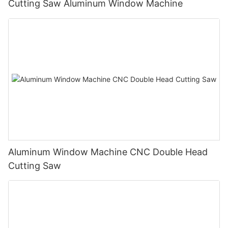
Cutting Saw Aluminum Window Machine
Aluminum Window Machine CNC Double Head
Cutting Saw