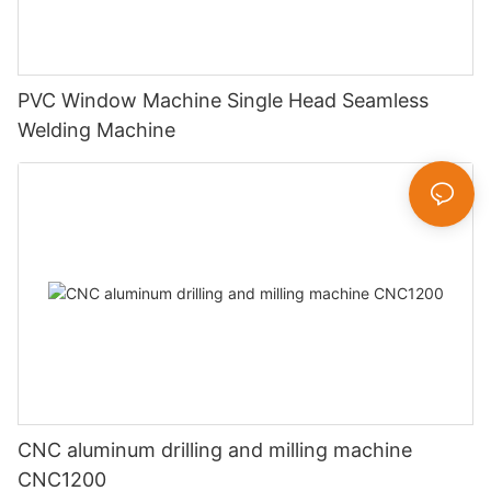
PVC Window Machine Single Head Seamless
Welding Machine
CNC aluminum drilling and milling machine
CNC1200