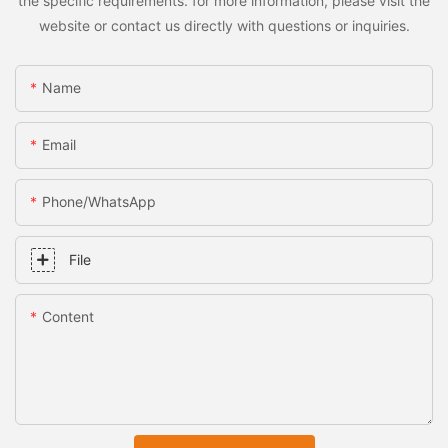
the specific requirements. for more information, please visit the
website or contact us directly with questions or inquiries.
Name
Email
Phone/whatsApp
File
Content