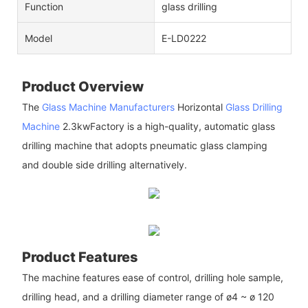
Function
glass drilling
Model
E-LD0222
Product Overview
The
Glass Machine Manufacturers
Horizontal
Glass Drilling
Machine
2.3kwFactory is a high-quality, automatic glass
drilling machine that adopts pneumatic glass clamping
and double side drilling alternatively.
Product Features
The machine features ease of control, drilling hole sample,
drilling head, and a drilling diameter range of ø4 ~ ø 120