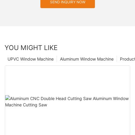
SEND INQUIRY NOW
YOU MIGHT LIKE
UPVC Window Machine
Aluminum Window Machine
Produc