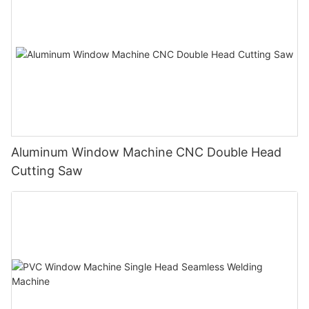
Aluminum Window Machine CNC Double Head
Cutting Saw