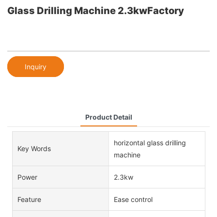
Glass Drilling Machine 2.3kwFactory
Inquiry
Product Detail
horizontal glass drilling
Key Words
machine
Power
2.3kw
Feature
Ease control