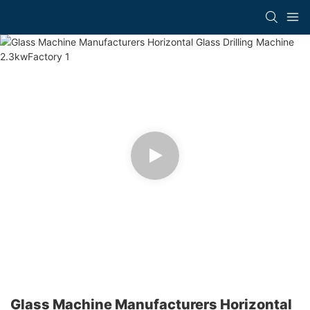
Glass Machine Manufacturers Horizontal