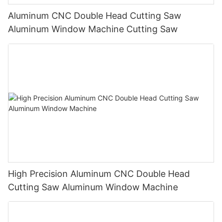
Aluminum CNC Double Head Cutting Saw
Aluminum Window Machine Cutting Saw
High Precision Aluminum CNC Double Head
Cutting Saw Aluminum Window Machine