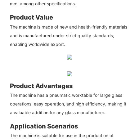
mm, among other specifications.
Product Value
The machine is made of new and health-friendly materials
and is manufactured under strict quality standards,
enabling worldwide export.
Product Advantages
The machine has a pneumatic worktable for large glass
operations, easy operation, and high efficiency, making it
a valuable addition for any glass manufacturer.
Application Scenarios
The machine is suitable for use in the production of