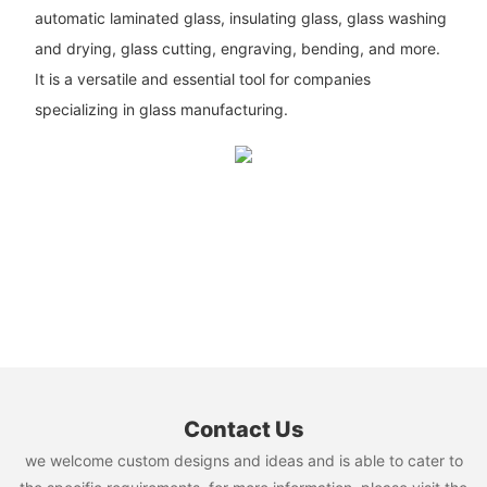
automatic laminated glass, insulating glass, glass washing
and drying, glass cutting, engraving, bending, and more.
It is a versatile and essential tool for companies
specializing in glass manufacturing.
Contact Us
we welcome custom designs and ideas and is able to cater to