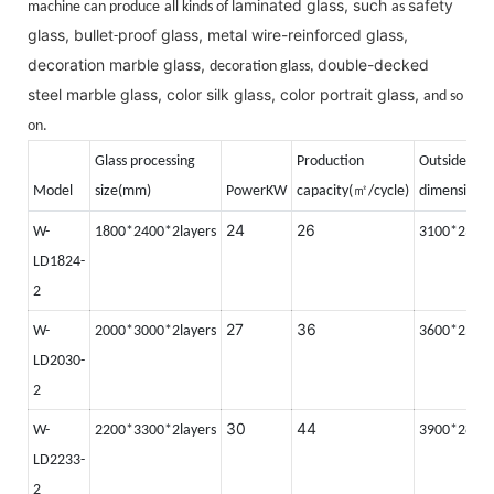
laminated glass, such
safety
machine can produce
all kinds of
as
glass, bullet
proof glass, metal wire-reinforced glass,
-
decoration marble glass,
double-decked
decoration glass,
steel marble glass, color silk glass, color portrait glass,
and so
on.
Glass processing
Production
Outside
㎡
Model
size(mm)
PowerKW
capacity(
/cycle)
dimension(
24
26
W-
1800*2400*2layers
3100*2350
LD1824-
2
27
36
W-
2000*3000*2layers
3600*2500
LD2030-
2
30
44
W-
2200*3300*2layers
3900*2800
LD2233-
2