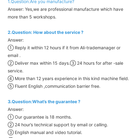
1.Question:Are you manufacture?
Answer: Yes,we are professional manufacture which have
more than 5 workshops.
2.Question: How about the service ?
Answer:
① Reply it within 12 hours if it from Ali-trademanager or
email .
② Deliver max within 15 days.③ 24 hours for after -sale
service.
④ More than 12 years experience in this kind machine field.
⑤ Fluent English ,communication barrier free.
3.Question:What’s the guarantee ?
Answer:
① Our guarantee is 18 months.
② 24 hour’s technical support by email or calling.
③ English manual and video tutorial.