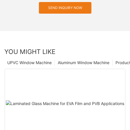
SEND INQUIRY NOW
YOU MIGHT LIKE
UPVC Window Machine
Aluminum Window Machine
Produc