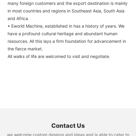
many foreign customers and the export destination is mainly
in most countries and regions in Southeast Asia, South Asia
and Africa.
• Eworld Machine, established in has a history of years. We
have a profound cultural heritage and abundant human
resources. All this lays a firm foundation for advancement in
the fierce market.
All walks of life are welcomed to visit and negotiate.
Contact Us
we welcome custom designs and ideas and is able to cater to