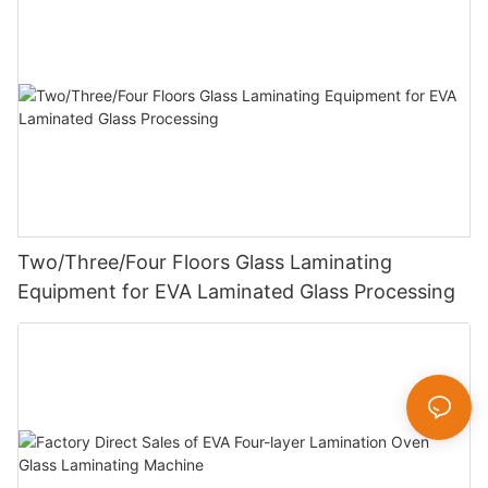
Two/Three/Four Floors Glass Laminating
Equipment for EVA Laminated Glass Processing