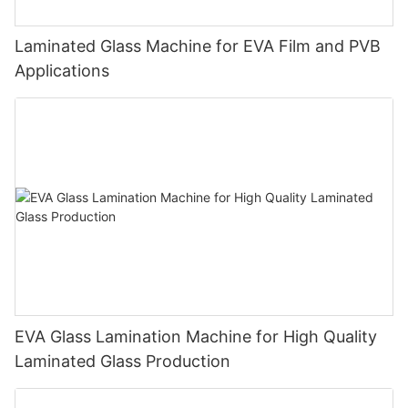
Laminated Glass Machine for EVA Film and PVB
Applications
EVA Glass Lamination Machine for High Quality
Laminated Glass Production