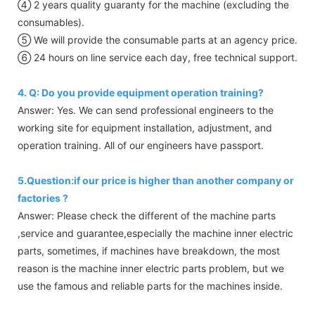
④ 2 years quality guaranty for the machine (excluding the
consumables).
⑤ We will provide the consumable parts at an agency price.
⑥ 24 hours on line service each day, free technical support.
4. Q: Do you provide equipment operation training?
Answer: Yes. We can send professional engineers to the
working site for equipment installation, adjustment, and
operation training. All of our engineers have passport.
5.Question:if our price is higher than another company or
factories ?
Answer: Please check the different of the machine parts
,service and guarantee,especially the machine inner electric
parts, sometimes, if machines have breakdown, the most
reason is the machine inner electric parts problem, but we
use the famous and reliable parts for the machines inside.