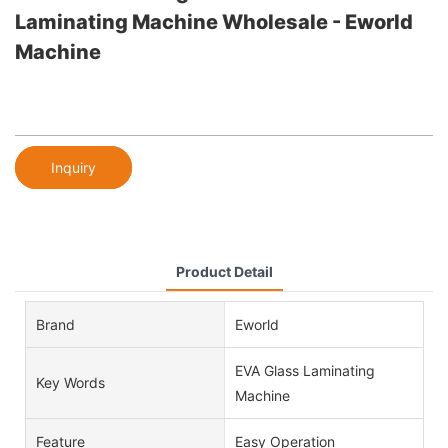
Laminating Machine Wholesale - Eworld
Machine
Inquiry
Product Detail
Brand
Eworld
EVA Glass Laminating
Key Words
Machine
Feature
Easy Operation