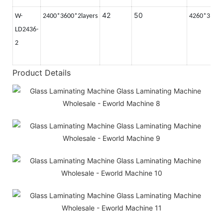
42
50
W-
2400*3600*2layers
4260*3100
LD2436-
2
Product Details