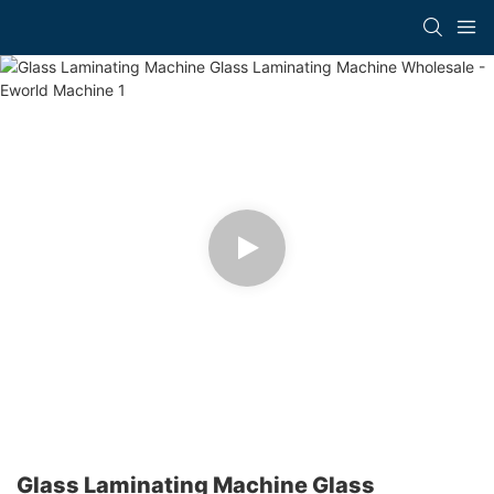
Glass Laminating Machine Glass