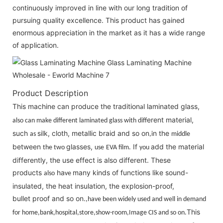
continuously improved in line with our long tradition of
pursuing quality excellence. This product has gained
enormous appreciation in the market as it has a wide range
of application.
Product Description
This machine can produce the tradition
laminated glass,
al
erent material,
also can make different laminated glass with diff
such
silk, cloth, metallic braid and so on
n the
as
,i
middle
between
glasses,
If
add the material
the two
use
EVA film.
you
differently, the use effect is also different. These
products
ha
many kinds of functions like sound-
also
ve
insulated, the heat insulation, the explosion-proof,
bullet proof and so on.
,have been widely used and well in demand
This
for home,bank,hos
pit
al,store,show-room,Image CIS and so on.