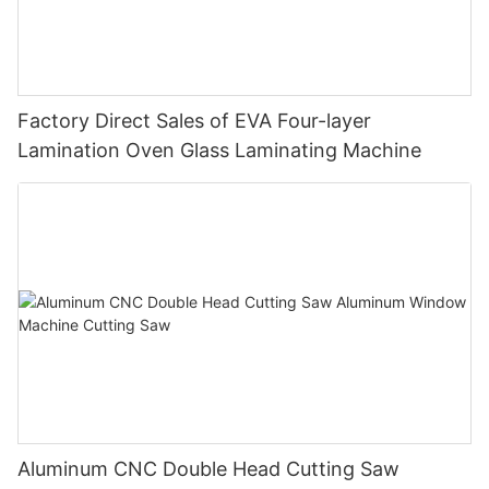
Factory Direct Sales of EVA Four-layer
Lamination Oven Glass Laminating Machine
Aluminum CNC Double Head Cutting Saw