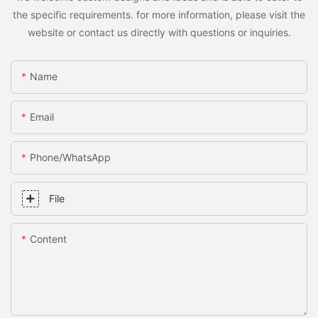
the specific requirements. for more information, please visit the
website or contact us directly with questions or inquiries.
Name
Email
Phone/whatsApp
File
Content