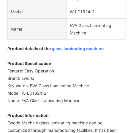
Model
W-LD1824-2
EVA Glass Laminating
Name
Machine
Product details of the
glass laminating machine
Product Specification
Feature: Easy Operation
Brand: Eworld
Key words: EVA Glass Laminating Machine
Model: W-LD1824-2
Name: EVA Glass Laminating Machine
Product Information
Eworld Machine glass laminating machine can be
customized through manufacturing facilities. It has been