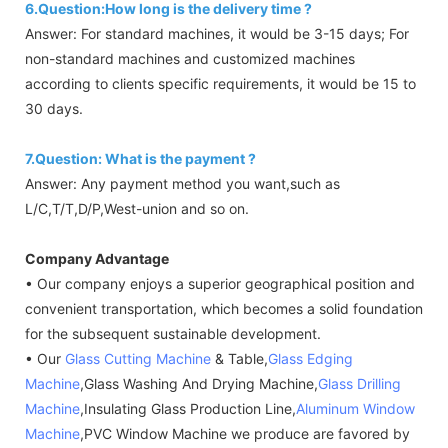
6.Question:How long is the delivery time ?
Answer: For standard machines, it would be 3-15 days; For
non-standard machines and customized machines
according to clients specific requirements, it would be 15 to
30 days.
7.Question: What is the payment ?
Answer: Any payment method you want,such as
L/C,T/T,D/P,West-union and so on.
Company Advantage
• Our company enjoys a superior geographical position and
convenient transportation, which becomes a solid foundation
for the subsequent sustainable development.
• Our
Glass Cutting Machine
& Table,
Glass Edging
Machine
,Glass Washing And Drying Machine,
Glass Drilling
Machine
,Insulating Glass Production Line,
Aluminum Window
Machine
,PVC Window Machine we produce are favored by