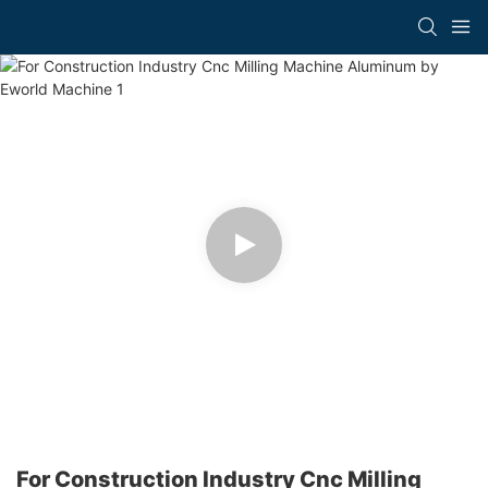
For Construction Industry Cnc Milling