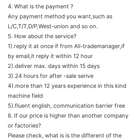
4. What is the payment ?
Any payment method you want,such as
L/C,T/T,D/P,West-union and so on.
5. How about the service?
1).reply it at once if from Ali-trademanager,if
by email,it reply it within 12 hour
2).deliver max. days within 15 days
3).24 hours for after -sale serive
4).more than 12 years experience in this kind
machine field
5).fluent english, communication barrier free
6. If our price is higher than another company
or factories?
Please check, what is is the different of the