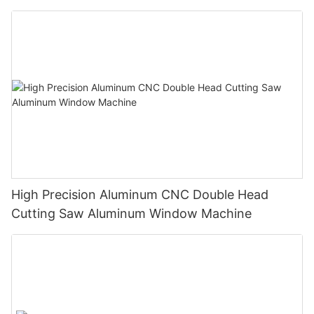
High Precision Aluminum CNC Double Head
Cutting Saw Aluminum Window Machine