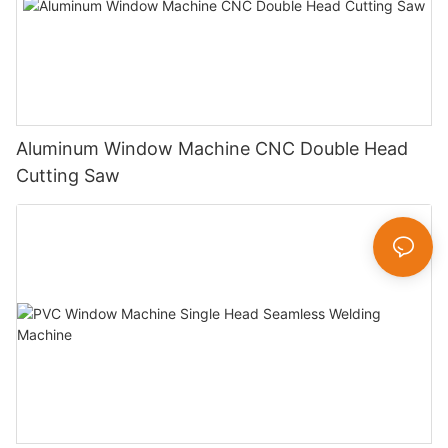
Aluminum Window Machine CNC Double Head
Cutting Saw