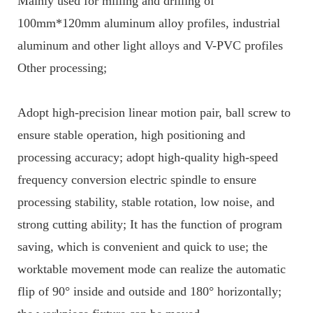
Mainly used for milling and drilling of
100mm*120mm aluminum alloy profiles, industrial
aluminum and other light alloys and V-PVC profiles
Other processing;
Adopt high-precision linear motion pair, ball screw to
ensure stable operation, high positioning and
processing accuracy; adopt high-quality high-speed
frequency conversion electric spindle to ensure
processing stability, stable rotation, low noise, and
strong cutting ability; It has the function of program
saving, which is convenient and quick to use; the
worktable movement mode can realize the automatic
flip of 90
°
inside and outside and 180
°
horizontally;