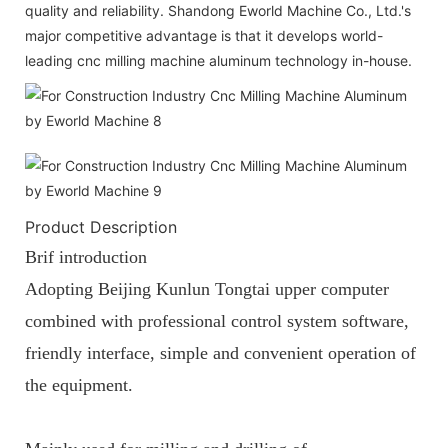
quality and reliability. Shandong Eworld Machine Co., Ltd.'s
major competitive advantage is that it develops world-
leading cnc milling machine aluminum technology in-house.
Product Description
Brif introduction
Adopting Beijing Kunlun Tongtai upper computer
combined with professional control system software,
friendly interface, simple and convenient operation of
the equipment.