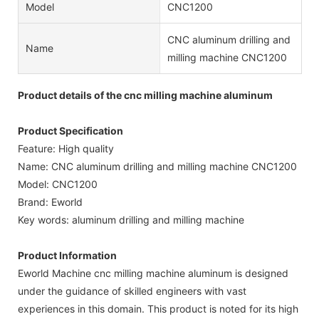
Model
CNC1200
CNC aluminum drilling and
Name
milling machine CNC1200
Product details of the cnc milling machine aluminum
Product Specification
Feature: High quality
Name: CNC aluminum drilling and milling machine CNC1200
Model: CNC1200
Brand: Eworld
Key words: aluminum drilling and milling machine
Product Information
Eworld Machine cnc milling machine aluminum is designed
under the guidance of skilled engineers with vast
experiences in this domain. This product is noted for its high