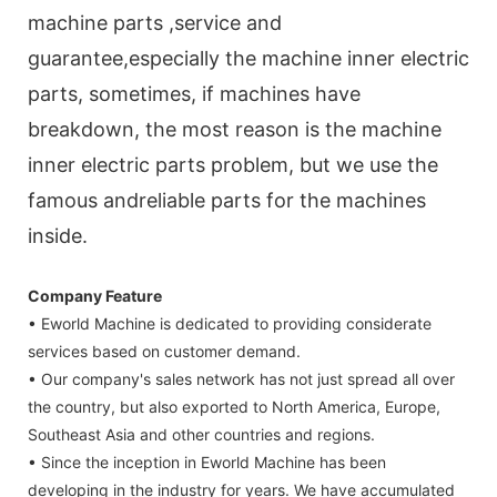
machine parts ,service and
guarantee,especially the machine inner electric
parts, sometimes, if machines have
breakdown, the most reason is the machine
inner electric parts problem, but we use the
famous andreliable parts for the machines
inside.
Company Feature
• Eworld Machine is dedicated to providing considerate
services based on customer demand.
• Our company's sales network has not just spread all over
the country, but also exported to North America, Europe,
Southeast Asia and other countries and regions.
• Since the inception in Eworld Machine has been
developing in the industry for years. We have accumulated