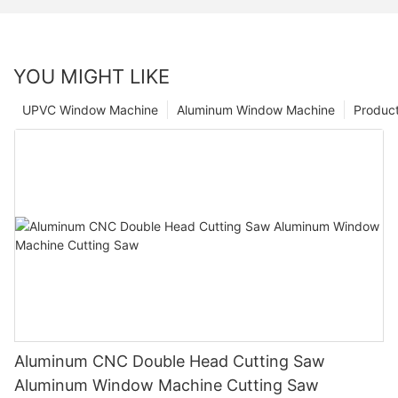
YOU MIGHT LIKE
UPVC Window Machine
Aluminum Window Machine
Produc
Aluminum CNC Double Head Cutting Saw
Aluminum Window Machine Cutting Saw