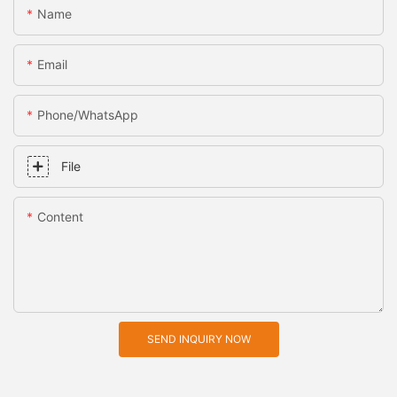
Name
Email
Phone/whatsApp
File
Content
SEND INQUIRY NOW