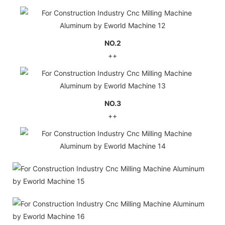
NO.2
++
NO.3
++