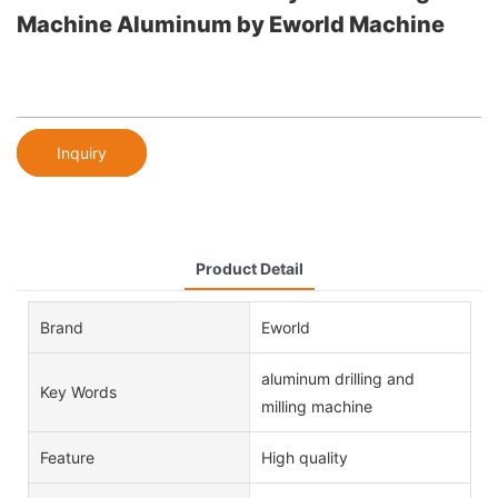
Machine Aluminum by Eworld Machine
Inquiry
Product Detail
Brand
Eworld
aluminum drilling and
Key Words
milling machine
Feature
High quality