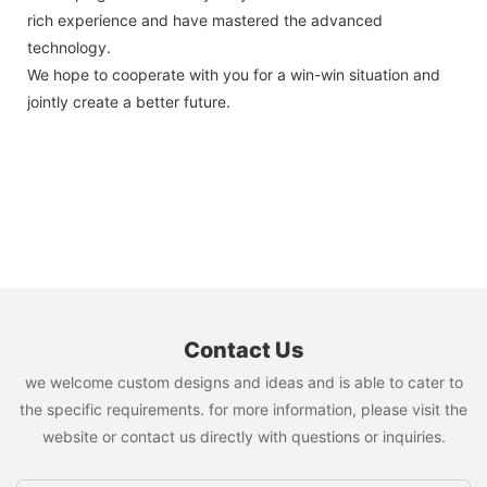
rich experience and have mastered the advanced
technology.
We hope to cooperate with you for a win-win situation and
jointly create a better future.
Contact Us
we welcome custom designs and ideas and is able to cater to
the specific requirements. for more information, please visit the
website or contact us directly with questions or inquiries.