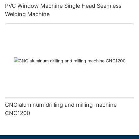
PVC Window Machine Single Head Seamless
Welding Machine
CNC aluminum drilling and milling machine
CNC1200