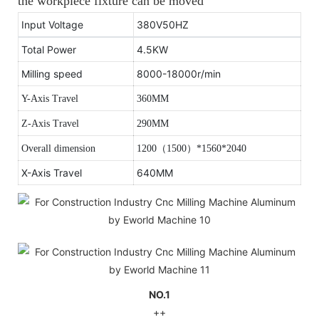
the workpiece fixture can be moved
Input Voltage
380V50HZ
Total Power
4.5KW
Milling speed
8000-18000r/min
Y-Axis Travel
360MM
Z-Axis Travel
290MM
Overall dimension
1200
（
1500
）
*1560*2040
X-Axis Travel
640MM
NO.1
++