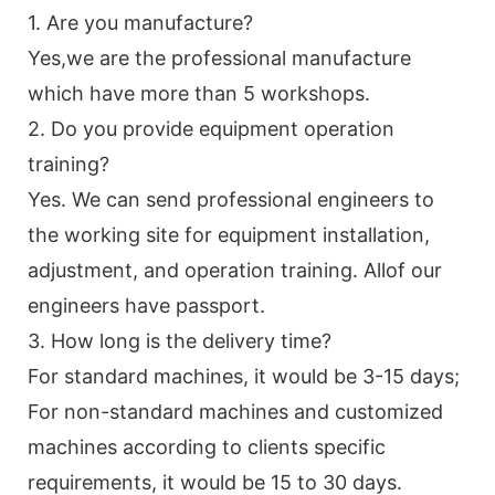
1. Are you manufacture?
Yes,we are the professional manufacture
which have more than 5 workshops.
2. Do you provide equipment operation
training?
Yes. We can send professional engineers to
the working site for equipment installation,
adjustment, and operation training. Allof our
engineers have passport.
3. How long is the delivery time?
For standard machines, it would be 3-15 days;
For non-standard machines and customized
machines according to clients specific
requirements, it would be 15 to 30 days.