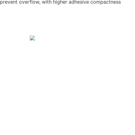
o prevent overflow, with higher adhesive compactness