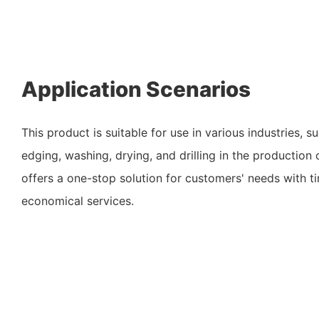
Application Scenarios
This product is suitable for use in various industries, s
edging, washing, drying, and drilling in the production
offers a one-stop solution for customers' needs with tim
economical services.