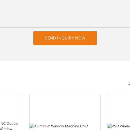
SEND INQUIRY NOW
U