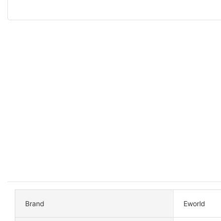
Brand
Eworld