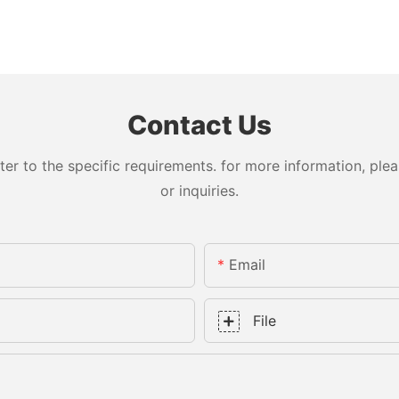
Contact Us
 to the specific requirements. for more information, pleas
or inquiries.
Email
File