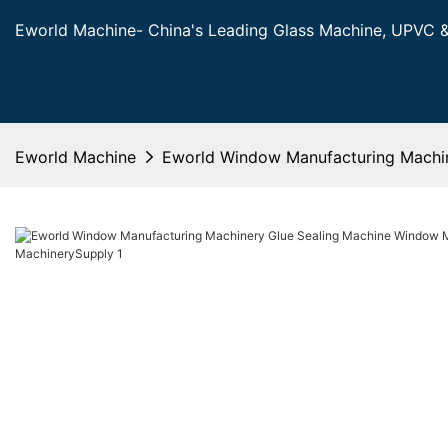
Eworld Machine- China's Leading Glass Machine, UPVC 
Eworld Machine
Eworld Window Manufacturing Machin