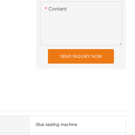
Content
SEND INQUIRY NOW
Glue sealing machine