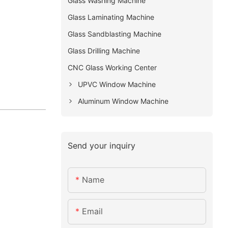
Glass Washing Machine
Glass Laminating Machine
Glass Sandblasting Machine
Glass Drilling Machine
CNC Glass Working Center
UPVC Window Machine
Aluminum Window Machine
Send your inquiry
Name
Email