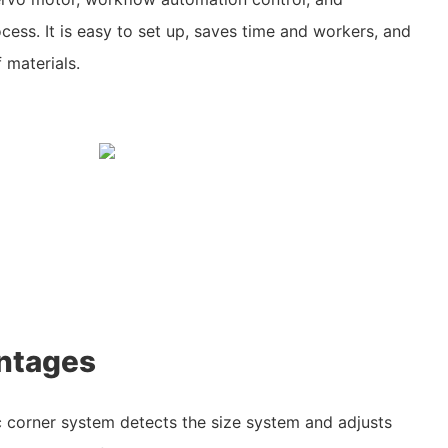
cess. It is easy to set up, saves time and workers, and
 materials.
ntages
 corner system detects the size system and adjusts