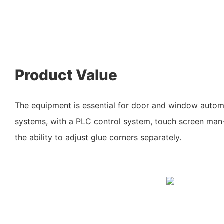
Product Value
The equipment is essential for door and window auto
systems, with a PLC control system, touch screen man
the ability to adjust glue corners separately.