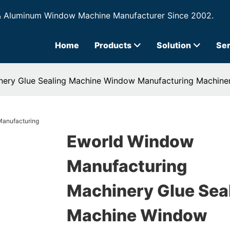
& Aluminum Window Machine Manufacturer Since 2002.
Home
Products
Solution
Ser
ery Glue Sealing Machine Window Manufacturing Machine
Eworld Window
Manufacturing
Machinery Glue Sea
Machine Window