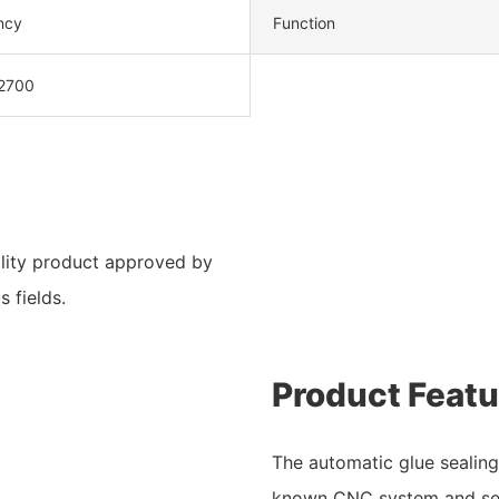
ency
Function
2700
lity product approved by
s fields.
Product Featu
The automatic glue sealin
known CNC system and ser