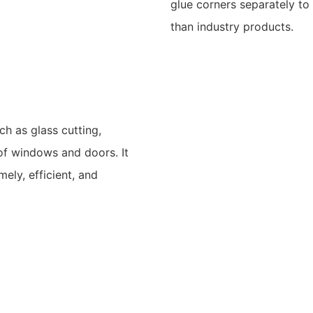
glue corners separately t
than industry products.
uch as glass cutting,
 of windows and doors. It
ely, efficient, and