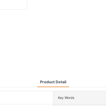
Product Detail
Key Words