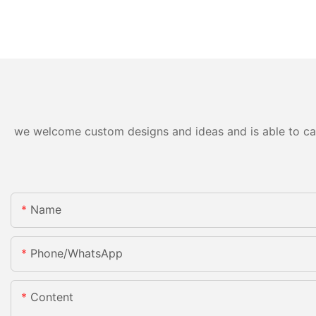
we welcome custom designs and ideas and is able to cater
Name
Phone/whatsApp
Content