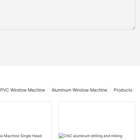
PVC Window Machine
Aluminum Window Machine
Products