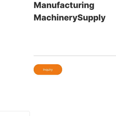
Manufacturing
MachinerySupply
Inquiry