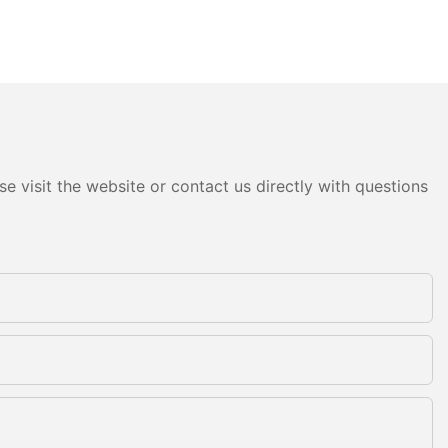
e visit the website or contact us directly with questions