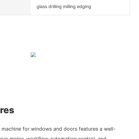
glass drilling milling edging
res
g machine for windows and doors features a well-
vo motor, workflow automation control, and