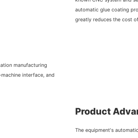
automatic glue coating pro
greatly reduces the cost of
mation manufacturing
-machine interface, and
Product Adva
The equipment's automatic