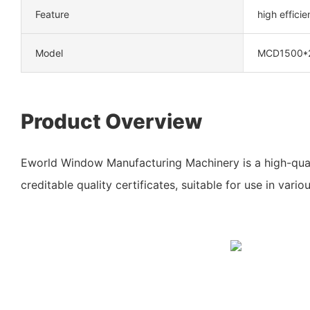
Feature
high effici
Model
MCD1500*
Product Overview
Eworld Window Manufacturing Machinery is a high-qua
creditable quality certificates, suitable for use in variou