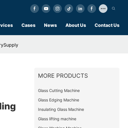
vices
Cases
News
About Us
Contact Us
rySupply
MORE PRODUCTS
Glass Cutting Machine
Glass Edging Machine
ling
Insulating Glass Machine
Glass lifting machine