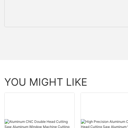
YOU MIGHT LIKE