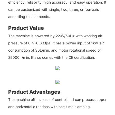
efficiency, reliability, high accuracy, and easy operation. It
can be customized with single, two, three, or four axis
according to user needs.
Product Value
The machine is powered by 220V/50Hz with working air
pressure of 0.4~0.6 Mpa. It has a power input of 1kw, air
consumption of 30L/min, and motor rotational speed of
25000 r/min. It also comes with the CE certification.
Product Advantages
The machine offers ease of control and can process upper
and horizontal directions with one-time clamping.