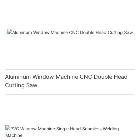
Aluminum Window Machine CNC Double Head
Cutting Saw