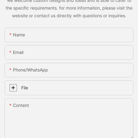
we welcome custom designs and ideas and is able to cater to
the specific requirements. for more information, please visit the
website or contact us directly with questions or inquiries.
Name
Email
Phone/whatsApp
File
Content