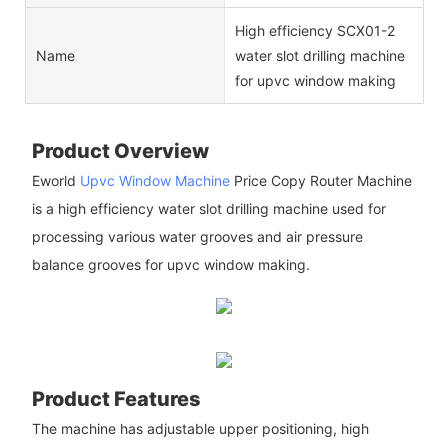
High efficiency SCX01-2
Name
water slot drilling machine
for upvc window making
Product Overview
Eworld
Upvc Window Machine
Price Copy Router Machine
is a high efficiency water slot drilling machine used for
processing various water grooves and air pressure
balance grooves for upvc window making.
Product Features
The machine has adjustable upper positioning, high