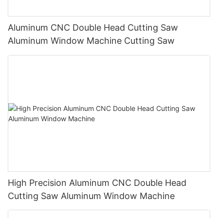
Aluminum CNC Double Head Cutting Saw
Aluminum Window Machine Cutting Saw
High Precision Aluminum CNC Double Head
Cutting Saw Aluminum Window Machine