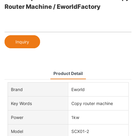
Router Machine / EworldFactory
Inquiry
Product Detail
Brand
Eworld
Key Words
Copy router machine
Power
1kw
Model
SCX01-2