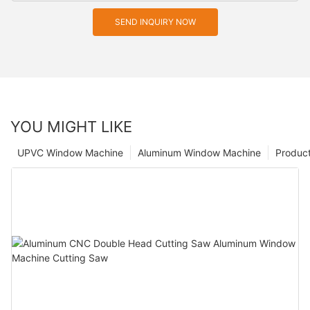
SEND INQUIRY NOW
YOU MIGHT LIKE
UPVC Window Machine
Aluminum Window Machine
Produc