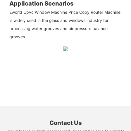
Application Scenarios
Eworld Upvc Window Machine Price Copy Router Machine
is widely used in the glass and windows industry for
processing water grooves and air pressure balance
grooves.
Contact Us