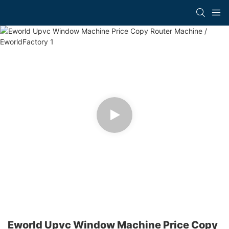
Eworld Upvc Window Machine Price Copy