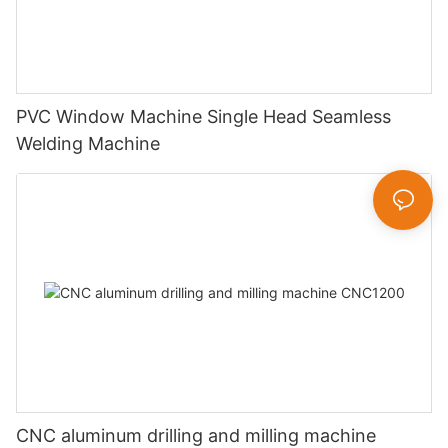
PVC Window Machine Single Head Seamless
Welding Machine
CNC aluminum drilling and milling machine