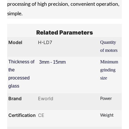
processing of high precision, convenient operation,
simple.
Related Parameters
Model
H-LD7
Quantity
7 s
of motors
Thickness of
Minimum
3mm - 15mm
5
0
the
grinding
*
processed
size
5
0
glass
Brand
Eworld
Power
13
Certification
CE
Weight
22