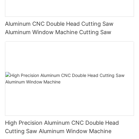
Aluminum CNC Double Head Cutting Saw
Aluminum Window Machine Cutting Saw
High Precision Aluminum CNC Double Head
Cutting Saw Aluminum Window Machine