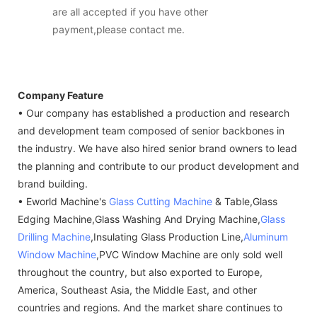
are all accepted if you have other
payment,please contact me.
Company Feature
• Our company has established a production and research
and development team composed of senior backbones in
the industry. We have also hired senior brand owners to lead
the planning and contribute to our product development and
brand building.
• Eworld Machine's
Glass Cutting Machine
& Table,Glass
Edging Machine,Glass Washing And Drying Machine,
Glass
Drilling Machine
,Insulating Glass Production Line,
Aluminum
Window Machine
,PVC Window Machine are only sold well
throughout the country, but also exported to Europe,
America, Southeast Asia, the Middle East, and other
countries and regions. And the market share continues to