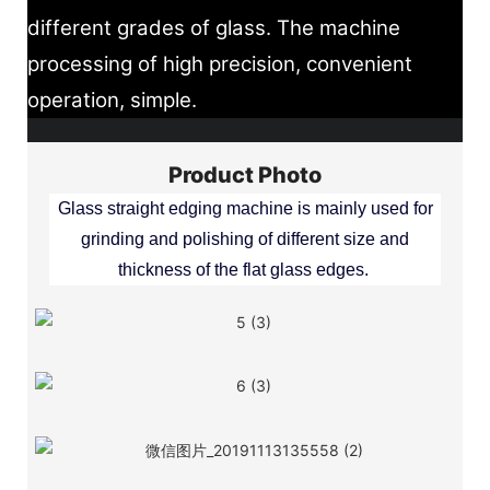
different grades of glass. The machine
processing of high precision, convenient
operation, simple.
Product Photo
Glass straight edging machine is mainly used for
grinding and polishing of different size and
thickness of the flat glass edges.