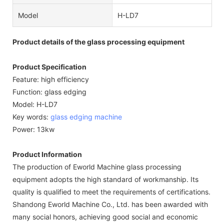
Model
H-LD7
Product details of the glass processing equipment
Product Specification
Feature: high efficiency
Function: glass edging
Model: H-LD7
Key words:
glass edging machine
Power: 13kw
Product Information
The production of Eworld Machine glass processing
equipment adopts the high standard of workmanship. Its
quality is qualified to meet the requirements of certifications.
Shandong Eworld Machine Co., Ltd. has been awarded with
many social honors, achieving good social and economic