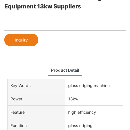
Equipment 13kw Suppliers
Inquiry
Product Detail
Key Words
glass edging machine
Power
13kw
Feature
high efficiency
Function
glass edging