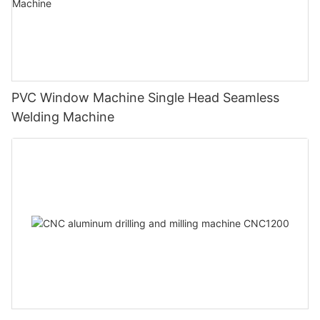
PVC Window Machine Single Head Seamless
Welding Machine