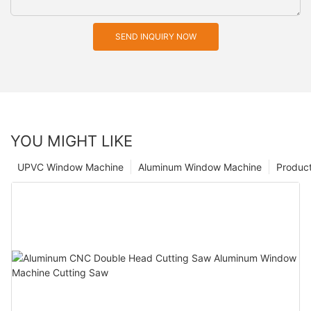
SEND INQUIRY NOW
YOU MIGHT LIKE
UPVC Window Machine
Aluminum Window Machine
Produc