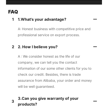
FAQ
1
1.What's your advantage?
A: Honest business with competitive price and
professional service on export process.
2
2. How I believe you?
A : We consider honest as the life of our
company, we can tell you the contact
information of our some other clients for you to
check our credit. Besides, there is trade
assurance from Alibaba, your order and money
will be well guaranteed.
3.Can you give warranty of your
3
products?