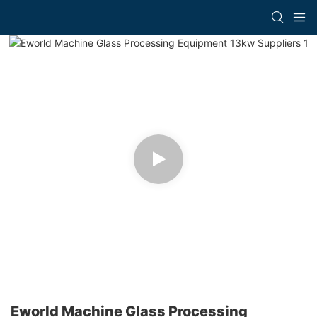
Eworld Machine Glass Processing