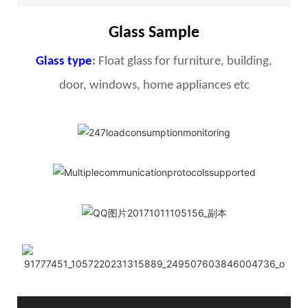
Glass Sample
Glass type
:
Float glass for furniture, building,
door, windows, home appliances etc