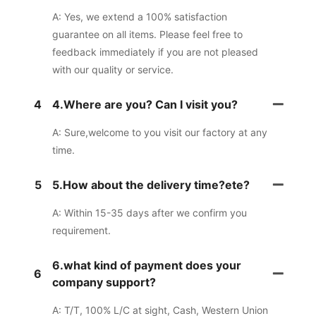
A: Yes, we extend a 100% satisfaction
guarantee on all items. Please feel free to
feedback immediately if you are not pleased
with our quality or service.
4
4.Where are you? Can I visit you?
A: Sure,welcome to you visit our factory at any
time.
5
5.How about the delivery time?ete?
A: Within 15-35 days after we confirm you
requirement.
6.what kind of payment does your
6
company support?
A: T/T, 100% L/C at sight, Cash, Western Union