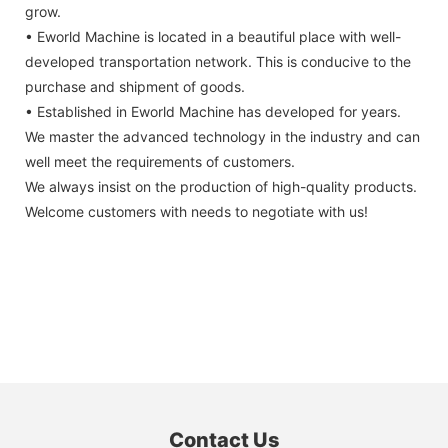
grow.
• Eworld Machine is located in a beautiful place with well-
developed transportation network. This is conducive to the
purchase and shipment of goods.
• Established in Eworld Machine has developed for years.
We master the advanced technology in the industry and can
well meet the requirements of customers.
We always insist on the production of high-quality products.
Welcome customers with needs to negotiate with us!
Contact Us