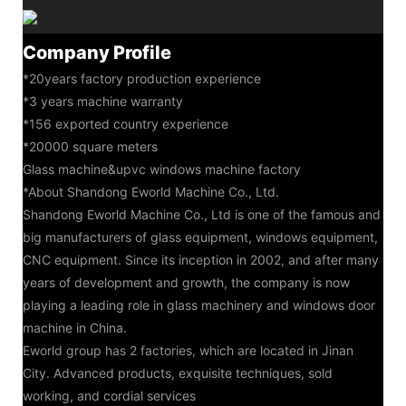
Company Profile
*20years factory production experience
*3 years machine warranty
*156 exported country experience
*20000 square meters
Glass machine&upvc windows machine factory
*About Shandong Eworld Machine Co., Ltd.
Shandong Eworld Machine Co., Ltd is one of the famous and
big manufacturers of glass equipment, windows equipment,
CNC equipment. Since its inception in 2002, and after many
years of development and growth, the company is now
playing a leading role in glass machinery and windows door
machine in China.
Eworld group has 2 factories, which are located in Jinan
City. Advanced products, exquisite techniques, sold
working, and cordial services