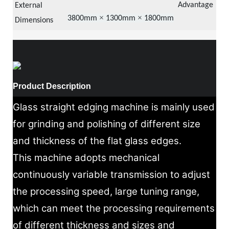
Advantage
Eas
External
×
×
38
00mm
13
00mm
18
00mm
use
Dimensions
Product Description
Glass straight edging machine is mainly used
for grinding and polishing of different size
and thickness of the flat glass edges.
This machine adopts mechanical
continuously variable transmission to adjust
the processing speed, large tuning range,
which can meet the processing requirements
of different thickness and sizes and