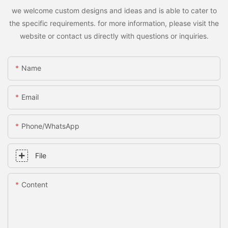
we welcome custom designs and ideas and is able to cater to
the specific requirements. for more information, please visit the
website or contact us directly with questions or inquiries.
Name
Email
Phone/whatsApp
File
Content