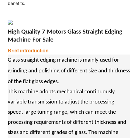
benefits.
High Quality 7 Motors Glass Straight Edging
Machine For Sale
Brief introduction
Glass straight edging machine is mainly used for
grinding and polishing of different size and thickness
of the flat glass edges.
This machine adopts mechanical continuously
variable transmission to adjust the processing
speed, large tuning range, which can meet the
processing requirements of different thickness and
sizes and different grades of glass. The machine