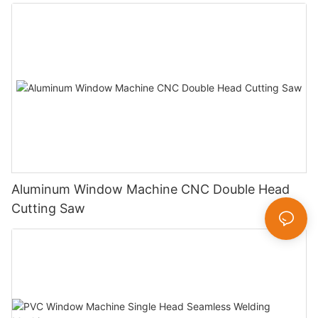
Aluminum Window Machine CNC Double Head
Cutting Saw