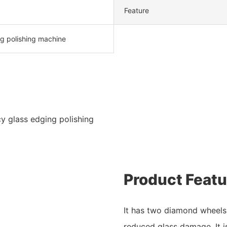
Feature
g polishing machine
y glass edging polishing
Product Featu
It has two diamond wheels 
reduced glass damage. It i