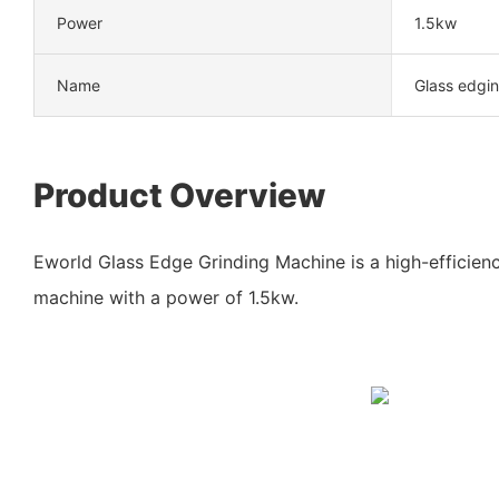
Power
1.5kw
Name
Glass edgin
Product Overview
Eworld Glass Edge Grinding Machine is a high-efficienc
machine with a power of 1.5kw.