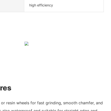
high efficiency
res
or resin wheels for fast grinding, smooth chamfer, and
s also waterproof and suitable for straight edge and