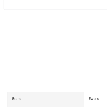
Brand
Eworld