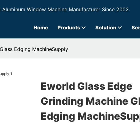
& Aluminum Window Machine Manufacturer Since 2002.
Home
Products
Solution
Ser
 Glass Edging MachineSupply
Eworld Glass Edge
Grinding Machine G
Edging MachineSup