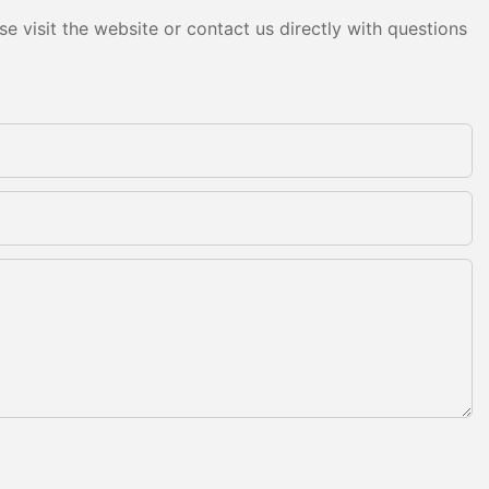
e visit the website or contact us directly with questions