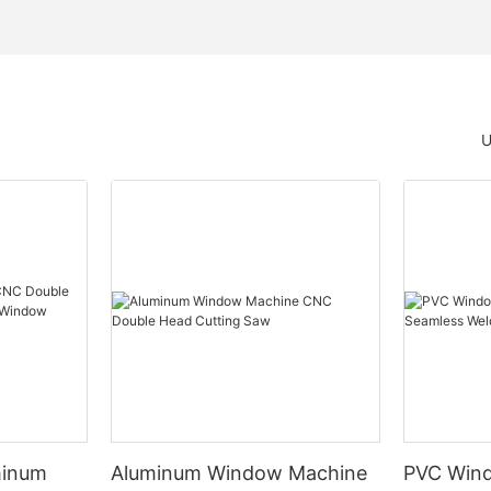
U
minum
Aluminum Window Machine
PVC Wind