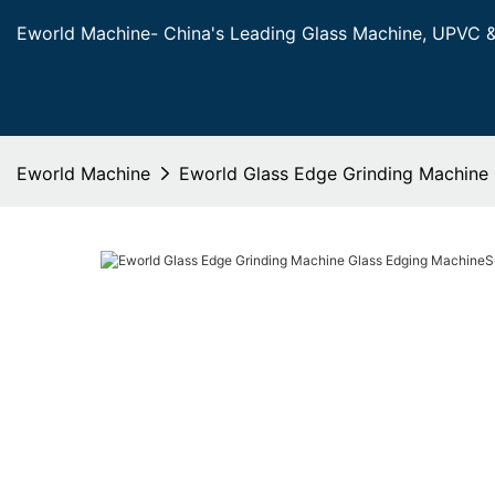
Eworld Machine- China's Leading Glass Machine, UPVC 
Eworld Machine
Eworld Glass Edge Grinding Machine