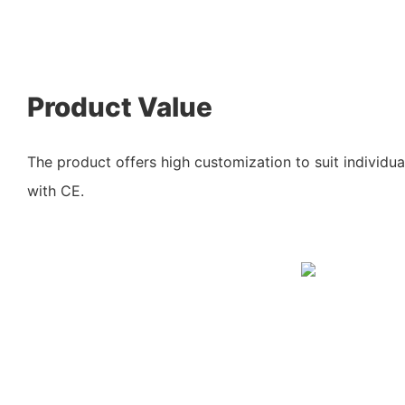
Product Value
The product offers high customization to suit individua
with CE.