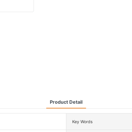
Product Detail
Key Words