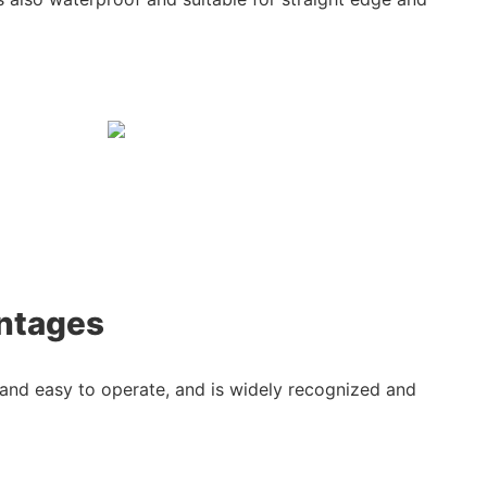
ntages
, and easy to operate, and is widely recognized and