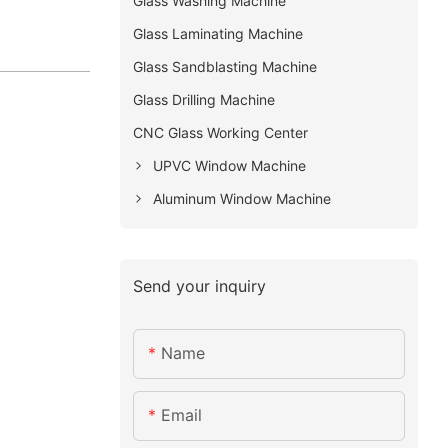
Glass Washing Machine
Glass Laminating Machine
Glass Sandblasting Machine
Glass Drilling Machine
CNC Glass Working Center
UPVC Window Machine
Aluminum Window Machine
Send your inquiry
Name
Email