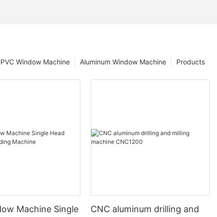
PVC Window Machine
Aluminum Window Machine
Products
ow Machine Single
CNC aluminum drilling and