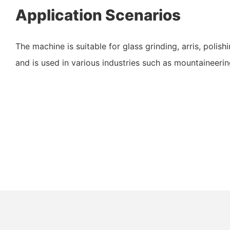
Application Scenarios
The machine is suitable for glass grinding, arris, poli
and is used in various industries such as mountaineeri