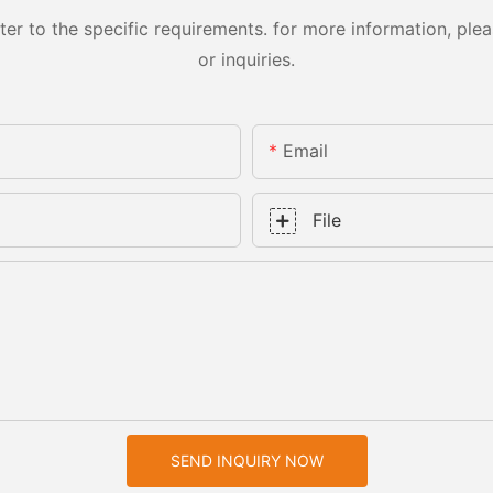
 to the specific requirements. for more information, pleas
or inquiries.
Email
File
SEND INQUIRY NOW