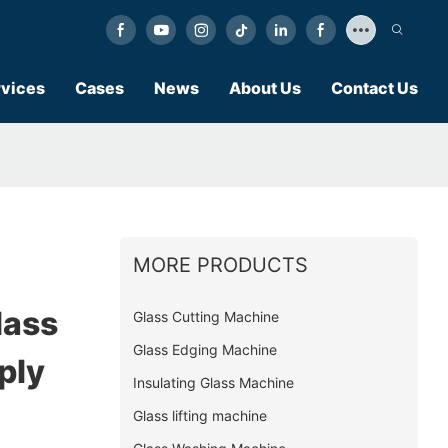
vices
Cases
News
About Us
Contact Us
MORE PRODUCTS
lass
Glass Cutting Machine
Glass Edging Machine
ply
Insulating Glass Machine
Glass lifting machine