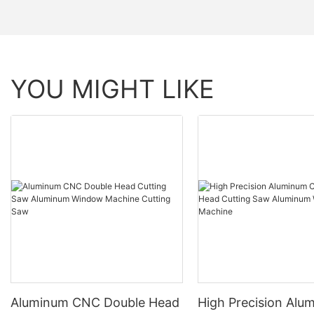
YOU MIGHT LIKE
Aluminum CNC Double Head
High Precision Alu