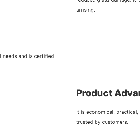
arrising.
l needs and is certified
Product Adva
It is economical, practical
trusted by customers.