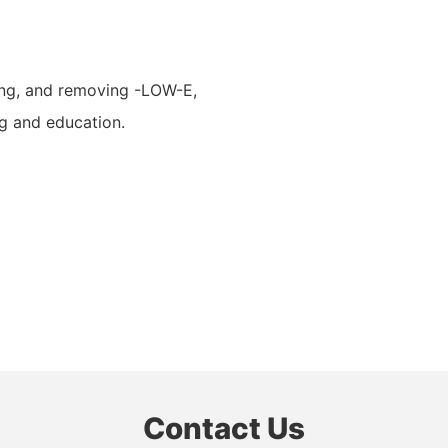
shing, and removing -LOW-E,
ng and education.
Contact Us