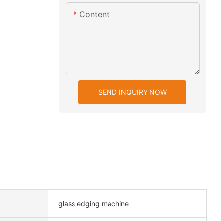
Content
SEND INQUIRY NOW
glass edging machine