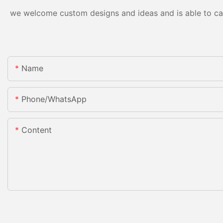
we welcome custom designs and ideas and is able to cater
Name
Phone/whatsApp
Content