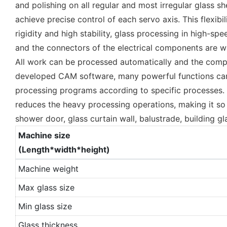
and polishing on all regular and most irregular glass 
achieve precise control of each servo axis. This flexib
rigidity and high stability, glass processing in high-
and the connectors of the electrical components are w
All work can be processed automatically and the compl
developed CAM software, many powerful functions can b
processing programs according to specific processes. 
reduces the heavy processing operations, making it so e
shower door, glass curtain wall, balustrade, building gl
Machine size
(Length*width*height)
Machine weight
Max glass size
Min glass size
Glass thickness