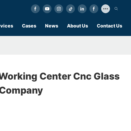
vices
Cases
News
About Us
Contact Us
Working Center Cnc Glass
 Company