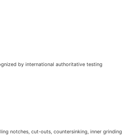
nized by international authoritative testing
ling notches, cut-outs, countersinking, inner grinding