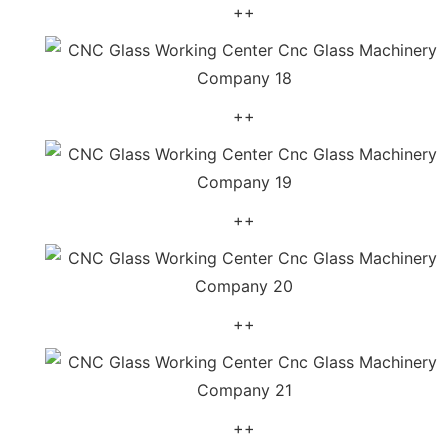
++
++
++
++
++