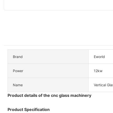
Brand
Eworld
Power
12kw
Name
Vertical Gla
Product details of the cnc glass machinery
Product Specification