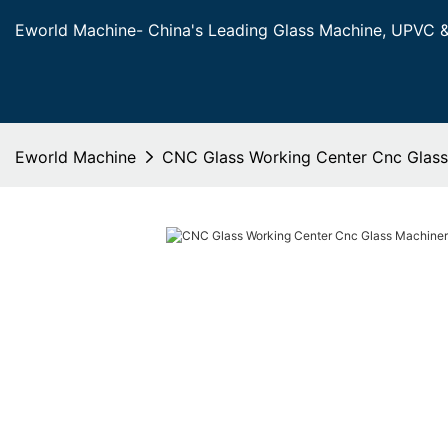
Eworld Machine- China's Leading Glass Machine, UPVC 
Eworld Machine
CNC Glass Working Center Cnc Glas