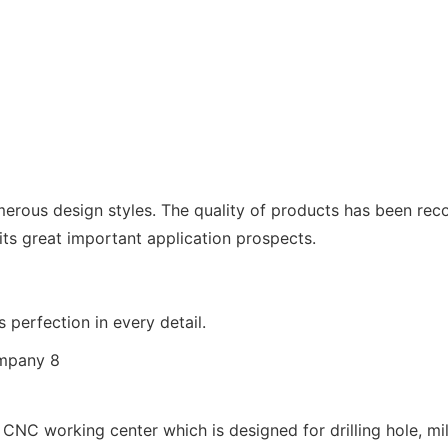
erous design styles. The quality of products has been recog
 its great important application prospects.
 perfection in every detail.
 CNC working center which is designed for drilling hole, mil