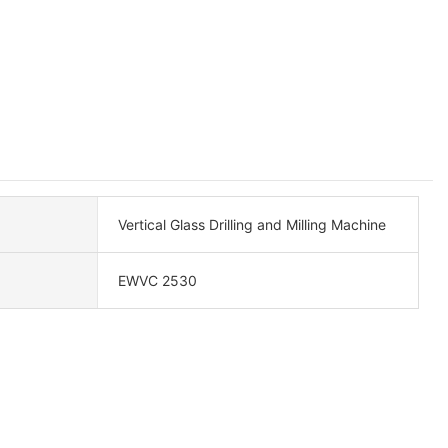
Vertical Glass Drilling and Milling Machine
EWVC 2530