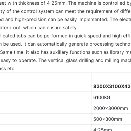
sheet with thickness of 4-25mm. The machine is controlled 
ility of the control system can meet the requirement of dif
speed and high-precision can be easily implemented. The ele
aterproof, which can ensure safety.
icated jobs can be performed in quick speed and high effic
e used. It can automatically generate processing technol
Same time, it also has auxiliary functions such as library
asy to operate. The vertical glass drilling and milling mac
ass etc.
8200X3100X4
6100KG
2000x3000mm
500x300mm
4-25mm