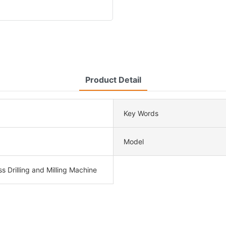
Product Detail
Key Words
Model
ss Drilling and Milling Machine