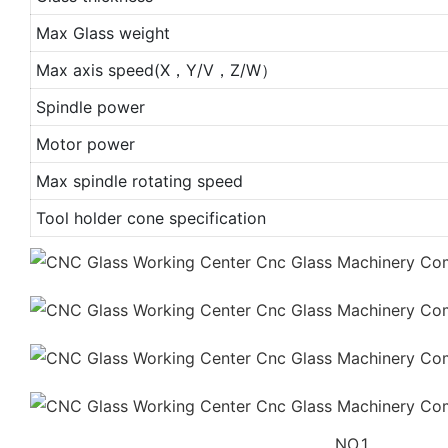
Max Glass weight
Max axis speed(X，Y/V，Z/W）
Spindle power
Motor power
Max spindle rotating speed
Tool holder cone specification
NO.1