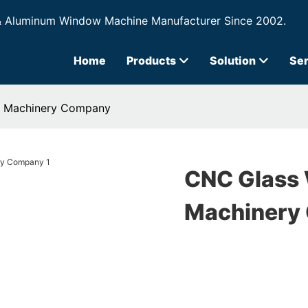
& Aluminum Window Machine Manufacturer Since 2002.
Home
Products
Solution
Ser
s Machinery Company
CNC Glass 
Machinery