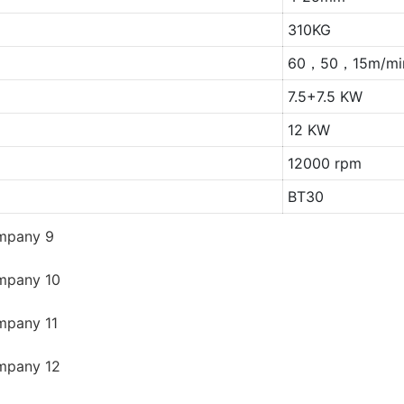
310KG
60，50，15m/mi
7.5+7.5 KW
12 KW
12000 rpm
BT30