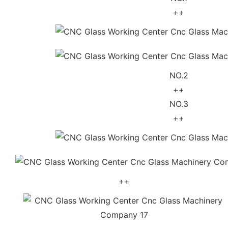
++
NO.2
++
NO.3
++
++