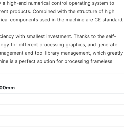
by a high-end numerical control operating system to
ferent products. Combined with the structure of high
ctrical components used in the machine are CE standard,
iency with smallest investment. Thanks to the self-
ogy for different processing graphics, and generate
 management and tool library management, which greatly
hine is a perfect solution for processing frameless
200mm