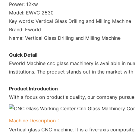
Power: 12kw
Model: EWVC 2530
Key words: Vertical Glass Drilling and Milling Machine
Brand: Eworld
Name: Vertical Glass Drilling and Milling Machine
Quick Detail
Eworld Machine cnc glass machinery is available in num
institutions. The product stands out in the market with
Product Introduction
With a focus on product's quality, our company pursues
：
Machine Description
Vertical glass CNC machine. It is a five-axis composite