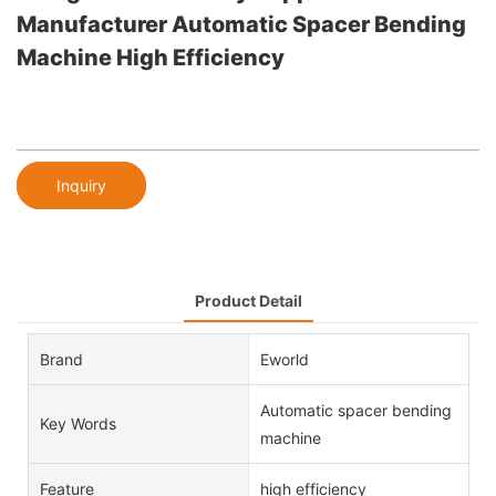
Manufacturer Automatic Spacer Bending
Machine High Efficiency
Inquiry
Product Detail
Brand
Eworld
Automatic spacer bending
Key Words
machine
Feature
high efficiency