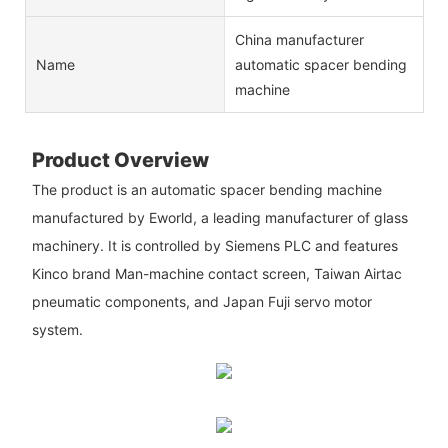
China manufacturer
Name
automatic spacer bending
machine
Product Overview
The product is an automatic spacer bending machine
manufactured by Eworld, a leading manufacturer of glass
machinery. It is controlled by Siemens PLC and features
Kinco brand Man-machine contact screen, Taiwan Airtac
pneumatic components, and Japan Fuji servo motor
system.