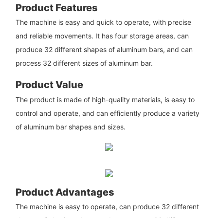
Product Features
The machine is easy and quick to operate, with precise
and reliable movements. It has four storage areas, can
produce 32 different shapes of aluminum bars, and can
process 32 different sizes of aluminum bar.
Product Value
The product is made of high-quality materials, is easy to
control and operate, and can efficiently produce a variety
of aluminum bar shapes and sizes.
Product Advantages
The machine is easy to operate, can produce 32 different