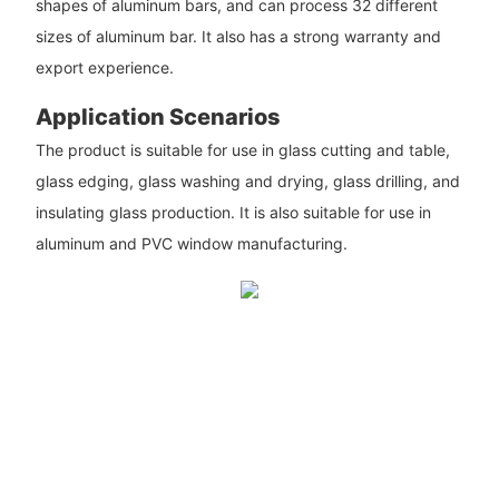
shapes of aluminum bars, and can process 32 different
sizes of aluminum bar. It also has a strong warranty and
export experience.
Application Scenarios
The product is suitable for use in glass cutting and table,
glass edging, glass washing and drying, glass drilling, and
insulating glass production. It is also suitable for use in
aluminum and PVC window manufacturing.