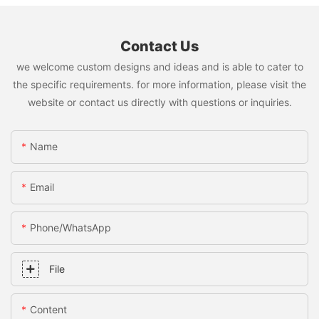
Contact Us
we welcome custom designs and ideas and is able to cater to
the specific requirements. for more information, please visit the
website or contact us directly with questions or inquiries.
Name
Email
Phone/whatsApp
File
Content