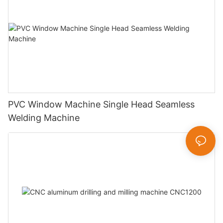
PVC Window Machine Single Head Seamless
Welding Machine