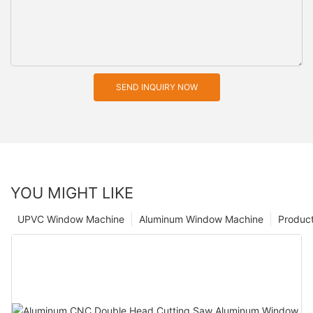
SEND INQUIRY NOW
YOU MIGHT LIKE
UPVC Window Machine
Aluminum Window Machine
Produc