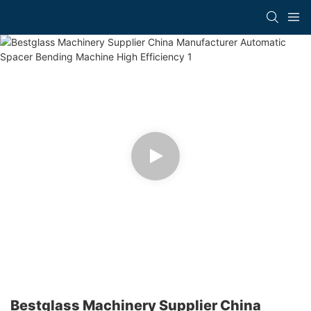
Bestglass Machinery Supplier China