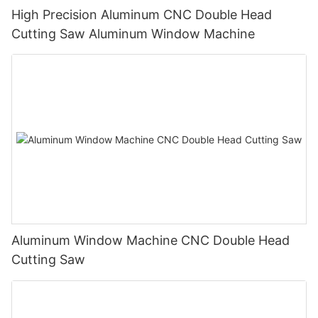
High Precision Aluminum CNC Double Head
Cutting Saw Aluminum Window Machine
Aluminum Window Machine CNC Double Head
Cutting Saw