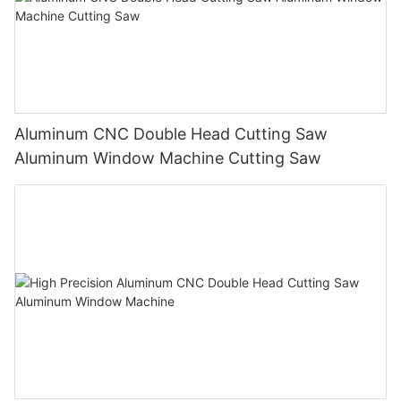
Aluminum CNC Double Head Cutting Saw
Aluminum Window Machine Cutting Saw