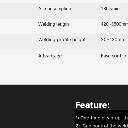
Air consumption
180L/min
Welding length
420~3500m
Welding profile height
20~120mm
Advantage
Ease control
Feature:
1).One-time clean-up t
2). Can control the weldi