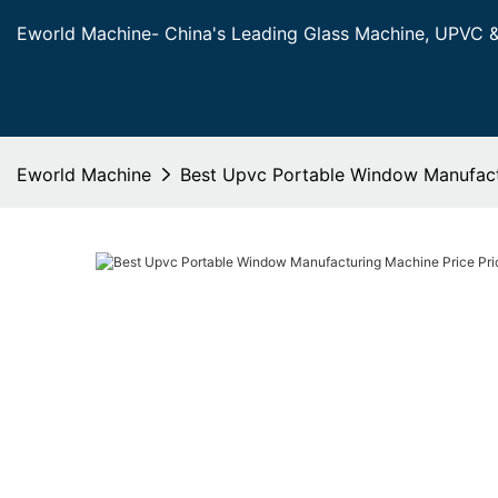
Eworld Machine- China's Leading Glass Machine, UPVC 
Eworld Machine
Best Upvc Portable Window Manufactu