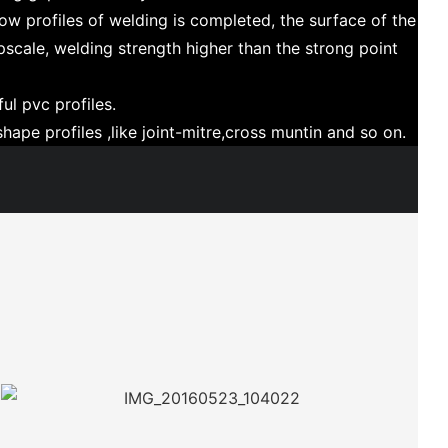
ow profiles of welding is completed, the surface of the
upscale, welding strength higher than the strong point
ul pvc profiles.
hape profiles ,like joint-mitre,cross muntin and so on.