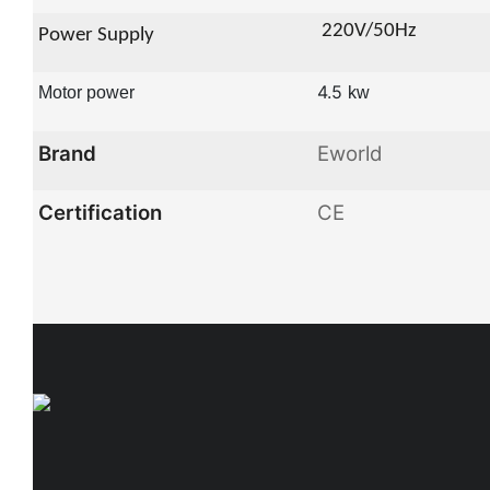
22
0V/50Hz
Power Supply
4.5
Motor power
kw
Brand
Eworld
Certification
CE