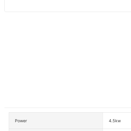
Power
4.5kw