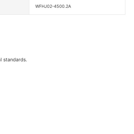
WFHJ02-4500.2A
l standards.