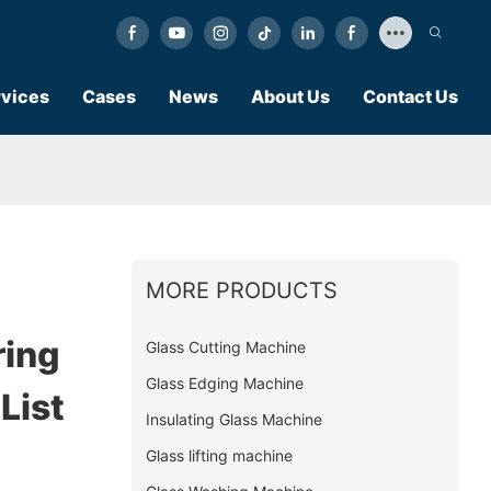
vices
Cases
News
About Us
Contact Us
MORE PRODUCTS
ing
Glass Cutting Machine
Glass Edging Machine
List
Insulating Glass Machine
Glass lifting machine