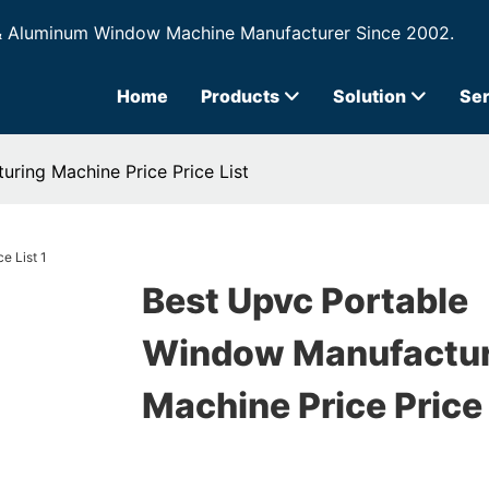
& Aluminum Window Machine Manufacturer Since 2002.
Home
Products
Solution
Ser
ring Machine Price Price List
Best Upvc Portable
Window Manufactur
Machine Price Price 