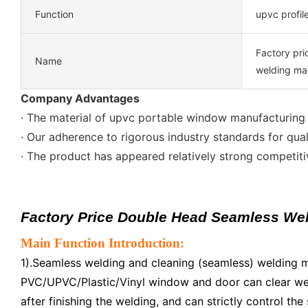
Function
upvc profil
Factory pr
Name
welding ma
Company Advantages
· The material of upvc portable window manufacturing m
· Our adherence to rigorous industry standards for qual
· The product has appeared relatively strong competit
Factory Price Double Head Seamless We
Main Function Introduction:
1).Seamless welding and cleaning (seamless) welding 
PVC/UPVC/Plastic/Vinyl window and door can clear we
after finishing the welding, and can strictly control th