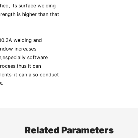
ished, its surface welding
rength is higher than that
00.2A welding and
indow increases
,especially software
rocess,thus it can
ents; it can also conduct
s.
Related Parameters