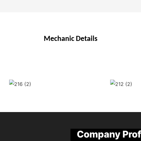
Mechanic Details
Company Prof