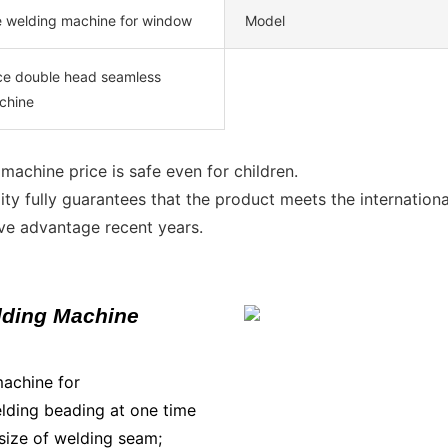
e welding machine for window
Model
ice double head seamless
chine
achine price is safe even for children.
ity fully guarantees that the product meets the internationa
ive advantage recent years.
lding Machine
machine for
lding beading at one time
e size of welding seam;