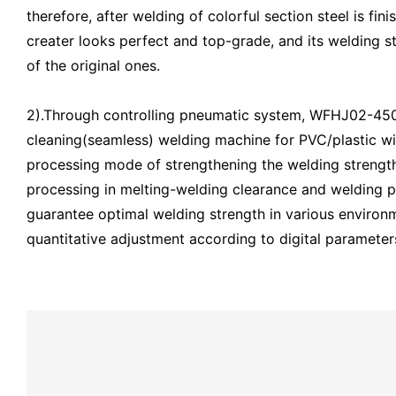
therefore, after welding of colorful section steel is fin
creater looks perfect and top-grade, and its welding st
of the original ones.
2).Through controlling pneumatic system, WFHJ02-45
cleaning(seamless) welding machine for PVC/plastic w
processing mode of strengthening the welding strength
processing in melting-welding clearance and welding p
guarantee optimal welding strength in various environm
quantitative adjustment according to digital parameter