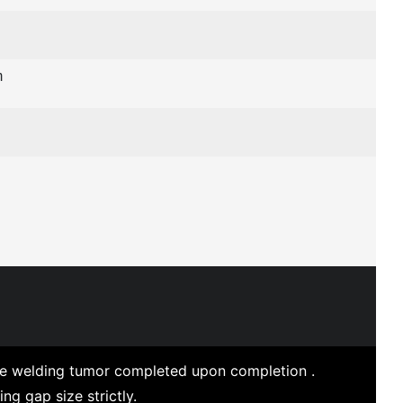
m
he welding tumor completed upon completion .
ng gap size strictly.