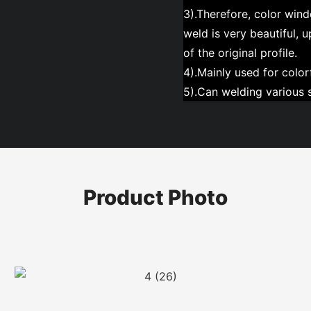
3).Therefore, color wind
weld is very beautiful, 
of the original profile.
4).Mainly used for colorf
5).Can welding various s
Product Photo