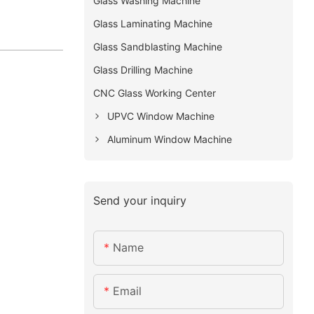
Glass Washing Machine
Glass Laminating Machine
Glass Sandblasting Machine
Glass Drilling Machine
CNC Glass Working Center
UPVC Window Machine
Aluminum Window Machine
Send your inquiry
Name
Email