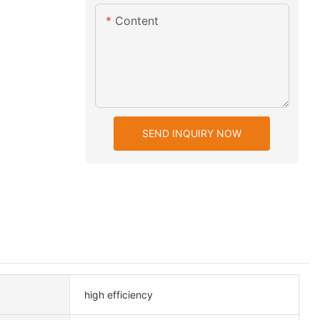
Content
SEND INQUIRY NOW
high efficiency