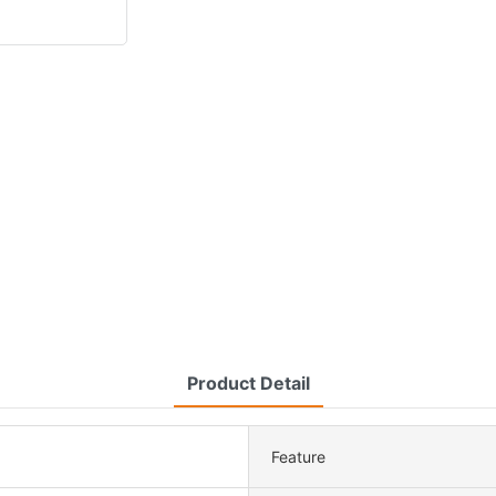
Product Detail
Feature