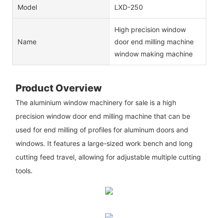
Model
LXD-250
High precision window
Name
door end milling machine
window making machine
Product Overview
The aluminium window machinery for sale is a high
precision window door end milling machine that can be
used for end milling of profiles for aluminum doors and
windows. It features a large-sized work bench and long
cutting feed travel, allowing for adjustable multiple cutting
tools.