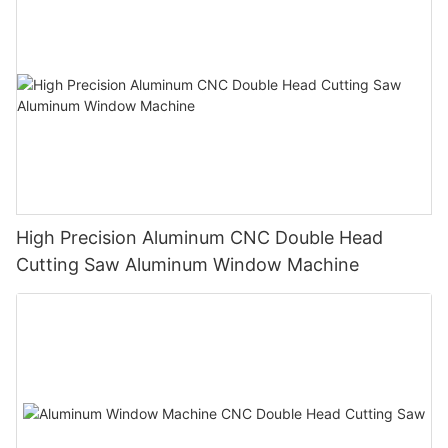
High Precision Aluminum CNC Double Head
Cutting Saw Aluminum Window Machine