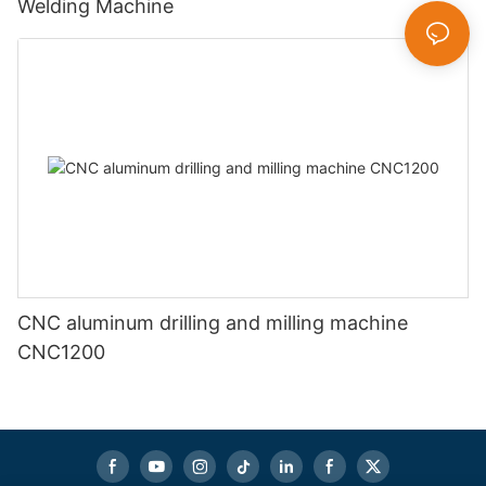
Welding Machine
CNC aluminum drilling and milling machine
CNC1200