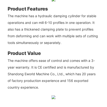
Product Features
The machine has a hydraulic damping cylinder for stable
operations and can mill 6-10 profiles in one operation. It
also has a thickened clamping plate to prevent profiles
from deforming and can work with multiple sets of cutting
tools simultaneously or separately.
Product Value
The machine offers ease of control and comes with a 3-
year warranty. It is CE certified and is manufactured by
Shandong Eworld Machine Co., Ltd., which has 20 years
of factory production experience and 156 exported
country experience.