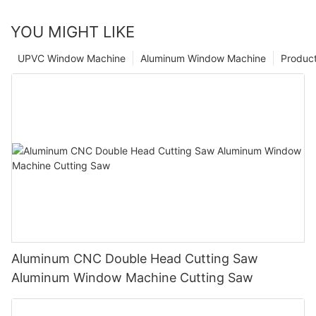
YOU MIGHT LIKE
UPVC Window Machine
Aluminum Window Machine
Produc
Aluminum CNC Double Head Cutting Saw
Aluminum Window Machine Cutting Saw