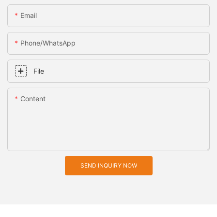
Email
Phone/whatsApp
File
Content
SEND INQUIRY NOW