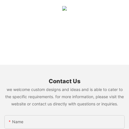
Contact Us
we welcome custom designs and ideas and is able to cater to
the specific requirements. for more information, please visit the
website or contact us directly with questions or inquiries.
Name