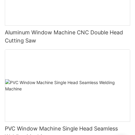
Aluminum Window Machine CNC Double Head
Cutting Saw
PVC Window Machine Single Head Seamless