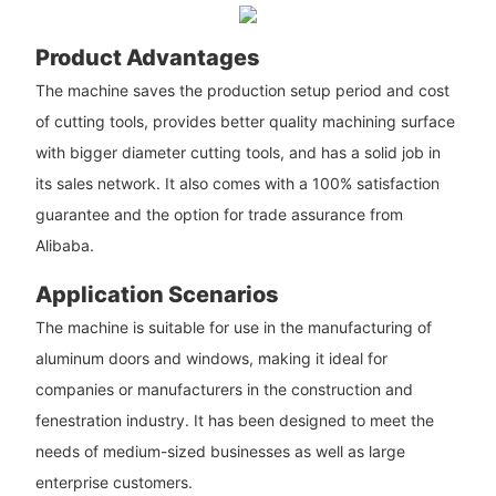
Product Advantages
The machine saves the production setup period and cost
of cutting tools, provides better quality machining surface
with bigger diameter cutting tools, and has a solid job in
its sales network. It also comes with a 100% satisfaction
guarantee and the option for trade assurance from
Alibaba.
Application Scenarios
The machine is suitable for use in the manufacturing of
aluminum doors and windows, making it ideal for
companies or manufacturers in the construction and
fenestration industry. It has been designed to meet the
needs of medium-sized businesses as well as large
enterprise customers.