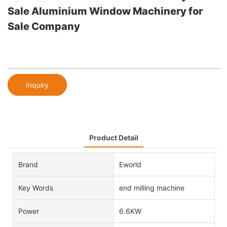
Sale Aluminium Window Machinery for
Sale Company
Inquiry
Product Detail
Brand
Eworld
Key Words
end milling machine
Power
6.6KW