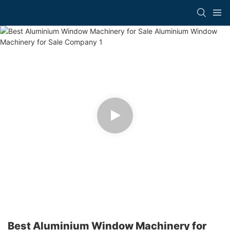
Best Aluminium Window Machinery for