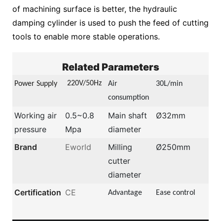
of machining surface is better, the hydraulic
damping cylinder is used to push the feed of cutting
tools to enable more stable operations.
Related Parameters
22
0V/50Hz
Power Supply
Air
30L/min
consumption
Working air
0.5~0.8
Main shaft
Ø32mm
pressure
Mpa
diameter
Brand
Eworld
Milling
Ø250mm
cutter
diameter
Certification
CE
Advantage
Ease control