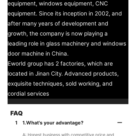
equipment, windows equipment, CNC
equipment. Since its inception in 2002, and
after many years of development and
growth, the company is now playing a
leading role in glass machinery and windows
door machine in China.
Eworld group has 2 factories, which are
located in Jinan City. Advanced products,
exquisite techniques, sold working, and
cordial services
FAQ
1
1.What's your advantage?
A: Honest business with competitive price and