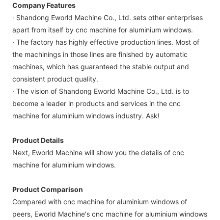
Company Features
· Shandong Eworld Machine Co., Ltd. sets other enterprises
apart from itself by cnc machine for aluminium windows.
· The factory has highly effective production lines. Most of
the machinings in those lines are finished by automatic
machines, which has guaranteed the stable output and
consistent product quality.
· The vision of Shandong Eworld Machine Co., Ltd. is to
become a leader in products and services in the cnc
machine for aluminium windows industry. Ask!
Product Details
Next, Eworld Machine will show you the details of cnc
machine for aluminium windows.
Product Comparison
Compared with cnc machine for aluminium windows of
peers, Eworld Machine's cnc machine for aluminium windows