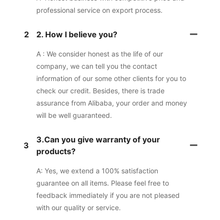
professional service on export process.
2
2. How I believe you?
A : We consider honest as the life of our
company, we can tell you the contact
information of our some other clients for you to
check our credit. Besides, there is trade
assurance from Alibaba, your order and money
will be well guaranteed.
3.Can you give warranty of your
3
products?
A: Yes, we extend a 100% satisfaction
guarantee on all items. Please feel free to
feedback immediately if you are not pleased
with our quality or service.