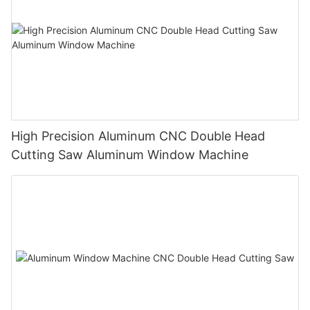
High Precision Aluminum CNC Double Head
Cutting Saw Aluminum Window Machine