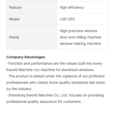
Feature
high efficiency
Model
LXD-250
High precision window
Name
door end milling machine
window making machine
Company Advantages
· Function and performance are the values built into every
Eworld Machine cnc machine for aluminium windows.
· The product is tested under the vigilance of our proficient
professionals who clearly know quality standards laid down
by the industry.
· Shandong Eworld Machine Co., Ltd. focuses on providing
professional quality assurance for customers.