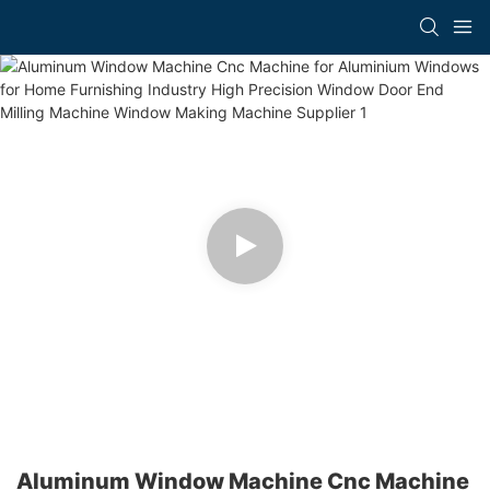
Aluminum Window Machine Cnc Machine