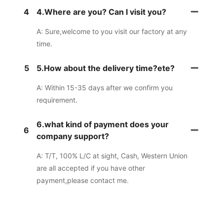
4
4.Where are you? Can I visit you?
A: Sure,welcome to you visit our factory at any
time.
5
5.How about the delivery time?ete?
A: Within 15-35 days after we confirm you
requirement.
6.what kind of payment does your
6
company support?
A: T/T, 100% L/C at sight, Cash, Western Union
are all accepted if you have other
payment,please contact me.