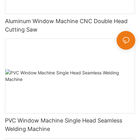
Aluminum Window Machine CNC Double Head
Cutting Saw
PVC Window Machine Single Head Seamless
Welding Machine