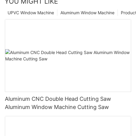
YOU MIGHT LIKE
UPVC Window Machine
Aluminum Window Machine
Produc
Aluminum CNC Double Head Cutting Saw
Aluminum Window Machine Cutting Saw