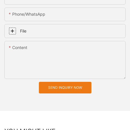
Phone/whatsApp
File
Content
SEND INQUIRY NOW