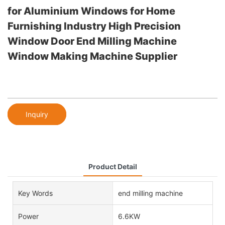
for Aluminium Windows for Home
Furnishing Industry High Precision
Window Door End Milling Machine
Window Making Machine Supplier
Inquiry
Product Detail
Key Words
end milling machine
Power
6.6KW