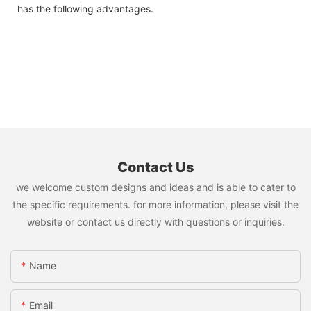
has the following advantages.
Contact Us
we welcome custom designs and ideas and is able to cater to
the specific requirements. for more information, please visit the
website or contact us directly with questions or inquiries.
Name
Email