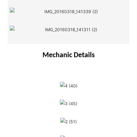
Mechanic Details