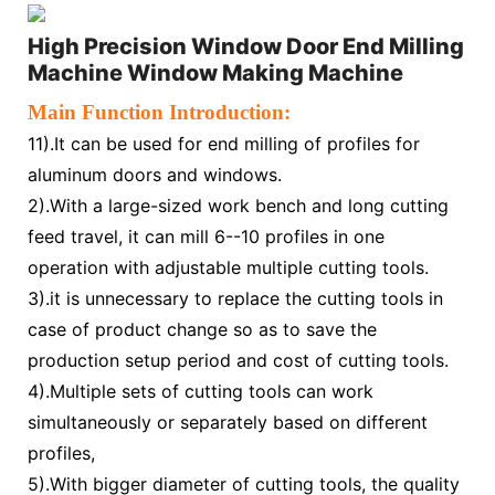
High Precision Window Door End Milling
Machine Window Making Machine
Main Function Introduction:
1
1).It can be used for end milling of profiles for
aluminum doors and windows.
2).With a large-sized work bench and long cutting
feed travel, it can mill 6--10 profiles in one
operation with adjustable multiple cutting tools.
3).it is unnecessary to replace the cutting tools in
case of product change so as to save the
production setup period and cost of cutting tools.
4).Multiple sets of cutting tools can work
simultaneously or separately based on different
profiles,
5).With bigger diameter of cutting tools, the quality