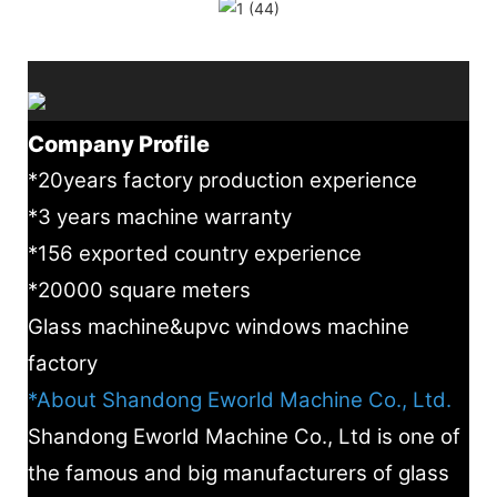
Company Profile
*20years factory production experience
*3 years machine warranty
*156 exported country experience
*20000 square meters
Glass machine&upvc windows machine
factory
*About Shandong Eworld Machine Co., Ltd.
Shandong Eworld Machine Co., Ltd is one of
the famous and big manufacturers of glass