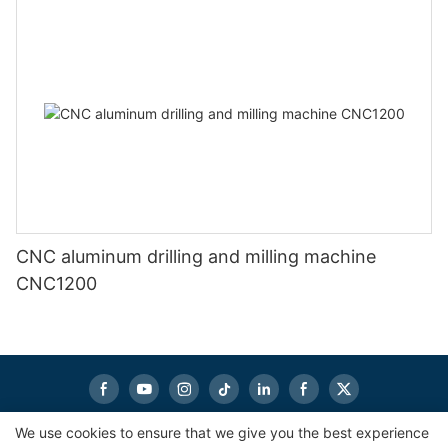
CNC aluminum drilling and milling machine
CNC1200
We use cookies to ensure that we give you the best experience