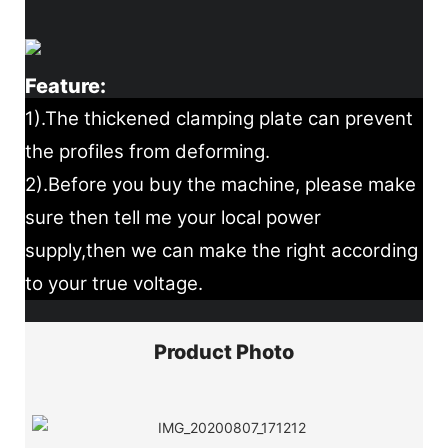
Feature:
1).The thickened clamping plate can prevent
the profiles from deforming.
2).Before you buy the machine, please make
sure then tell me your local power
supply,then we can make the right according
to your true voltage.
Product Photo