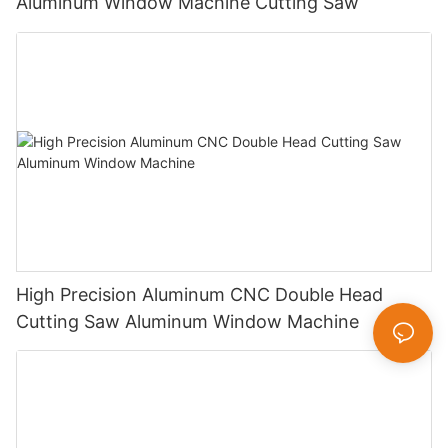
Aluminum Window Machine Cutting Saw
High Precision Aluminum CNC Double Head
Cutting Saw Aluminum Window Machine