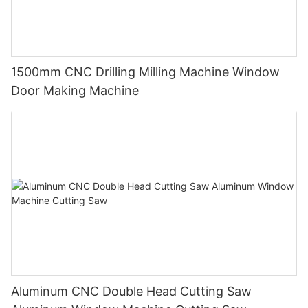
1500mm CNC Drilling Milling Machine Window
Door Making Machine
Aluminum CNC Double Head Cutting Saw