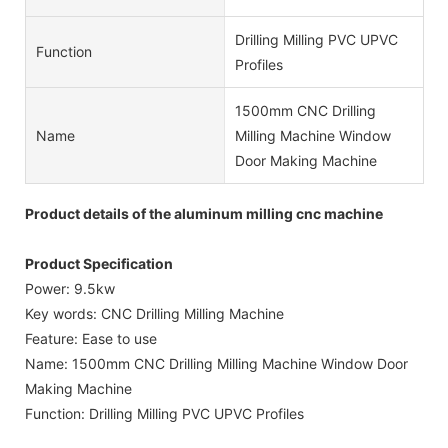
Drilling Milling PVC UPVC
Function
Profiles
1500mm CNC Drilling
Name
Milling Machine Window
Door Making Machine
Product details of the aluminum milling cnc machine
Product Specification
Power: 9.5kw
Key words: CNC Drilling Milling Machine
Feature: Ease to use
Name: 1500mm CNC Drilling Milling Machine Window Door
Making Machine
Function: Drilling Milling PVC UPVC Profiles