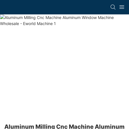
Aluminum Milling Cnc Machine Aluminum