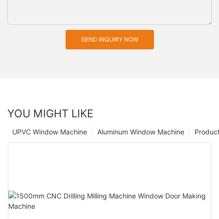
SEND INQUIRY NOW
YOU MIGHT LIKE
UPVC Window Machine
Aluminum Window Machine
Produc