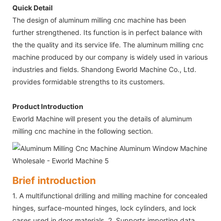
Quick Detail
The design of aluminum milling cnc machine has been
further strengthened. Its function is in perfect balance with
the the quality and its service life. The aluminum milling cnc
machine produced by our company is widely used in various
industries and fields. Shandong Eworld Machine Co., Ltd.
provides formidable strengths to its customers.
Product Introduction
Eworld Machine will present you the details of aluminum
milling cnc machine in the following section.
Brief introduction
1. A multifunctional drilling and milling machine for concealed
hinges, surface-mounted hinges, lock cylinders, and lock
cases used in door materials. 2. Supports importing data