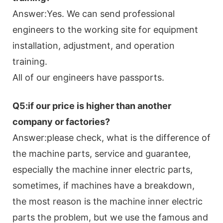
Answer:Yes. We can send professional
engineers to the working site for equipment
installation, adjustment, and operation
training.
All of our engineers have passports.
Q5:if our price is higher than another
company or factories?
Answer:please check, what is the difference of
the machine parts, service and guarantee,
especially the machine inner electric parts,
sometimes, if machines have a breakdown,
the most reason is the machine inner electric
parts the problem, but we use the famous and