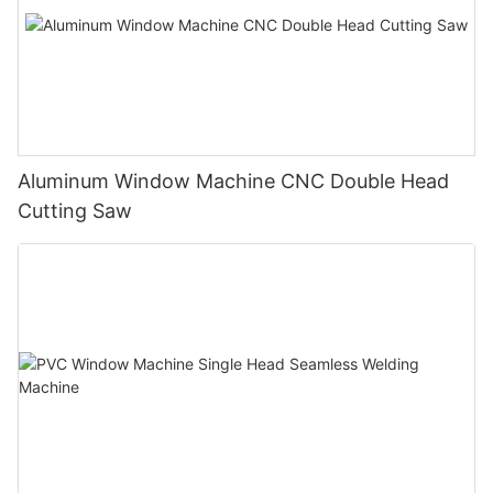
Aluminum Window Machine CNC Double Head
Cutting Saw