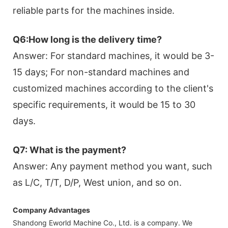
reliable parts for the machines inside.
Q6:How long is the delivery time?
Answer: For standard machines, it would be 3-
15 days; For non-standard machines and
customized machines according to the client's
specific requirements, it would be 15 to 30
days.
Q7: What is the payment?
Answer: Any payment method you want, such
as L/C, T/T, D/P, West union, and so on.
Company Advantages
Shandong Eworld Machine Co., Ltd. is a company. We