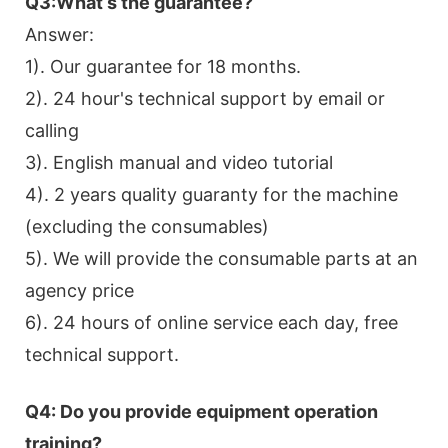
Q3:What s the guarantee?
Answer:
1). Our guarantee for 18 months.
2). 24 hour's technical support by email or
calling
3). English manual and video tutorial
4). 2 years quality guaranty for the machine
(excluding the consumables)
5). We will provide the consumable parts at an
agency price
6). 24 hours of online service each day, free
technical support.
Q4: Do you provide equipment operation
training?