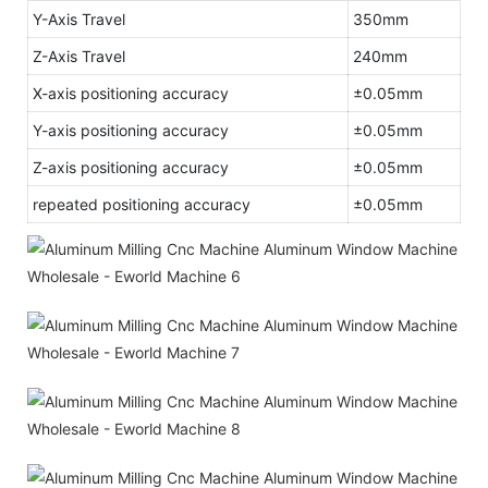
Y-Axis Travel
350mm
Z-Axis Travel
240mm
X-axis positioning accuracy
±0.05mm
Y-axis positioning accuracy
±0.05mm
Z-axis positioning accuracy
±0.05mm
repeated positioning accuracy
±0.05mm