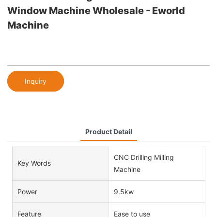
Window Machine Wholesale - Eworld
Machine
Inquiry
Product Detail
CNC Drilling Milling
Key Words
Machine
Power
9.5kw
Feature
Ease to use