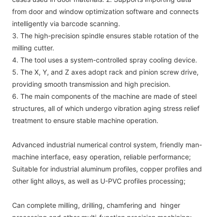
from door and window optimization software and connects
intelligently via barcode scanning.
3. The high-precision spindle ensures stable rotation of the
milling cutter.
4. The tool uses a system-controlled spray cooling device.
5. The X, Y, and Z axes adopt rack and pinion screw drive,
providing smooth transmission and high precision.
6. The main components of the machine are made of steel
structures, all of which undergo vibration aging stress relief
treatment to ensure stable machine operation.
Advanced industrial numerical control system, friendly man-
machine interface, easy operation, reliable performance;
Suitable for industrial aluminum profiles, copper profiles and
other light alloys, as well as U-PVC profiles processing;
Can complete milling, drilling, chamfering and hinger