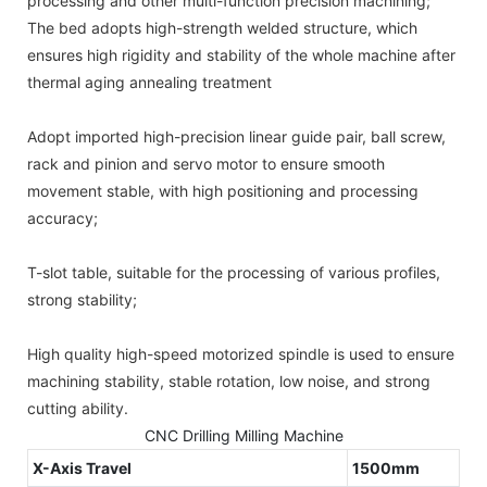
processing and other multi-function precision machining;
The bed adopts high-strength welded structure, which
ensures high rigidity and stability of the whole machine after
thermal aging annealing treatment
Adopt imported high-precision linear guide pair, ball screw,
rack and pinion and servo motor to ensure smooth
movement stable, with high positioning and processing
accuracy;
T-slot table, suitable for the processing of various profiles,
strong stability;
High quality high-speed motorized spindle is used to ensure
machining stability, stable rotation, low noise, and strong
cutting ability.
CNC Drilling Milling Machine
X-Axis Travel
1500mm