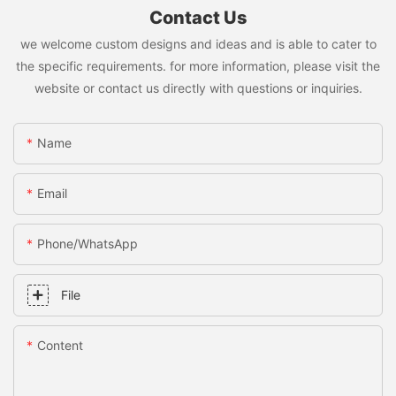
Contact Us
we welcome custom designs and ideas and is able to cater to
the specific requirements. for more information, please visit the
website or contact us directly with questions or inquiries.
Name
Email
Phone/whatsApp
File
Content