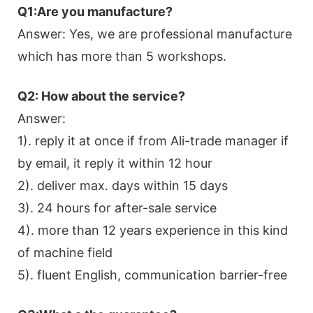
Q1:Are you manufacture?
Answer: Yes, we are professional manufacture
which has more than 5 workshops.
Q2: How about the service?
Answer:
1). reply it at once if from Ali-trade manager if
by email, it reply it within 12 hour
2). deliver max. days within 15 days
3). 24 hours for after-sale service
4). more than 12 years experience in this kind
of machine field
5). fluent English, communication barrier-free