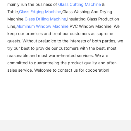
mainly run the business of
Glass Cutting Machine
&
Table,
Glass Edging Machine
,Glass Washing And Drying
Machine,
Glass Drilling Machine
,Insulating Glass Production
Line,
Aluminum Window Machine
,PVC Window Machine. We
keep our promises and treat our customers as supreme
guests. Without prejudice to the interests of both parties, we
try our best to provide our customers with the best, most
reasonable and most warm-hearted services. We are
committed to guaranteeing the product quality and after-
sales service. Welcome to contact us for cooperation!