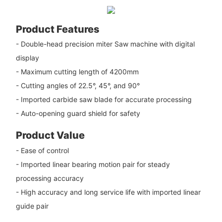
Product Features
- Double-head precision miter Saw machine with digital
display
- Maximum cutting length of 4200mm
- Cutting angles of 22.5°, 45°, and 90°
- Imported carbide saw blade for accurate processing
- Auto-opening guard shield for safety
Product Value
- Ease of control
- Imported linear bearing motion pair for steady
processing accuracy
- High accuracy and long service life with imported linear
guide pair