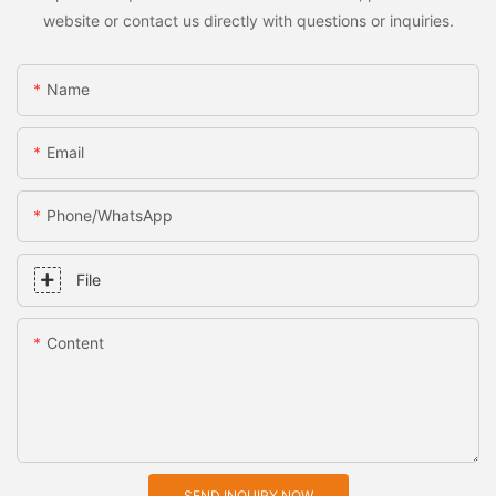
website or contact us directly with questions or inquiries.
Name
Email
Phone/whatsApp
File
Content
SEND INQUIRY NOW