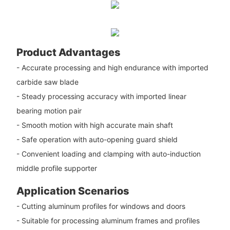
Product Advantages
- Accurate processing and high endurance with imported
carbide saw blade
- Steady processing accuracy with imported linear
bearing motion pair
- Smooth motion with high accurate main shaft
- Safe operation with auto-opening guard shield
- Convenient loading and clamping with auto-induction
middle profile supporter
Application Scenarios
- Cutting aluminum profiles for windows and doors
- Suitable for processing aluminum frames and profiles