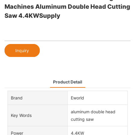
Machines Aluminum Double Head Cutting
Saw 4.4KWSupply
Inquiry
Product Detail
Brand
Eworld
aluminum double head
Key Words
cutting saw
Power
4.4KW