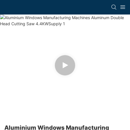
Aluminium Windows Manufacturing