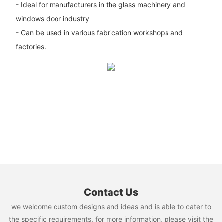
- Ideal for manufacturers in the glass machinery and
windows door industry
- Can be used in various fabrication workshops and
factories.
Contact Us
we welcome custom designs and ideas and is able to cater to
the specific requirements. for more information, please visit the