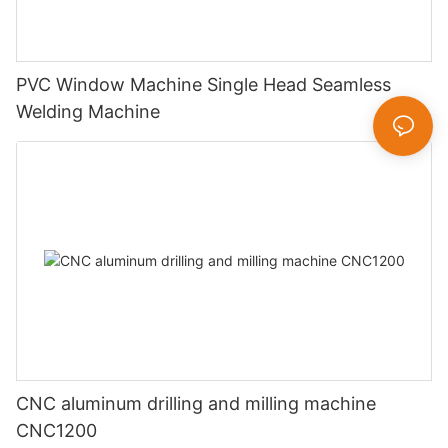
PVC Window Machine Single Head Seamless
Welding Machine
CNC aluminum drilling and milling machine
CNC1200