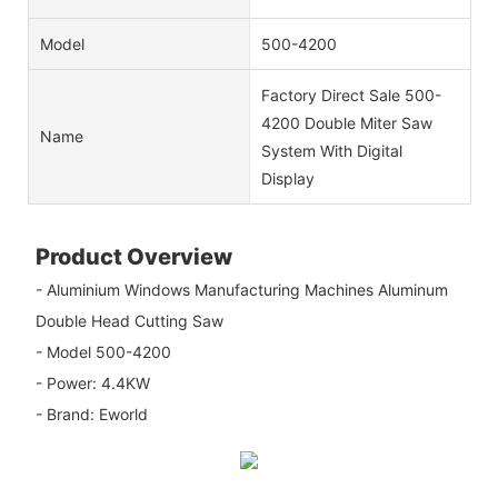
Model
500-4200
Factory Direct Sale 500-
4200 Double Miter Saw
Name
System With Digital
Display
Product Overview
- Aluminium Windows Manufacturing Machines Aluminum
Double Head Cutting Saw
- Model 500-4200
- Power: 4.4KW
- Brand: Eworld