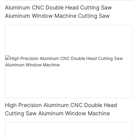
Aluminum CNC Double Head Cutting Saw
Aluminum Window Machine Cutting Saw
High Precision Aluminum CNC Double Head
Cutting Saw Aluminum Window Machine