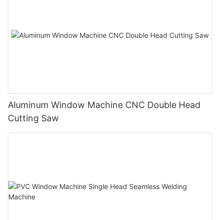
Aluminum Window Machine CNC Double Head
Cutting Saw