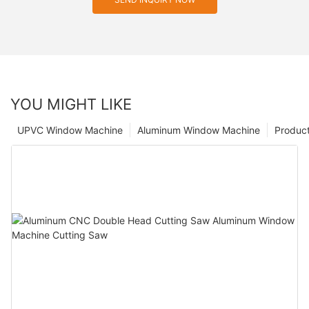
YOU MIGHT LIKE
UPVC Window Machine
Aluminum Window Machine
Produc