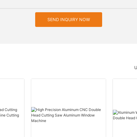
SEND INQUIRY NOW
U