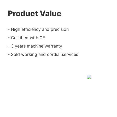
Product Value
- High efficiency and precision
- Certified with CE
- 3 years machine warranty
- Sold working and cordial services