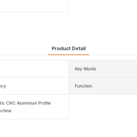
Product Detail
Key Words
ency
Function
tic CNC Aluminium Profile
chine