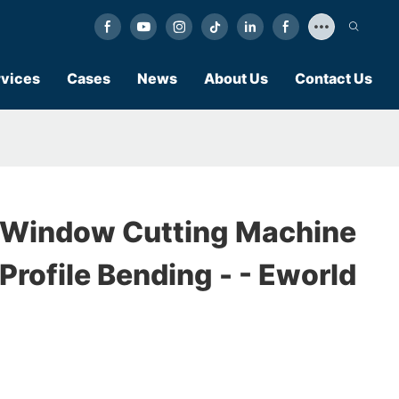
vices
Cases
News
About Us
Contact Us
 Window Cutting Machine
rofile Bending - - Eworld