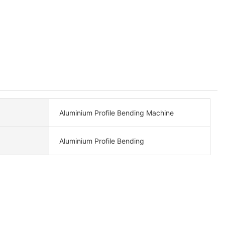
Aluminium Profile Bending Machine
Aluminium Profile Bending