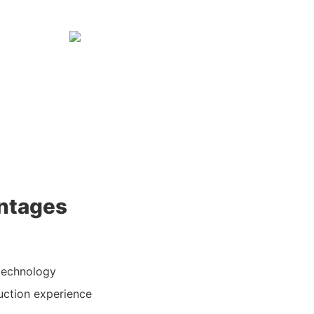
ntages
technology
uction experience