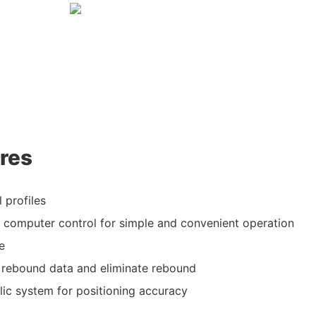
res
 profiles
computer control for simple and convenient operation
e
al rebound data and eliminate rebound
lic system for positioning accuracy