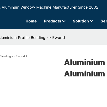
& Aluminum Window Machine Manufacturer Since 2002.
Home
Products
Solution
Ser
uminium Profile Bending - - Eworld
Aluminium
Aluminium P