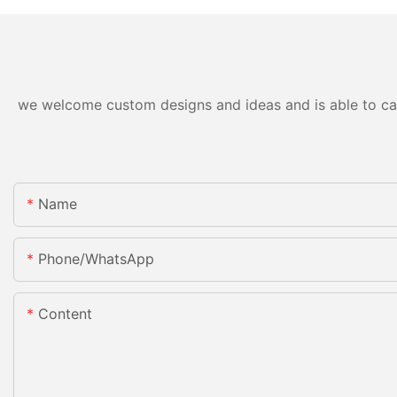
we welcome custom designs and ideas and is able to cater
Name
Phone/whatsApp
Content