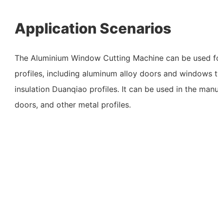
Application Scenarios
The Aluminium Window Cutting Machine can be used fo
profiles, including aluminum alloy doors and windows 
insulation Duanqiao profiles. It can be used in the man
doors, and other metal profiles.