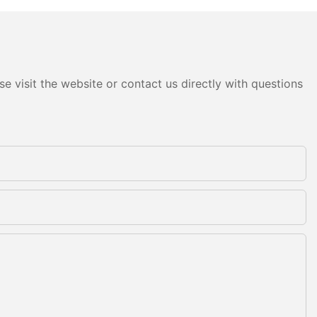
e visit the website or contact us directly with questions