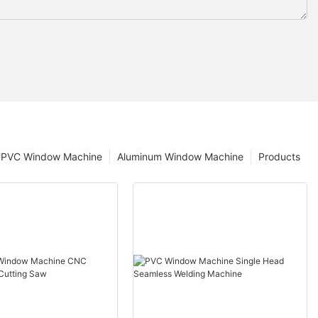
PVC Window Machine
Aluminum Window Machine
Products