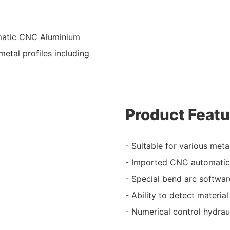
omatic CNC Aluminium
etal profiles including
Product Featu
- Suitable for various metal
- Imported CNC automatic 
- Special bend arc softwar
- Ability to detect materi
- Numerical control hydrau