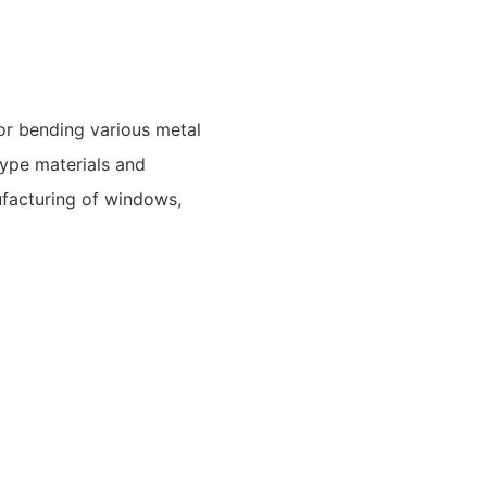
r bending various metal
type materials and
ufacturing of windows,