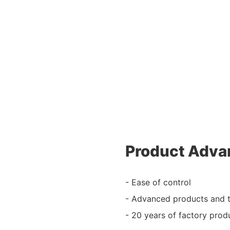
Product Adva
- Ease of control
- Advanced products and 
- 20 years of factory prod