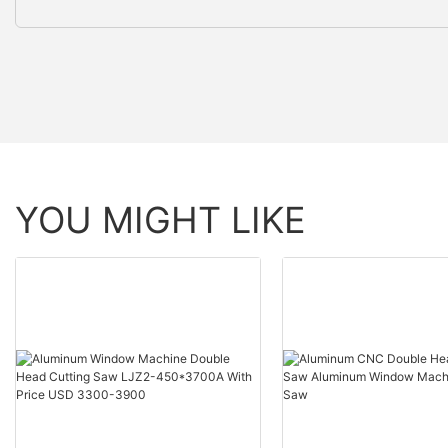
YOU MIGHT LIKE