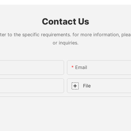
Contact Us
 to the specific requirements. for more information, pleas
or inquiries.
Email
File