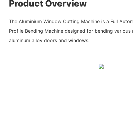
Product Overview
The Aluminium Window Cutting Machine is a Full Aut
Profile Bending Machine designed for bending various m
aluminum alloy doors and windows.