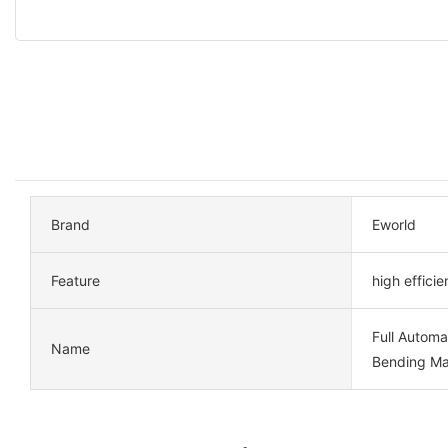
Brand
Eworld
Feature
high effici
Full Automa
Name
Bending Ma