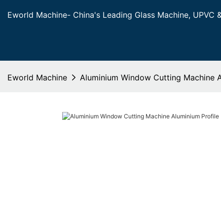
Eworld Machine- China's Leading Glass Machine, UPVC 
Eworld Machine
Aluminium Window Cutting Machine Al