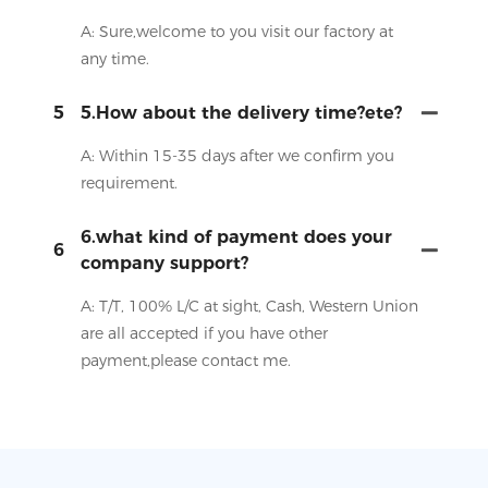
A: Sure,welcome to you visit our factory at
any time.
5
5.How about the delivery time?ete?
A: Within 15-35 days after we confirm you
requirement.
6.what kind of payment does your
6
company support?
A: T/T, 100% L/C at sight, Cash, Western Union
are all accepted if you have other
payment,please contact me.