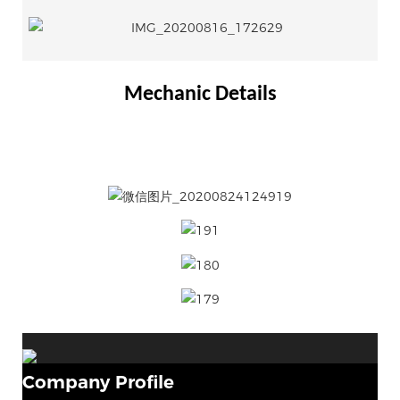
Mechanic Details
Company Profile