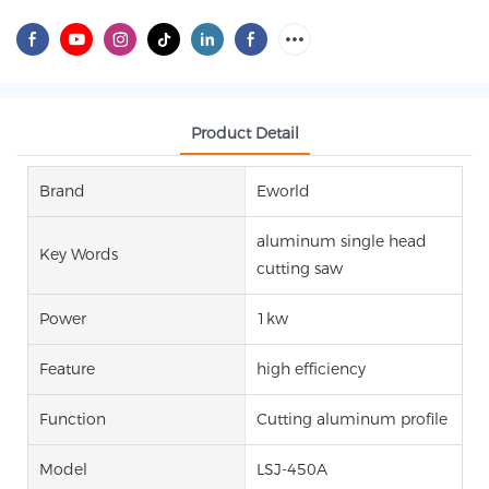
Product Detail
Brand
Eworld
aluminum single head
Key Words
cutting saw
Power
1kw
Feature
high efficiency
Function
Cutting aluminum profile
Model
LSJ-450A