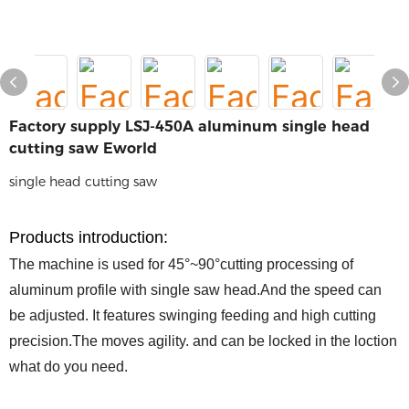
Factory supply LSJ-450A aluminum single head
cutting saw Eworld
single head cutting saw
P
roducts
introduction
:
The machine is used for 45°~90°cutting processing of
aluminum profile with single saw head.And the speed can
be adjusted. It features swinging feeding and high cutting
precision.The moves agility. and can be locked in the loction
what do you need.