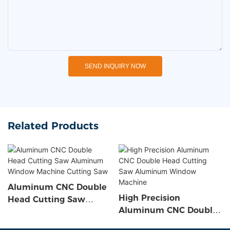
SEND INQUIRY NOW
Related Products
Aluminum CNC Double
High Precision
Head Cutting Saw
Aluminum CNC Double
Aluminum Window
Head Cutting Saw
Machine Cutting Saw