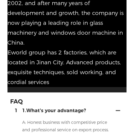
2002, and after many years of
development and growth, the company is
now playing a leading role in glass
machinery and windows door machine in
China.
Eworld group has 2 factories, which are
located in Jinan City. Advanced products,
exquisite techniques, sold working, and
cordial services
FAQ
1
1.What's your advantage?
A: Honest business with competitive price
and professional service on export process.