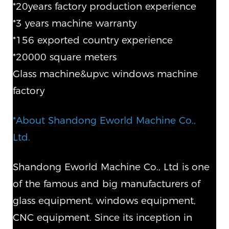
*20years factory production experience
*3 years machine warranty
*156 exported country experience
*20000 square meters
Glass machine&upvc windows machine
factory
*About Shandong Eworld Machine Co.,
Ltd.
Shandong Eworld Machine Co., Ltd is one
of the famous and big manufacturers of
glass equipment, windows equipment,
CNC equipment. Since its inception in