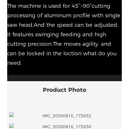
The machine is used for 45°~90°cutting
processing of aluminum profile with single
saw head.And the speed can be adjusted.
It features swinging feeding and high
cutting precision.The moves agility. and
can be locked in the loction what do you
need.
Product Photo