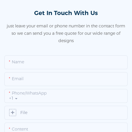
Get In Touch With Us
just leave your email or phone number in the contact form
so we can send you a free quote for our wide range of
designs
Name
Email
Phone/whatsApp
+1
File
Content