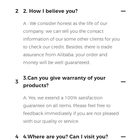
2
2. How I believe you?
A : We consider honest as the life of our
company, we can tell you the contact
information of our some other clients for you
to check our credit. Besides, there is trade
assurance from Alibaba, your order and
money will be well guaranteed.
3.Can you give warranty of your
3
products?
A: Yes, we extend a 100% satisfaction
guarantee on all items. Please feel free to
feedback immediately if you are not pleased
with our quality or service.
4
4.Where are you? Can I visit you?