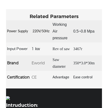
Related Parameters
Working
Air
0.5~0.8 Mpa
Power Supply
22
0V/50Hz
pressure
1
Input Power
kw
Rev of saw
3467r
S
aw
Brand
Eworld
350*3.0*30m
diameter
Certification
CE
Advantage
Ease control
Intruduction: