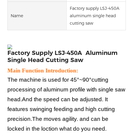
Factory supply LSJ-450A
Name
aluminum single head
cutting saw
Factory Supply LSJ-450A Aluminum
Single Head Cutting Saw
Main Function Introduction:
The machine is used for 45°~90°cutting
processing of aluminum profile with single saw
head.And the speed can be adjusted. It
features swinging feeding and high cutting
precision.The moves agility. and can be
locked in the loction what do you need.