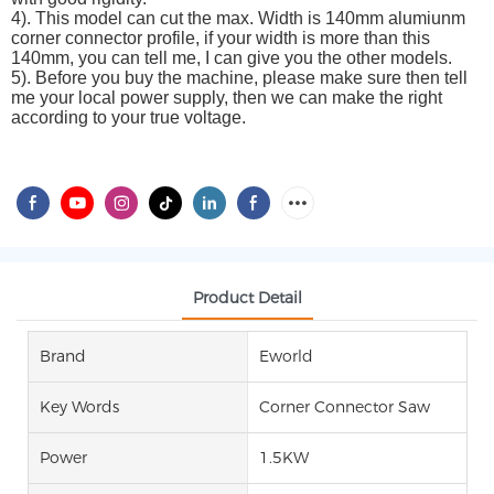
4). This model can cut the max. Width is 140mm alumiunm
corner connector profile, if your width is more than this
140mm, you can tell me, I can give you the other models.
5). Before you buy the machine, please make sure then tell
me your local power supply, then we can make the right
according to your true voltage.
Product Detail
Brand
Eworld
Key Words
Corner Connector Saw
Power
1.5KW