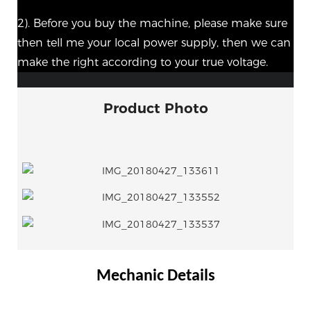
2). Before you buy the machine, please make sure
then tell me your local power supply, then we can
make the right according to your true voltage.
Product Photo
Mechanic Details