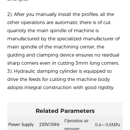
2). After you manually install the profiles, all the
other operations are automatic there is of cut
quantity the main spindle of machine is
manufactured by the specialized manufacturer of
main spindle of the machining center, the
guiding and clamping device ensures no residual
sharp comers even in cutting 3mm long comers.
3). Hydraulic damping cylinder is equipped to
drive the feeds for cutting the machine body
adopts integral construction with good rigidity.
Related Parameters
Operation
air
0.4
～
0.6MPa
Power Supply
22
0V/50Hz
pressure