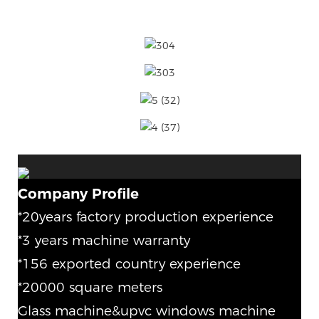
Company Profile
*20years factory production experience
*3 years machine warranty
*156 exported country experience
*20000 square meters
Glass machine&upvc windows machine