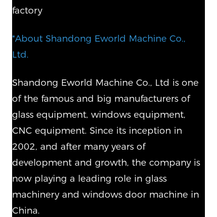
factory
*About Shandong Eworld Machine Co.,
Ltd.
Shandong Eworld Machine Co., Ltd is one
of the famous and big manufacturers of
glass equipment, windows equipment,
CNC equipment. Since its inception in
2002, and after many years of
development and growth, the company is
now playing a leading role in glass
machinery and windows door machine in
China.