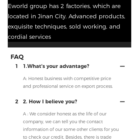
Eworld group has 2 factories, which are
located in Jinan City. Advanced products,
exquisite techniques, sold working, and
cordial services
FAQ
1
1.What's your advantage?
A: Honest business with competitive price
and professional service on export process.
2
2. How I believe you?
A : We consider honest as the life of our
company, we can tell you the contact
information of our some other clients for you
to check our credit. Besides, there is trade