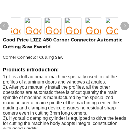
Good Price LJZZ-450 Corner Connector Automatic
Cutting Saw Eworld
Corner Connector Cutting Saw
P
roducts
introduction
:
1). It is a full automatic machine specially used to cut the
profiles of aluminum doors and windows at angles.
2). After you manually install the profiles, all the other
operations are automatic there is of cut quantity the main
spindle of machine is manufactured by the specialized
manufacturer of main spindle of the machining center, the
guiding and clamping device ensures no residual sharp
comers even in cutting 3mm long comers.
3). Hydraulic damping cylinder is equipped to drive the feeds
for cutting the machine body adopts integral construction
with good rigidity.