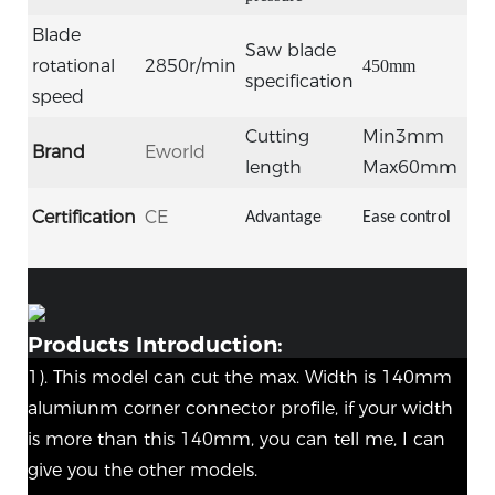
Blade
Saw blade
rotational
2850r/min
450mm
specification
speed
Cutting
Min3mm
Brand
Eworld
length
Max60mm
Certification
CE
Advantage
Ease control
Products Introduction:
1). This model can cut the max. Width is 140mm
alumiunm corner connector profile, if your width
is more than this 140mm, you can tell me, I can
give you the other models.