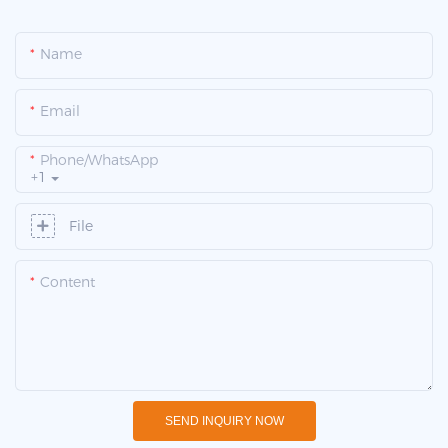
Name
Email
Phone/whatsApp
+1
File
Content
SEND INQUIRY NOW