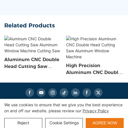
Related Products
Aluminum CNC Double
High Precision
Head Cutting Saw
Aluminum CNC Double
Aluminum Window
Head Cutting Saw
Machine Cutting Saw
Aluminum Window
Machine
We use cookies to ensure that we give you the best experience
on and off our website. please review our
Privacy Policy
Copyright © 2026
eworldmachinery.com
|
Sitemap
|
Privacy
Policy
Reject
Cookie Settings
AGREE NOW