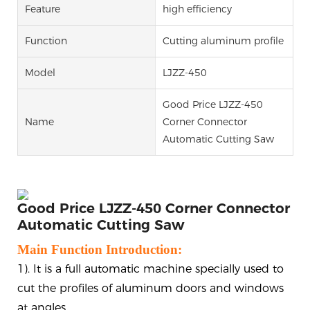
Feature
high efficiency
Function
Cutting aluminum profile
Model
LJZZ-450
Good Price LJZZ-450
Name
Corner Connector
Automatic Cutting Saw
Good Price LJZZ-450 Corner Connector
Automatic Cutting Saw
Main Function Introduction:
1). It is a full automatic machine specially used to
cut the profiles of aluminum doors and windows
at angles.