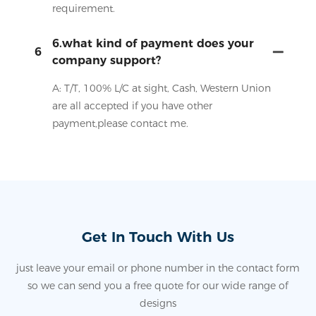
requirement.
6.what kind of payment does your
6
company support?
A: T/T, 100% L/C at sight, Cash, Western Union
are all accepted if you have other
payment,please contact me.
Get In Touch With Us
just leave your email or phone number in the contact form
so we can send you a free quote for our wide range of
designs