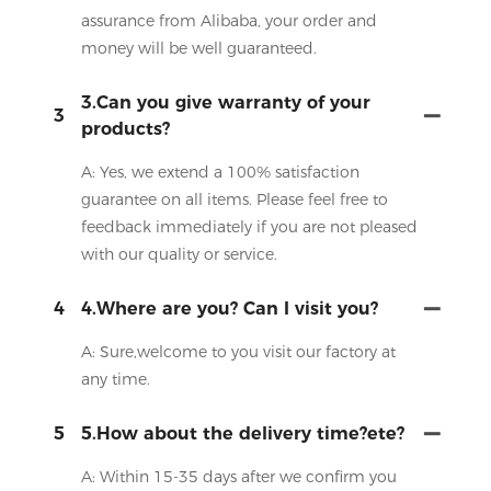
assurance from Alibaba, your order and
money will be well guaranteed.
3.Can you give warranty of your
3
products?
A: Yes, we extend a 100% satisfaction
guarantee on all items. Please feel free to
feedback immediately if you are not pleased
with our quality or service.
4
4.Where are you? Can I visit you?
A: Sure,welcome to you visit our factory at
any time.
5
5.How about the delivery time?ete?
A: Within 15-35 days after we confirm you