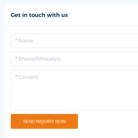
Get in touch with us
Name
Phone/whatsApp
Content
SEND INQUIRY NOW