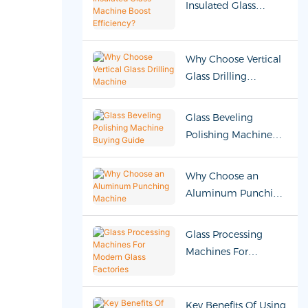
Insulated Glass
Machine Boost
Efficiency?
Why Choose Vertical
Glass Drilling
Machine
Glass Beveling
Polishing Machine
Buying Guide
Why Choose an
Aluminum Punching
Machine
Glass Processing
Machines For
Modern Glass
Factories
Key Benefits Of Using