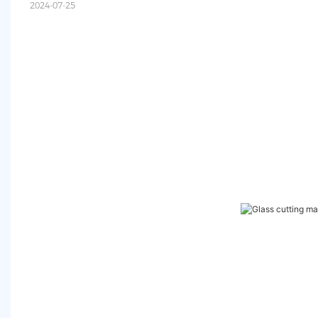
2024-07-25