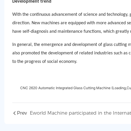
Development trend
With the continuous advancement of science and technology, g
direction. New machines are equipped with more advanced sen
have self-diagnosis and maintenance functions, which greatly
In general, the emergence and development of glass cutting ma
also promoted the development of related industries such as 
to the progress of social economy.
CNC 2620 Automatic Integrated Glass Cutting Machine (Loading,Cu
Prev