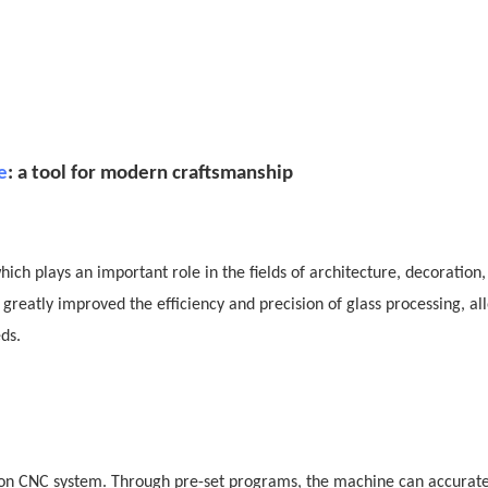
e
: a tool for modern craftsmanship
ich plays an important role in the fields of architecture, decoration,
eatly improved the efficiency and precision of glass processing, al
ds.
d on CNC system. Through pre-set programs, the machine can accurate