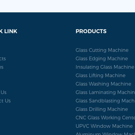
K LINK
PRODUCTS
Glass Cutting Machine
cts
Glass Edging Machine
es
Insulating Glass Machine
Glass Lifting Machine
Glass Washing Machine
 Us
Glass Laminating Machi
ct Us
Glass Sandblasting Mach
Glass Drilling Machine
CNC Glass Working Cent
UPVC Window Machine
Aluminum Window Mac