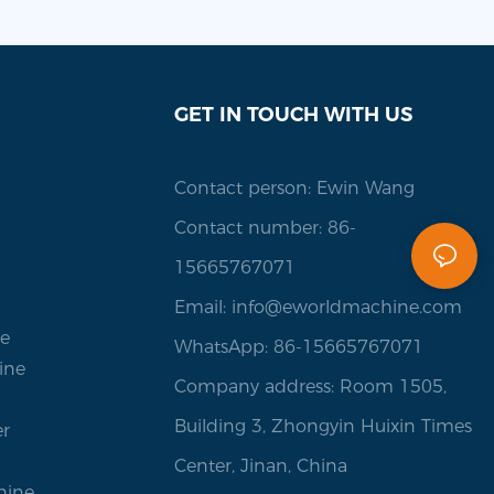
GET IN TOUCH WITH US
Contact person: Ewin Wang
Contact number: 86-
15665767071
Email:
info@eworldmachine.com
ne
WhatsApp: 86-15665767071
ine
Company address: Room 1505,
Building 3, Zhongyin Huixin Times
er
Center, Jinan, China
hine