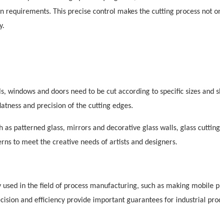
ign requirements. This precise control makes the cutting process not on
y.
ls, windows and doors need to be cut according to specific sizes and 
atness and precision of the cutting edges.
ch as patterned glass, mirrors and decorative glass walls, glass cutting
ns to meet the creative needs of artists and designers.
 used in the field of process manufacturing, such as making mobile 
recision and efficiency provide important guarantees for industrial pro