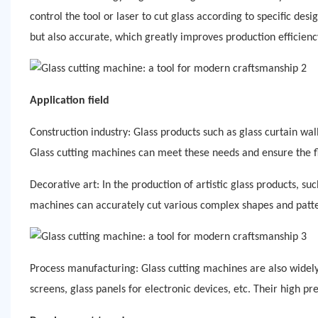
control the tool or laser to cut glass according to specific des
but also accurate, which greatly improves production efficienc
Application field
Construction industry: Glass products such as glass curtain wal
Glass cutting machines can meet these needs and ensure the fl
Decorative art:
In the production of artistic glass products, su
machines can accurately cut various complex shapes and patter
Process manufacturing: Glass cutting machines are also widely
screens, glass panels for electronic devices, etc. Their high p