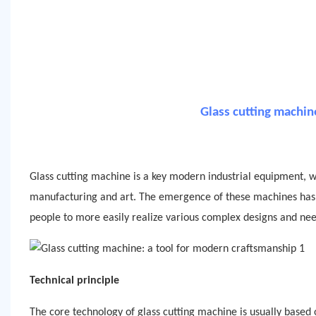
Glass cutting machin
Glass cutting machine is a key modern industrial equipment, wh
manufacturing and art. The emergence of these machines has gr
people to more easily realize various complex designs and nee
Technical principle
The core technology of glass cutting machine is usually base