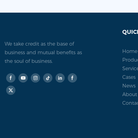
QUIC
We take credit as the base of
Home
business and mutual benefits as
Produ
the soul of business.
Servic
Cases
News
About
Conta