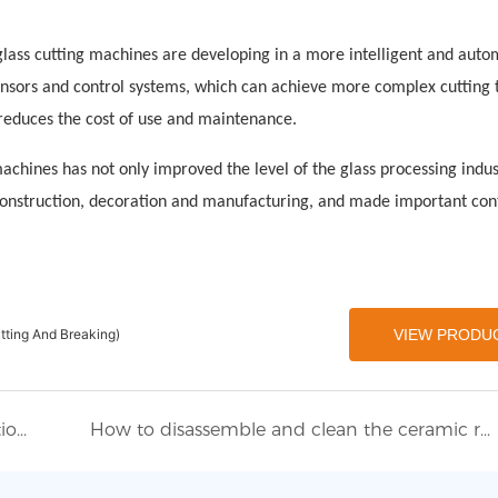
lass cutting machines are developing in a more intelligent and aut
sors and control systems, which can achieve more complex cutting t
 reduces the cost of use and maintenance.
chines has not only improved the level of the glass processing indus
construction, decoration and manufacturing, and made important con
tting And Breaking)
VIEW PRODU
Eworld Machine participated in the International Glass Machinery Exhibition
How to disassemble and clean the ceramic roller of the glass tempering furnace?