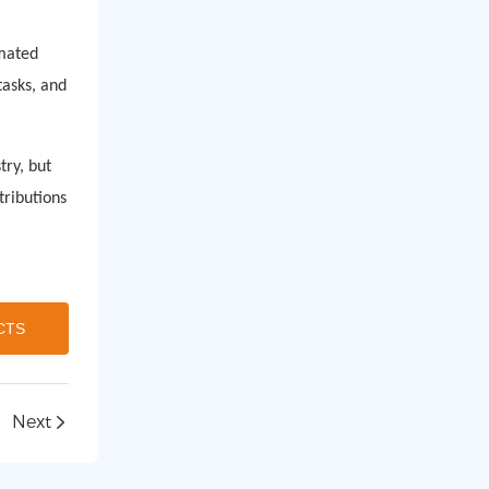
omated
asks, and
try, but
tributions
CTS
Next