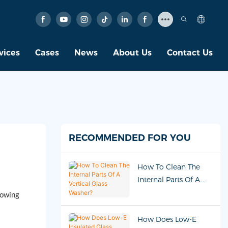
vices
Cases
News
About Us
Contact Us
RECOMMENDED FOR YOU
How To Clean The
Internal Parts Of A
Vertical Glass Washer?
lowing
How Does Low-E