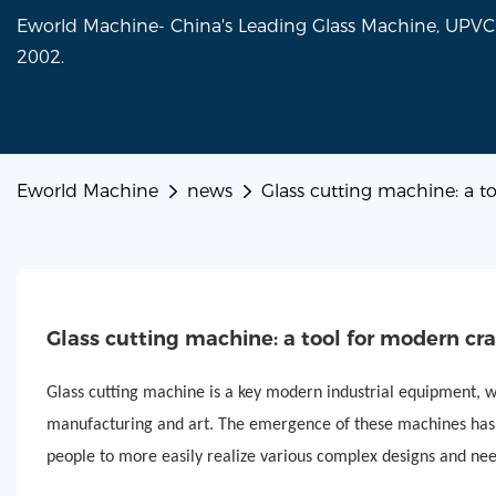
Eworld Machine- China's Leading Glass Machine, UP
2002.
Eworld Machine
news
Glass cutting machine: a t
Glass cutting machine: a tool for modern cr
Glass cutting machine is a key modern industrial equipment, wh
manufacturing and art. The emergence of these machines has gr
people to more easily realize various complex designs and nee