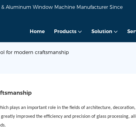
VC & Aluminum Window Machine Manufacturer Since
Home
Products
Solution
Ser
ool for modern craftsmanship
aftsmanship
ich plays an important role in the fields of architecture, decoration,
eatly improved the efficiency and precision of glass processing, al
ds.