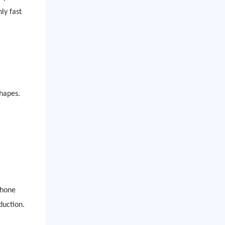
ly fast
shapes.
phone
duction.