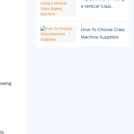
a Vertical Glass
Edging Machine
How To Choose Glass
Machine Suppliers
lowing
ly