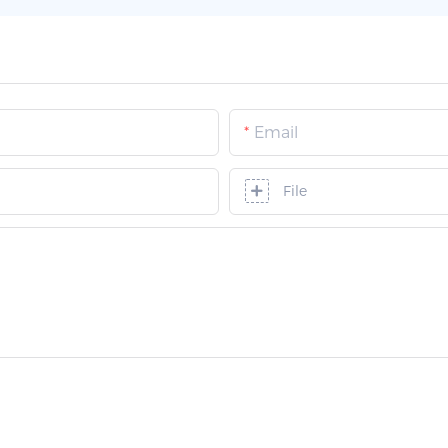
Email
File