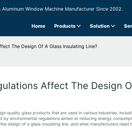
& Aluminum Window Machine Manufacturer Since 2002.
Home
Products
Solution
Ser
ect The Design Of A Glass Insulating Line?
lations Affect The Design Of
f high-quality glass products that are used in various industries, in
ed by environmental regulations aimed at reducing energy consumption
 the design of a glass insulating line, and what manufacturers need 