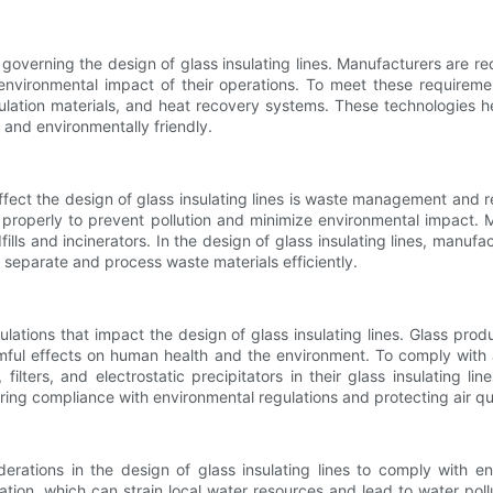
s governing the design of glass insulating lines. Manufacturers are 
vironmental impact of their operations. To meet these requirement
lation materials, and heat recovery systems. These technologies h
and environmentally friendly.
ffect the design of glass insulating lines is waste management and 
properly to prevent pollution and minimize environmental impact. 
fills and incinerators. In the design of glass insulating lines, ma
 separate and process waste materials efficiently.
gulations that impact the design of glass insulating lines. Glass prod
mful effects on human health and the environment. To comply with 
 filters, and electrostatic precipitators in their glass insulating
ring compliance with environmental regulations and protecting air qua
erations in the design of glass insulating lines to comply with en
cation, which can strain local water resources and lead to water po