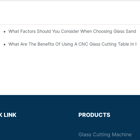
What Factors Should You Consider When Choosing Glass Sandbl
Machines?
What Are The Benefits Of Using A CNC Glass Cutting Table In P
K LINK
PRODUCTS
Glass Cutting Machine