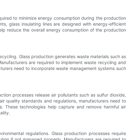
required to minimize energy consumption during the production
s, glass insulating lines are designed with energy-efficient
elp reduce the overall energy consumption of the production
recycling. Glass production generates waste materials such as
Manufacturers are required to implement waste recycling and
nufacturers need to incorporate waste management systems such
uction processes release air pollutants such as sulfur dioxide,
air quality standards and regulations, manufacturers need to
 lines. These technologies help capture and remove harmful air
lity.
vironmental regulations. Glass production processes require
llution if not managed properly. Manufacturers are required to