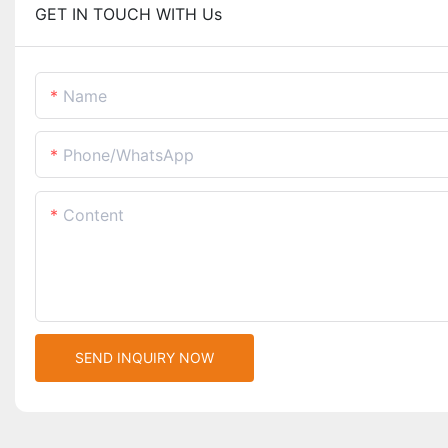
GET IN TOUCH WITH Us
Name
Phone/whatsApp
Content
SEND INQUIRY NOW