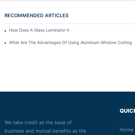
RECOMMENDED ARTICLES
How Does A Glass Laminator Improve Your Production Process?
What Are The Advantages Of Using Aluminum Window Cutting 
QUIC
We take credit as the base of
Home
business and mutual benefits as the