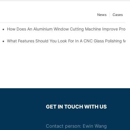
News
Cases
asting Equipment?
How Does An Aluminium Window Cutting Machine Improve Produ
roduction?
What Features Should You Look For In A CNC Glass Polishing Ma
GET IN TOUCH WITH US
Contact person: Ewin Wang