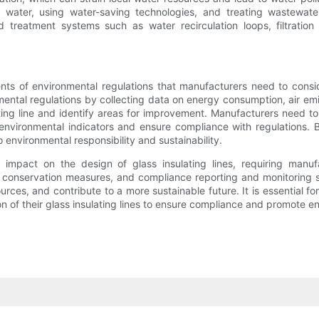
ater, using water-saving technologies, and treating wastewater 
 treatment systems such as water recirculation loops, filtration
s of environmental regulations that manufacturers need to conside
mental regulations by collecting data on energy consumption, air em
ing line and identify areas for improvement. Manufacturers need to 
environmental indicators and ensure compliance with regulations.
nvironmental responsibility and sustainability.
t impact on the design of glass insulating lines, requiring manu
 conservation measures, and compliance reporting and monitoring 
ources, and contribute to a more sustainable future. It is essential 
n of their glass insulating lines to ensure compliance and promote 