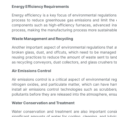
Energy Efficiency Requirements
Energy efficiency is a key focus of environmental regulation
process to reduce greenhouse gas emissions and limit the en
components such as high-efficiency furnaces, advanced insu
process, making the manufacturing process more sustainable 
Waste Management and Recycling
Another important aspect of environmental regulations that a
broken glass, dust, and offcuts, which need to be managed 
reusing practices to reduce the amount of waste sent to land
as recycling conveyors, dust collectors, and glass crushers to
Air Emissions Control
Air emissions control is a critical aspect of environmental re
nitrogen oxides, and particulate matter, which can have har
install air emissions control technologies such as scrubbers,
pollutants before they are released into the atmosphere, ensu
Water Conservation and Treatment
Water conservation and treatment are also important consid
significant amounts of water for cooling, cleaning, and lubri