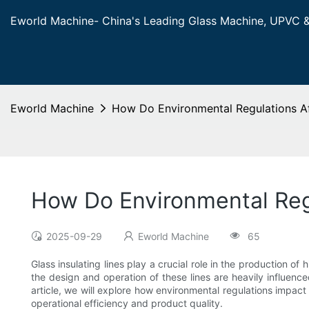
Eworld Machine- China's Leading Glass Machine, UPVC 
Eworld Machine
How Do Environmental Regulations Aff
How Do Environmental Regu
2025-09-29
Eworld Machine
65
Glass insulating lines play a crucial role in the production o
the design and operation of these lines are heavily influenc
article, we will explore how environmental regulations impact
operational efficiency and product quality.