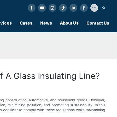
vices
Cases
News
About Us
Contact Us
 A Glass Insulating Line?
cluding construction, automotive, and household goods. However,
, minimizing pollution, and promoting sustainability. In this
to consider to comply with these regulations while maintaining