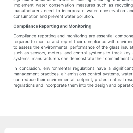
implement water conservation measures such as recycling w
manufacturers need to incorporate water conservation and
consumption and prevent water pollution.
Compliance Reporting and Monitoring
Compliance reporting and monitoring are essential component
required to monitor and report their compliance with environ
to assess the environmental performance of the glass insulat
such as sensors, meters, and control systems to track key 
systems, manufacturers can demonstrate their commitment to e
In conclusion, environmental regulations have a significan
management practices, air emissions control systems, water
can reduce their environmental footprint, protect natural res
regulations and incorporate them into the design and operatio