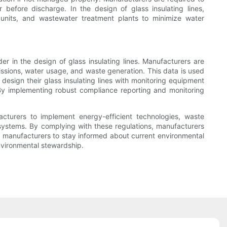
before discharge. In the design of glass insulating lines,
 units, and wastewater treatment plants to minimize water
r in the design of glass insulating lines. Manufacturers are
issions, water usage, and waste generation. This data is used
design their glass insulating lines with monitoring equipment
 By implementing robust compliance reporting and monitoring
facturers to implement energy-efficient technologies, waste
systems. By complying with these regulations, manufacturers
for manufacturers to stay informed about current environmental
environmental stewardship.