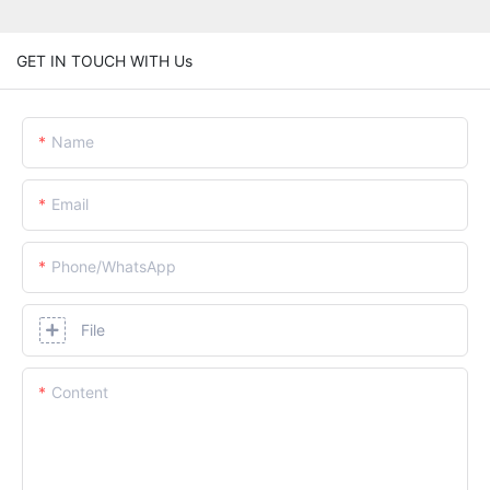
GET IN TOUCH WITH Us
Name
Email
Phone/whatsApp
File
Content