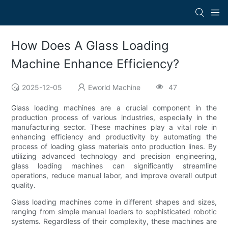
How Does A Glass Loading
Machine Enhance Efficiency?
2025-12-05
Eworld Machine
47
Glass loading machines are a crucial component in the
production process of various industries, especially in the
manufacturing sector. These machines play a vital role in
enhancing efficiency and productivity by automating the
process of loading glass materials onto production lines. By
utilizing advanced technology and precision engineering,
glass loading machines can significantly streamline
operations, reduce manual labor, and improve overall output
quality.
Glass loading machines come in different shapes and sizes,
ranging from simple manual loaders to sophisticated robotic
systems. Regardless of their complexity, these machines are