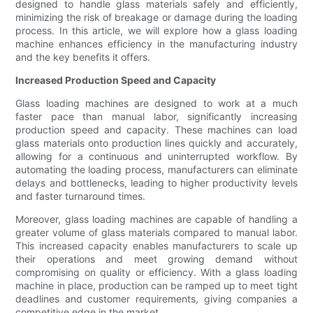
designed to handle glass materials safely and efficiently,
minimizing the risk of breakage or damage during the loading
process. In this article, we will explore how a glass loading
machine enhances efficiency in the manufacturing industry
and the key benefits it offers.
Increased Production Speed and Capacity
Glass loading machines are designed to work at a much
faster pace than manual labor, significantly increasing
production speed and capacity. These machines can load
glass materials onto production lines quickly and accurately,
allowing for a continuous and uninterrupted workflow. By
automating the loading process, manufacturers can eliminate
delays and bottlenecks, leading to higher productivity levels
and faster turnaround times.
Moreover, glass loading machines are capable of handling a
greater volume of glass materials compared to manual labor.
This increased capacity enables manufacturers to scale up
their operations and meet growing demand without
compromising on quality or efficiency. With a glass loading
machine in place, production can be ramped up to meet tight
deadlines and customer requirements, giving companies a
competitive edge in the market.