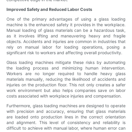
Improved Safety and Reduced Labor Costs
One of the primary advantages of using a glass loading
machine is the enhanced safety it provides in the workplace.
Manual loading of glass materials can be a hazardous task,
as it involves lifting and maneuvering heavy and fragile
objects. Accidents and injuries are common in industries that
rely on manual labor for loading operations, posing a
significant risk to workers and affecting overall productivity.
Glass loading machines mitigate these risks by automating
the loading process and minimizing human intervention.
Workers are no longer required to handle heavy glass
materials manually, reducing the likelihood of accidents and
injuries on the production floor. This not only creates a safer
work environment but also helps companies save on labor
costs associated with workplace injuries and compensation.
Furthermore, glass loading machines are designed to operate
with precision and accuracy, ensuring that glass materials
are loaded onto production lines in the correct orientation
and alignment. This level of consistency and reliability is
difficult to achieve with manual labor, where human error can