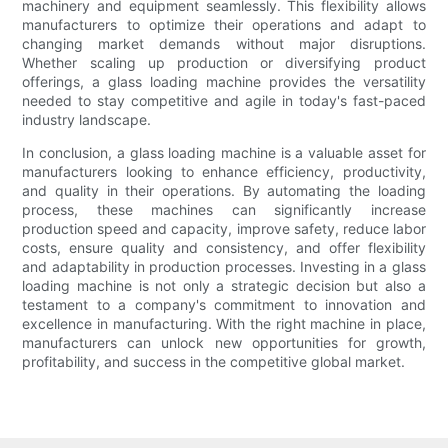
machinery and equipment seamlessly. This flexibility allows
manufacturers to optimize their operations and adapt to
changing market demands without major disruptions.
Whether scaling up production or diversifying product
offerings, a glass loading machine provides the versatility
needed to stay competitive and agile in today's fast-paced
industry landscape.
In conclusion, a glass loading machine is a valuable asset for
manufacturers looking to enhance efficiency, productivity,
and quality in their operations. By automating the loading
process, these machines can significantly increase
production speed and capacity, improve safety, reduce labor
costs, ensure quality and consistency, and offer flexibility
and adaptability in production processes. Investing in a glass
loading machine is not only a strategic decision but also a
testament to a company's commitment to innovation and
excellence in manufacturing. With the right machine in place,
manufacturers can unlock new opportunities for growth,
profitability, and success in the competitive global market.