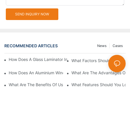
SEND INQUIRY NOW
RECOMMENDED ARTICLES
News
Cases
How Does A Glass Laminator Improve Your Production Process?
What Factors Should You Cons
How Does An Aluminium Window Cutting Machine Improve Prod
What Are The Advantages Of 
What Are The Benefits Of Using A CNC Glass Cutting Table In P
What Features Should You Look