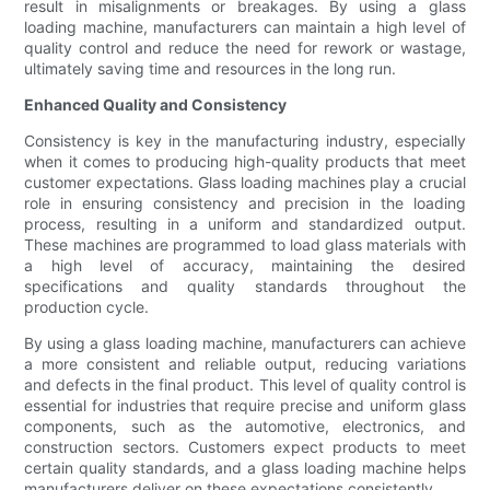
result in misalignments or breakages. By using a glass
loading machine, manufacturers can maintain a high level of
quality control and reduce the need for rework or wastage,
ultimately saving time and resources in the long run.
Enhanced Quality and Consistency
Consistency is key in the manufacturing industry, especially
when it comes to producing high-quality products that meet
customer expectations. Glass loading machines play a crucial
role in ensuring consistency and precision in the loading
process, resulting in a uniform and standardized output.
These machines are programmed to load glass materials with
a high level of accuracy, maintaining the desired
specifications and quality standards throughout the
production cycle.
By using a glass loading machine, manufacturers can achieve
a more consistent and reliable output, reducing variations
and defects in the final product. This level of quality control is
essential for industries that require precise and uniform glass
components, such as the automotive, electronics, and
construction sectors. Customers expect products to meet
certain quality standards, and a glass loading machine helps
manufacturers deliver on these expectations consistently.