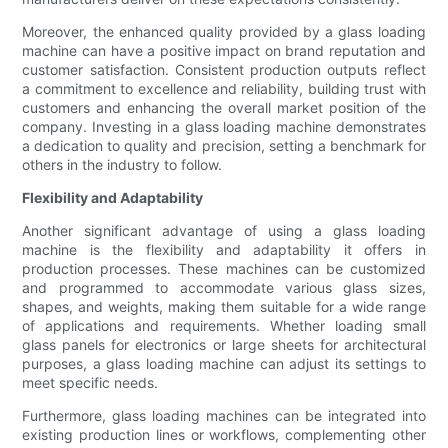
Moreover, the enhanced quality provided by a glass loading
machine can have a positive impact on brand reputation and
customer satisfaction. Consistent production outputs reflect
a commitment to excellence and reliability, building trust with
customers and enhancing the overall market position of the
company. Investing in a glass loading machine demonstrates
a dedication to quality and precision, setting a benchmark for
others in the industry to follow.
Flexibility and Adaptability
Another significant advantage of using a glass loading
machine is the flexibility and adaptability it offers in
production processes. These machines can be customized
and programmed to accommodate various glass sizes,
shapes, and weights, making them suitable for a wide range
of applications and requirements. Whether loading small
glass panels for electronics or large sheets for architectural
purposes, a glass loading machine can adjust its settings to
meet specific needs.
Furthermore, glass loading machines can be integrated into
existing production lines or workflows, complementing other