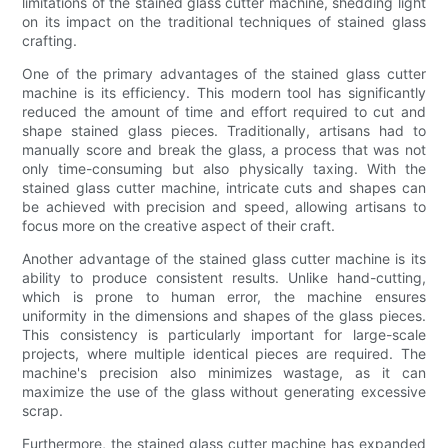
limitations of the stained glass cutter machine, shedding light
on its impact on the traditional techniques of stained glass
crafting.
One of the primary advantages of the stained glass cutter
machine is its efficiency. This modern tool has significantly
reduced the amount of time and effort required to cut and
shape stained glass pieces. Traditionally, artisans had to
manually score and break the glass, a process that was not
only time-consuming but also physically taxing. With the
stained glass cutter machine, intricate cuts and shapes can
be achieved with precision and speed, allowing artisans to
focus more on the creative aspect of their craft.
Another advantage of the stained glass cutter machine is its
ability to produce consistent results. Unlike hand-cutting,
which is prone to human error, the machine ensures
uniformity in the dimensions and shapes of the glass pieces.
This consistency is particularly important for large-scale
projects, where multiple identical pieces are required. The
machine's precision also minimizes wastage, as it can
maximize the use of the glass without generating excessive
scrap.
Furthermore, the stained glass cutter machine has expanded