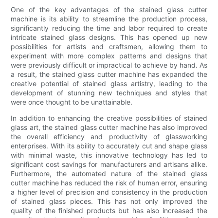
One of the key advantages of the stained glass cutter
machine is its ability to streamline the production process,
significantly reducing the time and labor required to create
intricate stained glass designs. This has opened up new
possibilities for artists and craftsmen, allowing them to
experiment with more complex patterns and designs that
were previously difficult or impractical to achieve by hand. As
a result, the stained glass cutter machine has expanded the
creative potential of stained glass artistry, leading to the
development of stunning new techniques and styles that
were once thought to be unattainable.
In addition to enhancing the creative possibilities of stained
glass art, the stained glass cutter machine has also improved
the overall efficiency and productivity of glassworking
enterprises. With its ability to accurately cut and shape glass
with minimal waste, this innovative technology has led to
significant cost savings for manufacturers and artisans alike.
Furthermore, the automated nature of the stained glass
cutter machine has reduced the risk of human error, ensuring
a higher level of precision and consistency in the production
of stained glass pieces. This has not only improved the
quality of the finished products but has also increased the