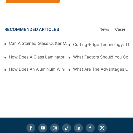
RECOMMENDED ARTICLES
News
Cases
Can A Stained Glass Cutter Machine Handle Intricate Designs?
Cutting-Edge Technology: The 
How Does A Glass Laminator Improve Your Production Process?
What Factors Should You Cons
How Does An Aluminium Window Cutting Machine Improve Prod
What Are The Advantages Of 