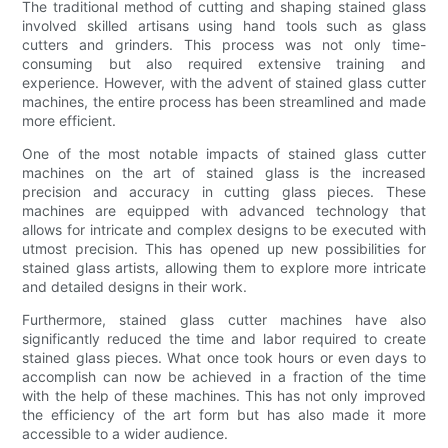
The traditional method of cutting and shaping stained glass
involved skilled artisans using hand tools such as glass
cutters and grinders. This process was not only time-
consuming but also required extensive training and
experience. However, with the advent of stained glass cutter
machines, the entire process has been streamlined and made
more efficient.
One of the most notable impacts of stained glass cutter
machines on the art of stained glass is the increased
precision and accuracy in cutting glass pieces. These
machines are equipped with advanced technology that
allows for intricate and complex designs to be executed with
utmost precision. This has opened up new possibilities for
stained glass artists, allowing them to explore more intricate
and detailed designs in their work.
Furthermore, stained glass cutter machines have also
significantly reduced the time and labor required to create
stained glass pieces. What once took hours or even days to
accomplish can now be achieved in a fraction of the time
with the help of these machines. This has not only improved
the efficiency of the art form but has also made it more
accessible to a wider audience.