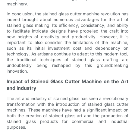
machinery.
In conclusion, the stained glass cutter machine revolution has
indeed brought about numerous advantages for the art of
stained glass making. Its efficiency, consistency, and ability
to facilitate intricate designs have propelled the craft into
new heights of creativity and productivity. However, it is
important to also consider the limitations of the machine,
such as its initial investment cost and dependency on
technology. As artisans continue to adapt to this modern tool,
the traditional techniques of stained glass crafting are
undoubtedly being reshaped by this groundbreaking
innovation.
Impact of Stained Glass Cutter Machine on the Art
and Industry
The art and industry of stained glass has seen a revolutionary
transformation with the introduction of stained glass cutter
machines. These machines have had a significant impact on
both the creation of stained glass art and the production of
stained glass products for commercial and industrial
purposes.