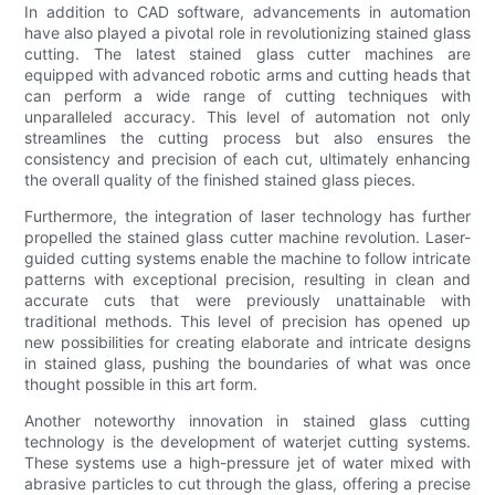
In addition to CAD software, advancements in automation
have also played a pivotal role in revolutionizing stained glass
cutting. The latest stained glass cutter machines are
equipped with advanced robotic arms and cutting heads that
can perform a wide range of cutting techniques with
unparalleled accuracy. This level of automation not only
streamlines the cutting process but also ensures the
consistency and precision of each cut, ultimately enhancing
the overall quality of the finished stained glass pieces.
Furthermore, the integration of laser technology has further
propelled the stained glass cutter machine revolution. Laser-
guided cutting systems enable the machine to follow intricate
patterns with exceptional precision, resulting in clean and
accurate cuts that were previously unattainable with
traditional methods. This level of precision has opened up
new possibilities for creating elaborate and intricate designs
in stained glass, pushing the boundaries of what was once
thought possible in this art form.
Another noteworthy innovation in stained glass cutting
technology is the development of waterjet cutting systems.
These systems use a high-pressure jet of water mixed with
abrasive particles to cut through the glass, offering a precise