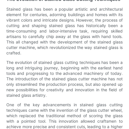
Stained glass has been a popular artistic and architectural
element for centuries, adorning buildings and homes with its
vibrant colors and intricate designs. However, the process of
cutting and shaping stained glass has historically been a
time-consuming and labor-intensive task, requiring skilled
artisans to carefully chip away at the glass with hand tools.
This all changed with the development of the stained glass
cutter machine, which revolutionized the way stained glass is
crafted.
The evolution of stained glass cutting techniques has been a
long and intriguing journey, beginning with the earliest hand
tools and progressing to the advanced machinery of today.
The introduction of the stained glass cutter machine has not
only streamlined the production process, but also opened up
new possibilities for creativity and innovation in the field of
stained glass artistry.
One of the key advancements in stained glass cutting
techniques came with the invention of the glass cutter wheel,
which replaced the traditional method of scoring the glass
with a pointed tool. This innovation allowed craftsmen to
achieve more precise and consistent cuts, leading to a higher