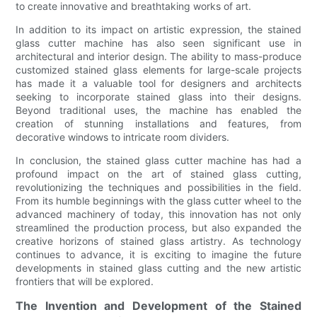
to create innovative and breathtaking works of art.
In addition to its impact on artistic expression, the stained
glass cutter machine has also seen significant use in
architectural and interior design. The ability to mass-produce
customized stained glass elements for large-scale projects
has made it a valuable tool for designers and architects
seeking to incorporate stained glass into their designs.
Beyond traditional uses, the machine has enabled the
creation of stunning installations and features, from
decorative windows to intricate room dividers.
In conclusion, the stained glass cutter machine has had a
profound impact on the art of stained glass cutting,
revolutionizing the techniques and possibilities in the field.
From its humble beginnings with the glass cutter wheel to the
advanced machinery of today, this innovation has not only
streamlined the production process, but also expanded the
creative horizons of stained glass artistry. As technology
continues to advance, it is exciting to imagine the future
developments in stained glass cutting and the new artistic
frontiers that will be explored.
The Invention and Development of the Stained