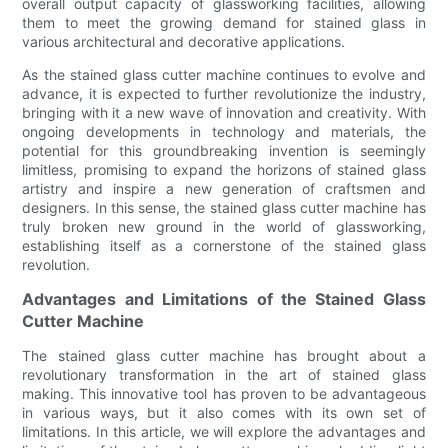
overall output capacity of glassworking facilities, allowing
them to meet the growing demand for stained glass in
various architectural and decorative applications.
As the stained glass cutter machine continues to evolve and
advance, it is expected to further revolutionize the industry,
bringing with it a new wave of innovation and creativity. With
ongoing developments in technology and materials, the
potential for this groundbreaking invention is seemingly
limitless, promising to expand the horizons of stained glass
artistry and inspire a new generation of craftsmen and
designers. In this sense, the stained glass cutter machine has
truly broken new ground in the world of glassworking,
establishing itself as a cornerstone of the stained glass
revolution.
Advantages and Limitations of the Stained Glass
Cutter Machine
The stained glass cutter machine has brought about a
revolutionary transformation in the art of stained glass
making. This innovative tool has proven to be advantageous
in various ways, but it also comes with its own set of
limitations. In this article, we will explore the advantages and