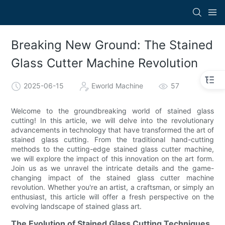
Breaking New Ground: The Stained
Glass Cutter Machine Revolution
2025-06-15
Eworld Machine
57
Welcome to the groundbreaking world of stained glass
cutting! In this article, we will delve into the revolutionary
advancements in technology that have transformed the art of
stained glass cutting. From the traditional hand-cutting
methods to the cutting-edge stained glass cutter machine,
we will explore the impact of this innovation on the art form.
Join us as we unravel the intricate details and the game-
changing impact of the stained glass cutter machine
revolution. Whether you're an artist, a craftsman, or simply an
enthusiast, this article will offer a fresh perspective on the
evolving landscape of stained glass art.
The Evolution of Stained Glass Cutting Techniques