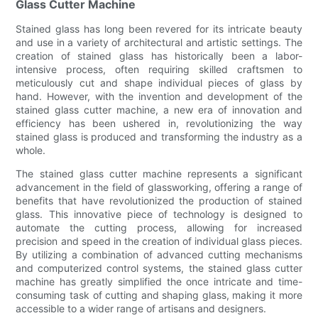
Glass Cutter Machine
Stained glass has long been revered for its intricate beauty
and use in a variety of architectural and artistic settings. The
creation of stained glass has historically been a labor-
intensive process, often requiring skilled craftsmen to
meticulously cut and shape individual pieces of glass by
hand. However, with the invention and development of the
stained glass cutter machine, a new era of innovation and
efficiency has been ushered in, revolutionizing the way
stained glass is produced and transforming the industry as a
whole.
The stained glass cutter machine represents a significant
advancement in the field of glassworking, offering a range of
benefits that have revolutionized the production of stained
glass. This innovative piece of technology is designed to
automate the cutting process, allowing for increased
precision and speed in the creation of individual glass pieces.
By utilizing a combination of advanced cutting mechanisms
and computerized control systems, the stained glass cutter
machine has greatly simplified the once intricate and time-
consuming task of cutting and shaping glass, making it more
accessible to a wider range of artisans and designers.