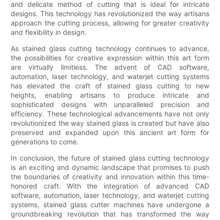
and delicate method of cutting that is ideal for intricate
designs. This technology has revolutionized the way artisans
approach the cutting process, allowing for greater creativity
and flexibility in design.
As stained glass cutting technology continues to advance,
the possibilities for creative expression within this art form
are virtually limitless. The advent of CAD software,
automation, laser technology, and waterjet cutting systems
has elevated the craft of stained glass cutting to new
heights, enabling artisans to produce intricate and
sophisticated designs with unparalleled precision and
efficiency. These technological advancements have not only
revolutionized the way stained glass is created but have also
preserved and expanded upon this ancient art form for
generations to come.
In conclusion, the future of stained glass cutting technology
is an exciting and dynamic landscape that promises to push
the boundaries of creativity and innovation within this time-
honored craft. With the integration of advanced CAD
software, automation, laser technology, and waterjet cutting
systems, stained glass cutter machines have undergone a
groundbreaking revolution that has transformed the way