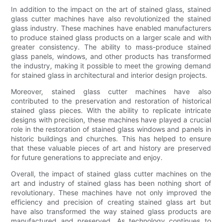
In addition to the impact on the art of stained glass, stained
glass cutter machines have also revolutionized the stained
glass industry. These machines have enabled manufacturers
to produce stained glass products on a larger scale and with
greater consistency. The ability to mass-produce stained
glass panels, windows, and other products has transformed
the industry, making it possible to meet the growing demand
for stained glass in architectural and interior design projects.
Moreover, stained glass cutter machines have also
contributed to the preservation and restoration of historical
stained glass pieces. With the ability to replicate intricate
designs with precision, these machines have played a crucial
role in the restoration of stained glass windows and panels in
historic buildings and churches. This has helped to ensure
that these valuable pieces of art and history are preserved
for future generations to appreciate and enjoy.
Overall, the impact of stained glass cutter machines on the
art and industry of stained glass has been nothing short of
revolutionary. These machines have not only improved the
efficiency and precision of creating stained glass art but
have also transformed the way stained glass products are
manufactured and preserved. As technology continues to