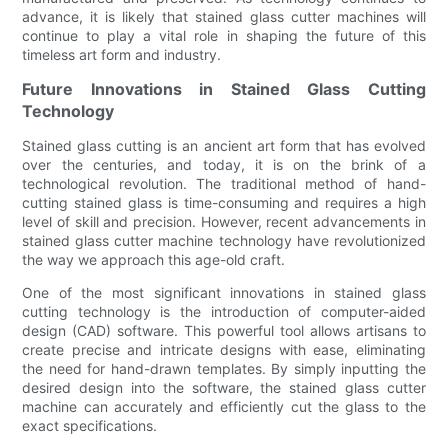
advance, it is likely that stained glass cutter machines will
continue to play a vital role in shaping the future of this
timeless art form and industry.
Future Innovations in Stained Glass Cutting
Technology
Stained glass cutting is an ancient art form that has evolved
over the centuries, and today, it is on the brink of a
technological revolution. The traditional method of hand-
cutting stained glass is time-consuming and requires a high
level of skill and precision. However, recent advancements in
stained glass cutter machine technology have revolutionized
the way we approach this age-old craft.
One of the most significant innovations in stained glass
cutting technology is the introduction of computer-aided
design (CAD) software. This powerful tool allows artisans to
create precise and intricate designs with ease, eliminating
the need for hand-drawn templates. By simply inputting the
desired design into the software, the stained glass cutter
machine can accurately and efficiently cut the glass to the
exact specifications.