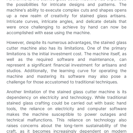
the possibilities for intricate designs and patterns. The
machine's ability to execute complex cuts and shapes opens
up a new realm of creativity for stained glass artisans.
Intricate curves, intricate angles, and delicate details that
were once challenging to achieve by hand can now be
accomplished with ease using the machine.
However, despite its numerous advantages, the stained glass
cutter machine also has its limitations. One of the primary
limitations is the initial investment cost. The machine itself, as
well as the required software and maintenance, can
represent a significant financial investment for artisans and
studios. Additionally, the learning curve for operating the
machine and mastering its software may also pose a
challenge for those accustomed to traditional techniques.
Another limitation of the stained glass cutter machine is its
dependency on electricity and technology. While traditional
stained glass crafting could be carried out with basic hand
tools, the reliance on electricity and computer software
makes the machine susceptible to power outages and
technical malfunctions. This reliance on technology also
raises concerns about the long-term sustainability of the
craft, as it becomes increasingly dependent on modern