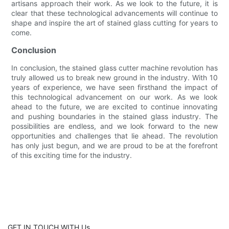
artisans approach their work. As we look to the future, it is
clear that these technological advancements will continue to
shape and inspire the art of stained glass cutting for years to
come.
Conclusion
In conclusion, the stained glass cutter machine revolution has
truly allowed us to break new ground in the industry. With 10
years of experience, we have seen firsthand the impact of
this technological advancement on our work. As we look
ahead to the future, we are excited to continue innovating
and pushing boundaries in the stained glass industry. The
possibilities are endless, and we look forward to the new
opportunities and challenges that lie ahead. The revolution
has only just begun, and we are proud to be at the forefront
of this exciting time for the industry.
GET IN TOUCH WITH Us