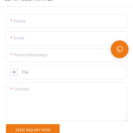
Name
Email
Phone/whatsApp
File
Content
SEND INQUIRY NOW