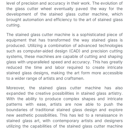
level of precision and accuracy in their work. The evolution of
the glass cutter wheel eventually paved the way for the
development of the stained glass cutter machine, which
brought automation and efficiency to the art of stained glass
cutting.
The stained glass cutter machine is a sophisticated piece of
equipment that has transformed the way stained glass is
produced. Utilizing a combination of advanced technologies
such as computer-aided design (CAD) and precision cutting
systems, these machines are capable of cutting and shaping
glass with unparalleled speed and accuracy. This has greatly
reduced the time and labor required to create intricate
stained glass designs, making the art form more accessible
to a wider range of artists and craftsmen.
Moreover, the stained glass cutter machine has also
expanded the creative possibilities in stained glass artistry.
With the ability to produce complex shapes and intricate
patterns with ease, artists are now able to push the
boundaries of traditional stained glass design and explore
new aesthetic possibilities. This has led to a renaissance in
stained glass art, with contemporary artists and designers
utilizing the capabilities of the stained glass cutter machine