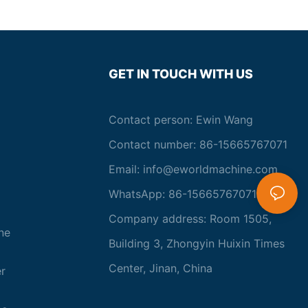
GET IN TOUCH WITH US
Contact person: Ewin Wang
Contact number: 86-15665767071
Email:
info@eworldmachine.com
WhatsApp: 86-15665767071
Company address: Room 1505,
ne
Building 3, Zhongyin Huixin Times
Center, Jinan, China
r