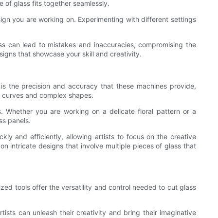
e of glass fits together seamlessly.
sign you are working on. Experimenting with different settings
cess can lead to mistakes and inaccuracies, compromising the
signs that showcase your skill and creativity.
 is the precision and accuracy that these machines provide,
ght curves and complex shapes.
s. Whether you are working on a delicate floral pattern or a
ss panels.
ly and efficiently, allowing artists to focus on the creative
n intricate designs that involve multiple pieces of glass that
zed tools offer the versatility and control needed to cut glass
ists can unleash their creativity and bring their imaginative