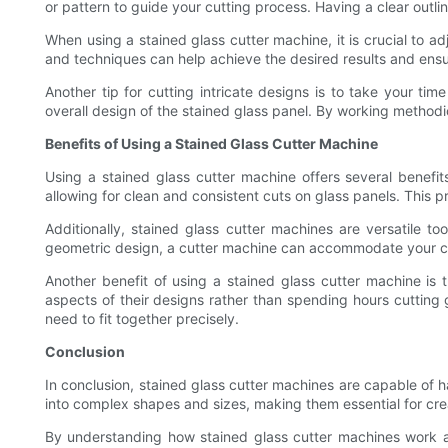
or pattern to guide your cutting process. Having a clear outli
When using a stained glass cutter machine, it is crucial to a
and techniques can help achieve the desired results and ensur
Another tip for cutting intricate designs is to take your t
overall design of the stained glass panel. By working methodic
Benefits of Using a Stained Glass Cutter Machine
Using a stained glass cutter machine offers several benefi
allowing for clean and consistent cuts on glass panels. This p
Additionally, stained glass cutter machines are versatile t
geometric design, a cutter machine can accommodate your cutt
Another benefit of using a stained glass cutter machine is t
aspects of their designs rather than spending hours cutting g
need to fit together precisely.
Conclusion
In conclusion, stained glass cutter machines are capable of ha
into complex shapes and sizes, making them essential for creat
By understanding how stained glass cutter machines work and 