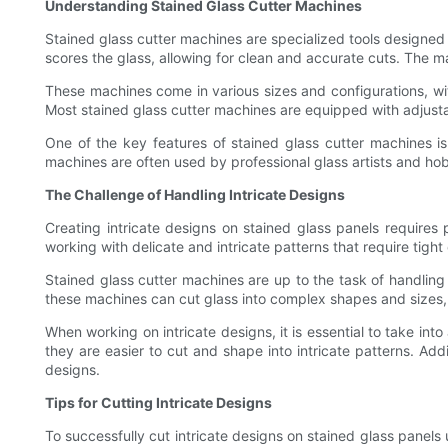
Understanding Stained Glass Cutter Machines
Stained glass cutter machines are specialized tools designed 
scores the glass, allowing for clean and accurate cuts. The ma
These machines come in various sizes and configurations, wit
Most stained glass cutter machines are equipped with adjusta
One of the key features of stained glass cutter machines is 
machines are often used by professional glass artists and hobby
The Challenge of Handling Intricate Designs
Creating intricate designs on stained glass panels requires 
working with delicate and intricate patterns that require tight 
Stained glass cutter machines are up to the task of handling i
these machines can cut glass into complex shapes and sizes, a
When working on intricate designs, it is essential to take int
they are easier to cut and shape into intricate patterns. Add
designs.
Tips for Cutting Intricate Designs
To successfully cut intricate designs on stained glass panels u