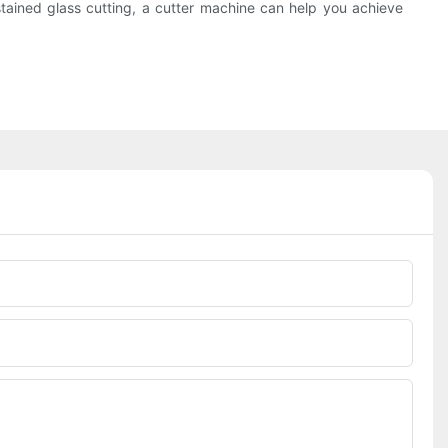
f stained glass cutting, a cutter machine can help you achieve