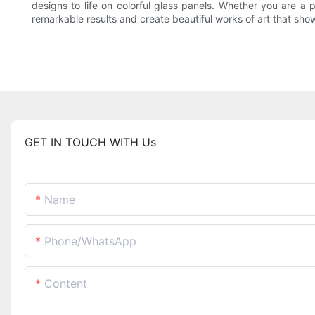
designs to life on colorful glass panels. Whether you are a p
remarkable results and create beautiful works of art that show
GET IN TOUCH WITH Us
Name
Phone/whatsApp
Content