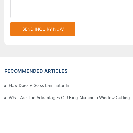
SEND INQUIRY NOW
RECOMMENDED ARTICLES
How Does A Glass Laminator Improve Your Production Process?
What Are The Advantages Of Using Aluminum Window Cutting 