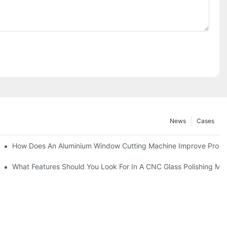
News
Cases
asting Equipment?
How Does An Aluminium Window Cutting Machine Improve Produ
roduction?
What Features Should You Look For In A CNC Glass Polishing Ma