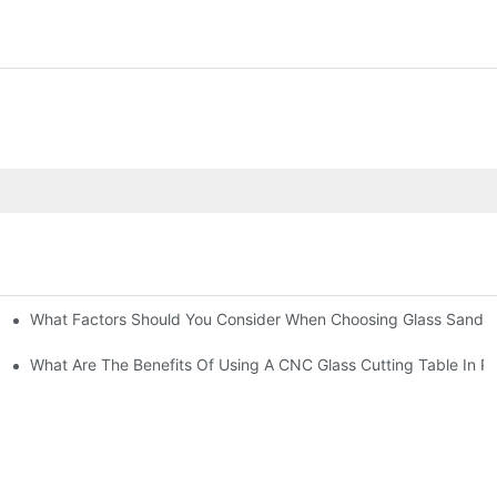
What Factors Should You Consider When Choosing Glass Sandbl
Machines?
What Are The Benefits Of Using A CNC Glass Cutting Table In P