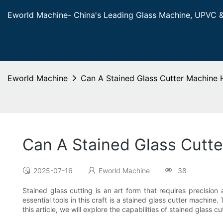
Eworld Machine- China's Leading Glass Machine, UPVC 
Eworld Machine
Can A Stained Glass Cutter Machine H
Can A Stained Glass Cutte
2025-07-16
Eworld Machine
38
Stained glass cutting is an art form that requires precision 
essential tools in this craft is a stained glass cutter machin
this article, we will explore the capabilities of stained glass c