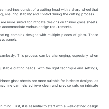
ese machines consist of a cutting head with a sharp wheel that
g, ensuring stability and control during the cutting process.
re more suited for intricate designs on thinner glass sheets.
s to accommodate various design requirements.
creating complex designs with multiple pieces of glass. These
lass panels.
 seamlessly. This process can be challenging, especially when
djustable cutting heads. With the right technique and settings,
hinner glass sheets are more suitable for intricate designs, as
r machine can help achieve clean and precise cuts on intricate
mind. First, it is essential to start with a well-defined design