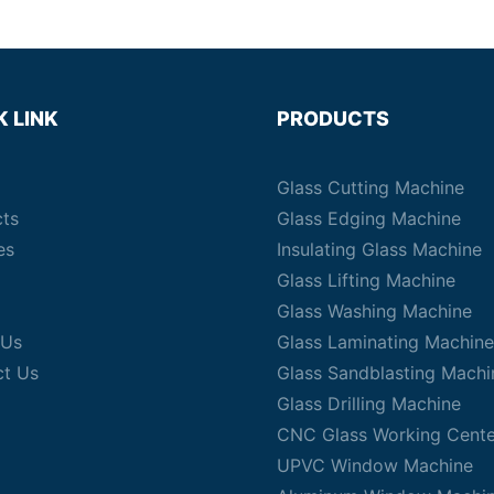
K LINK
PRODUCTS
Glass Cutting Machine
cts
Glass Edging Machine
es
Insulating Glass Machine
Glass Lifting Machine
Glass Washing Machine
 Us
Glass Laminating Machine
ct Us
Glass Sandblasting Machi
Glass Drilling Machine
CNC Glass Working Cente
UPVC Window Machine