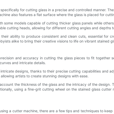
specifically for cutting glass in a precise and controlled manner. Th
chine also features a flat surface where the glass is placed for cuttin
h some models capable of cutting thicker glass panels while others a
ble cutting heads, allowing for different cutting angles and depth
their ability to produce consistent and clean cuts, essential for 
ists alike to bring their creative visions to life on vibrant stained g
precision and accuracy in cutting the glass pieces to fit together
curves and intricate details.
ntricate designs, thanks to their precise cutting capabilities and a
llowing artists to create stunning designs with ease.
o account the thickness of the glass and the intricacy of the design. T
itionally, using a fine-grit cutting wheel on the stained glass cutte
sing a cutter machine, there are a few tips and techniques to keep in 