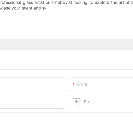
rofessional glass artist or a hobbyist looking to explore the art o
case your talent and skill.
Email
File