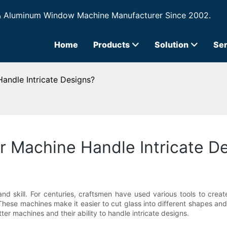
& Aluminum Window Machine Manufacturer Since 2002.
Home
Products
Solution
Ser
andle Intricate Designs?
r Machine Handle Intricate D
and skill. For centuries, craftsmen have used various tools to crea
e. These machines make it easier to cut glass into different shapes a
utter machines and their ability to handle intricate designs.