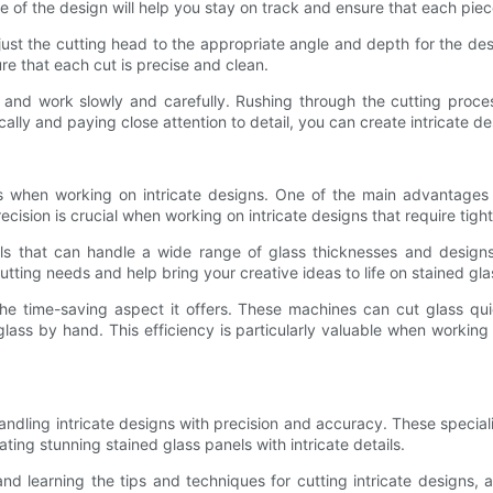
ne of the design will help you stay on track and ensure that each piec
djust the cutting head to the appropriate angle and depth for the de
e that each cut is precise and clean.
ime and work slowly and carefully. Rushing through the cutting pro
ally and paying close attention to detail, you can create intricate de
ts when working on intricate designs. One of the main advantages
recision is crucial when working on intricate designs that require ti
ools that can handle a wide range of glass thicknesses and design
ing needs and help bring your creative ideas to life on stained gla
he time-saving aspect it offers. These machines can cut glass quick
lass by hand. This efficiency is particularly valuable when working o
ndling intricate designs with precision and accuracy. These speciali
ing stunning stained glass panels with intricate details.
learning the tips and techniques for cutting intricate designs, art