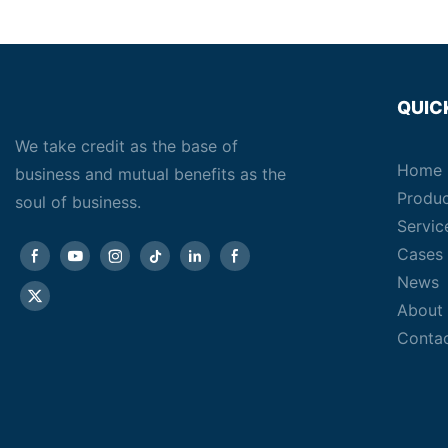
QUIC
We take credit as the base of
Home
business and mutual benefits as the
Produ
soul of business.
Servic
Cases
News
About
Conta