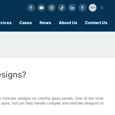
vices
Cases
News
About Us
Contact Us
esigns?
te intricate designs on colorful glass panels. One of the most
nd sizes, but can they handle complex and intricate designs? In