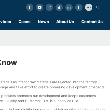
vices
Cases
News
About Us
Contact Us
 Know
aterials as inferior raw materials are rejected into the factory.
average and take effort to create promising development prospects.
k on products promotes our development and keeps customers
'Quality and Customer First' is our service rule.
pgraded our distribution system, which enables a faster and safer