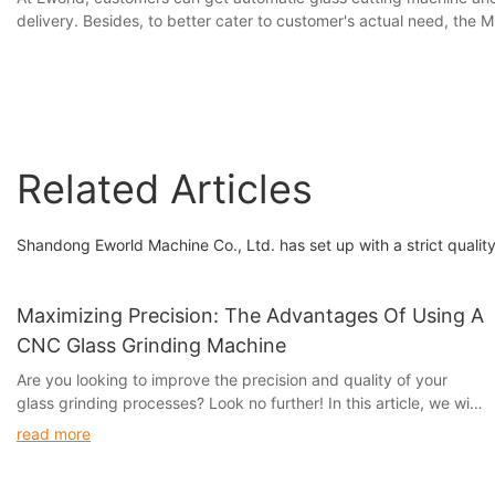
delivery. Besides, to better cater to customer's actual need, the
Related Articles
Shandong Eworld Machine Co., Ltd. has set up with a strict qualit
Maximizing Precision: The Advantages Of Using A
CNC Glass Grinding Machine
Are you looking to improve the precision and quality of your
glass grinding processes? Look no further! In this article, we will
discuss the numerous advantages of using a CNC glass grinding
read more
machine to maximize precision and efficiency. Whether you are
a small business or a large-scale manufacturer, investing in this