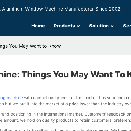
& Aluminum Window Machine Manufacturer Since 2002.
Home
Products
Solution
Ser
hings You May Want to Know
hine: Things You May Want To
ting machine
with competitive prices for the market. It is superior in m
ion but we put it into the market at a price lower than the industry 
 brand positioning in the international market. Customers' feedbac
amount, we hold on quality products to retain customers' preference. 
 other products together with more considerate services. We have u