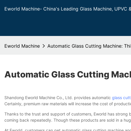
Eworld Machine- China's Leading Glass Machine, UPVC 
Eworld Machine
Automatic Glass Cutting Machine: T
Automatic Glass Cutting Mac
Shandong Eworld Machine Co., Ltd. provides automatic
glass cut
Certainly, premium raw materials will increase the cost of product
Thanks to the trust and support of customers, Eworld has strong
coming back repeatedly. Though these products are sold in a huge 
At Eworld, customers can get automatic glass cutting machine and