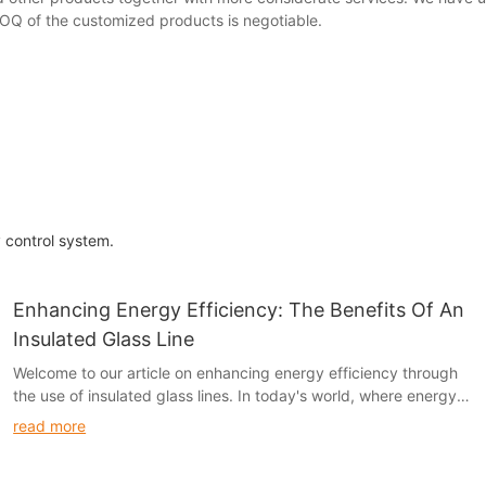
 MOQ of the customized products is negotiable.
y control system.
Enhancing Energy Efficiency: The Benefits Of An
Insulated Glass Line
Welcome to our article on enhancing energy efficiency through
the use of insulated glass lines. In today's world, where energy
conservation is a growing concern, it is essential to explore all
read more
avenues for reducing energy consumption. Insulated glass lines
offer a promising solution for enhancing the energy efficiency of