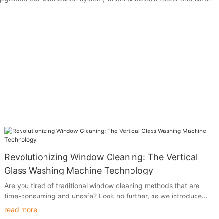
Revolutionizing Window Cleaning: The Vertical
Glass Washing Machine Technology
Are you tired of traditional window cleaning methods that are
time-consuming and unsafe? Look no further, as we introduce
the revolutionary Vertical Glass Washing Machine Technology.
read more
Say goodbye to the hassle of manual window cleaning and