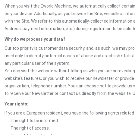
When you visit the Eworld Machine, we automatically collect certain
on your device. Additionally, as you browse the Site, we collect in
with the Site. We refer to this automatically-collected information 
Address, payment information, etc.) during registration to be able to
Why do we process your data?
Our top priority is customer data security, and, as such, we may pr
used only to identify potential cases of abuse and establish statist
any particular user of the system.
You can visit the website without telling us who you are or revealing
website’s features, or you wish to receive our newsletter or provide 
organization, telephone number. You can choose not to provide us w
to receive our Newsletter or contact us directly from the website
Your rights:
If you are a European resident, you have the following rights related
The right to be informed.
The right of access.