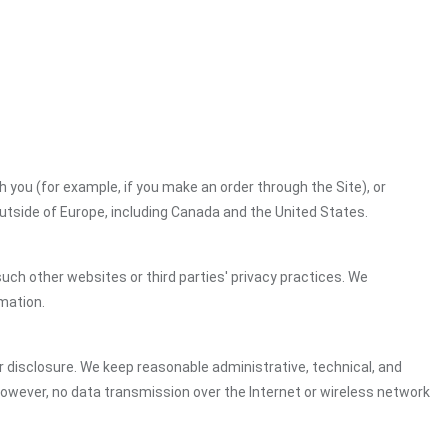
h you (for example, if you make an order through the Site), or
outside of Europe, including Canada and the United States.
uch other websites or third parties' privacy practices. We
mation.
 disclosure. We keep reasonable administrative, technical, and
However, no data transmission over the Internet or wireless network