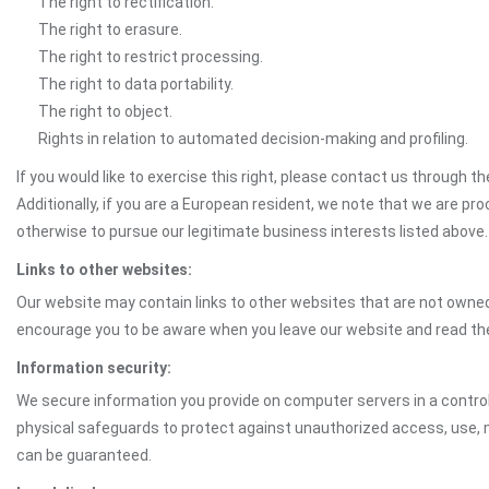
The right to rectification.
The right to erasure.
The right to restrict processing.
The right to data portability.
The right to object.
Rights in relation to automated decision-making and profiling.
If you would like to exercise this right, please contact us through 
Additionally, if you are a European resident, we note that we are pro
otherwise to pursue our legitimate business interests listed above.
Links to other websites:
Our website may contain links to other websites that are not owned 
encourage you to be aware when you leave our website and read th
Information security:
We secure information you provide on computer servers in a control
physical safeguards to protect against unauthorized access, use, mo
can be guaranteed.