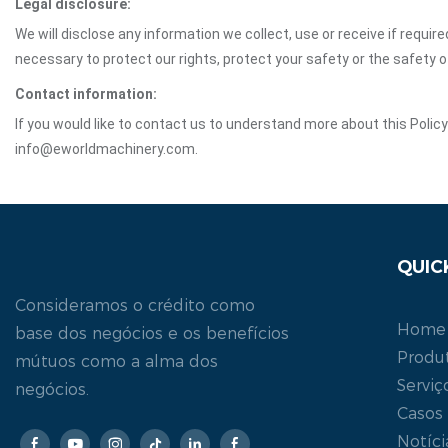
Legal disclosure:
We will disclose any information we collect, use or receive if requir
necessary to protect our rights, protect your safety or the safety 
Contact information:
If you would like to contact us to understand more about this Polic
info@eworldmachinery.com.
QUIC
Consideramos o crédito como
Home
base dos negócios e os benefícios
Produ
mútuos como a alma dos
Serviç
negócios.
Casos
Notíci