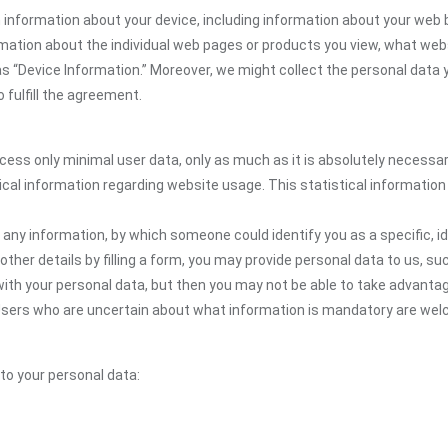
 information about your device, including information about your web 
formation about the individual web pages or products you view, what web
as “Device Information.” Moreover, we might collect the personal data 
 fulfill the agreement.
ocess only minimal user data, only as much as it is absolutely necessa
ical information regarding website usage. This statistical information
 any information, by which someone could identify you as a specific, ide
other details by filling a form, you may provide personal data to us, suc
ith your personal data, but then you may not be able to take advantag
. Users who are uncertain about what information is mandatory are w
 to your personal data: