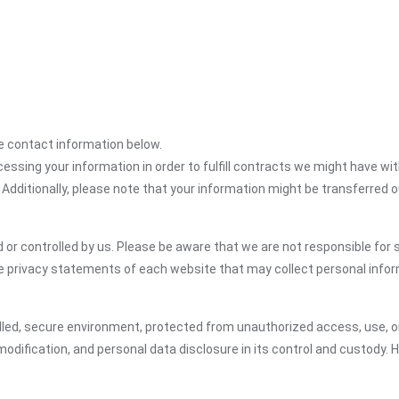
the contact information below.
cessing your information in order to fulfill contracts we might have wit
 Additionally, please note that your information might be transferred 
or controlled by us. Please be aware that we are not responsible for s
e privacy statements of each website that may collect personal infor
led, secure environment, protected from unauthorized access, use, or
dification, and personal data disclosure in its control and custody. 