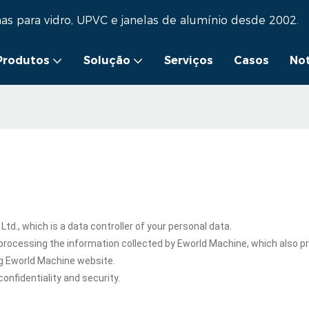
as para vidro, UPVC e janelas de alumínio desde 2002.
Produtos
Solução
Serviços
Casos
Not
., which is a data controller of your personal data.
processing the information collected by Eworld Machine, which also p
ng Eworld Machine website.
onfidentiality and security.