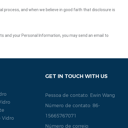
gal process, and when we believe in good faith that disclosure is
ghts and your Personal Information, you may send an email to
GET IN TOUCH WITH US
dro
Pessoa de contato: Ewin Wang
Vidro
Número de contato: 86-
te
15665767071
 Vidro
Número de correio: