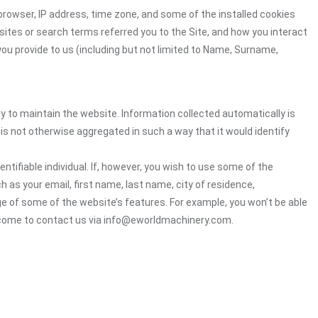
browser, IP address, time zone, and some of the installed cookies
sites or search terms referred you to the Site, and how you interact
you provide to us (including but not limited to Name, Surname,
ry to maintain the website. Information collected automatically is
 is not otherwise aggregated in such a way that it would identify
ntifiable individual. If, however, you wish to use some of the
h as your email, first name, last name, city of residence,
e of some of the website’s features. For example, you won’t be able
elcome to contact us via info@eworldmachinery.com.