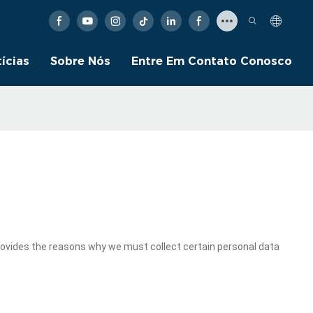
ícias
Sobre Nós
Entre Em Contato Conosco
rovides the reasons why we must collect certain personal data