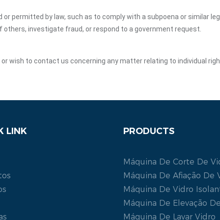
ed or permitted by law, such as to comply with a subpoena or similar le
of others, investigate fraud, or respond to a government request.
y or wish to contact us concerning any matter relating to individual ri
K LINK
PRODUCTS
Máquina De Corte De Vi
tos
Máquina De Afiação De 
os
Máquina De Vidro Isolan
Máquina De Elevação De
as
Máquina De Lavar Vidro