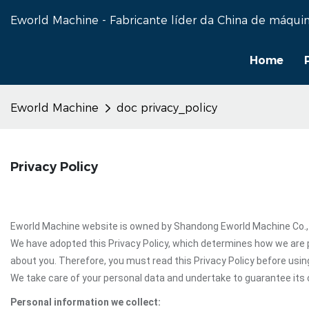
Eworld Machine - Fabricante líder da China de máquin
Home
Eworld Machine
doc privacy_policy
Privacy Policy
Eworld Machine website is owned by Shandong Eworld Machine Co., Ltd
We have adopted this Privacy Policy, which determines how we are 
about you. Therefore, you must read this Privacy Policy before usi
We take care of your personal data and undertake to guarantee its c
Personal information we collect: