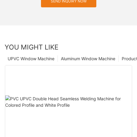
SEND INQUIRY NOW
YOU MIGHT LIKE
UPVC Window Machine
Aluminum Window Machine
Produc