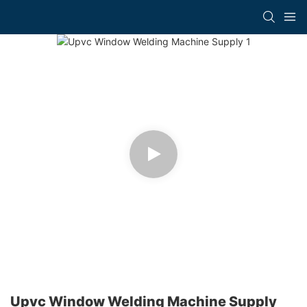
Upvc Window Welding Machine Supply