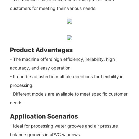
customers for meeting their various needs.
Product Advantages
- The machine offers high efficiency, reliability, high
accuracy, and easy operation.
- It can be adjusted in multiple directions for flexibility in
processing.
- Different models are available to meet specific customer
needs.
Application Scenarios
- Ideal for processing water grooves and air pressure
balance grooves in uPVC windows.