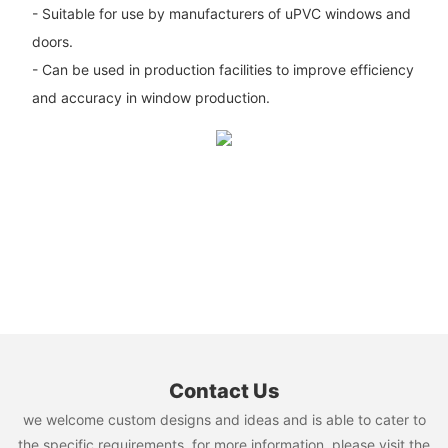
- Suitable for use by manufacturers of uPVC windows and
doors.
- Can be used in production facilities to improve efficiency
and accuracy in window production.
Contact Us
we welcome custom designs and ideas and is able to cater to
the specific requirements. for more information, please visit the