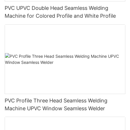
PVC UPVC Double Head Seamless Welding
Machine for Colored Profile and White Profile
PVC Profile Three Head Seamless Welding
Machine UPVC Window Seamless Welder