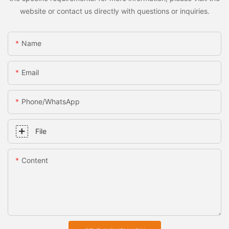
website or contact us directly with questions or inquiries.
Name
Email
Phone/whatsApp
File
Content