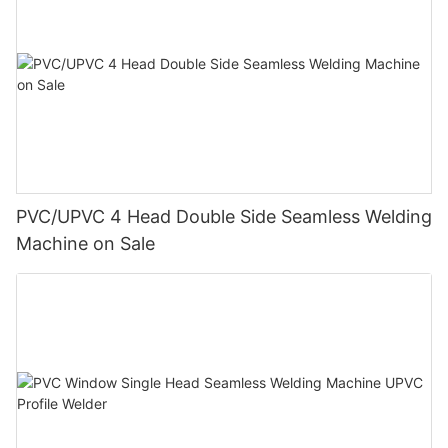
PVC/UPVC 4 Head Double Side Seamless Welding
Machine on Sale