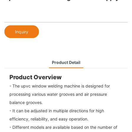
Inquiry
Product Detail
Product Overview
- The upvc window welding machine is designed for
processing various water grooves and air pressure
balance grooves.
- It can be adjusted in multiple directions for high
efficiency, reliability, and easy operation.
- Different models are available based on the number of