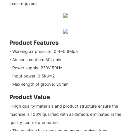
axes required.
Product Features
- Working air pressure: 0.4~0.6Mpa
- Air consumption: 30L/min
- Power supply: 220V 50Hz
- Input power: 0.5kw×2
- Max-length of groove: 30mm
Product Value
- High quality materials and product structure ensure the
machine is 100% qualified with all defects eliminated in the
quality control procedure.
- The machine has received numerous praises from