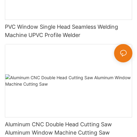
PVC Window Single Head Seamless Welding
Machine UPVC Profile Welder
Aluminum CNC Double Head Cutting Saw
Aluminum Window Machine Cutting Saw