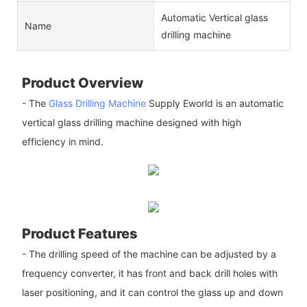
Automatic Vertical glass
Name
drilling machine
Product Overview
- The
Glass Drilling Machine
Supply Eworld is an automatic
vertical glass drilling machine designed with high
efficiency in mind.
Product Features
- The drilling speed of the machine can be adjusted by a
frequency converter, it has front and back drill holes with
laser positioning, and it can control the glass up and down