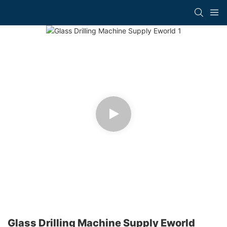
Glass Drilling Machine Supply Eworld