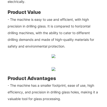
electrically.
Product Value
- The machine is easy to use and efficient, with high
precision in drilling glass. It is compared to horizontal
drilling machines, with the ability to cater to different
drilling demands and made of high-quality materials for
safety and environmental protection.
Product Advantages
- The machine has a smaller footprint, ease of use, high
efficiency, and precision in drilling glass holes, making it a
valuable tool for glass processing.