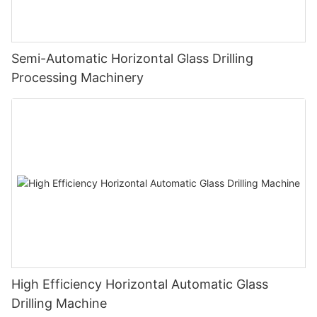
Semi-Automatic Horizontal Glass Drilling
Processing Machinery
High Efficiency Horizontal Automatic Glass
Drilling Machine