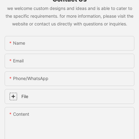
we welcome custom designs and ideas and is able to cater to
the specific requirements. for more information, please visit the
website or contact us directly with questions or inquiries.
Name
Email
Phone/whatsApp
File
Content