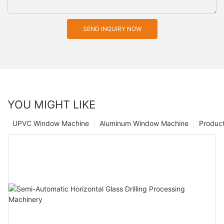
SEND INQUIRY NOW
YOU MIGHT LIKE
UPVC Window Machine
Aluminum Window Machine
Produc