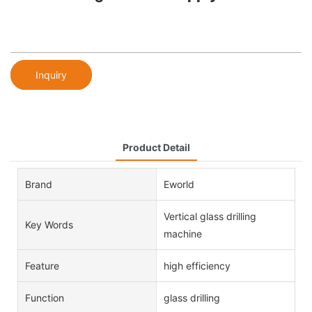
Inquiry
Product Detail
Brand
Eworld
Vertical glass drilling
Key Words
machine
Feature
high efficiency
Function
glass drilling