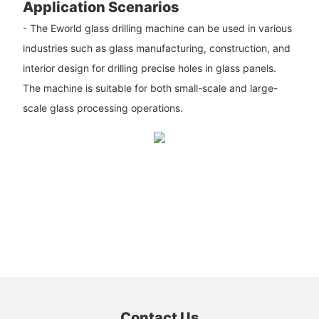
Application Scenarios
- The Eworld glass drilling machine can be used in various
industries such as glass manufacturing, construction, and
interior design for drilling precise holes in glass panels.
The machine is suitable for both small-scale and large-
scale glass processing operations.
Contact Us