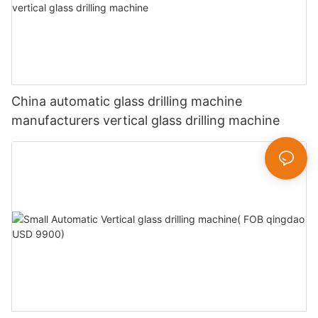
China automatic glass drilling machine
manufacturers vertical glass drilling machine