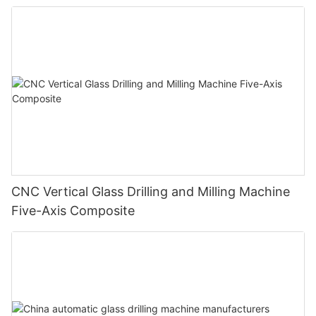
CNC Vertical Glass Drilling and Milling Machine
Five-Axis Composite