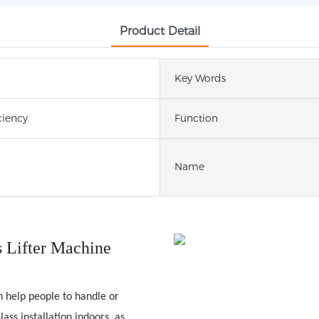
Product Detail
Key Words
ciency
Function
Name
 Lifter Machine
n help people to handle or
ass installation indoors, as