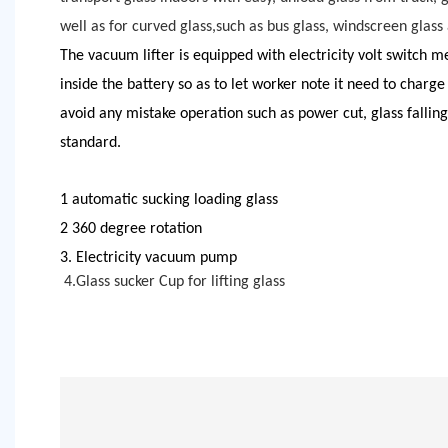
well as for curved glass,such as bus glass, windscreen glass
The vacuum lifter is equipped with
elect
ricity volt switch m
inside the battery so as to let worker note it need to charge
avoid any mistake operation such as power cut, glass falling
standard.
1 automatic sucking loading glass
2 360 degree rotation
3. Electricity vacuum pump
4.
Glass sucker Cup for lifting glass