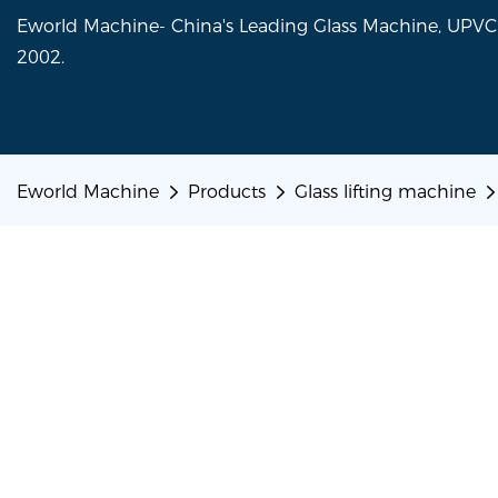
Eworld Machine- China's Leading Glass Machine, UP
2002.
Eworld Machine
Products
Glass lifting machine