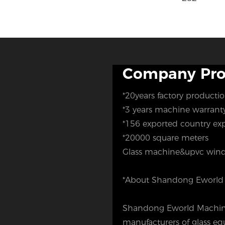
Company Prof
*20years factory producti
*3 years machine warran
*156 exported country ex
*20000 square meters
Glass machine&upvc wind
*About Shandong Eworld 
Shandong Eworld Machine 
manufacturers of glass 