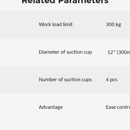
Related Parameters
Work load limit
300 kg
Diameter of suction cup
12” (300
Number of suction cups
4 pcs
Advantage
Ease contr