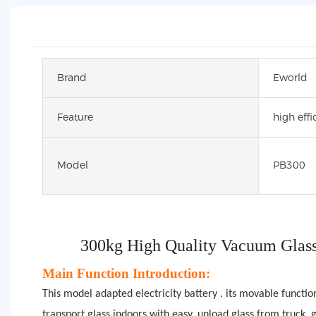
Brand
Eworld
Feature
high effi
Model
PB300
300kg High Quality Vacuum Glass
Main Function Introduction:
This model adapted electricity battery . its movable functio
transport glass indoors with easy, unload glass from truck, gl