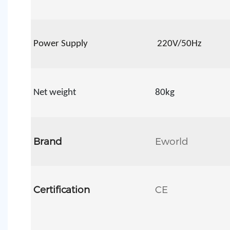
Power Supply
22
0V/50Hz
Net weight
80kg
Brand
Eworld
Certification
CE