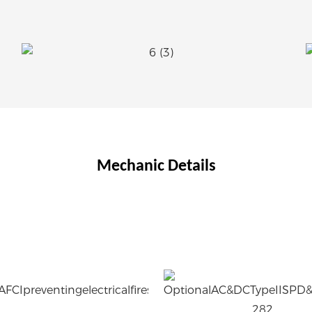
Mechanic Details