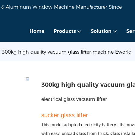
VC & Aluminum Window Machine Manufacturer Since
Home
Products
Solution
Ser
300kg high quality vacuum glass lifter machine Eworld
300kg high quality vacuum gla
electrical glass vacuum lifter
sucker
glass
lifter
This model adapted electricity battery . its mov
with easy, unload glass from truck, glass installa