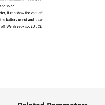
 and so on
eter, it can show the volt left
 the battery or not and it can
 off. We already got EU , CE