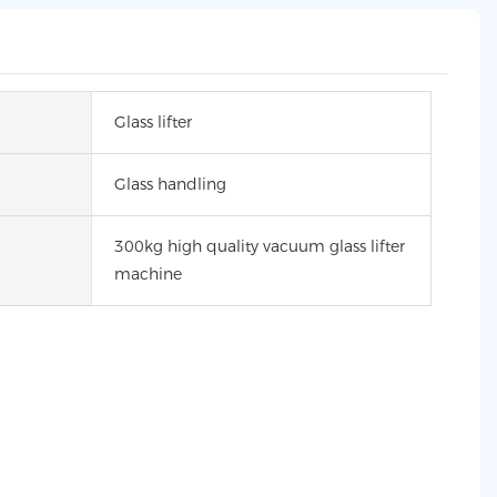
Glass lifter
Glass handling
300kg high quality vacuum glass lifter
machine