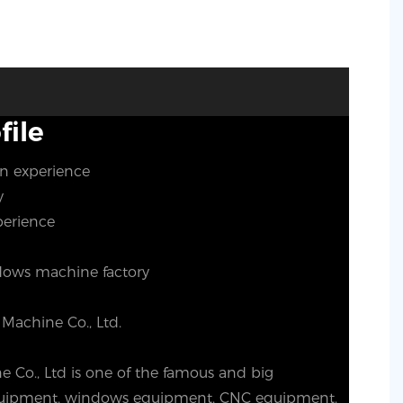
ile
on experience
ty
perience
ows machine factory
Machine Co., Ltd.
Co., Ltd is one of the famous and big
equipment, windows equipment, CNC equipment.