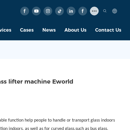
vices
Cases
News
About Us
Contact Us
ss lifter machine Eworld
able function help people to handle or transport glass indoors
tion indoors, as well as for curved glass,such as bus glass,