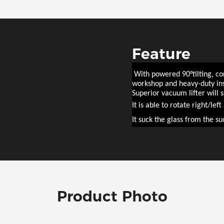
Feature
With powered 90°tilting, con
workshop and heavy-duty ins
Superior vacuum lifter will 
It is able to rotate right/lef
It suck the glass from the su
Product Photo