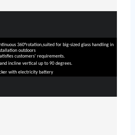
tinuous 360°rotation,suited for big-sized glass handling in
tallation outdoors
satisfies customers' requirements.
t and incline vertical up to 90 degrees.
cker with electricity battery