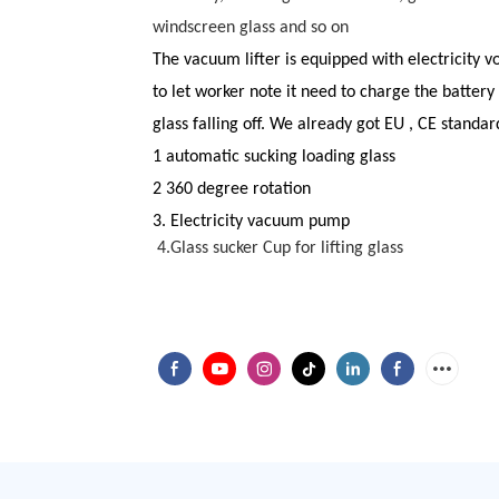
windscreen glass and so on
The vacuum lifter is equipped with
elect
ricity v
to let worker note it need to charge the battery
glass falling off. We already got EU , CE standar
1 automatic sucking loading glass
2 360 degree rotation
3. Electricity vacuum pump
4.
Glass sucker Cup for lifting glass