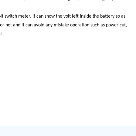
olt switch meter, it can show the volt left inside the battery so as
 or not and it can avoid any mistake operation such as power cut,
d.