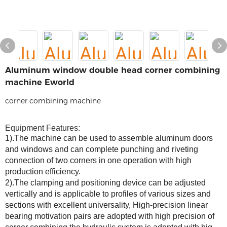
Aluminum window double head corner combining
machine Eworld
corner combining machine
Equipment Features:
1).The machine can be used to assemble aluminum doors
and windows and can complete punching and riveting
connection of two corners in one operation with high
production efficiency.
2).The clamping and positioning device can be adjusted
vertically and is applicable to profiles of various sizes and
sections with excellent universality, High-precision linear
bearing
motivation
pairs are adopted with high precision of