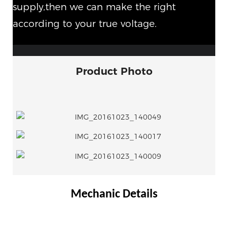
supply,then we can make the right
according to your true voltage.
Product Photo
Mechanic Details