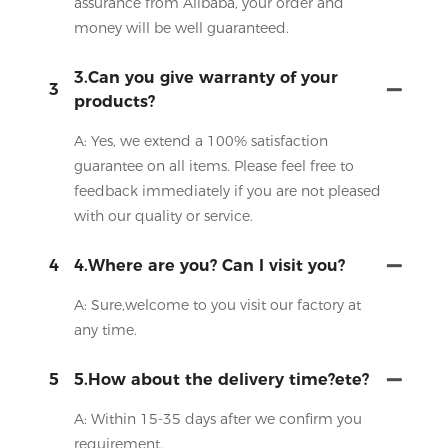
assurance from Alibaba, your order and
money will be well guaranteed.
3.Can you give warranty of your
3
products?
A: Yes, we extend a 100% satisfaction
guarantee on all items. Please feel free to
feedback immediately if you are not pleased
with our quality or service.
4
4.Where are you? Can I visit you?
A: Sure,welcome to you visit our factory at
any time.
5
5.How about the delivery time?ete?
A: Within 15-35 days after we confirm you
requirement.