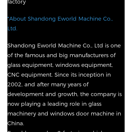
factory
*About Shandong Eworld Machine Co.,
Ltd.
Shandong Eworld Machine Co., Ltd is one
of the famous and big manufacturers of
glass equipment, windows equipment,
CNC equipment. Since its inception in
2002, and after many years of
development and growth, the company is
now playing a leading role in glass
machinery and windows door machine in
China.