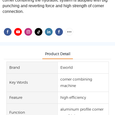
corner combining the hydraulic system is adopted with big
punching and
reverting
force and high strength of corner
connection.
Product Detail
Brand
Eworld
corner combining
Key Words
machine
Feature
high efficiency
aluminum profile corner
Function