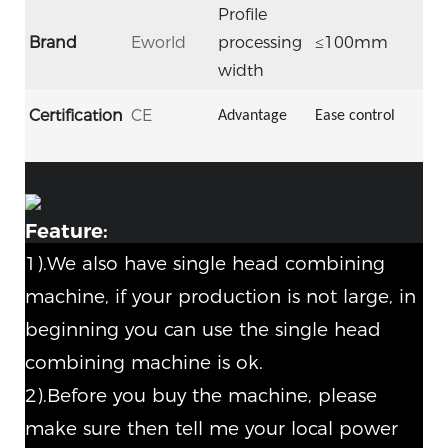
Profile
Brand
Eworld
processing
≤100mm
width
Certification
CE
Advantage
Ease control
Feature:
1).We also have single head combining
machine, if your production is not large, in
beginning you can use the single head
combining machine is ok.
2).Before you buy the machine, please
make sure then tell me your local power