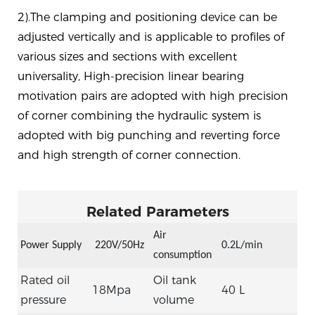
2).The clamping and positioning device can be
adjusted vertically and is applicable to profiles of
various sizes and sections with excellent
universality, High-precision linear bearing
motivation pairs are adopted with high precision
of corner combining the hydraulic system is
adopted with big punching and reverting force
and high strength of corner connection.
Related Parameters
Air
Power Supply
22
0V/50Hz
0.2L/min
consumption
Rated oil
Oil tank
18Mpa
40 L
pressure
volume