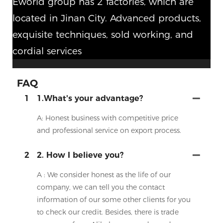
Eworld group has 2 factories, which are
located in Jinan City. Advanced products,
exquisite techniques, sold working, and
cordial services
FAQ
1
1.What's your advantage?
A: Honest business with competitive price
and professional service on export process.
2
2. How I believe you?
A : We consider honest as the life of our
company, we can tell you the contact
information of our some other clients for you
to check our credit. Besides, there is trade