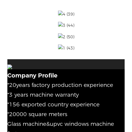
Company Profile
*20years factory production experience
*3 years machine warranty
*156 exported country experience
*20000 square meters
Glass machine&upvc windows machine