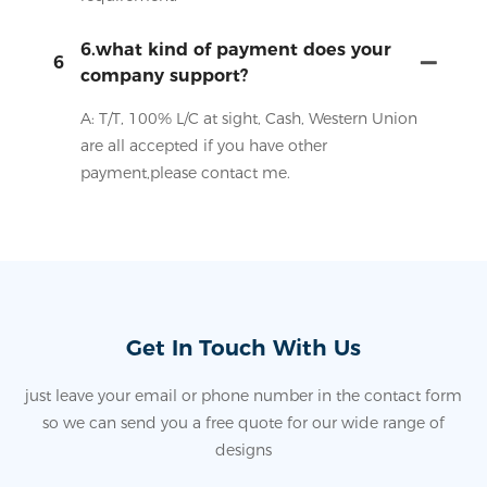
6.what kind of payment does your
6
company support?
A: T/T, 100% L/C at sight, Cash, Western Union
are all accepted if you have other
payment,please contact me.
Get In Touch With Us
just leave your email or phone number in the contact form
so we can send you a free quote for our wide range of
designs