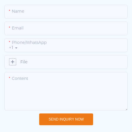
Name
Email
Phone/whatsApp
+1
File
Content
SEND INQUIRY NOW