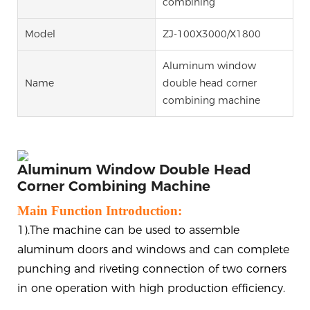
combining
Model
ZJ-100X3000/X1800
Aluminum window
Name
double head corner
combining machine
Aluminum Window Double Head
Corner Combining Machine
Main Function Introduction:
1).The machine can be used to assemble
aluminum doors and windows and can complete
punching and riveting connection of two corners
in one operation with high production efficiency.