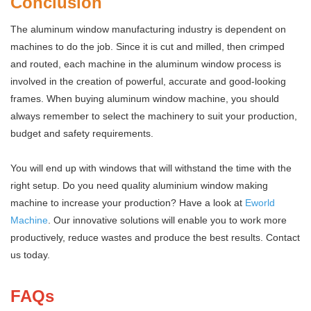
Conclusion
The aluminum window manufacturing industry is dependent on
machines to do the job. Since it is cut and milled, then crimped
and routed, each machine in the aluminum window process is
involved in the creation of powerful, accurate and good-looking
frames. When buying aluminum window machine, you should
always remember to select the machinery to suit your production,
budget and safety requirements.
You will end up with windows that will withstand the time with the
right setup. Do you need quality aluminium window making
machine to increase your production? Have a look at
Eworld
Machine
. Our innovative solutions will enable you to work more
productively, reduce wastes and produce the best results. Contact
us today.
FAQs