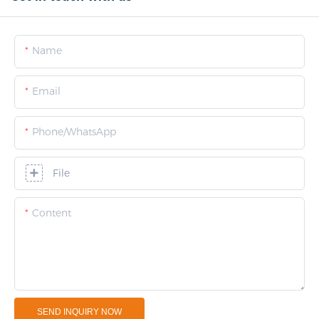
Name
Email
Phone/whatsApp
File
Content
SEND INQUIRY NOW