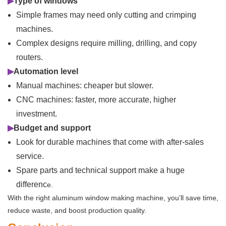
▶
Type of windows
Simple frames may need only cutting and crimping
machines.
Complex designs require milling, drilling, and copy
routers.
▶
Automation level
Manual machines: cheaper but slower.
CNC machines: faster, more accurate, higher
investment.
▶
Budget and support
Look for durable machines that come with after-sales
service.
Spare parts and technical support make a huge
differenc
e.
With the right aluminum window making machine, you’ll save time,
reduce waste, and boost production quality.