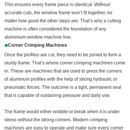
This ensures every frame piece is identical. Without
accurate cuts, the window frame won’t fit together, no
matter how good the other steps are. That’s why a cutting
machine is often considered the foundation of any
aluminium window machine line.
◆
Corner Crimping Machines
Once the profiles are cut, they need to be joined to form a
sturdy frame. That’s where corner crimping machines come
in. These are machines that are used to press the corners
of aluminum profiles with the help of strong hydraulic or
pneumatic forces. The outcome is a tight, permanent seal
that is capable of sustaining pressure and daily use.
The frame would either wobble or break when it is under
stress without the strong corners. Modern crimping
machines are easy to operate and make sure every corner