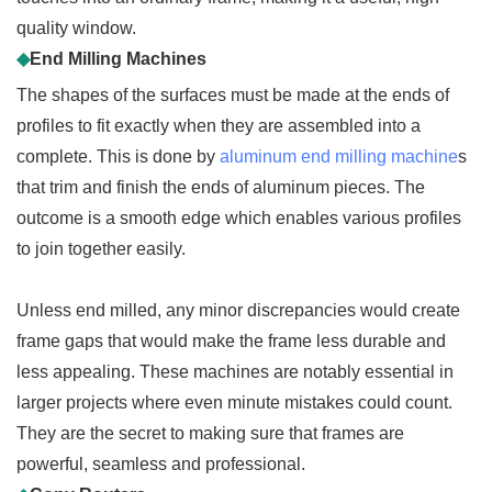
quality window.
◆
End Milling Machines
The shapes of the surfaces must be made at the ends of
profiles to fit exactly when they are assembled into a
complete. This is done by
aluminum end milling machine
s
that trim and finish the ends of aluminum pieces. The
outcome is a smooth edge which enables various profiles
to join together easily.
Unless end milled, any minor discrepancies would create
frame gaps that would make the frame less durable and
less appealing. These machines are notably essential in
larger projects where even minute mistakes could count.
They are the secret to making sure that frames are
powerful, seamless and professional.