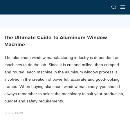
The Ultimate Guide To Aluminum Window 
Machine
The aluminum window manufacturing industry is dependent on
machines to do the job. Since it is cut and milled, then crimped
and routed, each machine in the aluminum window process is
involved in the creation of powerful, accurate and good-looking
frames. When buying aluminum window machinery, you should
always remember to select the machinery to suit your production,
budget and safety requirements.
2025-09-28