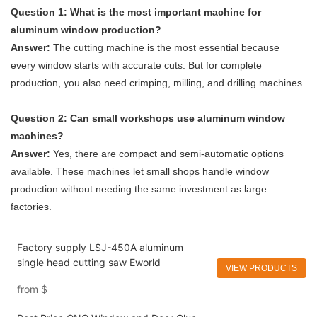
Question 1: What is the most important machine for
aluminum window production?
Answer:
The cutting machine is the most essential because
every window starts with accurate cuts. But for complete
production, you also need crimping, milling, and drilling machines.
Question 2: Can small workshops use aluminum window
machines?
Answer:
Yes, there are compact and semi-automatic options
available. These machines let small shops handle window
production without needing the same investment as large
factories.
Factory supply LSJ-450A aluminum
single head cutting saw Eworld
VIEW PRODUCTS
from
$