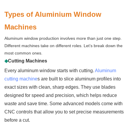
Types of Aluminium Window
Machines
Aluminum window production involves more than just one step.
Different machines take on different roles. Let’s break down the
most common ones.
◆
Cutting Machines
Every aluminum window starts with cutting.
Aluminum
cutting machine
s are built to slice aluminum profiles into
exact sizes with clean, sharp edges. They use blades
designed for speed and precision, which helps reduce
waste and save time. Some advanced models come with
CNC controls that allow you to set precise measurements
before a cut.