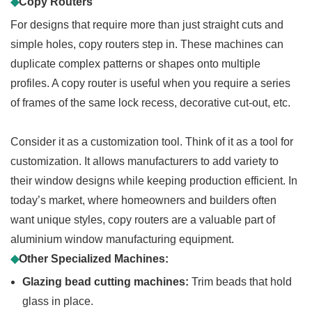
◆
Copy Routers
For designs that require more than just straight cuts and
simple holes, copy routers step in. These machines can
duplicate complex patterns or shapes onto multiple
profiles. A copy router is useful when you require a series
of frames of the same lock recess, decorative cut-out, etc.
Consider it as a customization tool. Think of it as a tool for
customization. It allows manufacturers to add variety to
their window designs while keeping production efficient. In
today’s market, where homeowners and builders often
want unique styles, copy routers are a valuable part of
aluminium window manufacturing equipment.
◆
Other Specialized Machines:
Glazing bead cutting machines:
Trim beads that hold
glass in place.