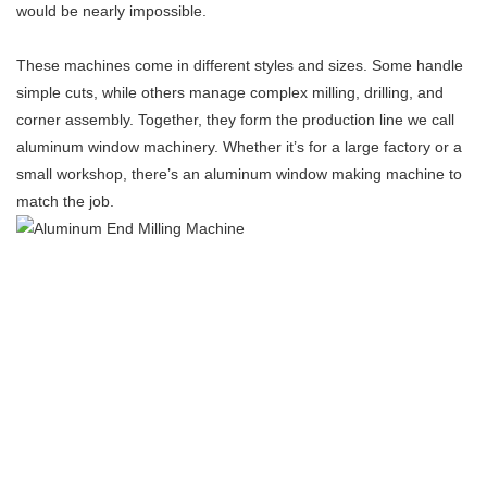
would be nearly impossible.
These machines come in different styles and sizes. Some handle
simple cuts, while others manage complex milling, drilling, and
corner assembly. Together, they form the production line we call
aluminum window machinery. Whether it’s for a large factory or a
small workshop, there’s an aluminum window making machine to
match the job.