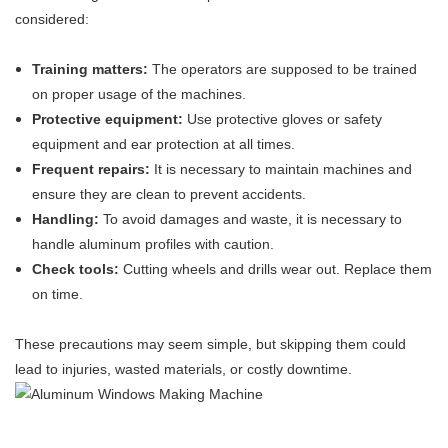
considered:
Training matters:
The operators are supposed to be trained
on proper usage of the machines.
Protective equipment:
Use protective gloves or safety
equipment and ear protection at all times.
Frequent repairs:
It is necessary to maintain machines and
ensure they are clean to prevent accidents.
Handling:
To avoid damages and waste, it is necessary to
handle aluminum profiles with caution.
Check tools:
Cutting wheels and drills wear out. Replace them
on time.
These precautions may seem simple, but skipping them could
lead to injuries, wasted materials, or costly downtime.