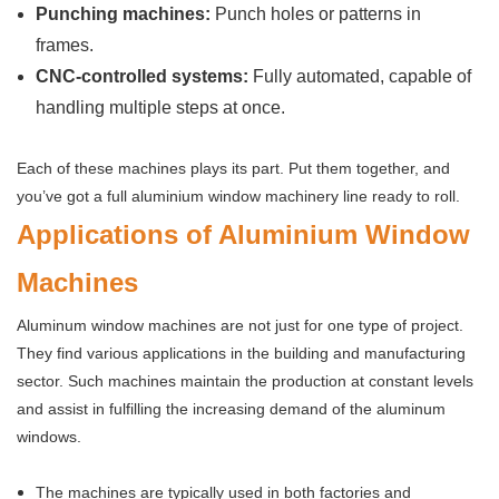
Punching machines:
Punch holes or patterns in
frames.
CNC-controlled systems:
Fully automated, capable of
handling multiple steps at once.
Each of these machines plays its part. Put them together, and
you’ve got a full aluminium window machinery line ready to roll.
Applications of Aluminium Window
Machines
Aluminum window machines are not just for one type of project.
They find various applications in the building and manufacturing
sector. Such machines maintain the production at constant levels
and assist in fulfilling the increasing demand of the aluminum
windows.
The machines are typically used in both factories and