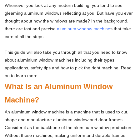
Whenever you look at any modern building, you tend to see
gleaming aluminum windows reflecting at you. But have you ever
thought about how the windows are made? In the background,
there are fast and precise
aluminum window machine
s that take
care of all the steps.
This guide will also take you through all that you need to know
about aluminium window machines including their types,
applications, safety tips and how to pick the right machine. Read
on to learn more.
What Is an Aluminum Window
Machine?
An aluminum window machine is a machine that is used to cut,
shape and manufacture aluminum window and door frames.
Consider it as the backbone of the aluminum window production.
Without these machines, making uniform and durable frames