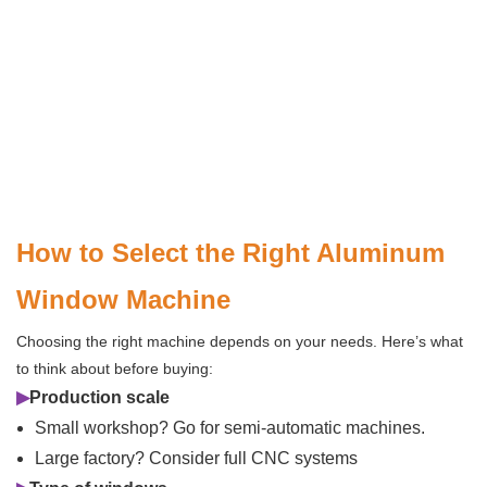
How to Select the Right Aluminum
Window Machine
Choosing the right machine depends on your needs. Here’s what
to think about before buying:
▶
Production scale
Small workshop? Go for semi-automatic machines.
Large factory? Consider full CNC systems