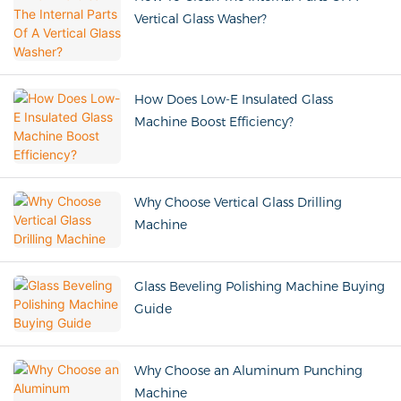
Vertical Glass Washer?
How Does Low-E Insulated Glass
Machine Boost Efficiency?
Why Choose Vertical Glass Drilling
Machine
Glass Beveling Polishing Machine Buying
Guide
Why Choose an Aluminum Punching
Machine