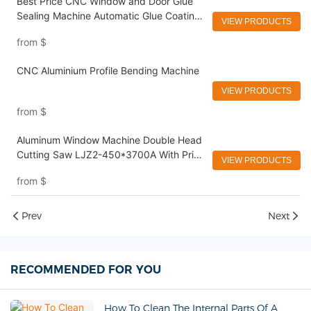
Best Price CNC Window and Door Glue
Sealing Machine Automatic Glue Coating
VIEW PRODUCTS
machine
from
$
CNC Aluminium Profile Bending Machine
VIEW PRODUCTS
from
$
Aluminum Window Machine Double Head
Cutting Saw LJZ2-450*3700A With Price
VIEW PRODUCTS
USD 3300-3900
from
$
Prev
Next
RECOMMENDED FOR YOU
How To Clean The Internal Parts Of A