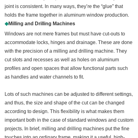
joint is consistent. In many ways, they’re the “glue” that
holds the frame together in aluminum window production.
◆
Milling and Drilling Machines
Windows are not mere frames but must have cut-outs to
accommodate locks, hinges and drainage. These are done
with the precision of a milling and drilling machine. They
cut slots and recesses as well as holes on aluminum
profiles and open spaces that allow functional parts such
as handles and water channels to fit.
Lots of such machines can be adjusted to different settings,
and thus, the size and shape of the cut can be changed
according to design. This flexibility is what makes them
important both in the case of standard windows and custom
projects. In brief, milling and drilling machines put the fine
touches into an ordinary frame, making it a useful, high-