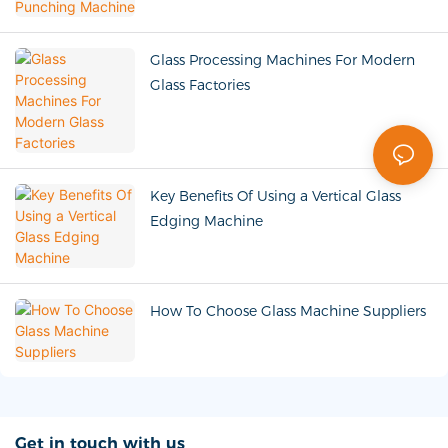
Glass Processing Machines For Modern
Glass Factories
Key Benefits Of Using a Vertical Glass
Edging Machine
How To Choose Glass Machine Suppliers
Get in touch with us