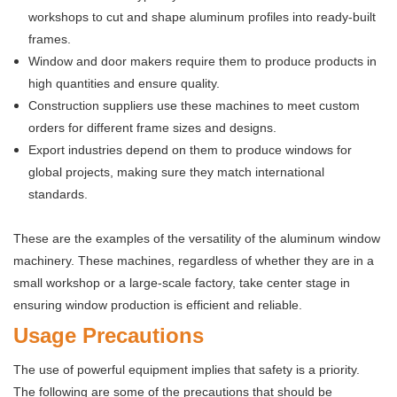
workshops to cut and shape aluminum profiles into ready-built
frames.
Window and door makers require them to produce products in
high quantities and ensure quality.
Construction suppliers use these machines to meet custom
orders for different frame sizes and designs.
Export industries depend on them to produce windows for
global projects, making sure they match international
standards.
These are the examples of the versatility of the aluminum window
machinery. These machines, regardless of whether they are in a
small workshop or a large-scale factory, take center stage in
ensuring window production is efficient and reliable.
Usage Precautions
The use of powerful equipment implies that safety is a priority.
The following are some of the precautions that should be