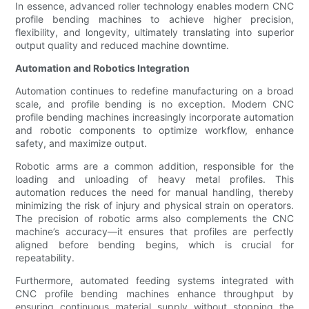
In essence, advanced roller technology enables modern CNC
profile bending machines to achieve higher precision,
flexibility, and longevity, ultimately translating into superior
output quality and reduced machine downtime.
Automation and Robotics Integration
Automation continues to redefine manufacturing on a broad
scale, and profile bending is no exception. Modern CNC
profile bending machines increasingly incorporate automation
and robotic components to optimize workflow, enhance
safety, and maximize output.
Robotic arms are a common addition, responsible for the
loading and unloading of heavy metal profiles. This
automation reduces the need for manual handling, thereby
minimizing the risk of injury and physical strain on operators.
The precision of robotic arms also complements the CNC
machine’s accuracy—it ensures that profiles are perfectly
aligned before bending begins, which is crucial for
repeatability.
Furthermore, automated feeding systems integrated with
CNC profile bending machines enhance throughput by
ensuring continuous material supply without stopping the