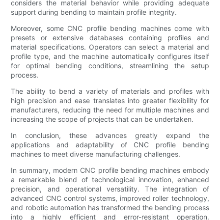
considers the material behavior while providing adequate
support during bending to maintain profile integrity.
Moreover, some CNC profile bending machines come with
presets or extensive databases containing profiles and
material specifications. Operators can select a material and
profile type, and the machine automatically configures itself
for optimal bending conditions, streamlining the setup
process.
The ability to bend a variety of materials and profiles with
high precision and ease translates into greater flexibility for
manufacturers, reducing the need for multiple machines and
increasing the scope of projects that can be undertaken.
In conclusion, these advances greatly expand the
applications and adaptability of CNC profile bending
machines to meet diverse manufacturing challenges.
In summary, modern CNC profile bending machines embody
a remarkable blend of technological innovation, enhanced
precision, and operational versatility. The integration of
advanced CNC control systems, improved roller technology,
and robotic automation has transformed the bending process
into a highly efficient and error-resistant operation.