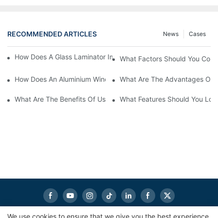
RECOMMENDED ARTICLES
News
Cases
How Does A Glass Laminator Improve Your Production Process?
What Factors Should You Cons
How Does An Aluminium Window Cutting Machine Improve Prod
What Are The Advantages Of 
What Are The Benefits Of Using A CNC Glass Cutting Table In P
What Features Should You Look
We use cookies to ensure that we give you the best experience