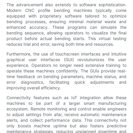
The advancement also extends to software sophistication.
Modern CNC profile bending machines typically come
equipped with proprietary software tailored to optimize
bending processes, ensuring minimal material waste and
enhanced accuracy. These programs can simulate the
bending sequence, allowing operators to visualize the final
product before actual bending starts. This virtual testing
reduces trial and error, saving both time and resources.
Furthermore, the use of touchscreen interfaces and intuitive
graphical user interfaces (GUI) revolutionizes the user
experience. Operators no longer need extensive training to
operate these machines confidently. The GUIs provide real-
time feedback on bending parameters, machine status, and
error diagnostics, facilitating quick adjustments and
improving overall efficiency.
Connectivity features such as IoT integration allow these
machines to be part of a larger smart manufacturing
ecosystem. Remote monitoring and control enable engineers
to adjust settings from afar, receive automatic maintenance
alerts, and collect performance data. This connectivity not
only boosts machine uptime but also fosters predictive
maintenance strategies, reducing unplanned downtime and