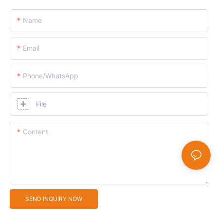
Name
Email
Phone/whatsApp
File
Content
SEND INQUIRY NOW