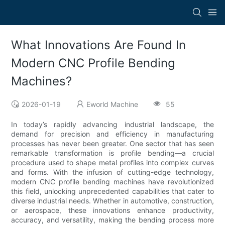
What Innovations Are Found In
Modern CNC Profile Bending
Machines?
2026-01-19
Eworld Machine
55
In today’s rapidly advancing industrial landscape, the
demand for precision and efficiency in manufacturing
processes has never been greater. One sector that has seen
remarkable transformation is profile bending—a crucial
procedure used to shape metal profiles into complex curves
and forms. With the infusion of cutting-edge technology,
modern CNC profile bending machines have revolutionized
this field, unlocking unprecedented capabilities that cater to
diverse industrial needs. Whether in automotive, construction,
or aerospace, these innovations enhance productivity,
accuracy, and versatility, making the bending process more