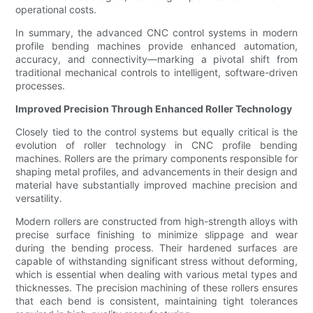
operational costs.
In summary, the advanced CNC control systems in modern
profile bending machines provide enhanced automation,
accuracy, and connectivity—marking a pivotal shift from
traditional mechanical controls to intelligent, software-driven
processes.
Improved Precision Through Enhanced Roller Technology
Closely tied to the control systems but equally critical is the
evolution of roller technology in CNC profile bending
machines. Rollers are the primary components responsible for
shaping metal profiles, and advancements in their design and
material have substantially improved machine precision and
versatility.
Modern rollers are constructed from high-strength alloys with
precise surface finishing to minimize slippage and wear
during the bending process. Their hardened surfaces are
capable of withstanding significant stress without deforming,
which is essential when dealing with various metal types and
thicknesses. The precision machining of these rollers ensures
that each bend is consistent, maintaining tight tolerances