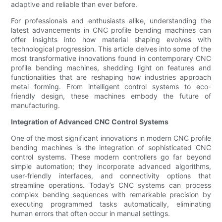
adaptive and reliable than ever before.
For professionals and enthusiasts alike, understanding the
latest advancements in CNC profile bending machines can
offer insights into how material shaping evolves with
technological progression. This article delves into some of the
most transformative innovations found in contemporary CNC
profile bending machines, shedding light on features and
functionalities that are reshaping how industries approach
metal forming. From intelligent control systems to eco-
friendly design, these machines embody the future of
manufacturing.
Integration of Advanced CNC Control Systems
One of the most significant innovations in modern CNC profile
bending machines is the integration of sophisticated CNC
control systems. These modern controllers go far beyond
simple automation; they incorporate advanced algorithms,
user-friendly interfaces, and connectivity options that
streamline operations. Today’s CNC systems can process
complex bending sequences with remarkable precision by
executing programmed tasks automatically, eliminating
human errors that often occur in manual settings.