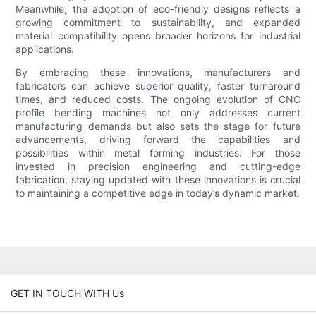
Meanwhile, the adoption of eco-friendly designs reflects a
growing commitment to sustainability, and expanded
material compatibility opens broader horizons for industrial
applications.
By embracing these innovations, manufacturers and
fabricators can achieve superior quality, faster turnaround
times, and reduced costs. The ongoing evolution of CNC
profile bending machines not only addresses current
manufacturing demands but also sets the stage for future
advancements, driving forward the capabilities and
possibilities within metal forming industries. For those
invested in precision engineering and cutting-edge
fabrication, staying updated with these innovations is crucial
to maintaining a competitive edge in today’s dynamic market.
GET IN TOUCH WITH Us