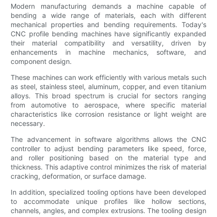
Modern manufacturing demands a machine capable of
bending a wide range of materials, each with different
mechanical properties and bending requirements. Today's
CNC profile bending machines have significantly expanded
their material compatibility and versatility, driven by
enhancements in machine mechanics, software, and
component design.
These machines can work efficiently with various metals such
as steel, stainless steel, aluminum, copper, and even titanium
alloys. This broad spectrum is crucial for sectors ranging
from automotive to aerospace, where specific material
characteristics like corrosion resistance or light weight are
necessary.
The advancement in software algorithms allows the CNC
controller to adjust bending parameters like speed, force,
and roller positioning based on the material type and
thickness. This adaptive control minimizes the risk of material
cracking, deformation, or surface damage.
In addition, specialized tooling options have been developed
to accommodate unique profiles like hollow sections,
channels, angles, and complex extrusions. The tooling design