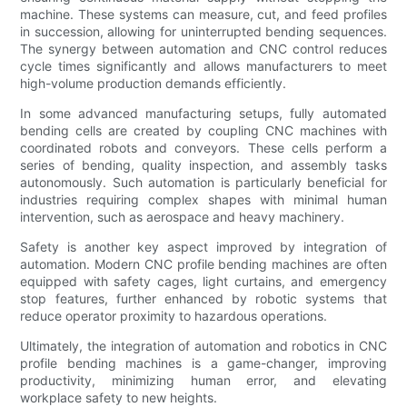
machine. These systems can measure, cut, and feed profiles
in succession, allowing for uninterrupted bending sequences.
The synergy between automation and CNC control reduces
cycle times significantly and allows manufacturers to meet
high-volume production demands efficiently.
In some advanced manufacturing setups, fully automated
bending cells are created by coupling CNC machines with
coordinated robots and conveyors. These cells perform a
series of bending, quality inspection, and assembly tasks
autonomously. Such automation is particularly beneficial for
industries requiring complex shapes with minimal human
intervention, such as aerospace and heavy machinery.
Safety is another key aspect improved by integration of
automation. Modern CNC profile bending machines are often
equipped with safety cages, light curtains, and emergency
stop features, further enhanced by robotic systems that
reduce operator proximity to hazardous operations.
Ultimately, the integration of automation and robotics in CNC
profile bending machines is a game-changer, improving
productivity, minimizing human error, and elevating
workplace safety to new heights.