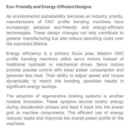
Eco-Friendly and Energy-Efficient Designs
As environmental sustainability becomes an industry priority,
manufacturers of CNC profile bending machines have
increasingly adopted eco-friendly and energy-efficient
technologies. These design changes not only contribute to
greener manufacturing but also reduce operating costs over
the machine’s lifetime.
Energy efficiency is a primary focus area. Modern CNC
profile bending machines utilize servo motors instead of
traditional hydraulic or mechanical drives. Servo motors
provide precise control with lower power consumption and
generate less heat. Their ability to adjust speed and torque
dynamically to match the bending operation results in
significant energy savings.
The adoption of regenerative braking systems is another
notable innovation. These systems recover kinetic energy
during deceleration phases and feed it back into the power
grid or machine components. This efficient use of energy
reduces waste and improves the overall power profile of the
machines.