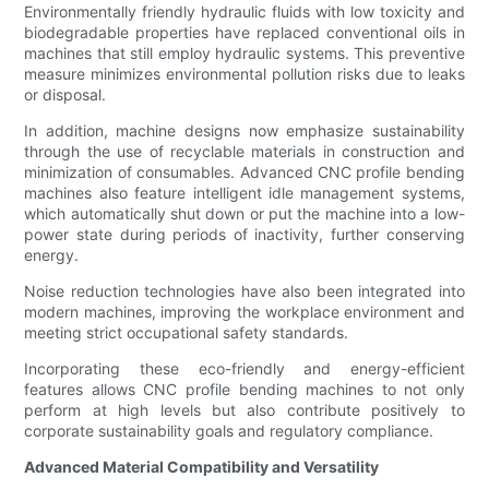
Environmentally friendly hydraulic fluids with low toxicity and
biodegradable properties have replaced conventional oils in
machines that still employ hydraulic systems. This preventive
measure minimizes environmental pollution risks due to leaks
or disposal.
In addition, machine designs now emphasize sustainability
through the use of recyclable materials in construction and
minimization of consumables. Advanced CNC profile bending
machines also feature intelligent idle management systems,
which automatically shut down or put the machine into a low-
power state during periods of inactivity, further conserving
energy.
Noise reduction technologies have also been integrated into
modern machines, improving the workplace environment and
meeting strict occupational safety standards.
Incorporating these eco-friendly and energy-efficient
features allows CNC profile bending machines to not only
perform at high levels but also contribute positively to
corporate sustainability goals and regulatory compliance.
Advanced Material Compatibility and Versatility