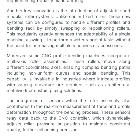
required in high-quality manufacturing.
Another key innovation is the introduction of adjustable and
modular roller systems. Unlike earlier fixed rollers, these new
systems can be configured to handle different profiles and
bending radii by simply swapping or repositioning rollers.
This modularity greatly enhances the adaptability of a single
machine, allowing it to perform a wider range of tasks without
the need for purchasing multiple machines or accessories.
Moreover, some CNC profile bending machines incorporate
multi-axis roller assemblies. These rollers move along
different coordinated axes, enabling complex bending paths
including non-uniform curves and spatial bending. This
capability is invaluable in industries where intricate profiles
with varying curvature are required, such as architectural
metalwork or custom piping solutions.
The integration of sensors within the roller assembly also
contributes to the real-time measurement of force and profile
deformation throughout the bending process. These sensors
relay data back to the CNC controller, which dynamically
adjusts roller pressure or position to maintain consistent
quality, further enhancing precision.