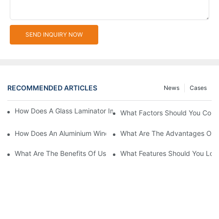
SEND INQUIRY NOW
RECOMMENDED ARTICLES
News
Cases
How Does A Glass Laminator Improve Your Production Process?
What Factors Should You Cons
How Does An Aluminium Window Cutting Machine Improve Prod
What Are The Advantages Of 
What Are The Benefits Of Using A CNC Glass Cutting Table In P
What Features Should You Look