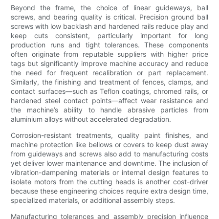
Beyond the frame, the choice of linear guideways, ball
screws, and bearing quality is critical. Precision ground ball
screws with low backlash and hardened rails reduce play and
keep cuts consistent, particularly important for long
production runs and tight tolerances. These components
often originate from reputable suppliers with higher price
tags but significantly improve machine accuracy and reduce
the need for frequent recalibration or part replacement.
Similarly, the finishing and treatment of fences, clamps, and
contact surfaces—such as Teflon coatings, chromed rails, or
hardened steel contact points—affect wear resistance and
the machine’s ability to handle abrasive particles from
aluminium alloys without accelerated degradation.
Corrosion-resistant treatments, quality paint finishes, and
machine protection like bellows or covers to keep dust away
from guideways and screws also add to manufacturing costs
yet deliver lower maintenance and downtime. The inclusion of
vibration-dampening materials or internal design features to
isolate motors from the cutting heads is another cost-driver
because these engineering choices require extra design time,
specialized materials, or additional assembly steps.
Manufacturing tolerances and assembly precision influence