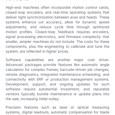
High-end machines often incorporate motion control cards,
closed-loop encoders, and real-time operating systems that
deliver tight synchronization between axes and heads. These
systems enhance cut accuracy, allow for dynamic speed
adjustments, and reduce cycle time through optimized
motion profiles. Closed-loop feedback requires encoders,
signal processing electronics, and firmware complexity that
smaller, simpler machines do not include. The costs for these
components, plus the engineering to calibrate and tune the
system, are reflected in higher prices.
Software capabilities are another major cost driver.
Advanced packages provide features like automatic angle
calculation for complex frames, barcode-driven job changes,
remote diagnostics, integrated maintenance scheduling, and
connectivity with ERP or production management systems.
Development, support, and ongoing updates for such
software require substantial investment, and reputable
vendors typically bundle maintenance or update plans into
the sale, increasing initial outlay.
Precision features such as laser or optical measuring
systems, digital readouts, automatic compensation for blade