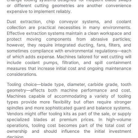
or different cutting geometries are another convenience
expensive to implement reliably.
Dust extraction, chip conveyor systems, and coolant
collection are practical necessities in many environments.
Effective extraction systems maintain a clean workspace and
protect moving components from abrasive particles;
however, they require integrated ducting, fans, filters, and
sometimes compliance with environmental regulations—each
of which adds expense. Machines tailored for wet cutting will
include coolant pumps, filtration, and spill containment
measures that increase initial cost and ongoing maintenance
considerations.
Tooling choice—blade type, diameter, carbide grade, tooth
geometry—affects both machine performance and cost.
Machines capable of accommodating a variety of tooling
types provide more flexibility but often require stronger
spindles and more sophisticated guard and balance systems.
Vendors might offer tooling kits as part of the sale, or supply
specialized blades at premium prices. In high-volume
operations, tooling cost becomes part of the total cost of
ownership and should influence the initial investment
decision.