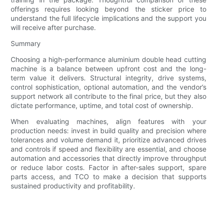
offerings requires looking beyond the sticker price to
understand the full lifecycle implications and the support you
will receive after purchase.
Summary
Choosing a high-performance aluminium double head cutting
machine is a balance between upfront cost and the long-
term value it delivers. Structural integrity, drive systems,
control sophistication, optional automation, and the vendor’s
support network all contribute to the final price, but they also
dictate performance, uptime, and total cost of ownership.
When evaluating machines, align features with your
production needs: invest in build quality and precision where
tolerances and volume demand it, prioritize advanced drives
and controls if speed and flexibility are essential, and choose
automation and accessories that directly improve throughput
or reduce labor costs. Factor in after-sales support, spare
parts access, and TCO to make a decision that supports
sustained productivity and profitability.