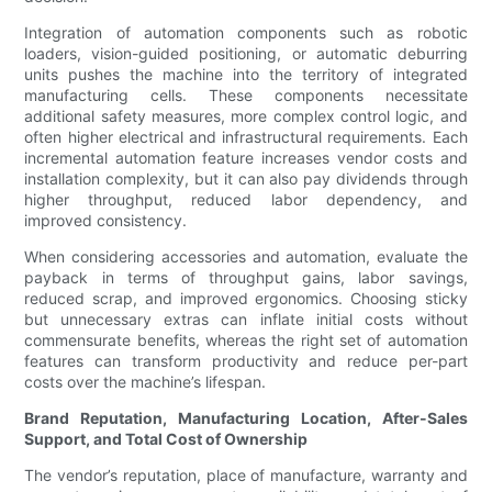
Integration of automation components such as robotic
loaders, vision-guided positioning, or automatic deburring
units pushes the machine into the territory of integrated
manufacturing cells. These components necessitate
additional safety measures, more complex control logic, and
often higher electrical and infrastructural requirements. Each
incremental automation feature increases vendor costs and
installation complexity, but it can also pay dividends through
higher throughput, reduced labor dependency, and
improved consistency.
When considering accessories and automation, evaluate the
payback in terms of throughput gains, labor savings,
reduced scrap, and improved ergonomics. Choosing sticky
but unnecessary extras can inflate initial costs without
commensurate benefits, whereas the right set of automation
features can transform productivity and reduce per-part
costs over the machine’s lifespan.
Brand Reputation, Manufacturing Location, After-Sales
Support, and Total Cost of Ownership
The vendor’s reputation, place of manufacture, warranty and