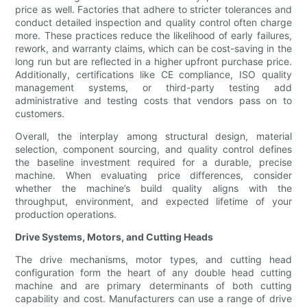
price as well. Factories that adhere to stricter tolerances and
conduct detailed inspection and quality control often charge
more. These practices reduce the likelihood of early failures,
rework, and warranty claims, which can be cost-saving in the
long run but are reflected in a higher upfront purchase price.
Additionally, certifications like CE compliance, ISO quality
management systems, or third-party testing add
administrative and testing costs that vendors pass on to
customers.
Overall, the interplay among structural design, material
selection, component sourcing, and quality control defines
the baseline investment required for a durable, precise
machine. When evaluating price differences, consider
whether the machine’s build quality aligns with the
throughput, environment, and expected lifetime of your
production operations.
Drive Systems, Motors, and Cutting Heads
The drive mechanisms, motor types, and cutting head
configuration form the heart of any double head cutting
machine and are primary determinants of both cutting
capability and cost. Manufacturers can use a range of drive