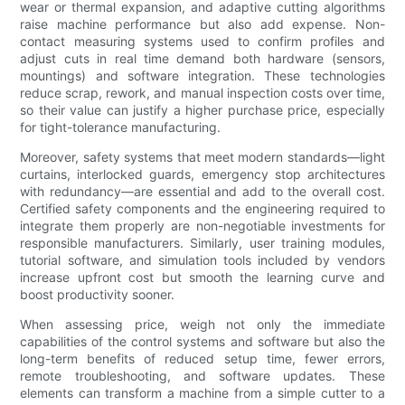
wear or thermal expansion, and adaptive cutting algorithms
raise machine performance but also add expense. Non-
contact measuring systems used to confirm profiles and
adjust cuts in real time demand both hardware (sensors,
mountings) and software integration. These technologies
reduce scrap, rework, and manual inspection costs over time,
so their value can justify a higher purchase price, especially
for tight-tolerance manufacturing.
Moreover, safety systems that meet modern standards—light
curtains, interlocked guards, emergency stop architectures
with redundancy—are essential and add to the overall cost.
Certified safety components and the engineering required to
integrate them properly are non-negotiable investments for
responsible manufacturers. Similarly, user training modules,
tutorial software, and simulation tools included by vendors
increase upfront cost but smooth the learning curve and
boost productivity sooner.
When assessing price, weigh not only the immediate
capabilities of the control systems and software but also the
long-term benefits of reduced setup time, fewer errors,
remote troubleshooting, and software updates. These
elements can transform a machine from a simple cutter to a