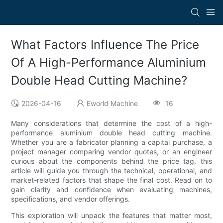
What Factors Influence The Price
Of A High-Performance Aluminium
Double Head Cutting Machine?
2026-04-16
Eworld Machine
16
Many considerations that determine the cost of a high-
performance aluminium double head cutting machine.
Whether you are a fabricator planning a capital purchase, a
project manager comparing vendor quotes, or an engineer
curious about the components behind the price tag, this
article will guide you through the technical, operational, and
market-related factors that shape the final cost. Read on to
gain clarity and confidence when evaluating machines,
specifications, and vendor offerings.
This exploration will unpack the features that matter most,