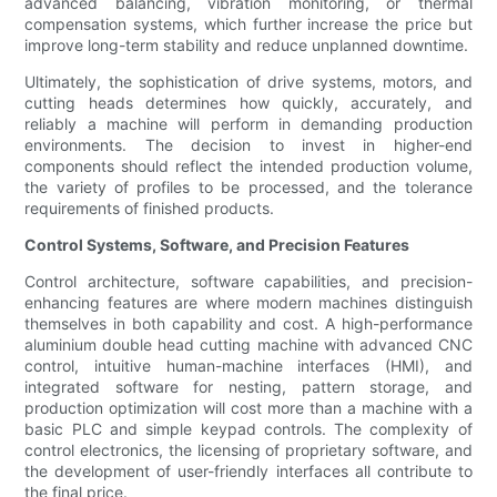
advanced balancing, vibration monitoring, or thermal
compensation systems, which further increase the price but
improve long-term stability and reduce unplanned downtime.
Ultimately, the sophistication of drive systems, motors, and
cutting heads determines how quickly, accurately, and
reliably a machine will perform in demanding production
environments. The decision to invest in higher-end
components should reflect the intended production volume,
the variety of profiles to be processed, and the tolerance
requirements of finished products.
Control Systems, Software, and Precision Features
Control architecture, software capabilities, and precision-
enhancing features are where modern machines distinguish
themselves in both capability and cost. A high-performance
aluminium double head cutting machine with advanced CNC
control, intuitive human-machine interfaces (HMI), and
integrated software for nesting, pattern storage, and
production optimization will cost more than a machine with a
basic PLC and simple keypad controls. The complexity of
control electronics, the licensing of proprietary software, and
the development of user-friendly interfaces all contribute to
the final price.