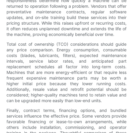
responsiveness determine how quickly a machine can be
returned to operation following a problem. Vendors that offer
preventative maintenance contracts, regular software
updates, and on-site training build these services into their
pricing structure. While this raises upfront or recurring costs,
it often reduces unplanned downtime and extends the life of
the machine, proving economically beneficial over time.
Total cost of ownership (TCO) considerations should guide
any price comparison. Energy consumption, consumable
costs (blades, lubricants, filters), expected maintenance
intervals, service labor rates, and anticipated part
replacement schedules all factor into long-term costs.
Machines that are more energy-efficient or that require less
frequent expensive maintenance parts may be worth a
higher initial price because they lower running costs.
Additionally, resale value and retrofit potential should be
considered; higher-quality machines tend to retain value and
can be upgraded more easily than low-end units.
Finally, contract terms, financing options, and bundled
services influence the effective price. Some vendors provide
favorable financing or lease-to-own arrangements, while
others include installation, commissioning, and operator
training in the package. Thoughtful comparison of these