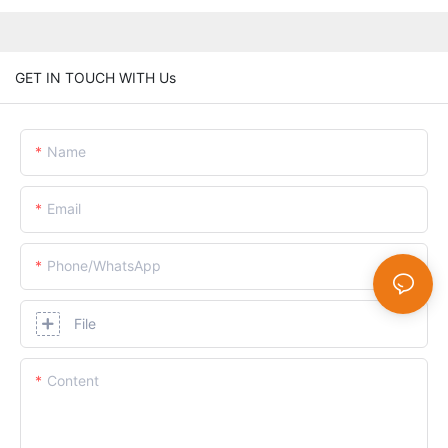
GET IN TOUCH WITH Us
Name
Email
Phone/whatsApp
File
Content