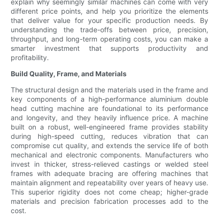
explain why seemingly similar machines can come with very
different price points, and help you prioritize the elements
that deliver value for your specific production needs. By
understanding the trade-offs between price, precision,
throughput, and long-term operating costs, you can make a
smarter investment that supports productivity and
profitability.
Build Quality, Frame, and Materials
The structural design and the materials used in the frame and
key components of a high-performance aluminium double
head cutting machine are foundational to its performance
and longevity, and they heavily influence price. A machine
built on a robust, well-engineered frame provides stability
during high-speed cutting, reduces vibration that can
compromise cut quality, and extends the service life of both
mechanical and electronic components. Manufacturers who
invest in thicker, stress-relieved castings or welded steel
frames with adequate bracing are offering machines that
maintain alignment and repeatability over years of heavy use.
This superior rigidity does not come cheap; higher-grade
materials and precision fabrication processes add to the
cost.