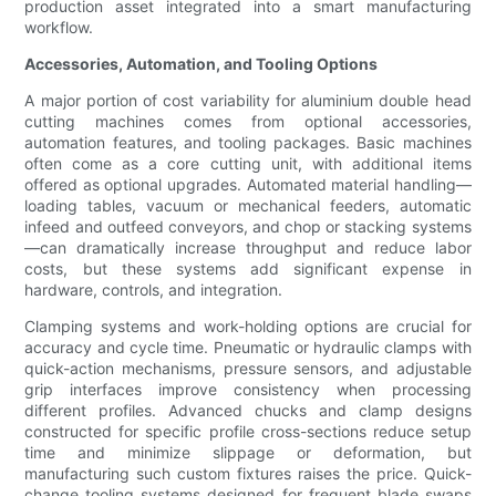
production asset integrated into a smart manufacturing
workflow.
Accessories, Automation, and Tooling Options
A major portion of cost variability for aluminium double head
cutting machines comes from optional accessories,
automation features, and tooling packages. Basic machines
often come as a core cutting unit, with additional items
offered as optional upgrades. Automated material handling—
loading tables, vacuum or mechanical feeders, automatic
infeed and outfeed conveyors, and chop or stacking systems
—can dramatically increase throughput and reduce labor
costs, but these systems add significant expense in
hardware, controls, and integration.
Clamping systems and work-holding options are crucial for
accuracy and cycle time. Pneumatic or hydraulic clamps with
quick-action mechanisms, pressure sensors, and adjustable
grip interfaces improve consistency when processing
different profiles. Advanced chucks and clamp designs
constructed for specific profile cross-sections reduce setup
time and minimize slippage or deformation, but
manufacturing such custom fixtures raises the price. Quick-
change tooling systems designed for frequent blade swaps