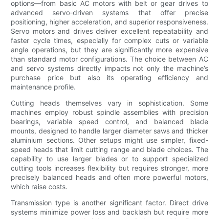
options—from basic AC motors with belt or gear drives to
advanced servo-driven systems that offer precise
positioning, higher acceleration, and superior responsiveness.
Servo motors and drives deliver excellent repeatability and
faster cycle times, especially for complex cuts or variable
angle operations, but they are significantly more expensive
than standard motor configurations. The choice between AC
and servo systems directly impacts not only the machine’s
purchase price but also its operating efficiency and
maintenance profile.
Cutting heads themselves vary in sophistication. Some
machines employ robust spindle assemblies with precision
bearings, variable speed control, and balanced blade
mounts, designed to handle larger diameter saws and thicker
aluminium sections. Other setups might use simpler, fixed-
speed heads that limit cutting range and blade choices. The
capability to use larger blades or to support specialized
cutting tools increases flexibility but requires stronger, more
precisely balanced heads and often more powerful motors,
which raise costs.
Transmission type is another significant factor. Direct drive
systems minimize power loss and backlash but require more