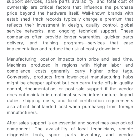
support services, spare parts availability, and total cost of
ownership are critical factors that influence the purchase
price beyond the hardware itself. Well-known brands with
established track records typically charge a premium that
reflects their investment in design, quality control, global
service networks, and ongoing technical support. These
companies often provide longer warranties, quicker parts
delivery, and training programs—services that ease
implementation and reduce the risk of costly downtime.
Manufacturing location impacts both price and lead time.
Machines produced in regions with higher labor and
compliance costs generally carry higher price tags.
Conversely, products from lower-cost manufacturing hubs
might be cheaper upfront but can carry trade-offs in quality
control, documentation, or post-sale support if the vendor
does not maintain international service infrastructure. Import
duties, shipping costs, and local certification requirements
also affect final landed cost when purchasing from foreign
manufacturers.
After-sales support is an essential and sometimes overlooked
component. The availability of local technicians, remote
diagnostic tools, spare parts inventory, and vendor