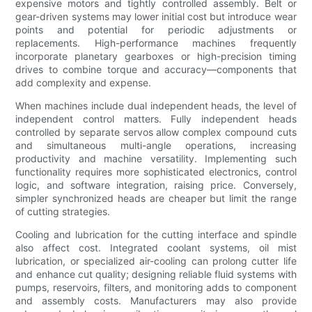
expensive motors and tightly controlled assembly. Belt or
gear-driven systems may lower initial cost but introduce wear
points and potential for periodic adjustments or
replacements. High-performance machines frequently
incorporate planetary gearboxes or high-precision timing
drives to combine torque and accuracy—components that
add complexity and expense.
When machines include dual independent heads, the level of
independent control matters. Fully independent heads
controlled by separate servos allow complex compound cuts
and simultaneous multi-angle operations, increasing
productivity and machine versatility. Implementing such
functionality requires more sophisticated electronics, control
logic, and software integration, raising price. Conversely,
simpler synchronized heads are cheaper but limit the range
of cutting strategies.
Cooling and lubrication for the cutting interface and spindle
also affect cost. Integrated coolant systems, oil mist
lubrication, or specialized air-cooling can prolong cutter life
and enhance cut quality; designing reliable fluid systems with
pumps, reservoirs, filters, and monitoring adds to component
and assembly costs. Manufacturers may also provide