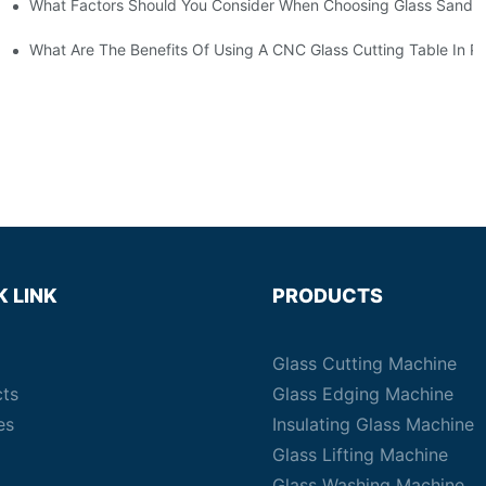
What Factors Should You Consider When Choosing Glass Sandbl
Machines?
What Are The Benefits Of Using A CNC Glass Cutting Table In P
K LINK
PRODUCTS
Glass Cutting Machine
cts
Glass Edging Machine
es
Insulating Glass Machine
Glass Lifting Machine
Glass Washing Machine