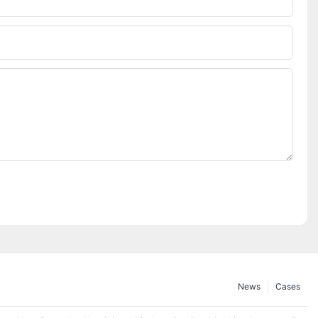
News
Cases