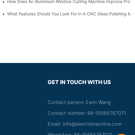
asting Equipment?
How Does An Aluminium Window Cutting Machine Improve Produ
roduction?
What Features Should You Look For In A CNC Glass Polishing Ma
GET IN TOUCH WITH US
Contact person: Ewin Wang
Contact number: 86-15665767071
Email:
info@eworldmachine.com
WhatsApp: 86-15665767071