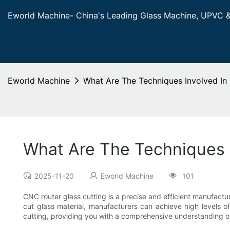
Eworld Machine- China's Leading Glass Machine, UPVC 
Eworld Machine
What Are The Techniques Involved In
What Are The Techniques 
2025-11-20
Eworld Machine
101
CNC router glass cutting is a precise and efficient manufactur
cut glass material, manufacturers can achieve high levels of 
cutting, providing you with a comprehensive understanding o