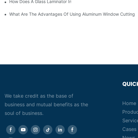
How Does A Glass Laminator Improve Your Production Process?
What Are The Advantages Of Using Aluminum Window Cutting 
QUIC
We take credit as the base of
Home
business and mutual benefits as the
Produ
soul of business.
Servic
Cases
News