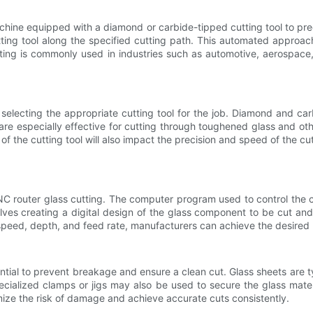
chine equipped with a diamond or carbide-tipped cutting tool to prec
ng tool along the specified cutting path. This automated approach 
tting is commonly used in industries such as automotive, aerospac
 selecting the appropriate cutting tool for the job. Diamond and ca
re especially effective for cutting through toughened glass and oth
 the cutting tool will also impact the precision and speed of the cutti
NC router glass cutting. The computer program used to control the c
volves creating a digital design of the glass component to be cut a
speed, depth, and feed rate, manufacturers can achieve the desired r
ential to prevent breakage and ensure a clean cut. Glass sheets are t
cialized clamps or jigs may also be used to secure the glass materi
mize the risk of damage and achieve accurate cuts consistently.