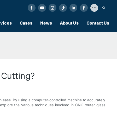
vices
Cases
News
About Us
Contact Us
 Cutting?
with ease. By using a computer-controlled machine to accurately
ll explore the various techniques involved in CNC router glass