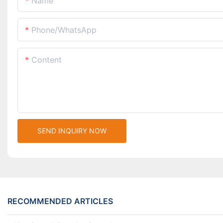
Name
Phone/whatsApp
Content
SEND INQUIRY NOW
RECOMMENDED ARTICLES