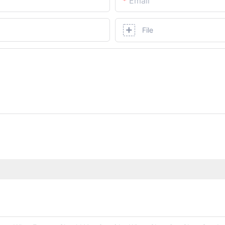
Email
File