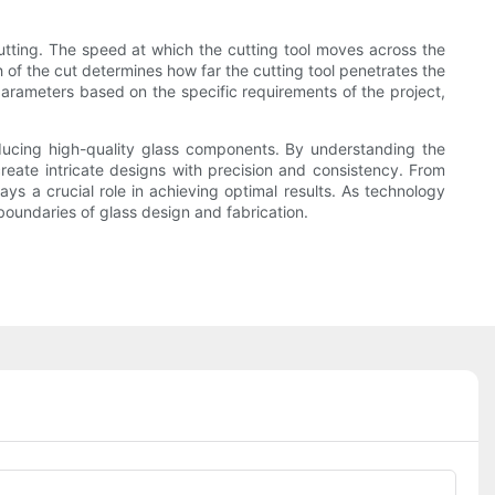
cutting. The speed at which the cutting tool moves across the
h of the cut determines how far the cutting tool penetrates the
 parameters based on the specific requirements of the project,
oducing high-quality glass components. By understanding the
create intricate designs with precision and consistency. From
ys a crucial role in achieving optimal results. As technology
boundaries of glass design and fabrication.