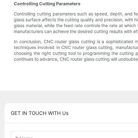
Controlling Cutting Parameters
Controlling cutting parameters such as speed, depth, and fee
glass surface affects the cutting quality and precision, with 
glass material, while the feed rate controls the rate at whic
manufacturers can achieve the desired cutting results with e
In conclusion, CNC router glass cutting is a sophisticated
techniques involved in CNC router glass cutting, manufacture
choosing the right cutting tool to programming the cutting p
continues to advance, CNC router glass cutting will undoubte
GET IN TOUCH WITH Us