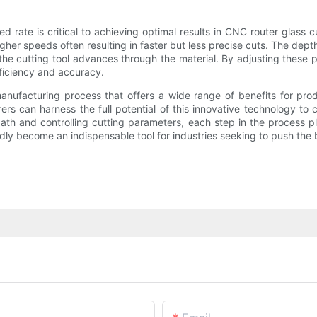
d rate is critical to achieving optimal results in CNC router glass 
higher speeds often resulting in faster but less precise cuts. The dept
h the cutting tool advances through the material. By adjusting these
fficiency and accuracy.
 manufacturing process that offers a wide range of benefits for pr
rs can harness the full potential of this innovative technology to 
ath and controlling cutting parameters, each step in the process pla
dly become an indispensable tool for industries seeking to push the 