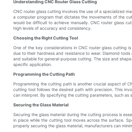
Understanding CNC Router Glass Cutting
CNC router glass cutting involves the use of a specialized ma
a computer program that dictates the movements of the cutti
would be difficult to achieve manually. CNC router glass cu
high levels of accuracy and consistency.
Choosing the Right Cutting Tool
One of the key considerations in CNC router glass cutting is
due to their hardness and resistance to wear. Diamond tools a
and suitable for general-purpose cutting. The size and shape of
specific application.
Programming the Cutting Path
Programming the cutting path is another crucial aspect of C
cutting tool follows the desired path with precision. This in
can interpret. By specifying the cutting parameters, such as 
Securing the Glass Material
Securing the glass material during the cutting process is ess
in place while the cutting tool moves across the surface. Spe
properly securing the glass material, manufacturers can mini