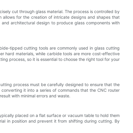
isely cut through glass material. The process is controlled by
allows for the creation of intricate designs and shapes that
e, and architectural design to produce glass components with
rbide-tipped cutting tools are commonly used in glass cutting
er hard materials, while carbide tools are more cost-effective
ng process, so it is essential to choose the right tool for your
utting process must be carefully designed to ensure that the
nd converting it into a series of commands that the CNC router
esult with minimal errors and waste.
ypically placed on a flat surface or vacuum table to hold them
al in position and prevent it from shifting during cutting. By