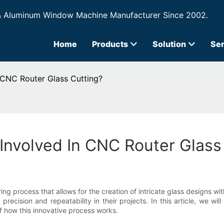
& Aluminum Window Machine Manufacturer Since 2002.
Home
Products
Solution
Ser
 CNC Router Glass Cutting?
Involved In CNC Router Glass
ing process that allows for the creation of intricate glass designs 
precision and repeatability in their projects. In this article, we wi
f how this innovative process works.