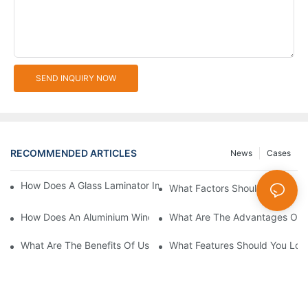
SEND INQUIRY NOW
RECOMMENDED ARTICLES
News
Cases
How Does A Glass Laminator Improve Your Production Process?
What Factors Should You Cons
How Does An Aluminium Window Cutting Machine Improve Prod
What Are The Advantages Of 
What Are The Benefits Of Using A CNC Glass Cutting Table In P
What Features Should You Look