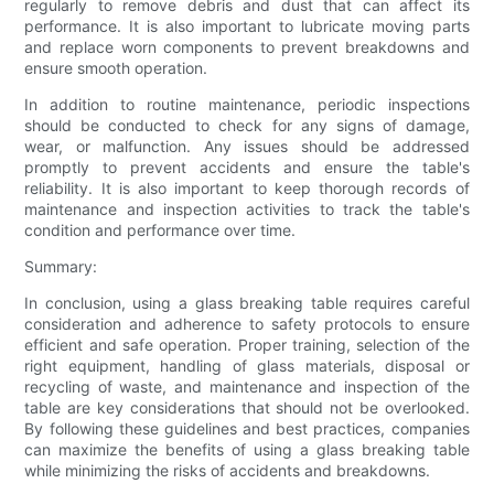
regularly to remove debris and dust that can affect its
performance. It is also important to lubricate moving parts
and replace worn components to prevent breakdowns and
ensure smooth operation.
In addition to routine maintenance, periodic inspections
should be conducted to check for any signs of damage,
wear, or malfunction. Any issues should be addressed
promptly to prevent accidents and ensure the table's
reliability. It is also important to keep thorough records of
maintenance and inspection activities to track the table's
condition and performance over time.
Summary:
In conclusion, using a glass breaking table requires careful
consideration and adherence to safety protocols to ensure
efficient and safe operation. Proper training, selection of the
right equipment, handling of glass materials, disposal or
recycling of waste, and maintenance and inspection of the
table are key considerations that should not be overlooked.
By following these guidelines and best practices, companies
can maximize the benefits of using a glass breaking table
while minimizing the risks of accidents and breakdowns.