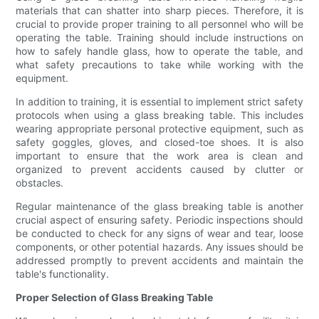
materials that can shatter into sharp pieces. Therefore, it is
crucial to provide proper training to all personnel who will be
operating the table. Training should include instructions on
how to safely handle glass, how to operate the table, and
what safety precautions to take while working with the
equipment.
In addition to training, it is essential to implement strict safety
protocols when using a glass breaking table. This includes
wearing appropriate personal protective equipment, such as
safety goggles, gloves, and closed-toe shoes. It is also
important to ensure that the work area is clean and
organized to prevent accidents caused by clutter or
obstacles.
Regular maintenance of the glass breaking table is another
crucial aspect of ensuring safety. Periodic inspections should
be conducted to check for any signs of wear and tear, loose
components, or other potential hazards. Any issues should be
addressed promptly to prevent accidents and maintain the
table's functionality.
Proper Selection of Glass Breaking Table