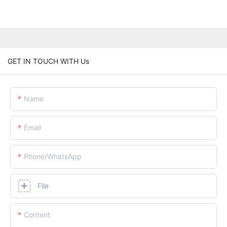
GET IN TOUCH WITH Us
Name
Email
Phone/whatsApp
File
Content