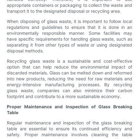
appropriate containers or packaging to collect the waste and
transport it to the designated disposal or recycling area.
When disposing of glass waste, it is important to follow local
regulations and guidelines to ensure that it is done in an
environmentally responsible manner. Some facilities may
have specific requirements for handling glass waste, such as
separating it from other types of waste or using designated
disposal methods.
Recycling glass waste is a sustainable and cost-effective
option that can help reduce the environmental impact of
discarded materials. Glass can be melted down and reformed
into new products, reducing the need for raw materials and
energy-intensive manufacturing processes. By recycling
glass waste, companies can also minimize their carbon
footprint and contribute to a more sustainable economy.
Proper Maintenance and Inspection of Glass Breaking
Table
Regular maintenance and inspection of the glass breaking
table are essential to ensure its continued efficiency and
safety. Proper maintenance involves cleaning the table