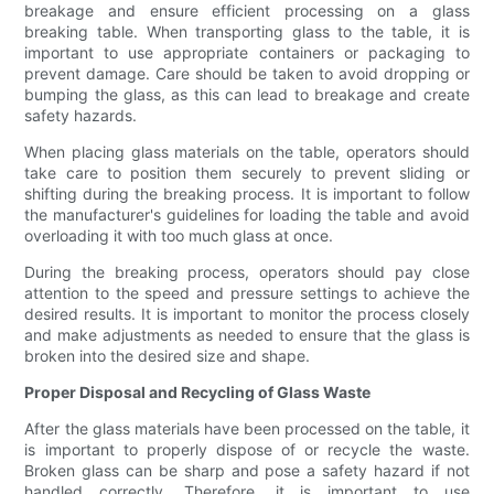
breakage and ensure efficient processing on a glass
breaking table. When transporting glass to the table, it is
important to use appropriate containers or packaging to
prevent damage. Care should be taken to avoid dropping or
bumping the glass, as this can lead to breakage and create
safety hazards.
When placing glass materials on the table, operators should
take care to position them securely to prevent sliding or
shifting during the breaking process. It is important to follow
the manufacturer's guidelines for loading the table and avoid
overloading it with too much glass at once.
During the breaking process, operators should pay close
attention to the speed and pressure settings to achieve the
desired results. It is important to monitor the process closely
and make adjustments as needed to ensure that the glass is
broken into the desired size and shape.
Proper Disposal and Recycling of Glass Waste
After the glass materials have been processed on the table, it
is important to properly dispose of or recycle the waste.
Broken glass can be sharp and pose a safety hazard if not
handled correctly. Therefore, it is important to use