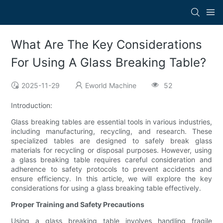
What Are The Key Considerations
For Using A Glass Breaking Table?
2025-11-29
Eworld Machine
52
Introduction:
Glass breaking tables are essential tools in various industries,
including manufacturing, recycling, and research. These
specialized tables are designed to safely break glass
materials for recycling or disposal purposes. However, using
a glass breaking table requires careful consideration and
adherence to safety protocols to prevent accidents and
ensure efficiency. In this article, we will explore the key
considerations for using a glass breaking table effectively.
Proper Training and Safety Precautions
Using a glass breaking table involves handling fragile