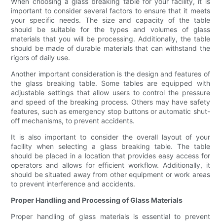
When choosing a glass breaking table for your facility, it is
important to consider several factors to ensure that it meets
your specific needs. The size and capacity of the table
should be suitable for the types and volumes of glass
materials that you will be processing. Additionally, the table
should be made of durable materials that can withstand the
rigors of daily use.
Another important consideration is the design and features of
the glass breaking table. Some tables are equipped with
adjustable settings that allow users to control the pressure
and speed of the breaking process. Others may have safety
features, such as emergency stop buttons or automatic shut-
off mechanisms, to prevent accidents.
It is also important to consider the overall layout of your
facility when selecting a glass breaking table. The table
should be placed in a location that provides easy access for
operators and allows for efficient workflow. Additionally, it
should be situated away from other equipment or work areas
to prevent interference and accidents.
Proper Handling and Processing of Glass Materials
Proper handling of glass materials is essential to prevent