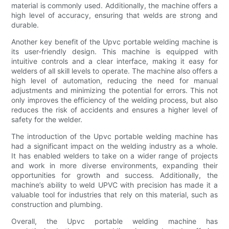
material is commonly used. Additionally, the machine offers a
high level of accuracy, ensuring that welds are strong and
durable.
Another key benefit of the Upvc portable welding machine is
its user-friendly design. This machine is equipped with
intuitive controls and a clear interface, making it easy for
welders of all skill levels to operate. The machine also offers a
high level of automation, reducing the need for manual
adjustments and minimizing the potential for errors. This not
only improves the efficiency of the welding process, but also
reduces the risk of accidents and ensures a higher level of
safety for the welder.
The introduction of the Upvc portable welding machine has
had a significant impact on the welding industry as a whole.
It has enabled welders to take on a wider range of projects
and work in more diverse environments, expanding their
opportunities for growth and success. Additionally, the
machine’s ability to weld UPVC with precision has made it a
valuable tool for industries that rely on this material, such as
construction and plumbing.
Overall, the Upvc portable welding machine has