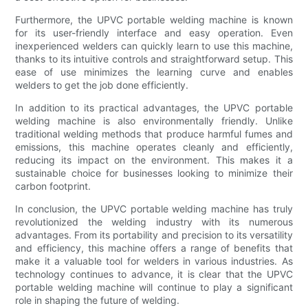
Furthermore, the UPVC portable welding machine is known
for its user-friendly interface and easy operation. Even
inexperienced welders can quickly learn to use this machine,
thanks to its intuitive controls and straightforward setup. This
ease of use minimizes the learning curve and enables
welders to get the job done efficiently.
In addition to its practical advantages, the UPVC portable
welding machine is also environmentally friendly. Unlike
traditional welding methods that produce harmful fumes and
emissions, this machine operates cleanly and efficiently,
reducing its impact on the environment. This makes it a
sustainable choice for businesses looking to minimize their
carbon footprint.
In conclusion, the UPVC portable welding machine has truly
revolutionized the welding industry with its numerous
advantages. From its portability and precision to its versatility
and efficiency, this machine offers a range of benefits that
make it a valuable tool for welders in various industries. As
technology continues to advance, it is clear that the UPVC
portable welding machine will continue to play a significant
role in shaping the future of welding.