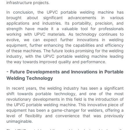
infrastructure projects.
In conclusion, the UPVC portable welding machine has
brought about significant advancements in various
applications and industries. Its portability, precision, and
strength have made it a valuable tool for professionals
working with UPVC materials. As technology continues to
evolve, we can expect further innovations in welding
equipment, further enhancing the capabilities and efficiency
of these machines. The future looks promising for the welding
industry, with the UPVC portable welding machine leading
the way towards improved quality and performance.
- Future Developments and Innovations in Portable
Welding Technology
In recent years, the welding industry has seen a significant
shift towards portable technology, and one of the most
revolutionary developments in this field is the introduction of
the UPVC portable welding machine. This innovative piece of
equipment has been a game-changer for welders, offering a
level of flexibility and convenience that was previously
unimaginable.