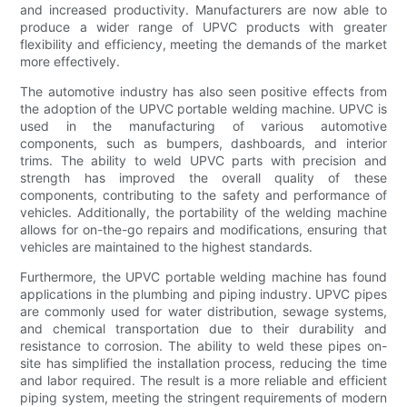
and increased productivity. Manufacturers are now able to
produce a wider range of UPVC products with greater
flexibility and efficiency, meeting the demands of the market
more effectively.
The automotive industry has also seen positive effects from
the adoption of the UPVC portable welding machine. UPVC is
used in the manufacturing of various automotive
components, such as bumpers, dashboards, and interior
trims. The ability to weld UPVC parts with precision and
strength has improved the overall quality of these
components, contributing to the safety and performance of
vehicles. Additionally, the portability of the welding machine
allows for on-the-go repairs and modifications, ensuring that
vehicles are maintained to the highest standards.
Furthermore, the UPVC portable welding machine has found
applications in the plumbing and piping industry. UPVC pipes
are commonly used for water distribution, sewage systems,
and chemical transportation due to their durability and
resistance to corrosion. The ability to weld these pipes on-
site has simplified the installation process, reducing the time
and labor required. The result is a more reliable and efficient
piping system, meeting the stringent requirements of modern