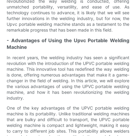
revolutionized the way welding is conducted, offering
unmatched portability, versatility, and ease of use. As
technology continues to advance, it is likely that we will see
further innovations in the welding industry, but for now, the
Upvc portable welding machine stands as a testament to the
remarkable progress that has been made in this field.
- Advantages of Using the Upvc Portable Welding
Machine
In recent years, the welding industry has seen a significant
revolution with the introduction of the UPVC portable welding
machine. This innovative tool has redefined the way welding
is done, offering numerous advantages that make it a game-
changer in the field of welding. In this article, we will explore
the various advantages of using the UPVC portable welding
machine, and how it has been revolutionizing the welding
industry.
One of the key advantages of the UPVC portable welding
machine is its portability. Unlike traditional welding machines
that are bulky and difficult to transport, the UPVC portable
welding machine is compact and lightweight, making it easy
to carry to different job sites. This portability allows welders