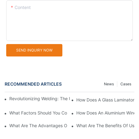
Content
SEND INQUIRY NOW
RECOMMENDED ARTICLES
News
Cases
Revolutionizing Welding: The UPVC Portable Welding Machine
How Does A Glass Laminator I
What Factors Should You Consider When Choosing Glass Sandb
How Does An Aluminium Windo
What Are The Advantages Of Using Aluminum Window Cutting 
What Are The Benefits Of Usin