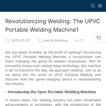
Revolutionizing Welding: The UPVC
Portable Welding Machine1
2025-07-07
Eworld Machine
17
Are you ready to shake up the world of welding? Introducing
the UPVC Portable Welding Machine, a revolutionary tool
that's changing the game for welders everywhere. With its
innovative design and cutting-edge technology, this machine
is set to transform the way we approach welding. Join us as
we delve into the world of UPVC Portable Welding and
discover how this game-changing device is revolutionizing
the industry.
- Introducing the Upvc Portable Welding Machine
In recent years, the welding industry has seen remarkable
advancements in technology, with the introduction of the