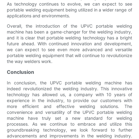
As technology continues to evolve, we can expect to see
portable welding equipment being utilized in a wider range of
applications and environments.
Overall, the introduction of the UPVC portable welding
machine has been a game-changer for the welding industry,
and it is clear that portable welding technology has a bright
future ahead. With continued innovation and development,
we can expect to see even more advanced and versatile
portable welding equipment that will continue to revolutionize
the way welders work.
Conclusion
In conclusion, the UPVC portable welding machine has
indeed revolutionized the welding industry. This innovative
technology has allowed us, a company with 10 years of
experience in the industry, to provide our customers with
more efficient and effective welding solutions. The
convenience and versatility of the UPVC portable welding
machine have truly set a new standard for welding
processes. As we continue to embrace and utilize this
groundbreaking technology, we look forward to further
advancements and improvements in the welding industry.