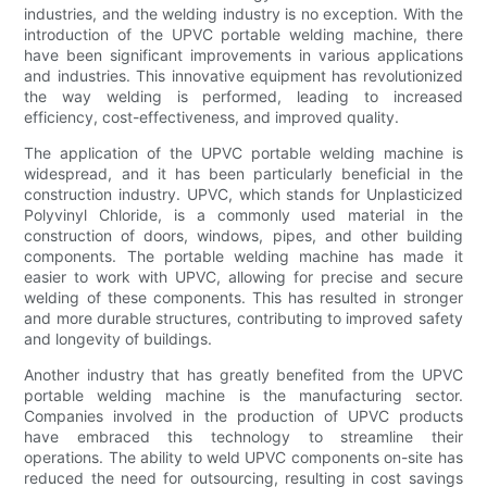
industries, and the welding industry is no exception. With the
introduction of the UPVC portable welding machine, there
have been significant improvements in various applications
and industries. This innovative equipment has revolutionized
the way welding is performed, leading to increased
efficiency, cost-effectiveness, and improved quality.
The application of the UPVC portable welding machine is
widespread, and it has been particularly beneficial in the
construction industry. UPVC, which stands for Unplasticized
Polyvinyl Chloride, is a commonly used material in the
construction of doors, windows, pipes, and other building
components. The portable welding machine has made it
easier to work with UPVC, allowing for precise and secure
welding of these components. This has resulted in stronger
and more durable structures, contributing to improved safety
and longevity of buildings.
Another industry that has greatly benefited from the UPVC
portable welding machine is the manufacturing sector.
Companies involved in the production of UPVC products
have embraced this technology to streamline their
operations. The ability to weld UPVC components on-site has
reduced the need for outsourcing, resulting in cost savings