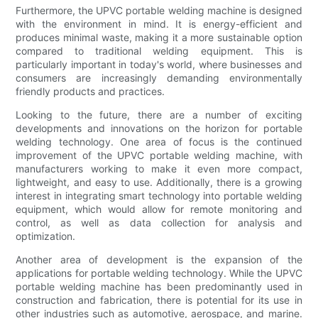
Furthermore, the UPVC portable welding machine is designed
with the environment in mind. It is energy-efficient and
produces minimal waste, making it a more sustainable option
compared to traditional welding equipment. This is
particularly important in today's world, where businesses and
consumers are increasingly demanding environmentally
friendly products and practices.
Looking to the future, there are a number of exciting
developments and innovations on the horizon for portable
welding technology. One area of focus is the continued
improvement of the UPVC portable welding machine, with
manufacturers working to make it even more compact,
lightweight, and easy to use. Additionally, there is a growing
interest in integrating smart technology into portable welding
equipment, which would allow for remote monitoring and
control, as well as data collection for analysis and
optimization.
Another area of development is the expansion of the
applications for portable welding technology. While the UPVC
portable welding machine has been predominantly used in
construction and fabrication, there is potential for its use in
other industries such as automotive, aerospace, and marine.