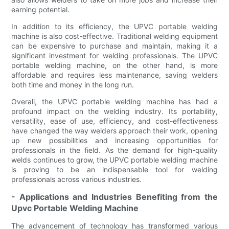
earning potential.
In addition to its efficiency, the UPVC portable welding
machine is also cost-effective. Traditional welding equipment
can be expensive to purchase and maintain, making it a
significant investment for welding professionals. The UPVC
portable welding machine, on the other hand, is more
affordable and requires less maintenance, saving welders
both time and money in the long run.
Overall, the UPVC portable welding machine has had a
profound impact on the welding industry. Its portability,
versatility, ease of use, efficiency, and cost-effectiveness
have changed the way welders approach their work, opening
up new possibilities and increasing opportunities for
professionals in the field. As the demand for high-quality
welds continues to grow, the UPVC portable welding machine
is proving to be an indispensable tool for welding
professionals across various industries.
- Applications and Industries Benefiting from the
Upvc Portable Welding Machine
The advancement of technology has transformed various