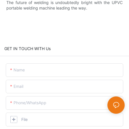
The future of welding is undoubtedly bright with the UPVC
portable welding machine leading the way.
GET IN TOUCH WITH Us
Name
Email
Phone/whatsApp
File