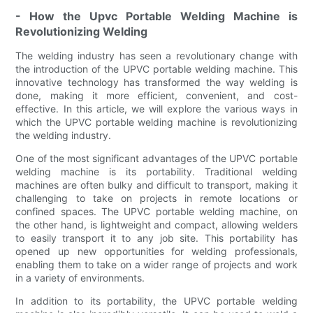
- How the Upvc Portable Welding Machine is
Revolutionizing Welding
The welding industry has seen a revolutionary change with
the introduction of the UPVC portable welding machine. This
innovative technology has transformed the way welding is
done, making it more efficient, convenient, and cost-
effective. In this article, we will explore the various ways in
which the UPVC portable welding machine is revolutionizing
the welding industry.
One of the most significant advantages of the UPVC portable
welding machine is its portability. Traditional welding
machines are often bulky and difficult to transport, making it
challenging to take on projects in remote locations or
confined spaces. The UPVC portable welding machine, on
the other hand, is lightweight and compact, allowing welders
to easily transport it to any job site. This portability has
opened up new opportunities for welding professionals,
enabling them to take on a wider range of projects and work
in a variety of environments.
In addition to its portability, the UPVC portable welding