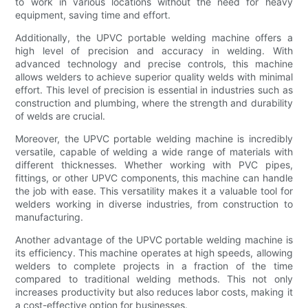
to work in various locations without the need for heavy
equipment, saving time and effort.
Additionally, the UPVC portable welding machine offers a
high level of precision and accuracy in welding. With
advanced technology and precise controls, this machine
allows welders to achieve superior quality welds with minimal
effort. This level of precision is essential in industries such as
construction and plumbing, where the strength and durability
of welds are crucial.
Moreover, the UPVC portable welding machine is incredibly
versatile, capable of welding a wide range of materials with
different thicknesses. Whether working with PVC pipes,
fittings, or other UPVC components, this machine can handle
the job with ease. This versatility makes it a valuable tool for
welders working in diverse industries, from construction to
manufacturing.
Another advantage of the UPVC portable welding machine is
its efficiency. This machine operates at high speeds, allowing
welders to complete projects in a fraction of the time
compared to traditional welding methods. This not only
increases productivity but also reduces labor costs, making it
a cost-effective option for businesses.