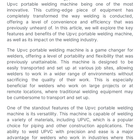
Upvc portable welding machine being one of the most
innovative. This cutting-edge piece of equipment has
completely transformed the way welding is conducted,
offering a level of convenience and efficiency that was
previously unheard of. In this article, we will explore the key
features and benefits of the Upvc portable welding machine,
as well as its impact on the welding industry.
The Upvc portable welding machine is a game changer for
welders, offering a level of portability and flexibility that was
previously unattainable. This machine is designed to be
easily transported and set up at various job sites, allowing
welders to work in a wider range of environments without
sacrificing the quality of their work. This is especially
beneficial for welders who work on large projects or at
remote locations, where traditional welding equipment may
be cumbersome to transport and set up.
One of the standout features of the Upvc portable welding
machine is its versatility. This machine is capable of welding
a variety of materials, including UPVC, which is a popular
choice for piping and other construction applications. The
ability to weld UPVC with precision and ease is a major
advantage for welders who work in industries where this