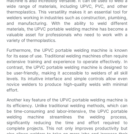
machine is also incredibly versatile. It can be used to weld a
wide range of materials, including UPVC, PVC, and other
thermoplastics. This versatility makes it an essential tool for
welders working in industries such as construction, plumbing,
and manufacturing. With the ability to weld different
materials, the UPVC portable welding machine has become a
valuable asset for professionals who need to work with a
variety of thermoplastics.
Furthermore, the UPVC portable welding machine is known
for its ease of use. Traditional welding machines often require
extensive training and experience to operate effectively. In
contrast, the UPVC portable welding machine is designed to
be user-friendly, making it accessible to welders of all skill
levels. Its intuitive interface and simple controls allow even
novice welders to produce high-quality welds with minimal
effort.
Another key feature of the UPVC portable welding machine is
its efficiency. Unlike traditional welding methods, which can
be time-consuming and labor-intensive, the UPVC portable
welding machine streamlines the welding process,
significantly reducing the time and effort required to
complete projects. This not only improves productivity but
also allows welders to take on more jobs and increase their