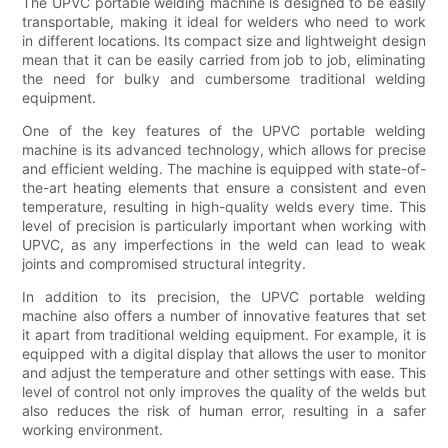
The UPVC portable welding machine is designed to be easily
transportable, making it ideal for welders who need to work
in different locations. Its compact size and lightweight design
mean that it can be easily carried from job to job, eliminating
the need for bulky and cumbersome traditional welding
equipment.
One of the key features of the UPVC portable welding
machine is its advanced technology, which allows for precise
and efficient welding. The machine is equipped with state-of-
the-art heating elements that ensure a consistent and even
temperature, resulting in high-quality welds every time. This
level of precision is particularly important when working with
UPVC, as any imperfections in the weld can lead to weak
joints and compromised structural integrity.
In addition to its precision, the UPVC portable welding
machine also offers a number of innovative features that set
it apart from traditional welding equipment. For example, it is
equipped with a digital display that allows the user to monitor
and adjust the temperature and other settings with ease. This
level of control not only improves the quality of the welds but
also reduces the risk of human error, resulting in a safer
working environment.