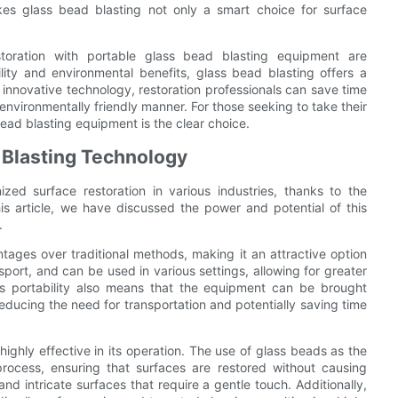
kes glass bead blasting not only a smart choice for surface
estoration with portable glass bead blasting equipment are
tility and environmental benefits, glass bead blasting offers a
s innovative technology, restoration professionals can save time
 environmentally friendly manner. For those seeking to take their
bead blasting equipment is the clear choice.
 Blasting Technology
ized surface restoration in various industries, thanks to the
his article, we have discussed the power and potential of this
.
tages over traditional methods, making it an attractive option
port, and can be used in various settings, allowing for greater
 This portability also means that the equipment can be brought
 reducing the need for transportation and potentially saving time
ighly effective in its operation. The use of glass beads as the
process, ensuring that surfaces are restored without causing
nd intricate surfaces that require a gentle touch. Additionally,