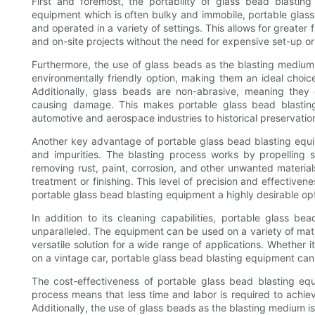
First and foremost, the portability of glass bead blasting
equipment which is often bulky and immobile, portable glass
and operated in a variety of settings. This allows for greater f
and on-site projects without the need for expensive set-up or
Furthermore, the use of glass beads as the blasting medium
environmentally friendly option, making them an ideal choic
Additionally, glass beads are non-abrasive, meaning they
causing damage. This makes portable glass bead blasting
automotive and aerospace industries to historical preservation
Another key advantage of portable glass bead blasting equip
and impurities. The blasting process works by propelling s
removing rust, paint, corrosion, and other unwanted materials
treatment or finishing. This level of precision and effectiv
portable glass bead blasting equipment a highly desirable opt
In addition to its cleaning capabilities, portable glass bea
unparalleled. The equipment can be used on a variety of mater
versatile solution for a wide range of applications. Whether it
on a vintage car, portable glass bead blasting equipment can 
The cost-effectiveness of portable glass bead blasting eq
process means that less time and labor is required to achieve
Additionally, the use of glass beads as the blasting medium i