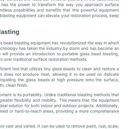
ogy has the power to transform the way you approach surface
ndless possibilities and benefits that this powerful equipment
 blasting equipment can elevate your restoration process, keep
lasting
ass bead blasting equipment has revolutionized the way in which
 technology has taken the industry by storm and has become an
we will provide an introduction to portable glass bead blasting,
ers over traditional surface restoration methods.
cient tool that utilizes tiny glass beads to clean and restore a
at does not produce heat, allowing it to be used on delicate
opelling the glass beads at high pressure onto the surface,
, clean finish.
ent is its portability. Unlike traditional blasting methods that
 greater flexibility and mobility. This means that the equipment
ideal solution for both indoor and outdoor projects. Additionally,
nfined or hard-to-reach areas, providing a more comprehensive
e vast and varied. It can be used to remove paint, rust, scale,