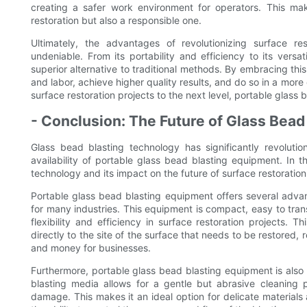
creating a safer work environment for operators. This ma
restoration but also a responsible one.
Ultimately, the advantages of revolutionizing surface r
undeniable. From its portability and efficiency to its versa
superior alternative to traditional methods. By embracing thi
and labor, achieve higher quality results, and do so in a more
surface restoration projects to the next level, portable glass 
- Conclusion: The Future of Glass Bead
Glass bead blasting technology has significantly revolution
availability of portable glass bead blasting equipment. In t
technology and its impact on the future of surface restoration
Portable glass bead blasting equipment offers several advan
for many industries. This equipment is compact, easy to trans
flexibility and efficiency in surface restoration projects.
directly to the site of the surface that needs to be restored,
and money for businesses.
Furthermore, portable glass bead blasting equipment is also h
blasting media allows for a gentle but abrasive cleaning 
damage. This makes it an ideal option for delicate materials a