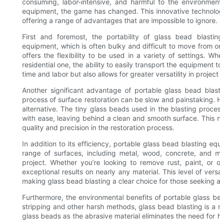
consuming, labor-intensive, and harmful to the environmen
equipment, the game has changed. This innovative technolog
offering a range of advantages that are impossible to ignore.
First and foremost, the portability of glass bead blasti
equipment, which is often bulky and difficult to move from o
offers the flexibility to be used in a variety of settings. W
residential one, the ability to easily transport the equipment 
time and labor but also allows for greater versatility in proje
Another significant advantage of portable glass bead blasti
process of surface restoration can be slow and painstaking. 
alternative. The tiny glass beads used in the blasting proc
with ease, leaving behind a clean and smooth surface. This n
quality and precision in the restoration process.
In addition to its efficiency, portable glass bead blasting equ
range of surfaces, including metal, wood, concrete, and mo
project. Whether you’re looking to remove rust, paint, or o
exceptional results on nearly any material. This level of vers
making glass bead blasting a clear choice for those seeking a 
Furthermore, the environmental benefits of portable glass 
stripping and other harsh methods, glass bead blasting is a 
glass beads as the abrasive material eliminates the need for