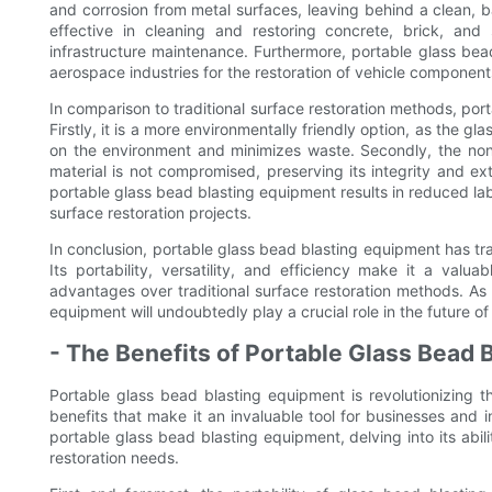
and corrosion from metal surfaces, leaving behind a clean, bar
effective in cleaning and restoring concrete, brick, and
infrastructure maintenance. Furthermore, portable glass be
aerospace industries for the restoration of vehicle components
In comparison to traditional surface restoration methods, po
Firstly, it is a more environmentally friendly option, as the 
on the environment and minimizes waste. Secondly, the non
material is not compromised, preserving its integrity and ext
portable glass bead blasting equipment results in reduced labo
surface restoration projects.
In conclusion, portable glass bead blasting equipment has t
Its portability, versatility, and efficiency make it a valua
advantages over traditional surface restoration methods. As 
equipment will undoubtedly play a crucial role in the future of
- The Benefits of Portable Glass Bead 
Portable glass bead blasting equipment is revolutionizing t
benefits that make it an invaluable tool for businesses and i
portable glass bead blasting equipment, delving into its abili
restoration needs.