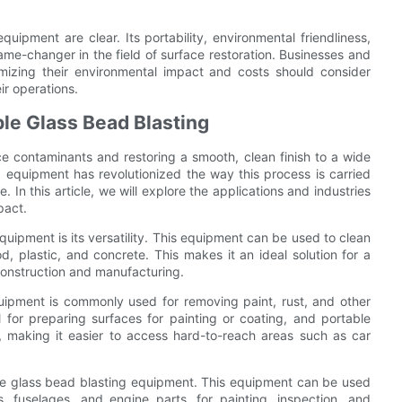
quipment are clear. Its portability, environmental friendliness,
game-changer in the field of surface restoration. Businesses and
nimizing their environmental impact and costs should consider
ir operations.
ble Glass Bead Blasting
e contaminants and restoring a smooth, clean finish to a wide
g equipment has revolutionized the way this process is carried
 In this article, we will explore the applications and industries
pact.
uipment is its versatility. This equipment can be used to clean
d, plastic, and concrete. This makes it an ideal solution for a
construction and manufacturing.
quipment is commonly used for removing paint, rust, and other
 for preparing surfaces for painting or coating, and portable
y, making it easier to access hard-to-reach areas such as car
ble glass bead blasting equipment. This equipment can be used
, fuselages, and engine parts, for painting, inspection, and