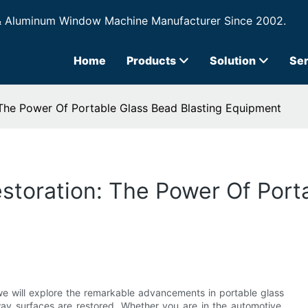
& Aluminum Window Machine Manufacturer Since 2002.
Home
Products
Solution
Ser
 The Power Of Portable Glass Bead Blasting Equipment
estoration: The Power Of Port
, we will explore the remarkable advancements in portable glass
way surfaces are restored. Whether you are in the automotive,