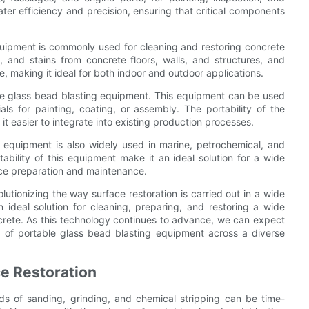
ter efficiency and precision, ensuring that critical components
equipment is commonly used for cleaning and restoring concrete
e, and stains from concrete floors, walls, and structures, and
, making it ideal for both indoor and outdoor applications.
ble glass bead blasting equipment. This equipment can be used
als for painting, coating, or assembly. The portability of the
 it easier to integrate into existing production processes.
ng equipment is also widely used in marine, petrochemical, and
tability of this equipment make it an ideal solution for a wide
face preparation and maintenance.
lutionizing the way surface restoration is carried out in a wide
an ideal solution for cleaning, preparing, and restoring a wide
ncrete. As this technology continues to advance, we can expect
e of portable glass bead blasting equipment across a diverse
ce Restoration
ods of sanding, grinding, and chemical stripping can be time-