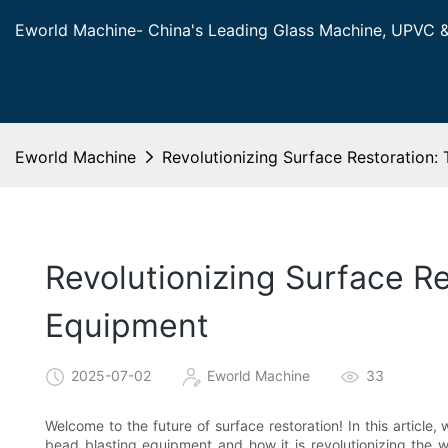
Eworld Machine- China's Leading Glass Machine, UPVC 
Eworld Machine
Revolutionizing Surface Restoration:
Revolutionizing Surface R
Equipment
2025-07-02
Eworld Machine
33
Welcome to the future of surface restoration! In this article
bead blasting equipment and how it is revolutionizing the 