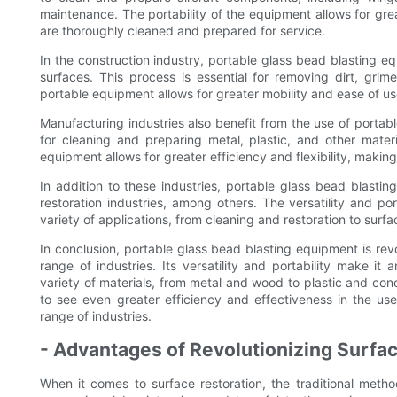
maintenance. The portability of the equipment allows for grea
are thoroughly cleaned and prepared for service.
In the construction industry, portable glass bead blasting 
surfaces. This process is essential for removing dirt, grim
portable equipment allows for greater mobility and ease of use
Manufacturing industries also benefit from the use of porta
for cleaning and preparing metal, plastic, and other materi
equipment allows for greater efficiency and flexibility, making
In addition to these industries, portable glass bead blasti
restoration industries, among others. The versatility and por
variety of applications, from cleaning and restoration to sur
In conclusion, portable glass bead blasting equipment is revo
range of industries. Its versatility and portability make it 
variety of materials, from metal and wood to plastic and co
to see even greater efficiency and effectiveness in the us
range of industries.
- Advantages of Revolutionizing Surfa
When it comes to surface restoration, the traditional meth