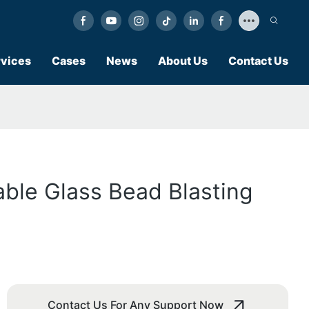
vices
Cases
News
About Us
Contact Us
able Glass Bead Blasting
Contact Us For Any Support Now