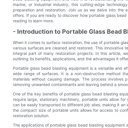
marine, or industrial industry, this cutting-edge technol
preparation and restoration. Join us as we delve into the e
offers. If you are ready to discover how portable glass bead
reading to learn more.
- Introduction to Portable Glass Bead B
When it comes to surface restoration, the use of portable gl
various surfaces are cleaned and restored. This innovative
integral part of many restoration projects. In this article, 
outlining its benefits, applications, and the advantages it off
Portable glass bead blasting equipment is a versatile and effi
wide range of surfaces. It is a non-destructive method th
materials without causing damage. The process involves pr
removing unwanted contaminants and leaving behind a smooth
One of the key benefits of portable glass bead blasting equipm
require large, stationary machinery, portable units allow for
can be easily transported to different job sites, making it an 
the compact size of portable units allows for access to co
restoration solution.
The applications of portable glass bead blasting equipment ar