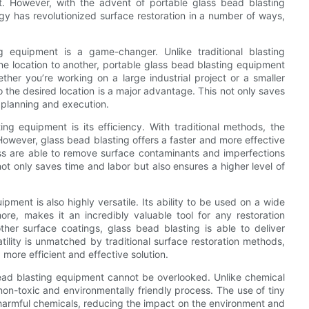
t. However, with the advent of portable glass bead blasting
y has revolutionized surface restoration in a number of ways,
ng equipment is a game-changer. Unlike traditional blasting
ne location to another, portable glass bead blasting equipment
hether you’re working on a large industrial project or a smaller
to the desired location is a major advantage. This not only saves
ct planning and execution.
ng equipment is its efficiency. With traditional methods, the
However, glass bead blasting offers a faster and more effective
ess are able to remove surface contaminants and imperfections
ot only saves time and labor but also ensures a higher level of
ipment is also highly versatile. Its ability to be used on a wide
re, makes it an incredibly valuable tool for any restoration
ther surface coatings, glass bead blasting is able to deliver
atility is unmatched by traditional surface restoration methods,
more efficient and effective solution.
bead blasting equipment cannot be overlooked. Unlike chemical
non-toxic and environmentally friendly process. The use of tiny
 harmful chemicals, reducing the impact on the environment and