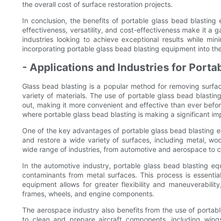
the overall cost of surface restoration projects.
In conclusion, the benefits of portable glass bead blasting e
effectiveness, versatility, and cost-effectiveness make it a 
industries looking to achieve exceptional results while mi
incorporating portable glass bead blasting equipment into the
- Applications and Industries for Porta
Glass bead blasting is a popular method for removing surfac
variety of materials. The use of portable glass bead blastin
out, making it more convenient and effective than ever before.
where portable glass bead blasting is making a significant im
One of the key advantages of portable glass bead blasting eq
and restore a wide variety of surfaces, including metal, woo
wide range of industries, from automotive and aerospace to 
In the automotive industry, portable glass bead blasting e
contaminants from metal surfaces. This process is essential
equipment allows for greater flexibility and maneuverabilit
frames, wheels, and engine components.
The aerospace industry also benefits from the use of porta
to clean and prepare aircraft components, including wings