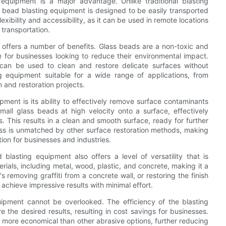
 equipment is a major advantage. Unlike traditional blasting
 bead blasting equipment is designed to be easily transported
lexibility and accessibility, as it can be used in remote locations
 transportation.
 offers a number of benefits. Glass beads are a non-toxic and
e for businesses looking to reduce their environmental impact.
 can be used to clean and restore delicate surfaces without
 equipment suitable for a wide range of applications, from
 and restoration projects.
ment is its ability to effectively remove surface contaminants
mall glass beads at high velocity onto a surface, effectively
. This results in a clean and smooth surface, ready for further
eness is unmatched by other surface restoration methods, making
ion for businesses and industries.
d blasting equipment also offers a level of versatility that is
ials, including metal, wood, plastic, and concrete, making it a
's removing graffiti from a concrete wall, or restoring the finish
achieve impressive results with minimal effort.
uipment cannot be overlooked. The efficiency of the blasting
 the desired results, resulting in cost savings for businesses.
s more economical than other abrasive options, further reducing