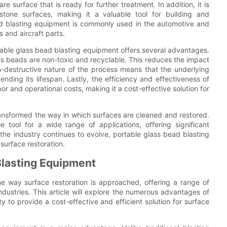
e surface that is ready for further treatment. In addition, it is
 stone surfaces, making it a valuable tool for building and
ad blasting equipment is commonly used in the automotive and
 and aircraft parts.
rtable glass bead blasting equipment offers several advantages.
glass beads are non-toxic and recyclable. This reduces the impact
-destructive nature of the process means that the underlying
ending its lifespan. Lastly, the efficiency and effectiveness of
r and operational costs, making it a cost-effective solution for
ransformed the way in which surfaces are cleaned and restored.
ble tool for a wide range of applications, offering significant
the industry continues to evolve, portable glass bead blasting
 surface restoration.
Blasting Equipment
he way surface restoration is approached, offering a range of
ndustries. This article will explore the numerous advantages of
ty to provide a cost-effective and efficient solution for surface