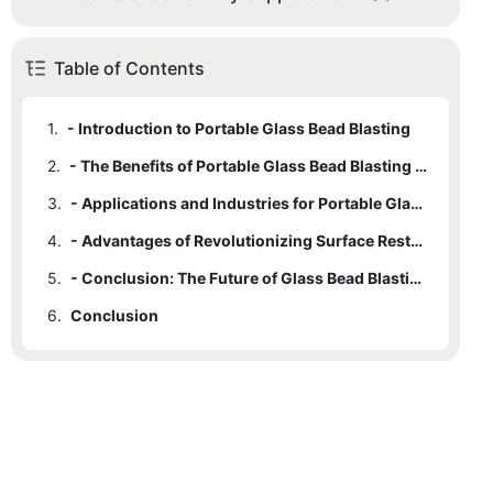
Table of Contents
1.
- Introduction to Portable Glass Bead Blasting
2.
- The Benefits of Portable Glass Bead Blasting Equipment
3.
- Applications and Industries for Portable Glass Bead Blasting
4.
- Advantages of Revolutionizing Surface Restoration
5.
- Conclusion: The Future of Glass Bead Blasting Technology
6.
Conclusion