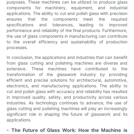
purposes. These machines can be utilized to produce glass
components for machinery, equipment, and industrial
applications. The ability to cut and polish glass with precision
ensures that the components meet the required
specifications and tolerances, leading to improved
performance and reliability of the final products. Furthermore,
the use of glass components in manufacturing can contribute
to the overall efficiency and sustainability of production
processes.
In conclusion, the applications and industries that can benefit
from glass cutting and polishing machines are diverse and
extensive. These machines have contributed to the
transformation of the glasswork industry by providing
efficient and precise solutions for architectural, automotive,
electronics, and manufacturing applications. The ability to
cut and polish glass with accuracy and reliability has resulted
in improved quality, safety, and productivity across various
industries. As technology continues to advance, the use of
glass cutting and polishing machines will play an increasingly
significant role in shaping the future of glasswork and its
applications.
- The Future of Glass Work: How the Machine is