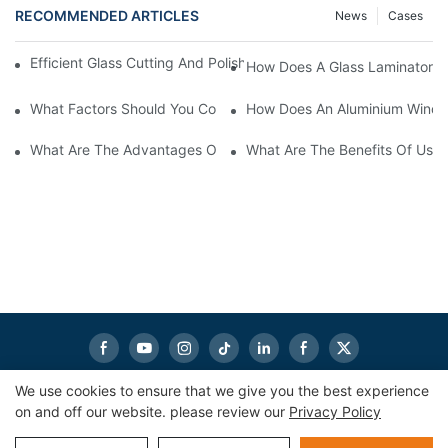
RECOMMENDED ARTICLES
News
Cases
Efficient Glass Cutting And Polishing Machine For Precision Finis
How Does A Glass Laminator I
What Factors Should You Consider When Choosing Glass Sandb
How Does An Aluminium Windo
What Are The Advantages Of Using Aluminum Window Cutting 
What Are The Benefits Of Usin
We use cookies to ensure that we give you the best experience
on and off our website. please review our
Privacy Policy
Copyright © 2026
eworldmachinery.com
|
Sitemap
|
Privacy
Policy