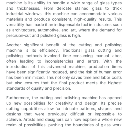
machine is its ability to handle a wide range of glass types
and thicknesses. From delicate stained glass to thick
industrial windows, this machine can accommodate various
materials and produce consistent, high-quality results. This
versatility has made it an indispensable tool in industries such
as architecture, automotive, and art, where the demand for
precision-cut and polished glass is high.
Another significant benefit of the cutting and polishing
machine is its efficiency. Traditional glass cutting and
polishing methods involved time-consuming manual labor,
often leading to inconsistencies and errors. With the
introduction of this advanced machine, production times
have been significantly reduced, and the risk of human error
has been minimized. This not only saves time and labor costs
but also ensures that the final product meets the highest
standards of quality and precision.
Furthermore, the cutting and polishing machine has opened
up new possibilities for creativity and design. Its precise
cutting capabilities allow for intricate patterns, shapes, and
designs that were previously difficult or impossible to
achieve. Artists and designers can now explore a whole new
realm of possibilities, pushing the boundaries of glass work