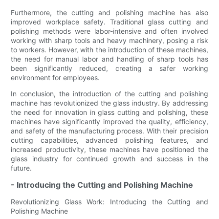
Furthermore, the cutting and polishing machine has also
improved workplace safety. Traditional glass cutting and
polishing methods were labor-intensive and often involved
working with sharp tools and heavy machinery, posing a risk
to workers. However, with the introduction of these machines,
the need for manual labor and handling of sharp tools has
been significantly reduced, creating a safer working
environment for employees.
In conclusion, the introduction of the cutting and polishing
machine has revolutionized the glass industry. By addressing
the need for innovation in glass cutting and polishing, these
machines have significantly improved the quality, efficiency,
and safety of the manufacturing process. With their precision
cutting capabilities, advanced polishing features, and
increased productivity, these machines have positioned the
glass industry for continued growth and success in the
future.
- Introducing the Cutting and Polishing Machine
Revolutionizing Glass Work: Introducing the Cutting and
Polishing Machine