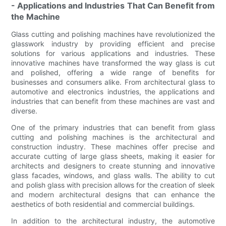
- Applications and Industries That Can Benefit from
the Machine
Glass cutting and polishing machines have revolutionized the
glasswork industry by providing efficient and precise
solutions for various applications and industries. These
innovative machines have transformed the way glass is cut
and polished, offering a wide range of benefits for
businesses and consumers alike. From architectural glass to
automotive and electronics industries, the applications and
industries that can benefit from these machines are vast and
diverse.
One of the primary industries that can benefit from glass
cutting and polishing machines is the architectural and
construction industry. These machines offer precise and
accurate cutting of large glass sheets, making it easier for
architects and designers to create stunning and innovative
glass facades, windows, and glass walls. The ability to cut
and polish glass with precision allows for the creation of sleek
and modern architectural designs that can enhance the
aesthetics of both residential and commercial buildings.
In addition to the architectural industry, the automotive