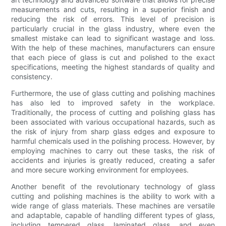
measurements and cuts, resulting in a superior finish and
reducing the risk of errors. This level of precision is
particularly crucial in the glass industry, where even the
smallest mistake can lead to significant wastage and loss.
With the help of these machines, manufacturers can ensure
that each piece of glass is cut and polished to the exact
specifications, meeting the highest standards of quality and
consistency.
Furthermore, the use of glass cutting and polishing machines
has also led to improved safety in the workplace.
Traditionally, the process of cutting and polishing glass has
been associated with various occupational hazards, such as
the risk of injury from sharp glass edges and exposure to
harmful chemicals used in the polishing process. However, by
employing machines to carry out these tasks, the risk of
accidents and injuries is greatly reduced, creating a safer
and more secure working environment for employees.
Another benefit of the revolutionary technology of glass
cutting and polishing machines is the ability to work with a
wide range of glass materials. These machines are versatile
and adaptable, capable of handling different types of glass,
including tempered glass, laminated glass, and even