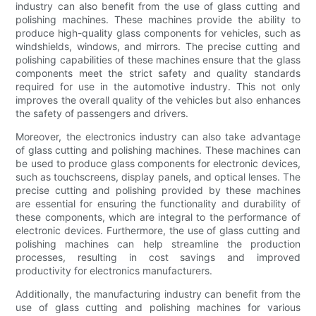
industry can also benefit from the use of glass cutting and
polishing machines. These machines provide the ability to
produce high-quality glass components for vehicles, such as
windshields, windows, and mirrors. The precise cutting and
polishing capabilities of these machines ensure that the glass
components meet the strict safety and quality standards
required for use in the automotive industry. This not only
improves the overall quality of the vehicles but also enhances
the safety of passengers and drivers.
Moreover, the electronics industry can also take advantage
of glass cutting and polishing machines. These machines can
be used to produce glass components for electronic devices,
such as touchscreens, display panels, and optical lenses. The
precise cutting and polishing provided by these machines
are essential for ensuring the functionality and durability of
these components, which are integral to the performance of
electronic devices. Furthermore, the use of glass cutting and
polishing machines can help streamline the production
processes, resulting in cost savings and improved
productivity for electronics manufacturers.
Additionally, the manufacturing industry can benefit from the
use of glass cutting and polishing machines for various