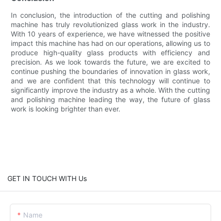
In conclusion, the introduction of the cutting and polishing
machine has truly revolutionized glass work in the industry.
With 10 years of experience, we have witnessed the positive
impact this machine has had on our operations, allowing us to
produce high-quality glass products with efficiency and
precision. As we look towards the future, we are excited to
continue pushing the boundaries of innovation in glass work,
and we are confident that this technology will continue to
significantly improve the industry as a whole. With the cutting
and polishing machine leading the way, the future of glass
work is looking brighter than ever.
GET IN TOUCH WITH Us
Name