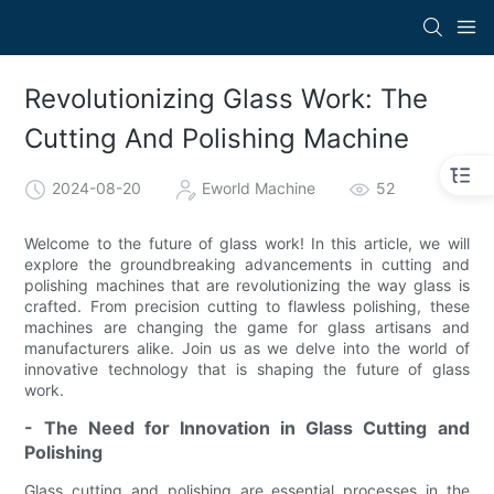
Revolutionizing Glass Work: The
Cutting And Polishing Machine
2024-08-20
Eworld Machine
52
Welcome to the future of glass work! In this article, we will
explore the groundbreaking advancements in cutting and
polishing machines that are revolutionizing the way glass is
crafted. From precision cutting to flawless polishing, these
machines are changing the game for glass artisans and
manufacturers alike. Join us as we delve into the world of
innovative technology that is shaping the future of glass
work.
- The Need for Innovation in Glass Cutting and
Polishing
Glass cutting and polishing are essential processes in the