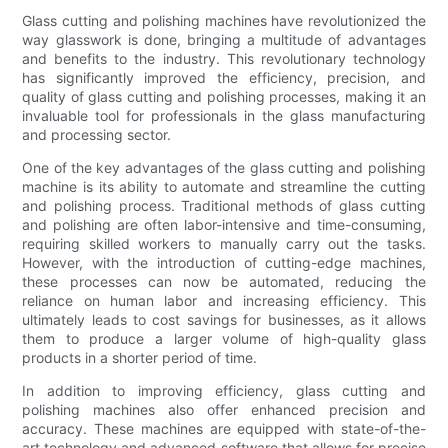
Glass cutting and polishing machines have revolutionized the
way glasswork is done, bringing a multitude of advantages
and benefits to the industry. This revolutionary technology
has significantly improved the efficiency, precision, and
quality of glass cutting and polishing processes, making it an
invaluable tool for professionals in the glass manufacturing
and processing sector.
One of the key advantages of the glass cutting and polishing
machine is its ability to automate and streamline the cutting
and polishing process. Traditional methods of glass cutting
and polishing are often labor-intensive and time-consuming,
requiring skilled workers to manually carry out the tasks.
However, with the introduction of cutting-edge machines,
these processes can now be automated, reducing the
reliance on human labor and increasing efficiency. This
ultimately leads to cost savings for businesses, as it allows
them to produce a larger volume of high-quality glass
products in a shorter period of time.
In addition to improving efficiency, glass cutting and
polishing machines also offer enhanced precision and
accuracy. These machines are equipped with state-of-the-
art technology and advanced software that allows for precise