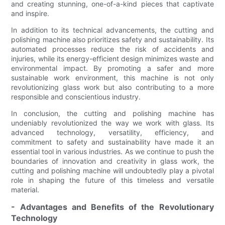
and creating stunning, one-of-a-kind pieces that captivate
and inspire.
In addition to its technical advancements, the cutting and
polishing machine also prioritizes safety and sustainability. Its
automated processes reduce the risk of accidents and
injuries, while its energy-efficient design minimizes waste and
environmental impact. By promoting a safer and more
sustainable work environment, this machine is not only
revolutionizing glass work but also contributing to a more
responsible and conscientious industry.
In conclusion, the cutting and polishing machine has
undeniably revolutionized the way we work with glass. Its
advanced technology, versatility, efficiency, and
commitment to safety and sustainability have made it an
essential tool in various industries. As we continue to push the
boundaries of innovation and creativity in glass work, the
cutting and polishing machine will undoubtedly play a pivotal
role in shaping the future of this timeless and versatile
material.
- Advantages and Benefits of the Revolutionary
Technology