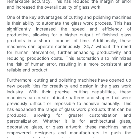
remarkable accuracy. This has reduced the margin of error
and increased the overall quality of glass work.
One of the key advantages of cutting and polishing machines
is their ability to automate the glass work process. This has
significantly increased the speed and efficiency of
production, allowing for a higher output of finished glass
products in a shorter amount of time. Additionally, these
machines can operate continuously, 24/7, without the need
for human intervention, further enhancing productivity and
reducing production costs. This automation also minimizes
the risk of human error, resulting in a more consistent and
reliable end product.
Furthermore, cutting and polishing machines have opened up
new possibilities for creativity and design in the glass work
industry. With their precise cutting capabilities, these
machines can create intricate patterns and shapes that were
previously difficult or impossible to achieve manually. This
has expanded the range of glass work products that can be
produced, allowing for greater customization and
personalization. Whether it is for architectural glass,
decorative glass, or glass artwork, these machines have
empowered designers and manufacturers to push the