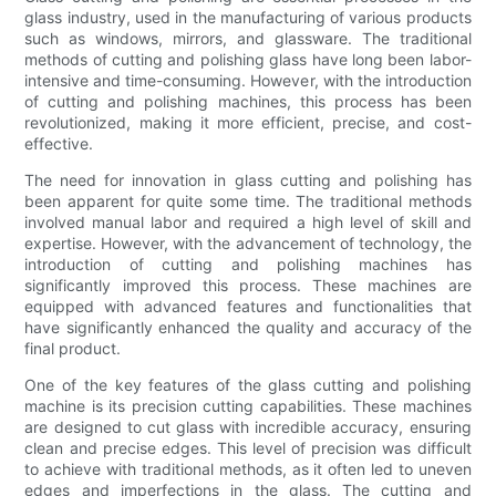
glass industry, used in the manufacturing of various products
such as windows, mirrors, and glassware. The traditional
methods of cutting and polishing glass have long been labor-
intensive and time-consuming. However, with the introduction
of cutting and polishing machines, this process has been
revolutionized, making it more efficient, precise, and cost-
effective.
The need for innovation in glass cutting and polishing has
been apparent for quite some time. The traditional methods
involved manual labor and required a high level of skill and
expertise. However, with the advancement of technology, the
introduction of cutting and polishing machines has
significantly improved this process. These machines are
equipped with advanced features and functionalities that
have significantly enhanced the quality and accuracy of the
final product.
One of the key features of the glass cutting and polishing
machine is its precision cutting capabilities. These machines
are designed to cut glass with incredible accuracy, ensuring
clean and precise edges. This level of precision was difficult
to achieve with traditional methods, as it often led to uneven
edges and imperfections in the glass. The cutting and