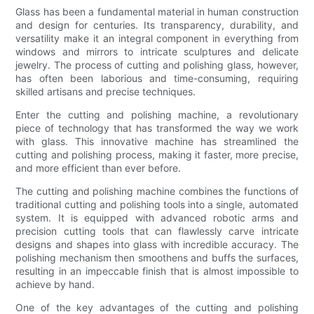
Glass has been a fundamental material in human construction
and design for centuries. Its transparency, durability, and
versatility make it an integral component in everything from
windows and mirrors to intricate sculptures and delicate
jewelry. The process of cutting and polishing glass, however,
has often been laborious and time-consuming, requiring
skilled artisans and precise techniques.
Enter the cutting and polishing machine, a revolutionary
piece of technology that has transformed the way we work
with glass. This innovative machine has streamlined the
cutting and polishing process, making it faster, more precise,
and more efficient than ever before.
The cutting and polishing machine combines the functions of
traditional cutting and polishing tools into a single, automated
system. It is equipped with advanced robotic arms and
precision cutting tools that can flawlessly carve intricate
designs and shapes into glass with incredible accuracy. The
polishing mechanism then smoothens and buffs the surfaces,
resulting in an impeccable finish that is almost impossible to
achieve by hand.
One of the key advantages of the cutting and polishing