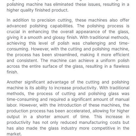
polishing machine has eliminated these issues, resulting in a
higher quality finished product.
In addition to precision cutting, these machines also offer
advanced polishing capabilities. The polishing process is
crucial in enhancing the overall appearance of the glass,
giving it a smooth and glossy finish. With traditional methods,
achieving this level of polish was challenging and time-
consuming. However, with the cutting and polishing machine,
the process has been streamlined, making it more efficient
and consistent. The machine can achieve a uniform polish
across the entire surface of the glass, resulting in a flawless
finish.
Another significant advantage of the cutting and polishing
machine is its ability to increase productivity. With traditional
methods, the process of cutting and polishing glass was
time-consuming and required a significant amount of manual
labor. However, with the introduction of these machines, the
production process has been accelerated, allowing for higher
output in a shorter amount of time. This increase in
productivity has not only reduced manufacturing costs but
has also made the glass industry more competitive in the
market.