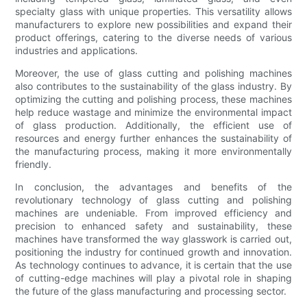
specialty glass with unique properties. This versatility allows
manufacturers to explore new possibilities and expand their
product offerings, catering to the diverse needs of various
industries and applications.
Moreover, the use of glass cutting and polishing machines
also contributes to the sustainability of the glass industry. By
optimizing the cutting and polishing process, these machines
help reduce wastage and minimize the environmental impact
of glass production. Additionally, the efficient use of
resources and energy further enhances the sustainability of
the manufacturing process, making it more environmentally
friendly.
In conclusion, the advantages and benefits of the
revolutionary technology of glass cutting and polishing
machines are undeniable. From improved efficiency and
precision to enhanced safety and sustainability, these
machines have transformed the way glasswork is carried out,
positioning the industry for continued growth and innovation.
As technology continues to advance, it is certain that the use
of cutting-edge machines will play a pivotal role in shaping
the future of the glass manufacturing and processing sector.