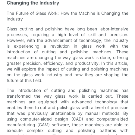
Changing the Industry
The Future of Glass Work: How the Machine is Changing the
Industry
Glass cutting and polishing have long been labor-intensive
processes, requiring a high level of skill and precision.
However, with the advancement of technology, the industry
is experiencing a revolution in glass work with the
introduction of cutting and polishing machines. These
machines are changing the way glass work is done, offering
greater precision, efficiency, and productivity. In this article,
we will explore the impact of cutting and polishing machines
on the glass work industry and how they are shaping the
future of this field.
The introduction of cutting and polishing machines has
transformed the way glass work is carried out. These
machines are equipped with advanced technology that
enables them to cut and polish glass with a level of precision
that was previously unattainable by manual methods. By
using computer-aided design (CAD) and computer-aided
manufacturing (CAM) software, these machines are able to
execute complex cutting and polishing patterns with