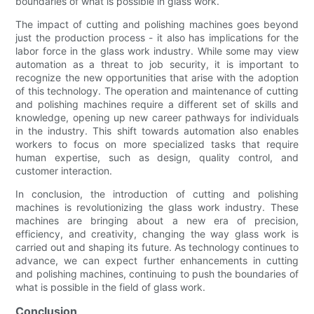
boundaries of what is possible in glass work.
The impact of cutting and polishing machines goes beyond
just the production process - it also has implications for the
labor force in the glass work industry. While some may view
automation as a threat to job security, it is important to
recognize the new opportunities that arise with the adoption
of this technology. The operation and maintenance of cutting
and polishing machines require a different set of skills and
knowledge, opening up new career pathways for individuals
in the industry. This shift towards automation also enables
workers to focus on more specialized tasks that require
human expertise, such as design, quality control, and
customer interaction.
In conclusion, the introduction of cutting and polishing
machines is revolutionizing the glass work industry. These
machines are bringing about a new era of precision,
efficiency, and creativity, changing the way glass work is
carried out and shaping its future. As technology continues to
advance, we can expect further enhancements in cutting
and polishing machines, continuing to push the boundaries of
what is possible in the field of glass work.
Conclusion