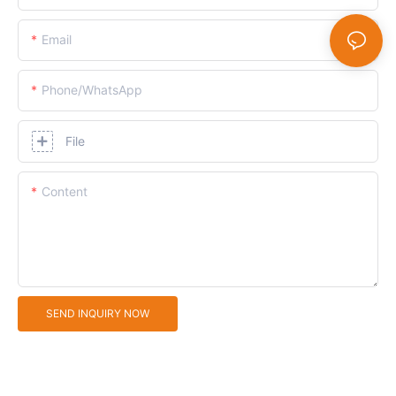
Email
Phone/whatsApp
File
Content
SEND INQUIRY NOW