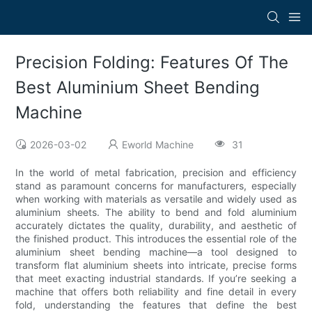
Precision Folding: Features Of The
Best Aluminium Sheet Bending
Machine
2026-03-02
Eworld Machine
31
In the world of metal fabrication, precision and efficiency
stand as paramount concerns for manufacturers, especially
when working with materials as versatile and widely used as
aluminium sheets. The ability to bend and fold aluminium
accurately dictates the quality, durability, and aesthetic of
the finished product. This introduces the essential role of the
aluminium sheet bending machine—a tool designed to
transform flat aluminium sheets into intricate, precise forms
that meet exacting industrial standards. If you’re seeking a
machine that offers both reliability and fine detail in every
fold, understanding the features that define the best