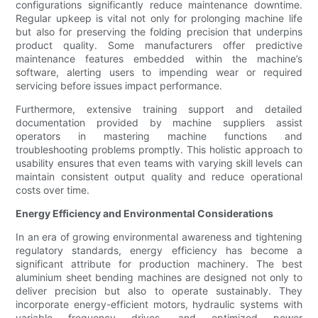
configurations significantly reduce maintenance downtime.
Regular upkeep is vital not only for prolonging machine life
but also for preserving the folding precision that underpins
product quality. Some manufacturers offer predictive
maintenance features embedded within the machine’s
software, alerting users to impending wear or required
servicing before issues impact performance.
Furthermore, extensive training support and detailed
documentation provided by machine suppliers assist
operators in mastering machine functions and
troubleshooting problems promptly. This holistic approach to
usability ensures that even teams with varying skill levels can
maintain consistent output quality and reduce operational
costs over time.
Energy Efficiency and Environmental Considerations
In an era of growing environmental awareness and tightening
regulatory standards, energy efficiency has become a
significant attribute for production machinery. The best
aluminium sheet bending machines are designed not only to
deliver precision but also to operate sustainably. They
incorporate energy-efficient motors, hydraulic systems with
variable frequency drives, and optimized power