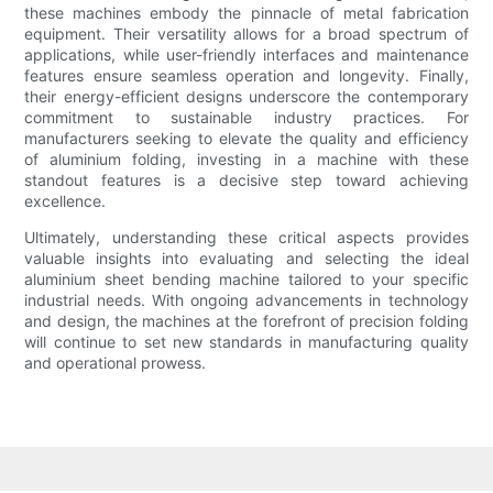
these machines embody the pinnacle of metal fabrication
equipment. Their versatility allows for a broad spectrum of
applications, while user-friendly interfaces and maintenance
features ensure seamless operation and longevity. Finally,
their energy-efficient designs underscore the contemporary
commitment to sustainable industry practices. For
manufacturers seeking to elevate the quality and efficiency
of aluminium folding, investing in a machine with these
standout features is a decisive step toward achieving
excellence.
Ultimately, understanding these critical aspects provides
valuable insights into evaluating and selecting the ideal
aluminium sheet bending machine tailored to your specific
industrial needs. With ongoing advancements in technology
and design, the machines at the forefront of precision folding
will continue to set new standards in manufacturing quality
and operational prowess.