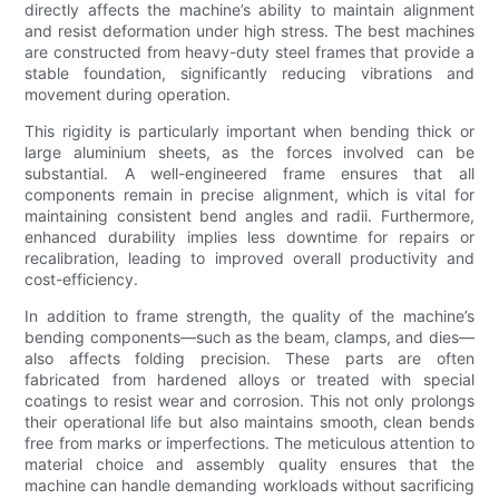
directly affects the machine’s ability to maintain alignment
and resist deformation under high stress. The best machines
are constructed from heavy-duty steel frames that provide a
stable foundation, significantly reducing vibrations and
movement during operation.
This rigidity is particularly important when bending thick or
large aluminium sheets, as the forces involved can be
substantial. A well-engineered frame ensures that all
components remain in precise alignment, which is vital for
maintaining consistent bend angles and radii. Furthermore,
enhanced durability implies less downtime for repairs or
recalibration, leading to improved overall productivity and
cost-efficiency.
In addition to frame strength, the quality of the machine’s
bending components—such as the beam, clamps, and dies—
also affects folding precision. These parts are often
fabricated from hardened alloys or treated with special
coatings to resist wear and corrosion. This not only prolongs
their operational life but also maintains smooth, clean bends
free from marks or imperfections. The meticulous attention to
material choice and assembly quality ensures that the
machine can handle demanding workloads without sacrificing