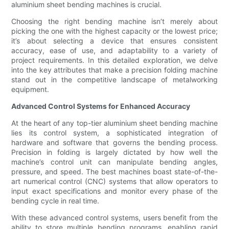
aluminium sheet bending machines is crucial.
Choosing the right bending machine isn’t merely about
picking the one with the highest capacity or the lowest price;
it’s about selecting a device that ensures consistent
accuracy, ease of use, and adaptability to a variety of
project requirements. In this detailed exploration, we delve
into the key attributes that make a precision folding machine
stand out in the competitive landscape of metalworking
equipment.
Advanced Control Systems for Enhanced Accuracy
At the heart of any top-tier aluminium sheet bending machine
lies its control system, a sophisticated integration of
hardware and software that governs the bending process.
Precision in folding is largely dictated by how well the
machine’s control unit can manipulate bending angles,
pressure, and speed. The best machines boast state-of-the-
art numerical control (CNC) systems that allow operators to
input exact specifications and monitor every phase of the
bending cycle in real time.
With these advanced control systems, users benefit from the
ability to store multiple bending programs, enabling rapid