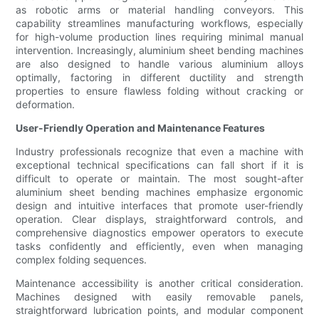
as robotic arms or material handling conveyors. This
capability streamlines manufacturing workflows, especially
for high-volume production lines requiring minimal manual
intervention. Increasingly, aluminium sheet bending machines
are also designed to handle various aluminium alloys
optimally, factoring in different ductility and strength
properties to ensure flawless folding without cracking or
deformation.
User-Friendly Operation and Maintenance Features
Industry professionals recognize that even a machine with
exceptional technical specifications can fall short if it is
difficult to operate or maintain. The most sought-after
aluminium sheet bending machines emphasize ergonomic
design and intuitive interfaces that promote user-friendly
operation. Clear displays, straightforward controls, and
comprehensive diagnostics empower operators to execute
tasks confidently and efficiently, even when managing
complex folding sequences.
Maintenance accessibility is another critical consideration.
Machines designed with easily removable panels,
straightforward lubrication points, and modular component