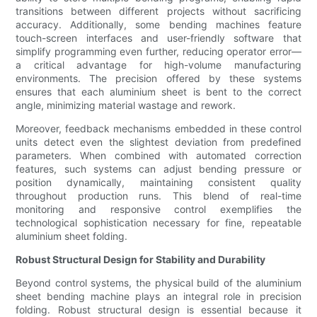
transitions between different projects without sacrificing
accuracy. Additionally, some bending machines feature
touch-screen interfaces and user-friendly software that
simplify programming even further, reducing operator error—
a critical advantage for high-volume manufacturing
environments. The precision offered by these systems
ensures that each aluminium sheet is bent to the correct
angle, minimizing material wastage and rework.
Moreover, feedback mechanisms embedded in these control
units detect even the slightest deviation from predefined
parameters. When combined with automated correction
features, such systems can adjust bending pressure or
position dynamically, maintaining consistent quality
throughout production runs. This blend of real-time
monitoring and responsive control exemplifies the
technological sophistication necessary for fine, repeatable
aluminium sheet folding.
Robust Structural Design for Stability and Durability
Beyond control systems, the physical build of the aluminium
sheet bending machine plays an integral role in precision
folding. Robust structural design is essential because it