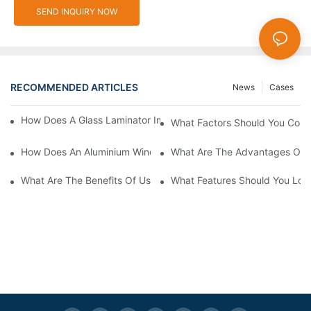
SEND INQUIRY NOW
RECOMMENDED ARTICLES
News
Cases
How Does A Glass Laminator Improve Your Production Process?
What Factors Should You Cons
How Does An Aluminium Window Cutting Machine Improve Prod
What Are The Advantages Of 
What Are The Benefits Of Using A CNC Glass Cutting Table In P
What Features Should You Look