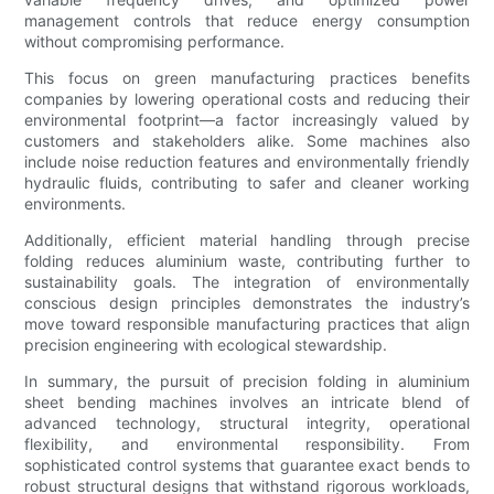
management controls that reduce energy consumption
without compromising performance.
This focus on green manufacturing practices benefits
companies by lowering operational costs and reducing their
environmental footprint—a factor increasingly valued by
customers and stakeholders alike. Some machines also
include noise reduction features and environmentally friendly
hydraulic fluids, contributing to safer and cleaner working
environments.
Additionally, efficient material handling through precise
folding reduces aluminium waste, contributing further to
sustainability goals. The integration of environmentally
conscious design principles demonstrates the industry’s
move toward responsible manufacturing practices that align
precision engineering with ecological stewardship.
In summary, the pursuit of precision folding in aluminium
sheet bending machines involves an intricate blend of
advanced technology, structural integrity, operational
flexibility, and environmental responsibility. From
sophisticated control systems that guarantee exact bends to
robust structural designs that withstand rigorous workloads,