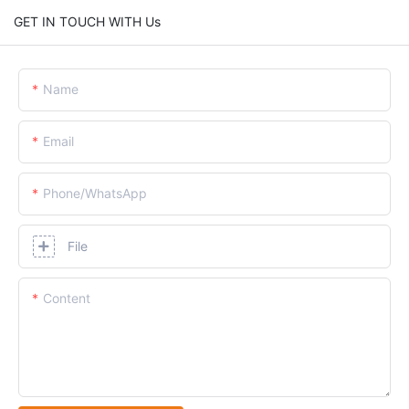
GET IN TOUCH WITH Us
Name
Email
Phone/whatsApp
File
Content