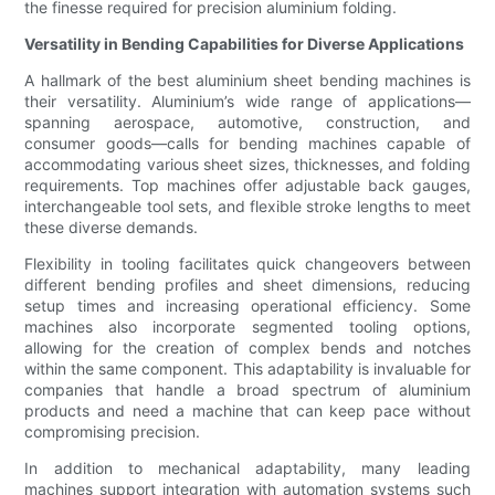
the finesse required for precision aluminium folding.
Versatility in Bending Capabilities for Diverse Applications
A hallmark of the best aluminium sheet bending machines is
their versatility. Aluminium’s wide range of applications—
spanning aerospace, automotive, construction, and
consumer goods—calls for bending machines capable of
accommodating various sheet sizes, thicknesses, and folding
requirements. Top machines offer adjustable back gauges,
interchangeable tool sets, and flexible stroke lengths to meet
these diverse demands.
Flexibility in tooling facilitates quick changeovers between
different bending profiles and sheet dimensions, reducing
setup times and increasing operational efficiency. Some
machines also incorporate segmented tooling options,
allowing for the creation of complex bends and notches
within the same component. This adaptability is invaluable for
companies that handle a broad spectrum of aluminium
products and need a machine that can keep pace without
compromising precision.
In addition to mechanical adaptability, many leading
machines support integration with automation systems such