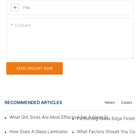
File
Content
SEND INQUIRY NOW
RECOMMENDED ARTICLES
News
Cases
What Grit Sizes Are Most Effective For A Glass Edge Sanding Mac
Perfecting Glass Edge Finishi
How Does A Glass Laminator Improve Your Production Process?
What Factors Should You Cons