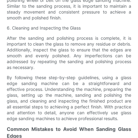
polishing wheel or belt on the glass edge sanding machine.
Similar to the sanding process, it is important to maintain a
steady movement and consistent pressure to achieve a
smooth and polished finish.
6. Cleaning and Inspecting the Glass
After the sanding and polishing process is complete, it is
important to clean the glass to remove any residue or debris.
Additionally, inspect the glass to ensure that the edges are
smooth and evenly polished. Any imperfections can be
addressed by repeating the sanding and polishing process
as necessary.
By following these step-by-step guidelines, using a glass
edge sanding machine can be a straightforward and
effective process. Understanding the machine, preparing the
glass, setting up the machine, sanding and polishing the
glass, and cleaning and inspecting the finished product are
all essential steps to achieving a perfect finish. With practice
and attention to detail, anyone can effectively use glass
edge sanding machines to achieve professional results.
Common Mistakes to Avoid When Sanding Glass
Edges