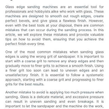
Glass edge sanding machines are an essential tool for
professionals and hobbyists alike who work with glass. These
machines are designed to smooth out rough edges, create
perfect bevels, and give glass a flawless finish. However,
even with the best tools at your disposal, there are common
mistakes that can occur during the sanding process. In this
article, we will explore these mistakes and provide valuable
tips on how to avoid them, ensuring that you achieve the
perfect finish every time.
One of the most common mistakes when sanding glass
edges is using the wrong grit of sandpaper. It is important to
start with a coarse grit to remove any sharp edges and then
gradually move to finer grits to achieve a smooth finish. Using
a finer grit too soon can lead to uneven edges and an
unsatisfactory finish. It is essential to follow a systematic
approach, starting with a coarse grit and progressing to finer
grits for the best results.
Another mistake to avoid is applying too much pressure when
sanding. Glass is a delicate material, and excessive pressure
can result in uneven sanding and even breakage. It is
important to let the sandpaper and the machine do the work,