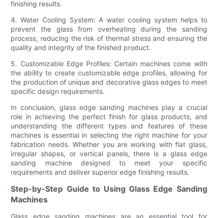
finishing results.
4. Water Cooling System: A water cooling system helps to
prevent the glass from overheating during the sanding
process, reducing the risk of thermal stress and ensuring the
quality and integrity of the finished product.
5. Customizable Edge Profiles: Certain machines come with
the ability to create customizable edge profiles, allowing for
the production of unique and decorative glass edges to meet
specific design requirements.
In conclusion, glass edge sanding machines play a crucial
role in achieving the perfect finish for glass products, and
understanding the different types and features of these
machines is essential in selecting the right machine for your
fabrication needs. Whether you are working with flat glass,
irregular shapes, or vertical panels, there is a glass edge
sanding machine designed to meet your specific
requirements and deliver superior edge finishing results.
Step-by-Step Guide to Using Glass Edge Sanding
Machines
Glass edge sanding machines are an essential tool for