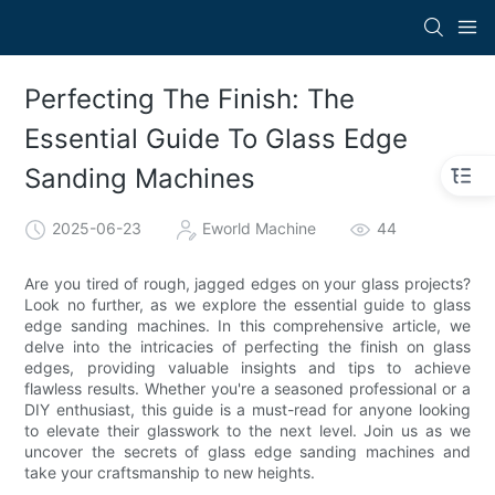
Perfecting The Finish: The
Essential Guide To Glass Edge
Sanding Machines
2025-06-23
Eworld Machine
44
Are you tired of rough, jagged edges on your glass projects?
Look no further, as we explore the essential guide to glass
edge sanding machines. In this comprehensive article, we
delve into the intricacies of perfecting the finish on glass
edges, providing valuable insights and tips to achieve
flawless results. Whether you're a seasoned professional or a
DIY enthusiast, this guide is a must-read for anyone looking
to elevate their glasswork to the next level. Join us as we
uncover the secrets of glass edge sanding machines and
take your craftsmanship to new heights.