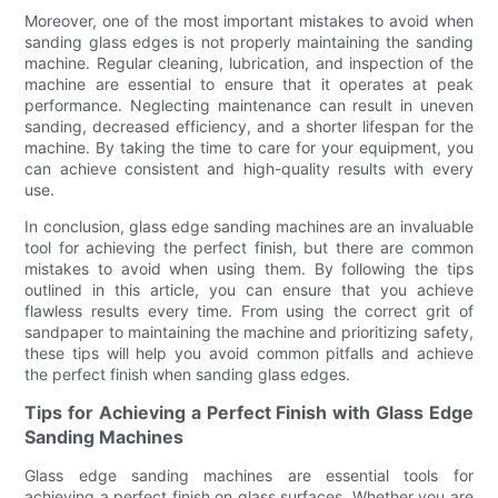
Moreover, one of the most important mistakes to avoid when
sanding glass edges is not properly maintaining the sanding
machine. Regular cleaning, lubrication, and inspection of the
machine are essential to ensure that it operates at peak
performance. Neglecting maintenance can result in uneven
sanding, decreased efficiency, and a shorter lifespan for the
machine. By taking the time to care for your equipment, you
can achieve consistent and high-quality results with every
use.
In conclusion, glass edge sanding machines are an invaluable
tool for achieving the perfect finish, but there are common
mistakes to avoid when using them. By following the tips
outlined in this article, you can ensure that you achieve
flawless results every time. From using the correct grit of
sandpaper to maintaining the machine and prioritizing safety,
these tips will help you avoid common pitfalls and achieve
the perfect finish when sanding glass edges.
Tips for Achieving a Perfect Finish with Glass Edge
Sanding Machines
Glass edge sanding machines are essential tools for
achieving a perfect finish on glass surfaces. Whether you are