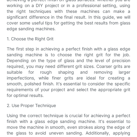
working on a DIY project or in a professional setting, using
the right techniques with these machines can make a
significant difference in the final result. In this guide, we will
cover some useful tips for getting the best results from glass
edge sanding machines.
1. Choose the Right Grit
The first step in achieving a perfect finish with a glass edge
sanding machine is to choose the right grit for the job.
Depending on the type of glass and the level of precision
required, you may need different grit sizes. Coarser grits are
suitable for rough shaping and removing larger
imperfections, while finer grits are ideal for creating a
smooth, polished finish. It's essential to consider the specific
requirements of your project and select the appropriate grit
for optimal results.
2. Use Proper Technique
Using the correct technique is crucial for achieving a perfect
finish with a glass edge sanding machine. It's essential to
move the machine in smooth, even strokes along the edge of
the glass to avoid uneven sanding. Additionally, applying