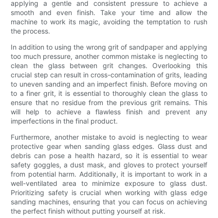
applying a gentle and consistent pressure to achieve a
smooth and even finish. Take your time and allow the
machine to work its magic, avoiding the temptation to rush
the process.
In addition to using the wrong grit of sandpaper and applying
too much pressure, another common mistake is neglecting to
clean the glass between grit changes. Overlooking this
crucial step can result in cross-contamination of grits, leading
to uneven sanding and an imperfect finish. Before moving on
to a finer grit, it is essential to thoroughly clean the glass to
ensure that no residue from the previous grit remains. This
will help to achieve a flawless finish and prevent any
imperfections in the final product.
Furthermore, another mistake to avoid is neglecting to wear
protective gear when sanding glass edges. Glass dust and
debris can pose a health hazard, so it is essential to wear
safety goggles, a dust mask, and gloves to protect yourself
from potential harm. Additionally, it is important to work in a
well-ventilated area to minimize exposure to glass dust.
Prioritizing safety is crucial when working with glass edge
sanding machines, ensuring that you can focus on achieving
the perfect finish without putting yourself at risk.