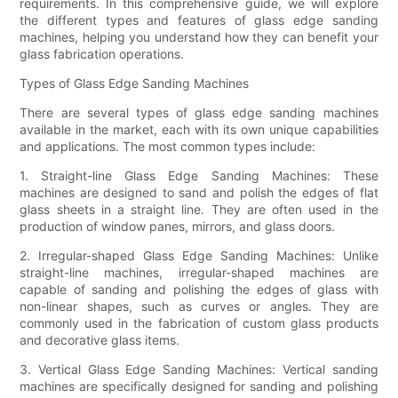
requirements. In this comprehensive guide, we will explore
the different types and features of glass edge sanding
machines, helping you understand how they can benefit your
glass fabrication operations.
Types of Glass Edge Sanding Machines
There are several types of glass edge sanding machines
available in the market, each with its own unique capabilities
and applications. The most common types include:
1. Straight-line Glass Edge Sanding Machines: These
machines are designed to sand and polish the edges of flat
glass sheets in a straight line. They are often used in the
production of window panes, mirrors, and glass doors.
2. Irregular-shaped Glass Edge Sanding Machines: Unlike
straight-line machines, irregular-shaped machines are
capable of sanding and polishing the edges of glass with
non-linear shapes, such as curves or angles. They are
commonly used in the fabrication of custom glass products
and decorative glass items.
3. Vertical Glass Edge Sanding Machines: Vertical sanding
machines are specifically designed for sanding and polishing