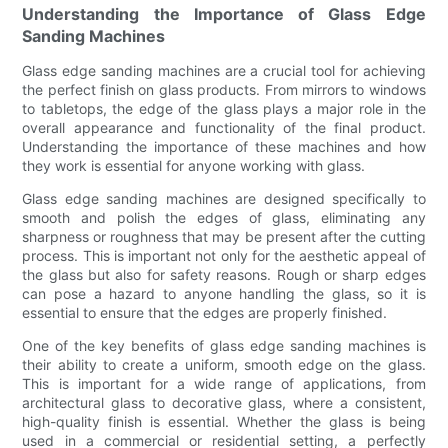
Understanding the Importance of Glass Edge
Sanding Machines
Glass edge sanding machines are a crucial tool for achieving
the perfect finish on glass products. From mirrors to windows
to tabletops, the edge of the glass plays a major role in the
overall appearance and functionality of the final product.
Understanding the importance of these machines and how
they work is essential for anyone working with glass.
Glass edge sanding machines are designed specifically to
smooth and polish the edges of glass, eliminating any
sharpness or roughness that may be present after the cutting
process. This is important not only for the aesthetic appeal of
the glass but also for safety reasons. Rough or sharp edges
can pose a hazard to anyone handling the glass, so it is
essential to ensure that the edges are properly finished.
One of the key benefits of glass edge sanding machines is
their ability to create a uniform, smooth edge on the glass.
This is important for a wide range of applications, from
architectural glass to decorative glass, where a consistent,
high-quality finish is essential. Whether the glass is being
used in a commercial or residential setting, a perfectly