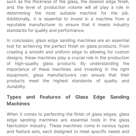
such as the thickness of the glass, the desired edge finish,
and the level of production volume will all play a role in
determining the most suitable machine for the job.
Additionally, it is essential to invest in a machine from a
reputable manufacturer to ensure that it meets industry
standards for quality and performance.
In conclusion, glass edge sanding machines are an essential
tool for achieving the perfect finish on glass products. From
creating a smooth and uniform edge to allowing for custom
designs, these machines play a crucial role in the production
of high-quality glass products. By understanding the
importance of these machines and investing in the right
equipment, glass manufacturers can ensure that their
products meet the highest standards of quality and
durability.
Types and Features of Glass Edge Sanding
Machines
When it comes to perfecting the finish of glass edges, glass
edge sanding machines are essential tools in the glass
fabrication industry. These machines come in various types
and feature sets, each designed to meet specific needs and