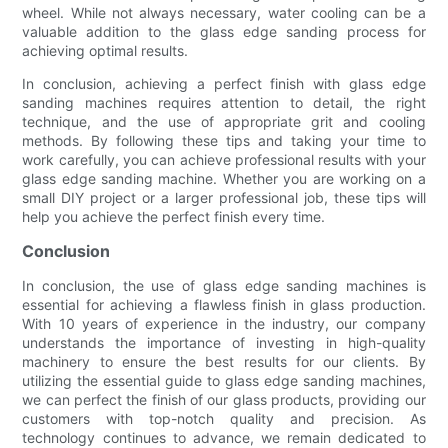
wheel. While not always necessary, water cooling can be a
valuable addition to the glass edge sanding process for
achieving optimal results.
In conclusion, achieving a perfect finish with glass edge
sanding machines requires attention to detail, the right
technique, and the use of appropriate grit and cooling
methods. By following these tips and taking your time to
work carefully, you can achieve professional results with your
glass edge sanding machine. Whether you are working on a
small DIY project or a larger professional job, these tips will
help you achieve the perfect finish every time.
Conclusion
In conclusion, the use of glass edge sanding machines is
essential for achieving a flawless finish in glass production.
With 10 years of experience in the industry, our company
understands the importance of investing in high-quality
machinery to ensure the best results for our clients. By
utilizing the essential guide to glass edge sanding machines,
we can perfect the finish of our glass products, providing our
customers with top-notch quality and precision. As
technology continues to advance, we remain dedicated to