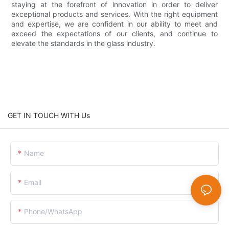
staying at the forefront of innovation in order to deliver
exceptional products and services. With the right equipment
and expertise, we are confident in our ability to meet and
exceed the expectations of our clients, and continue to
elevate the standards in the glass industry.
GET IN TOUCH WITH Us
Name
Email
Phone/whatsApp