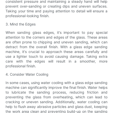
consistent pressure and maintaining a steady hand will help
prevent over-sanding or creating dips and uneven surfaces.
Taking your time and paying attention to detail will ensure a
professional-looking finish.
3. Mind the Edges
When sanding glass edges, it's important to pay special
attention to the corners and edges of the glass. These areas
are often prone to chipping and uneven sanding, which can
detract from the overall finish. With a glass edge sanding
machine, it's crucial to approach these areas carefully and
use a lighter touch to avoid causing damage. Taking extra
care with the edges will result in a smoother, more
professional finish.
4. Consider Water Cooling
In some cases, using water cooling with a glass edge sanding
machine can significantly improve the final finish. Water helps
to lubricate the sanding process, reducing friction and
preventing the glass from overheating, which can lead to
cracking or uneven sanding. Additionally, water cooling can
help to flush away abrasive particles and glass dust, keeping
the work area clean and preventing build-up on the sanding