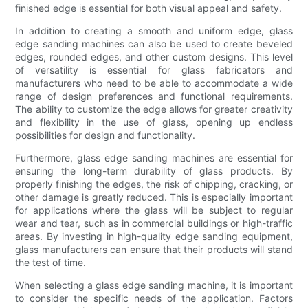
finished edge is essential for both visual appeal and safety.
In addition to creating a smooth and uniform edge, glass
edge sanding machines can also be used to create beveled
edges, rounded edges, and other custom designs. This level
of versatility is essential for glass fabricators and
manufacturers who need to be able to accommodate a wide
range of design preferences and functional requirements.
The ability to customize the edge allows for greater creativity
and flexibility in the use of glass, opening up endless
possibilities for design and functionality.
Furthermore, glass edge sanding machines are essential for
ensuring the long-term durability of glass products. By
properly finishing the edges, the risk of chipping, cracking, or
other damage is greatly reduced. This is especially important
for applications where the glass will be subject to regular
wear and tear, such as in commercial buildings or high-traffic
areas. By investing in high-quality edge sanding equipment,
glass manufacturers can ensure that their products will stand
the test of time.
When selecting a glass edge sanding machine, it is important
to consider the specific needs of the application. Factors