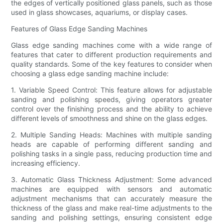
the edges of vertically positioned glass panels, such as those
used in glass showcases, aquariums, or display cases.
Features of Glass Edge Sanding Machines
Glass edge sanding machines come with a wide range of
features that cater to different production requirements and
quality standards. Some of the key features to consider when
choosing a glass edge sanding machine include:
1. Variable Speed Control: This feature allows for adjustable
sanding and polishing speeds, giving operators greater
control over the finishing process and the ability to achieve
different levels of smoothness and shine on the glass edges.
2. Multiple Sanding Heads: Machines with multiple sanding
heads are capable of performing different sanding and
polishing tasks in a single pass, reducing production time and
increasing efficiency.
3. Automatic Glass Thickness Adjustment: Some advanced
machines are equipped with sensors and automatic
adjustment mechanisms that can accurately measure the
thickness of the glass and make real-time adjustments to the
sanding and polishing settings, ensuring consistent edge