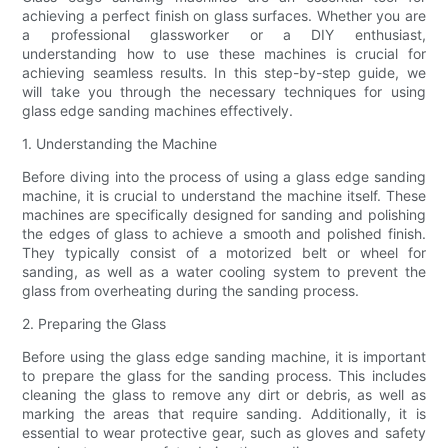
achieving a perfect finish on glass surfaces. Whether you are
a professional glassworker or a DIY enthusiast,
understanding how to use these machines is crucial for
achieving seamless results. In this step-by-step guide, we
will take you through the necessary techniques for using
glass edge sanding machines effectively.
1. Understanding the Machine
Before diving into the process of using a glass edge sanding
machine, it is crucial to understand the machine itself. These
machines are specifically designed for sanding and polishing
the edges of glass to achieve a smooth and polished finish.
They typically consist of a motorized belt or wheel for
sanding, as well as a water cooling system to prevent the
glass from overheating during the sanding process.
2. Preparing the Glass
Before using the glass edge sanding machine, it is important
to prepare the glass for the sanding process. This includes
cleaning the glass to remove any dirt or debris, as well as
marking the areas that require sanding. Additionally, it is
essential to wear protective gear, such as gloves and safety