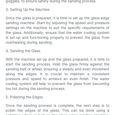
goggles, to ensure safety during the sanding process.
3. Setting Up the Machine
Once the glass is prepared, it is time to set up the glass edge
sanding machine. Start by adjusting the speed and pressure
settings on the machine to suit the specific requirements of
the glass. Additionally, ensure that the water cooling system
is set up and functioning properly to prevent the glass from
overheating during sanding.
4. Sanding the Glass
With the machine set up and the glass prepared, it is time to
start the sanding process. Hold the glass firmly against the
sanding belt or wheel, ensuring a steady and even movement
along the edges. It is crucial to maintain a consistent
pressure and speed to achieve an even finish. The water
cooling system will help to prevent the glass from becoming
too hot during the sanding process.
5. Polishing the Edges
Once the sanding process is complete, the next step is to
polish the edges of the glass. This can be done using a