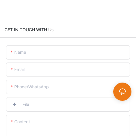
GET IN TOUCH WITH Us
Name
Email
Phone/whatsApp
File
Content