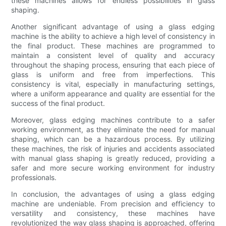
these machines allows for endless possibilities in glass
shaping.
Another significant advantage of using a glass edging
machine is the ability to achieve a high level of consistency in
the final product. These machines are programmed to
maintain a consistent level of quality and accuracy
throughout the shaping process, ensuring that each piece of
glass is uniform and free from imperfections. This
consistency is vital, especially in manufacturing settings,
where a uniform appearance and quality are essential for the
success of the final product.
Moreover, glass edging machines contribute to a safer
working environment, as they eliminate the need for manual
shaping, which can be a hazardous process. By utilizing
these machines, the risk of injuries and accidents associated
with manual glass shaping is greatly reduced, providing a
safer and more secure working environment for industry
professionals.
In conclusion, the advantages of using a glass edging
machine are undeniable. From precision and efficiency to
versatility and consistency, these machines have
revolutionized the way glass shaping is approached, offering