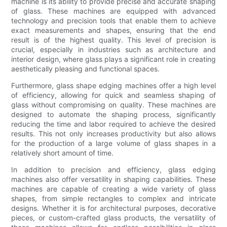
machine is its ability to provide precise and accurate shaping
of glass. These machines are equipped with advanced
technology and precision tools that enable them to achieve
exact measurements and shapes, ensuring that the end
result is of the highest quality. This level of precision is
crucial, especially in industries such as architecture and
interior design, where glass plays a significant role in creating
aesthetically pleasing and functional spaces.
Furthermore, glass shape edging machines offer a high level
of efficiency, allowing for quick and seamless shaping of
glass without compromising on quality. These machines are
designed to automate the shaping process, significantly
reducing the time and labor required to achieve the desired
results. This not only increases productivity but also allows
for the production of a large volume of glass shapes in a
relatively short amount of time.
In addition to precision and efficiency, glass edging
machines also offer versatility in shaping capabilities. These
machines are capable of creating a wide variety of glass
shapes, from simple rectangles to complex and intricate
designs. Whether it is for architectural purposes, decorative
pieces, or custom-crafted glass products, the versatility of