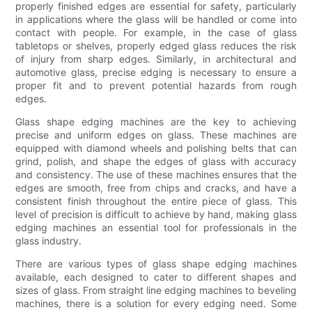
properly finished edges are essential for safety, particularly
in applications where the glass will be handled or come into
contact with people. For example, in the case of glass
tabletops or shelves, properly edged glass reduces the risk
of injury from sharp edges. Similarly, in architectural and
automotive glass, precise edging is necessary to ensure a
proper fit and to prevent potential hazards from rough
edges.
Glass shape edging machines are the key to achieving
precise and uniform edges on glass. These machines are
equipped with diamond wheels and polishing belts that can
grind, polish, and shape the edges of glass with accuracy
and consistency. The use of these machines ensures that the
edges are smooth, free from chips and cracks, and have a
consistent finish throughout the entire piece of glass. This
level of precision is difficult to achieve by hand, making glass
edging machines an essential tool for professionals in the
glass industry.
There are various types of glass shape edging machines
available, each designed to cater to different shapes and
sizes of glass. From straight line edging machines to beveling
machines, there is a solution for every edging need. Some