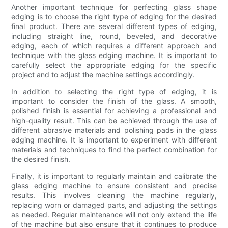
Another important technique for perfecting glass shape
edging is to choose the right type of edging for the desired
final product. There are several different types of edging,
including straight line, round, beveled, and decorative
edging, each of which requires a different approach and
technique with the glass edging machine. It is important to
carefully select the appropriate edging for the specific
project and to adjust the machine settings accordingly.
In addition to selecting the right type of edging, it is
important to consider the finish of the glass. A smooth,
polished finish is essential for achieving a professional and
high-quality result. This can be achieved through the use of
different abrasive materials and polishing pads in the glass
edging machine. It is important to experiment with different
materials and techniques to find the perfect combination for
the desired finish.
Finally, it is important to regularly maintain and calibrate the
glass edging machine to ensure consistent and precise
results. This involves cleaning the machine regularly,
replacing worn or damaged parts, and adjusting the settings
as needed. Regular maintenance will not only extend the life
of the machine but also ensure that it continues to produce