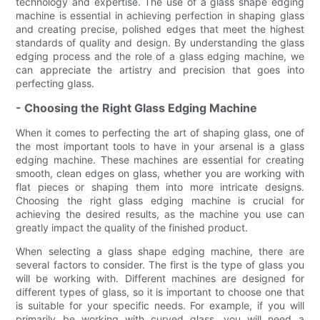
technology and expertise. The use of a glass shape edging
machine is essential in achieving perfection in shaping glass
and creating precise, polished edges that meet the highest
standards of quality and design. By understanding the glass
edging process and the role of a glass edging machine, we
can appreciate the artistry and precision that goes into
perfecting glass.
- Choosing the Right Glass Edging Machine
When it comes to perfecting the art of shaping glass, one of
the most important tools to have in your arsenal is a glass
edging machine. These machines are essential for creating
smooth, clean edges on glass, whether you are working with
flat pieces or shaping them into more intricate designs.
Choosing the right glass edging machine is crucial for
achieving the desired results, as the machine you use can
greatly impact the quality of the finished product.
When selecting a glass shape edging machine, there are
several factors to consider. The first is the type of glass you
will be working with. Different machines are designed for
different types of glass, so it is important to choose one that
is suitable for your specific needs. For example, if you will
primarily be working with curved glass, you will need a