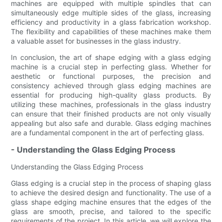
machines are equipped with multiple spindles that can
simultaneously edge multiple sides of the glass, increasing
efficiency and productivity in a glass fabrication workshop.
The flexibility and capabilities of these machines make them
a valuable asset for businesses in the glass industry.
In conclusion, the art of shape edging with a glass edging
machine is a crucial step in perfecting glass. Whether for
aesthetic or functional purposes, the precision and
consistency achieved through glass edging machines are
essential for producing high-quality glass products. By
utilizing these machines, professionals in the glass industry
can ensure that their finished products are not only visually
appealing but also safe and durable. Glass edging machines
are a fundamental component in the art of perfecting glass.
- Understanding the Glass Edging Process
Understanding the Glass Edging Process
Glass edging is a crucial step in the process of shaping glass
to achieve the desired design and functionality. The use of a
glass shape edging machine ensures that the edges of the
glass are smooth, precise, and tailored to the specific
requirements of the project. In this article, we will explore the