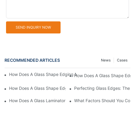
SEND INQUIRY NOW
RECOMMENDED ARTICLES
News
Cases
How Does A Glass Shape Edging Machine Enhance Product Versa
How Does A Glass Shape Edgin
How Does A Glass Shape Edging Machine Adapt To Different C
Perfecting Glass Edges: The L
How Does A Glass Laminator Improve Your Production Process?
What Factors Should You Cons