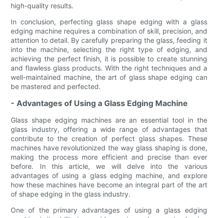
high-quality results.
In conclusion, perfecting glass shape edging with a glass
edging machine requires a combination of skill, precision, and
attention to detail. By carefully preparing the glass, feeding it
into the machine, selecting the right type of edging, and
achieving the perfect finish, it is possible to create stunning
and flawless glass products. With the right techniques and a
well-maintained machine, the art of glass shape edging can
be mastered and perfected.
- Advantages of Using a Glass Edging Machine
Glass shape edging machines are an essential tool in the
glass industry, offering a wide range of advantages that
contribute to the creation of perfect glass shapes. These
machines have revolutionized the way glass shaping is done,
making the process more efficient and precise than ever
before. In this article, we will delve into the various
advantages of using a glass edging machine, and explore
how these machines have become an integral part of the art
of shape edging in the glass industry.
One of the primary advantages of using a glass edging