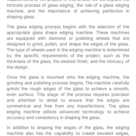
intricate process of glass edging, the role of a glass edging
machine, and the importance of achieving perfection in
shaping glass.
The glass edging process begins with the selection of the
appropriate glass shape edging machine. These machines
are equipped with diamond or polishing wheels that are
designed to grind, polish, and shape the edges of the glass.
The type of wheels used in the edging machine is determined
by the specific requirements of the project, such as the
thickness of the glass, the desired finish, and the intricacy of
the design.
Once the glass is mounted onto the edging machine, the
grinding and polishing process begins. The machine carefully
grinds the rough edges of the glass to achieve a smooth,
even surface. This stage of the process requires precision
and attention to detail to ensure that the edges are
symmetrical and free from any imperfections. The glass
edging machine utilizes advanced technology to achieve
accuracy and consistency in shaping the glass.
In addition to shaping the edges of the glass, the edging
machine also has the capability to create beveled edges,