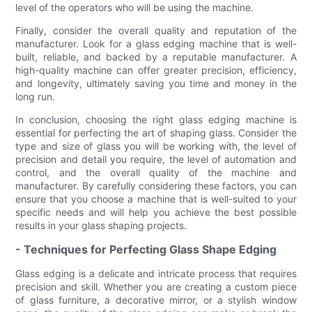
level of the operators who will be using the machine.
Finally, consider the overall quality and reputation of the
manufacturer. Look for a glass edging machine that is well-
built, reliable, and backed by a reputable manufacturer. A
high-quality machine can offer greater precision, efficiency,
and longevity, ultimately saving you time and money in the
long run.
In conclusion, choosing the right glass edging machine is
essential for perfecting the art of shaping glass. Consider the
type and size of glass you will be working with, the level of
precision and detail you require, the level of automation and
control, and the overall quality of the machine and
manufacturer. By carefully considering these factors, you can
ensure that you choose a machine that is well-suited to your
specific needs and will help you achieve the best possible
results in your glass shaping projects.
- Techniques for Perfecting Glass Shape Edging
Glass edging is a delicate and intricate process that requires
precision and skill. Whether you are creating a custom piece
of glass furniture, a decorative mirror, or a stylish window