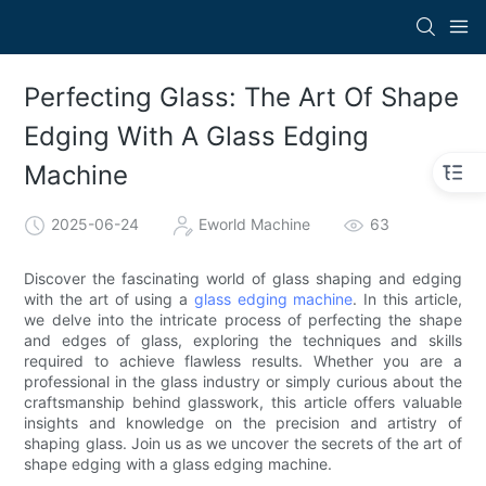
Perfecting Glass: The Art Of Shape
Edging With A Glass Edging
Machine
2025-06-24
Eworld Machine
63
Discover the fascinating world of glass shaping and edging
with the art of using a
glass edging machine
. In this article,
we delve into the intricate process of perfecting the shape
and edges of glass, exploring the techniques and skills
required to achieve flawless results. Whether you are a
professional in the glass industry or simply curious about the
craftsmanship behind glasswork, this article offers valuable
insights and knowledge on the precision and artistry of
shaping glass. Join us as we uncover the secrets of the art of
shape edging with a glass edging machine.