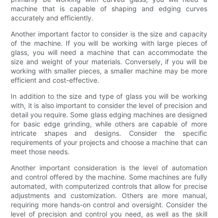
machine that is capable of shaping and edging curves
accurately and efficiently.
Another important factor to consider is the size and capacity
of the machine. If you will be working with large pieces of
glass, you will need a machine that can accommodate the
size and weight of your materials. Conversely, if you will be
working with smaller pieces, a smaller machine may be more
efficient and cost-effective.
In addition to the size and type of glass you will be working
with, it is also important to consider the level of precision and
detail you require. Some glass edging machines are designed
for basic edge grinding, while others are capable of more
intricate shapes and designs. Consider the specific
requirements of your projects and choose a machine that can
meet those needs.
Another important consideration is the level of automation
and control offered by the machine. Some machines are fully
automated, with computerized controls that allow for precise
adjustments and customization. Others are more manual,
requiring more hands-on control and oversight. Consider the
level of precision and control you need, as well as the skill