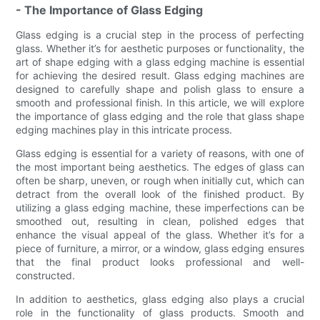
- The Importance of Glass Edging
Glass edging is a crucial step in the process of perfecting
glass. Whether it’s for aesthetic purposes or functionality, the
art of shape edging with a glass edging machine is essential
for achieving the desired result. Glass edging machines are
designed to carefully shape and polish glass to ensure a
smooth and professional finish. In this article, we will explore
the importance of glass edging and the role that glass shape
edging machines play in this intricate process.
Glass edging is essential for a variety of reasons, with one of
the most important being aesthetics. The edges of glass can
often be sharp, uneven, or rough when initially cut, which can
detract from the overall look of the finished product. By
utilizing a glass edging machine, these imperfections can be
smoothed out, resulting in clean, polished edges that
enhance the visual appeal of the glass. Whether it’s for a
piece of furniture, a mirror, or a window, glass edging ensures
that the final product looks professional and well-
constructed.
In addition to aesthetics, glass edging also plays a crucial
role in the functionality of glass products. Smooth and