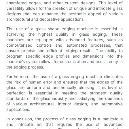
chamfered edges, and other custom designs. This level of
versatility allows for the creation of unique and intricate glass
designs that can enhance the aesthetic appeal of various
architectural and decorative applications.
The use of a glass shape edging machine is essential in
achieving the highest quality in glass edging. These
machines are equipped with advanced features, such as
computerized controls and automated processes, that
ensure precise and efficient edging results. The ability to
program specific edge profiles and dimensions into the
machine’s system allows for customization and consistency in
the edging process.
Furthermore, the use of a glass edging machine eliminates
the risk of human error and ensures that the edges of the
glass are uniform and aesthetically pleasing. This level of
perfection is essential in meeting the stringent quality
standards of the glass industry and satisfying the demands
of various architectural, interior design, and automotive
applications.
In conclusion, the process of glass edging is a meticulous
and intricate art that requires the use of advanced