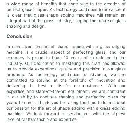
a wide range of benefits that contribute to the creation of
perfect glass shapes. As technology continues to advance, it
is clear that glass shape edging machines will remain an
integral part of the glass industry, shaping the future of glass
shaping and design.
Conclusion
In conclusion, the art of shape edging with a glass edging
machine is a crucial aspect of perfecting glass, and our
company is proud to have 10 years of experience in the
industry. Our dedication to mastering this craft has allowed
us to provide exceptional quality and precision in our glass
products. As technology continues to advance, we are
committed to staying at the forefront of innovation and
delivering the best results for our customers. With our
expertise and state-of-the-art equipment, we are confident
in our ability to continue shaping and perfecting glass for
years to come. Thank you for taking the time to learn about
our passion for the art of shape edging with a glass edging
machine. We look forward to serving you with the highest
level of craftsmanship and expertise.