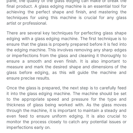
pane, the quality of the glass edging can make or break the
final product. A glass edging machine is an essential tool for
achieving the perfect shape and finish, and mastering the
techniques for using this machine is crucial for any glass
artist or professional.
There are several key techniques for perfecting glass shape
edging with a glass edging machine. The first technique is to
ensure that the glass is properly prepared before it is fed into
the edging machine. This involves removing any sharp edges
or imperfections from the glass and cleaning it thoroughly to
ensure a smooth and even finish. It is also important to
measure and mark the desired shape and dimensions of the
glass before edging, as this will guide the machine and
ensure precise results.
Once the glass is prepared, the next step is to carefully feed
it into the glass edging machine. The machine should be set
to the appropriate speed and pressure for the type and
thickness of glass being worked with. As the glass moves
through the machine, it is important to maintain a steady and
even feed to ensure uniform edging. It is also crucial to
monitor the process closely to catch any potential issues or
imperfections early on.