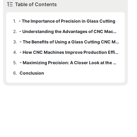
Table of Contents
1.
- The Importance of Precision in Glass Cutting
2.
- Understanding the Advantages of CNC Machine Technology
3.
- The Benefits of Using a Glass Cutting CNC Machine
4.
- How CNC Machines Improve Production Efficiency and Accuracy
5.
- Maximizing Precision: A Closer Look at the Advantages of CNC Glass Cutting
6.
Conclusion