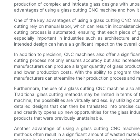
production of complex and intricate glass designs with unpara
advantages of using a glass cutting CNC machine and how it
One of the key advantages of using a glass cutting CNC machin
cutting rely on manual labor, which can result in inconsisten
cutting process is automated, ensuring that each piece of gla
especially important in industries such as architecture and
intended design can have a significant impact on the overall q
In addition to precision, CNC machines also offer a signific
cutting process not only ensures accuracy but also increase
manufacturers can produce a larger quantity of glass products
and lower production costs. With the ability to program th
manufacturers can streamline their production process and m
Furthermore, the use of a glass cutting CNC machine also al
Traditional glass cutting methods may be limited in terms o
machine, the possibilities are virtually endless. By utilizin
detailed designs that can then be translated into precise cut
and creativity opens up new opportunities for the glass indus
products that were previously unattainable.
Another advantage of using a glass cutting CNC machine is
methods often result in a significant amount of wasted materi