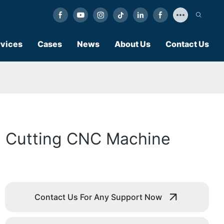
vices
Cases
News
About Us
Contact Us
s Cutting CNC Machine
Contact Us For Any Support Now