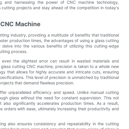
ding and harnessing the power of CNC machine technology,
s cutting projects and stay ahead of the competition in today's
ng CNC Machine
ing industry, providing a multitude of benefits that traditional
ster production times, the advantages of using a glass cutting
delve into the various benefits of utilizing this cutting-edge
utting process.
 even the slightest error can result in wasted materials and
 glass cutting CNC machine, precision is taken to a whole new
 that allows for highly accurate and intricate cuts, ensuring
pecifications. This level of precision is unmatched by traditional
rojects that demand flawless precision.
ffer unparalleled efficiency and speed. Unlike manual cutting
gh glass without the need for constant supervision. This not
 also significantly accelerates production times. As a result,
ge orders with ease, ultimately increasing their productivity and
ing also ensures consistency and repeatability in the cutting