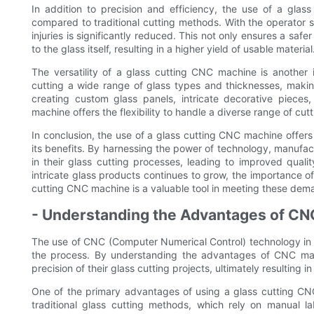
In addition to precision and efficiency, the use of a gla
compared to traditional cutting methods. With the operator s
injuries is significantly reduced. This not only ensures a sa
to the glass itself, resulting in a higher yield of usable material
The versatility of a glass cutting CNC machine is another
cutting a wide range of glass types and thicknesses, making 
creating custom glass panels, intricate decorative pieces
machine offers the flexibility to handle a diverse range of cutt
In conclusion, the use of a glass cutting CNC machine offers
its benefits. By harnessing the power of technology, manufac
in their glass cutting processes, leading to improved qual
intricate glass products continues to grow, the importance of
cutting CNC machine is a valuable tool in meeting these dem
- Understanding the Advantages of C
The use of CNC (Computer Numerical Control) technology in gl
the process. By understanding the advantages of CNC mac
precision of their glass cutting projects, ultimately resulting
One of the primary advantages of using a glass cutting CNC 
traditional glass cutting methods, which rely on manual 