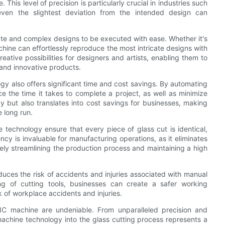
is level of precision is particularly crucial in industries such
 even the slightest deviation from the intended design can
cate and complex designs to be executed with ease. Whether it's
chine can effortlessly reproduce the most intricate designs with
eative possibilities for designers and artists, enabling them to
 and innovative products.
ogy also offers significant time and cost savings. By automating
ce the time it takes to complete a project, as well as minimize
cy but also translates into cost savings for businesses, making
 long run.
technology ensure that every piece of glass cut is identical,
ncy is invaluable for manufacturing operations, as it eliminates
tely streamlining the production process and maintaining a high
uces the risk of accidents and injuries associated with manual
ng of cutting tools, businesses can create a safer working
k of workplace accidents and injuries.
NC machine are undeniable. From unparalleled precision and
 machine technology into the glass cutting process represents a