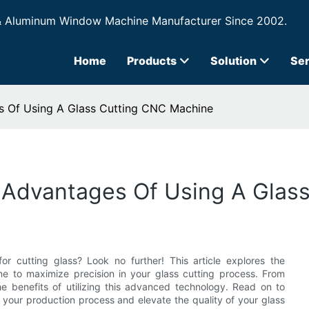
& Aluminum Window Machine Manufacturer Since 2002.
Home
Products
Solution
Ser
s Of Using A Glass Cutting CNC Machine
e Advantages Of Using A Glas
r cutting glass? Look no further! This article explores the
 to maximize precision in your glass cutting process. From
e benefits of utilizing this advanced technology. Read on to
your production process and elevate the quality of your glass