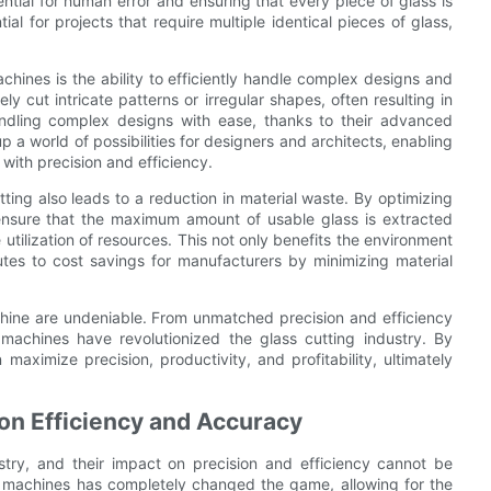
ential for human error and ensuring that every piece of glass is
ial for projects that require multiple identical pieces of glass,
hines is the ability to efficiently handle complex designs and
y cut intricate patterns or irregular shapes, often resulting in
dling complex designs with ease, thanks to their advanced
p a world of possibilities for designers and architects, enabling
 with precision and efficiency.
ing also leads to a reduction in material waste. By optimizing
ensure that the maximum amount of usable glass is extracted
tilization of resources. This not only benefits the environment
tes to cost savings for manufacturers by minimizing material
chine are undeniable. From unmatched precision and efficiency
machines have revolutionized the glass cutting industry. By
aximize precision, productivity, and profitability, ultimately
n Efficiency and Accuracy
try, and their impact on precision and efficiency cannot be
C machines has completely changed the game, allowing for the