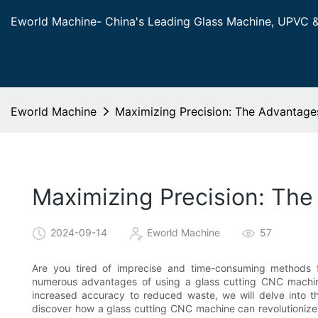
Eworld Machine- China's Leading Glass Machine, UPVC 
Eworld Machine
Maximizing Precision: The Advantage
Maximizing Precision: Th
2024-09-14
Eworld Machine
57
Are you tired of imprecise and time-consuming methods fo
numerous advantages of using a glass cutting CNC machine
increased accuracy to reduced waste, we will delve into th
discover how a glass cutting CNC machine can revolutionize 