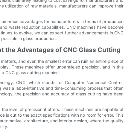
waste, ultimately leading to cost savings for manufacturers and
 utilization of raw materials, manufacturers can improve their
s numerous advantages for manufacturers in terms of production
ity, and waste reduction capabilities, CNC machines have become
continues to evolve, we can expect further advancements in CNC
 possible in glass production.
at the Advantages of CNC Glass Cutting
r matters, and even the smallest error can ruin an entire piece of
play. These machines offer unparalleled precision, and in this
ing a CNC glass cutting machine.
chnology. CNC, which stands for Computer Numerical Control,
ting was a labor-intensive and time-consuming process that often
chnology, the precision and accuracy of glass cutting have been
he level of precision it offers. These machines are capable of
e is cut to the exact specifications with no room for error. This
s automotive, architecture, and interior design, where the quality
lity.