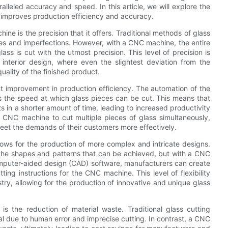
lleled accuracy and speed. In this article, we will explore the
 improves production efficiency and accuracy.
e is the precision that it offers. Traditional methods of glass
cies and imperfections. However, with a CNC machine, the entire
ss is cut with the utmost precision. This level of precision is
 interior design, where even the slightest deviation from the
uality of the finished product.
ant improvement in production efficiency. The automation of the
s the speed at which glass pieces can be cut. This means that
 in a shorter amount of time, leading to increased productivity
e CNC machine to cut multiple pieces of glass simultaneously,
eet the demands of their customers more effectively.
lows for the production of more complex and intricate designs.
f the shapes and patterns that can be achieved, but with a CNC
g computer-aided design (CAD) software, manufacturers can create
ting instructions for the CNC machine. This level of flexibility
try, allowing for the production of innovative and unique glass
 the reduction of material waste. Traditional glass cutting
al due to human error and imprecise cutting. In contrast, a CNC