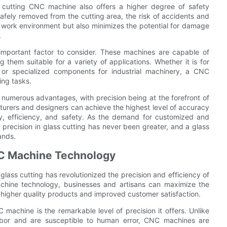
ss cutting CNC machine also offers a higher degree of safety
afely removed from the cutting area, the risk of accidents and
fer work environment but also minimizes the potential for damage
.
 important factor to consider. These machines are capable of
them suitable for a variety of applications. Whether it is for
, or specialized components for industrial machinery, a CNC
ing tasks.
 numerous advantages, with precision being at the forefront of
turers and designers can achieve the highest level of accuracy
ity, efficiency, and safety. As the demand for customized and
 precision in glass cutting has never been greater, and a glass
ands.
NC Machine Technology
ass cutting has revolutionized the precision and efficiency of
hine technology, businesses and artisans can maximize the
 in higher quality products and improved customer satisfaction.
machine is the remarkable level of precision it offers. Unlike
labor and are susceptible to human error, CNC machines are