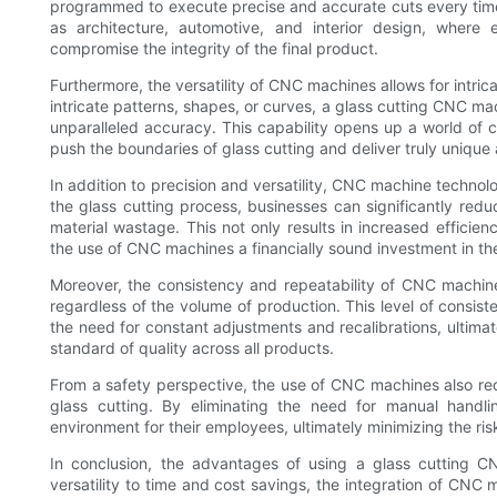
programmed to execute precise and accurate cuts every time. Th
as architecture, automotive, and interior design, where
compromise the integrity of the final product.
Furthermore, the versatility of CNC machines allows for intri
intricate patterns, shapes, or curves, a glass cutting CNC ma
unparalleled accuracy. This capability opens up a world of cr
push the boundaries of glass cutting and deliver truly unique
In addition to precision and versatility, CNC machine technol
the glass cutting process, businesses can significantly redu
material wastage. This not only results in increased efficien
the use of CNC machines a financially sound investment in the
Moreover, the consistency and repeatability of CNC machine 
regardless of the volume of production. This level of consiste
the need for constant adjustments and recalibrations, ultima
standard of quality across all products.
From a safety perspective, the use of CNC machines also red
glass cutting. By eliminating the need for manual handli
environment for their employees, ultimately minimizing the ris
In conclusion, the advantages of using a glass cutting C
versatility to time and cost savings, the integration of CNC