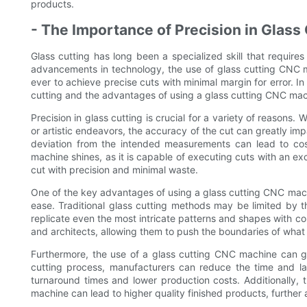
products.
- The Importance of Precision in Glass
Glass cutting has long been a specialized skill that requir
advancements in technology, the use of glass cutting CNC ma
ever to achieve precise cuts with minimal margin for error. In 
cutting and the advantages of using a glass cutting CNC mac
Precision in glass cutting is crucial for a variety of reasons. 
or artistic endeavors, the accuracy of the cut can greatly impa
deviation from the intended measurements can lead to cos
machine shines, as it is capable of executing cuts with an exc
cut with precision and minimal waste.
One of the key advantages of using a glass cutting CNC machi
ease. Traditional glass cutting methods may be limited by t
replicate even the most intricate patterns and shapes with con
and architects, allowing them to push the boundaries of what 
Furthermore, the use of a glass cutting CNC machine can gr
cutting process, manufacturers can reduce the time and la
turnaround times and lower production costs. Additionally
machine can lead to higher quality finished products, further 