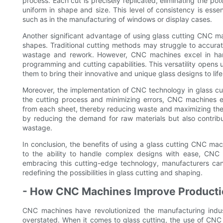
process. Each cut is precisely replicated, eliminating the pot
uniform in shape and size. This level of consistency is essent
such as in the manufacturing of windows or display cases.
Another significant advantage of using glass cutting CNC mac
shapes. Traditional cutting methods may struggle to accuratel
wastage and rework. However, CNC machines excel in han
programming and cutting capabilities. This versatility opens u
them to bring their innovative and unique glass designs to life
Moreover, the implementation of CNC technology in glass cutt
the cutting process and minimizing errors, CNC machines 
from each sheet, thereby reducing waste and maximizing the u
by reducing the demand for raw materials but also contribu
wastage.
In conclusion, the benefits of using a glass cutting CNC ma
to the ability to handle complex designs with ease, CNC 
embracing this cutting-edge technology, manufacturers can m
redefining the possibilities in glass cutting and shaping.
- How CNC Machines Improve Productio
CNC machines have revolutionized the manufacturing indus
overstated. When it comes to glass cutting, the use of CN