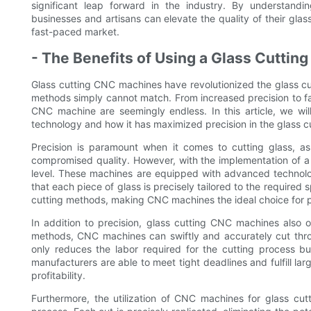
significant leap forward in the industry. By understan
businesses and artisans can elevate the quality of their glas
fast-paced market.
- The Benefits of Using a Glass Cutti
Glass cutting CNC machines have revolutionized the glass cutt
methods simply cannot match. From increased precision to fa
CNC machine are seemingly endless. In this article, we will 
technology and how it has maximized precision in the glass c
Precision is paramount when it comes to cutting glass, as
compromised quality. However, with the implementation of a
level. These machines are equipped with advanced technology
that each piece of glass is precisely tailored to the required s
cutting methods, making CNC machines the ideal choice for p
In addition to precision, glass cutting CNC machines also o
methods, CNC machines can swiftly and accurately cut throu
only reduces the labor required for the cutting process but
manufacturers are able to meet tight deadlines and fulfill lar
profitability.
Furthermore, the utilization of CNC machines for glass cutt