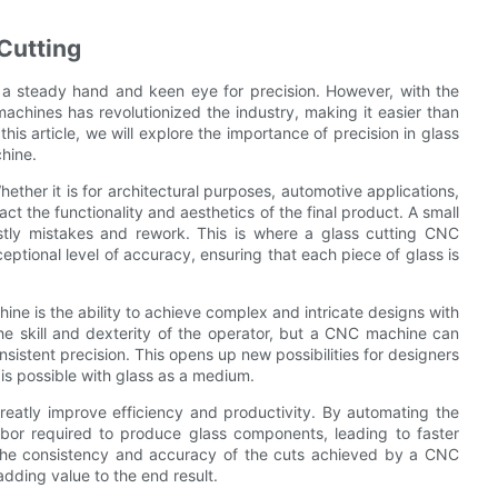
 Cutting
es a steady hand and keen eye for precision. However, with the
chines has revolutionized the industry, making it easier than
this article, we will explore the importance of precision in glass
hine.
Whether it is for architectural purposes, automotive applications,
ct the functionality and aesthetics of the final product. A small
tly mistakes and rework. This is where a glass cutting CNC
eptional level of accuracy, ensuring that each piece of glass is
ne is the ability to achieve complex and intricate designs with
he skill and dexterity of the operator, but a CNC machine can
sistent precision. This opens up new possibilities for designers
is possible with glass as a medium.
eatly improve efficiency and productivity. By automating the
bor required to produce glass components, leading to faster
, the consistency and accuracy of the cuts achieved by a CNC
adding value to the end result.