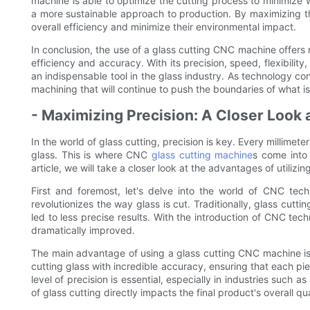
machine is able to optimize the cutting process to minimize 
a more sustainable approach to production. By maximizing the
overall efficiency and minimize their environmental impact.
In conclusion, the use of a glass cutting CNC machine offer
efficiency and accuracy. With its precision, speed, flexibil
an indispensable tool in the glass industry. As technology 
machining that will continue to push the boundaries of what is
- Maximizing Precision: A Closer Look 
In the world of glass cutting, precision is key. Every millimete
glass. This is where CNC
glass cutting machine
s come into 
article, we will take a closer look at the advantages of utiliz
First and foremost, let's delve into the world of CNC te
revolutionizes the way glass is cut. Traditionally, glass cut
led to less precise results. With the introduction of CNC te
dramatically improved.
The main advantage of using a glass cutting CNC machine is t
cutting glass with incredible accuracy, ensuring that each piec
level of precision is essential, especially in industries such a
of glass cutting directly impacts the final product's overall qua