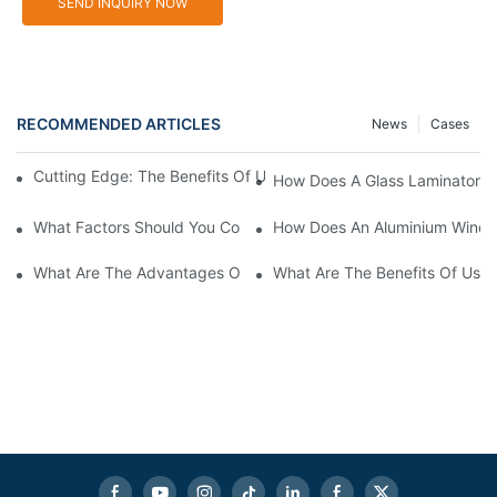
SEND INQUIRY NOW
RECOMMENDED ARTICLES
News
Cases
Cutting Edge: The Benefits Of Using An Aluminium Machine Cut
How Does A Glass Laminator I
What Factors Should You Consider When Choosing Glass Sandb
How Does An Aluminium Windo
What Are The Advantages Of Using Aluminum Window Cutting 
What Are The Benefits Of Usin