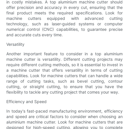
in costly mistakes. A top aluminium machine cutter should
offer precision and accuracy in every cut, ensuring that the
final product meets the required specifications. Look for
machine cutters equipped with advanced cutting
technology, such as laser-guided systems or computer
numerical control (CNC) capabilities, to guarantee precise
and accurate cuts every time.
Versatility
Another important feature to consider in a top aluminium
machine cutter is versatility. Different cutting projects may
require different cutting methods, so it is essential to invest in
a machine cutter that offers versatility in terms of cutting
capabilities. Look for machine cutters that can handle a wide
range of cutting tasks, such as bevel cutting, contour
cutting, or straight cutting, to ensure that you have the
flexibility to tackle any cutting project that comes your way.
Efficiency and Speed
In today's fast-paced manufacturing environment, efficiency
and speed are critical factors to consider when choosing an
aluminium machine cutter. Look for machine cutters that are
designed for high-speed cutting, allowing you to complete