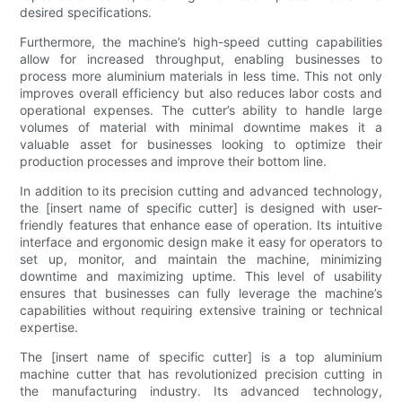
desired specifications.
Furthermore, the machine’s high-speed cutting capabilities
allow for increased throughput, enabling businesses to
process more aluminium materials in less time. This not only
improves overall efficiency but also reduces labor costs and
operational expenses. The cutter’s ability to handle large
volumes of material with minimal downtime makes it a
valuable asset for businesses looking to optimize their
production processes and improve their bottom line.
In addition to its precision cutting and advanced technology,
the [insert name of specific cutter] is designed with user-
friendly features that enhance ease of operation. Its intuitive
interface and ergonomic design make it easy for operators to
set up, monitor, and maintain the machine, minimizing
downtime and maximizing uptime. This level of usability
ensures that businesses can fully leverage the machine’s
capabilities without requiring extensive training or technical
expertise.
The [insert name of specific cutter] is a top aluminium
machine cutter that has revolutionized precision cutting in
the manufacturing industry. Its advanced technology,