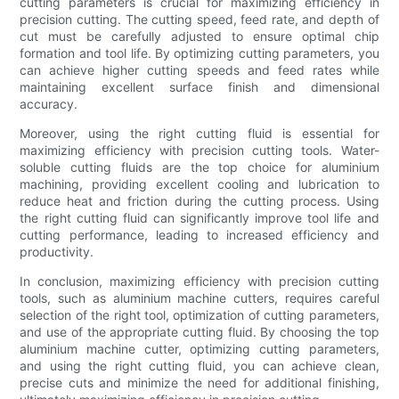
cutting parameters is crucial for maximizing efficiency in
precision cutting. The cutting speed, feed rate, and depth of
cut must be carefully adjusted to ensure optimal chip
formation and tool life. By optimizing cutting parameters, you
can achieve higher cutting speeds and feed rates while
maintaining excellent surface finish and dimensional
accuracy.
Moreover, using the right cutting fluid is essential for
maximizing efficiency with precision cutting tools. Water-
soluble cutting fluids are the top choice for aluminium
machining, providing excellent cooling and lubrication to
reduce heat and friction during the cutting process. Using
the right cutting fluid can significantly improve tool life and
cutting performance, leading to increased efficiency and
productivity.
In conclusion, maximizing efficiency with precision cutting
tools, such as aluminium machine cutters, requires careful
selection of the right tool, optimization of cutting parameters,
and use of the appropriate cutting fluid. By choosing the top
aluminium machine cutter, optimizing cutting parameters,
and using the right cutting fluid, you can achieve clean,
precise cuts and minimize the need for additional finishing,