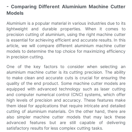
- Comparing Different Aluminium Machine Cutter
Models
Aluminium is a popular material in various industries due to its
lightweight and durable properties. When it comes to
precision cutting of aluminium, using the right machine cutter
is essential for achieving efficient and accurate results. In this
article, we will compare different aluminium machine cutter
models to determine the top choice for maximizing efficiency
in precision cutting.
One of the key factors to consider when selecting an
aluminium machine cutter is its cutting precision. The ability
to make clean and accurate cuts is crucial for ensuring the
quality of the end product. Some machine cutter models are
equipped with advanced technology such as laser cutting
and computer numerical control (CNC) systems, which offer
high levels of precision and accuracy. These features make
them ideal for applications that require intricate and detailed
cutting of aluminium materials. On the other hand, there are
also simpler machine cutter models that may lack these
advanced features but are still capable of delivering
satisfactory results for less complex cutting tasks.