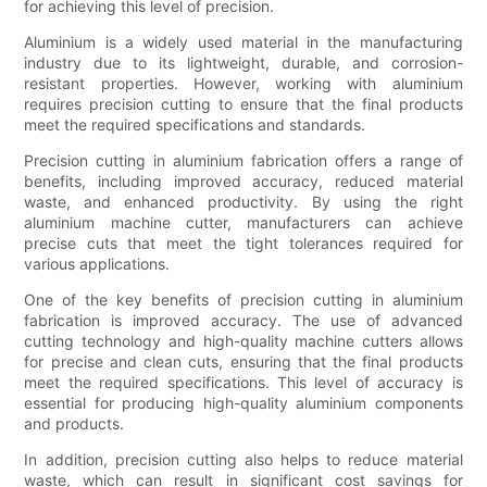
for achieving this level of precision.
Aluminium is a widely used material in the manufacturing
industry due to its lightweight, durable, and corrosion-
resistant properties. However, working with aluminium
requires precision cutting to ensure that the final products
meet the required specifications and standards.
Precision cutting in aluminium fabrication offers a range of
benefits, including improved accuracy, reduced material
waste, and enhanced productivity. By using the right
aluminium machine cutter, manufacturers can achieve
precise cuts that meet the tight tolerances required for
various applications.
One of the key benefits of precision cutting in aluminium
fabrication is improved accuracy. The use of advanced
cutting technology and high-quality machine cutters allows
for precise and clean cuts, ensuring that the final products
meet the required specifications. This level of accuracy is
essential for producing high-quality aluminium components
and products.
In addition, precision cutting also helps to reduce material
waste, which can result in significant cost savings for