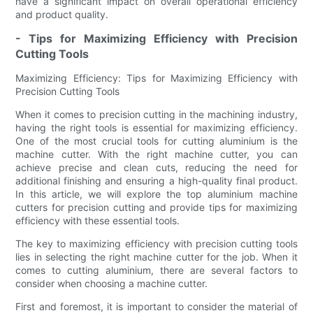
have a significant impact on overall operational efficiency
and product quality.
- Tips for Maximizing Efficiency with Precision
Cutting Tools
Maximizing Efficiency: Tips for Maximizing Efficiency with
Precision Cutting Tools
When it comes to precision cutting in the machining industry,
having the right tools is essential for maximizing efficiency.
One of the most crucial tools for cutting aluminium is the
machine cutter. With the right machine cutter, you can
achieve precise and clean cuts, reducing the need for
additional finishing and ensuring a high-quality final product.
In this article, we will explore the top aluminium machine
cutters for precision cutting and provide tips for maximizing
efficiency with these essential tools.
The key to maximizing efficiency with precision cutting tools
lies in selecting the right machine cutter for the job. When it
comes to cutting aluminium, there are several factors to
consider when choosing a machine cutter.
First and foremost, it is important to consider the material of