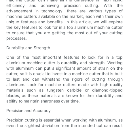
efficiency and achieving precision cutting. With the
advancement in technology, there are various types of
machine cutters available on the market, each with their own
unique features and benefits. In this article, we will explore
the key features to look for in a top aluminium machine cutter
to ensure that you are getting the most out of your cutting
processes.
Durability and Strength
One of the most important features to look for in a top
aluminium machine cutter is durability and strength. Working
with aluminum can put a significant amount of strain on the
cutter, so it is crucial to invest in a machine cutter that is built
to last and can withstand the rigors of cutting through
aluminum. Look for machine cutters made with high-quality
materials such as tungsten carbide or diamond-tipped
blades, as these materials are known for their durability and
ability to maintain sharpness over time.
Precision and Accuracy
Precision cutting is essential when working with aluminum, as
even the slightest deviation from the intended cut can result