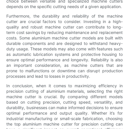
choice between versatile and specialized machine cutters
depends on the specific cutting needs of a given application.
Furthermore, the durability and reliability of the machine
cutter are crucial factors to consider. Investing in a high-
quality and robust machine cutter can contribute to long-
term cost savings by reducing maintenance and replacement
costs. Some aluminium machine cutter models are built with
durable components and are designed to withstand heavy-
duty usage. These models may also come with features such
as automatic lubrication systems and protective housing to
ensure optimal performance and longevity. Reliability is also
an important consideration, as machine cutters that are
prone to malfunctions or downtime can disrupt production
processes and lead to losses in productivity.
In conclusion, when it comes to maximizing efficiency in
precision cutting of aluminium materials, selecting the right
machine cutter is crucial. By comparing different models
based on cutting precision, cutting speed, versatility, and
durability, businesses can make informed decisions to ensure
optimal performance and output quality. Whether it’s for
industrial manufacturing or small-scale fabrication, choosing
the top aluminium machine cutter for precision cutting can