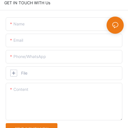
GET IN TOUCH WITH Us
Name
Email
Phone/whatsApp
File
Content