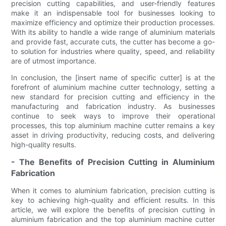
precision cutting capabilities, and user-friendly features
make it an indispensable tool for businesses looking to
maximize efficiency and optimize their production processes.
With its ability to handle a wide range of aluminium materials
and provide fast, accurate cuts, the cutter has become a go-
to solution for industries where quality, speed, and reliability
are of utmost importance.
In conclusion, the [insert name of specific cutter] is at the
forefront of aluminium machine cutter technology, setting a
new standard for precision cutting and efficiency in the
manufacturing and fabrication industry. As businesses
continue to seek ways to improve their operational
processes, this top aluminium machine cutter remains a key
asset in driving productivity, reducing costs, and delivering
high-quality results.
- The Benefits of Precision Cutting in Aluminium
Fabrication
When it comes to aluminium fabrication, precision cutting is
key to achieving high-quality and efficient results. In this
article, we will explore the benefits of precision cutting in
aluminium fabrication and the top aluminium machine cutter