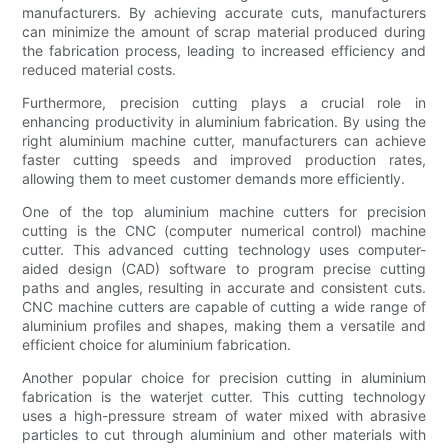
manufacturers. By achieving accurate cuts, manufacturers
can minimize the amount of scrap material produced during
the fabrication process, leading to increased efficiency and
reduced material costs.
Furthermore, precision cutting plays a crucial role in
enhancing productivity in aluminium fabrication. By using the
right aluminium machine cutter, manufacturers can achieve
faster cutting speeds and improved production rates,
allowing them to meet customer demands more efficiently.
One of the top aluminium machine cutters for precision
cutting is the CNC (computer numerical control) machine
cutter. This advanced cutting technology uses computer-
aided design (CAD) software to program precise cutting
paths and angles, resulting in accurate and consistent cuts.
CNC machine cutters are capable of cutting a wide range of
aluminium profiles and shapes, making them a versatile and
efficient choice for aluminium fabrication.
Another popular choice for precision cutting in aluminium
fabrication is the waterjet cutter. This cutting technology
uses a high-pressure stream of water mixed with abrasive
particles to cut through aluminium and other materials with