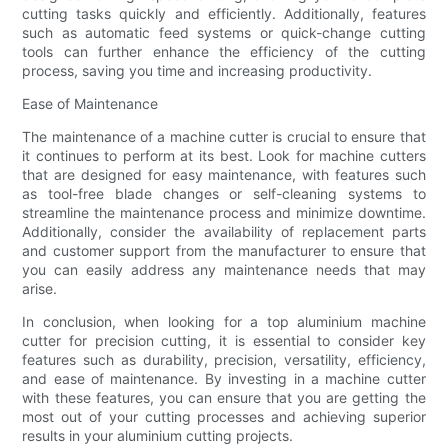
cutting tasks quickly and efficiently. Additionally, features
such as automatic feed systems or quick-change cutting
tools can further enhance the efficiency of the cutting
process, saving you time and increasing productivity.
Ease of Maintenance
The maintenance of a machine cutter is crucial to ensure that
it continues to perform at its best. Look for machine cutters
that are designed for easy maintenance, with features such
as tool-free blade changes or self-cleaning systems to
streamline the maintenance process and minimize downtime.
Additionally, consider the availability of replacement parts
and customer support from the manufacturer to ensure that
you can easily address any maintenance needs that may
arise.
In conclusion, when looking for a top aluminium machine
cutter for precision cutting, it is essential to consider key
features such as durability, precision, versatility, efficiency,
and ease of maintenance. By investing in a machine cutter
with these features, you can ensure that you are getting the
most out of your cutting processes and achieving superior
results in your aluminium cutting projects.