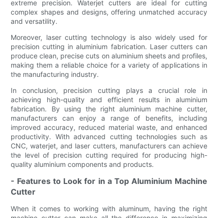
extreme precision. Waterjet cutters are ideal for cutting
complex shapes and designs, offering unmatched accuracy
and versatility.
Moreover, laser cutting technology is also widely used for
precision cutting in aluminium fabrication. Laser cutters can
produce clean, precise cuts on aluminium sheets and profiles,
making them a reliable choice for a variety of applications in
the manufacturing industry.
In conclusion, precision cutting plays a crucial role in
achieving high-quality and efficient results in aluminium
fabrication. By using the right aluminium machine cutter,
manufacturers can enjoy a range of benefits, including
improved accuracy, reduced material waste, and enhanced
productivity. With advanced cutting technologies such as
CNC, waterjet, and laser cutters, manufacturers can achieve
the level of precision cutting required for producing high-
quality aluminium components and products.
- Features to Look for in a Top Aluminium Machine
Cutter
When it comes to working with aluminum, having the right
machine cutter can make all the difference in maximizing