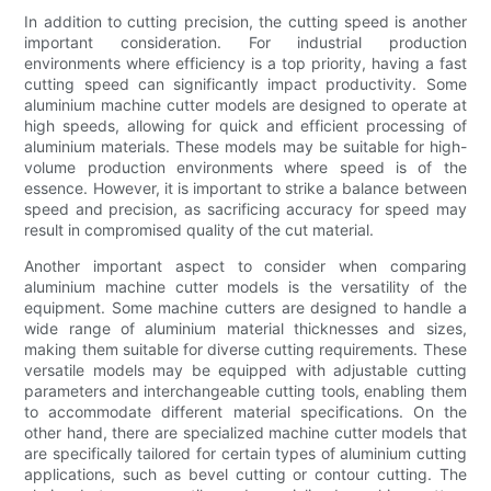
In addition to cutting precision, the cutting speed is another
important consideration. For industrial production
environments where efficiency is a top priority, having a fast
cutting speed can significantly impact productivity. Some
aluminium machine cutter models are designed to operate at
high speeds, allowing for quick and efficient processing of
aluminium materials. These models may be suitable for high-
volume production environments where speed is of the
essence. However, it is important to strike a balance between
speed and precision, as sacrificing accuracy for speed may
result in compromised quality of the cut material.
Another important aspect to consider when comparing
aluminium machine cutter models is the versatility of the
equipment. Some machine cutters are designed to handle a
wide range of aluminium material thicknesses and sizes,
making them suitable for diverse cutting requirements. These
versatile models may be equipped with adjustable cutting
parameters and interchangeable cutting tools, enabling them
to accommodate different material specifications. On the
other hand, there are specialized machine cutter models that
are specifically tailored for certain types of aluminium cutting
applications, such as bevel cutting or contour cutting. The