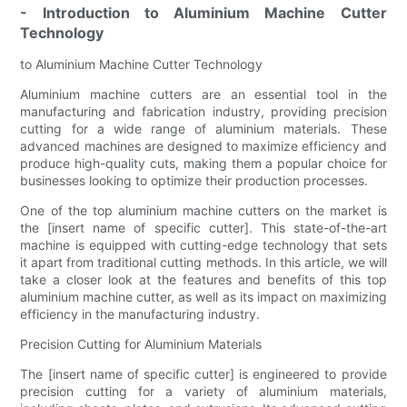
- Introduction to Aluminium Machine Cutter
Technology
to Aluminium Machine Cutter Technology
Aluminium machine cutters are an essential tool in the
manufacturing and fabrication industry, providing precision
cutting for a wide range of aluminium materials. These
advanced machines are designed to maximize efficiency and
produce high-quality cuts, making them a popular choice for
businesses looking to optimize their production processes.
One of the top aluminium machine cutters on the market is
the [insert name of specific cutter]. This state-of-the-art
machine is equipped with cutting-edge technology that sets
it apart from traditional cutting methods. In this article, we will
take a closer look at the features and benefits of this top
aluminium machine cutter, as well as its impact on maximizing
efficiency in the manufacturing industry.
Precision Cutting for Aluminium Materials
The [insert name of specific cutter] is engineered to provide
precision cutting for a variety of aluminium materials,