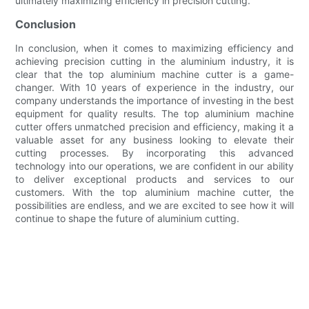
ultimately maximizing efficiency in precision cutting.
Conclusion
In conclusion, when it comes to maximizing efficiency and
achieving precision cutting in the aluminium industry, it is
clear that the top aluminium machine cutter is a game-
changer. With 10 years of experience in the industry, our
company understands the importance of investing in the best
equipment for quality results. The top aluminium machine
cutter offers unmatched precision and efficiency, making it a
valuable asset for any business looking to elevate their
cutting processes. By incorporating this advanced
technology into our operations, we are confident in our ability
to deliver exceptional products and services to our
customers. With the top aluminium machine cutter, the
possibilities are endless, and we are excited to see how it will
continue to shape the future of aluminium cutting.