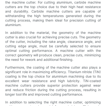
the machine cutter. For cutting aluminium, carbide machine
cutters are the top choice due to their high heat resistance
and durability. Carbide machine cutters are capable of
withstanding the high temperatures generated during the
cutting process, making them ideal for precision cutting of
aluminium.
In addition to the material, the geometry of the machine
cutter is also crucial for achieving precise cuts. The geometry
of the cutter, including the rake angle, clearance angle, and
cutting edge angle, must be carefully selected to ensure
optimal cutting performance. A machine cutter with the
correct geometry will produce clean, precise cuts, minimizing
the need for rework and additional finishing.
Furthermore, the coating of the machine cutter also plays a
significant role in maximizing efficiency. Titanium nitride (TiN)
coating is the top choice for aluminium machining due to its
excellent wear resistance and high lubricity. TiN-coated
machine cutters provide superior protection against wear
and reduce friction during the cutting process, resulting in
longer tool life and improved cutting performance.
In addition to selecting the right machine cutter, optimizing