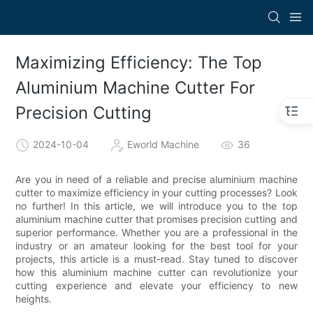
Maximizing Efficiency: The Top
Aluminium Machine Cutter For
Precision Cutting
2024-10-04
Eworld Machine
36
Are you in need of a reliable and precise aluminium machine
cutter to maximize efficiency in your cutting processes? Look
no further! In this article, we will introduce you to the top
aluminium machine cutter that promises precision cutting and
superior performance. Whether you are a professional in the
industry or an amateur looking for the best tool for your
projects, this article is a must-read. Stay tuned to discover
how this aluminium machine cutter can revolutionize your
cutting experience and elevate your efficiency to new
heights.