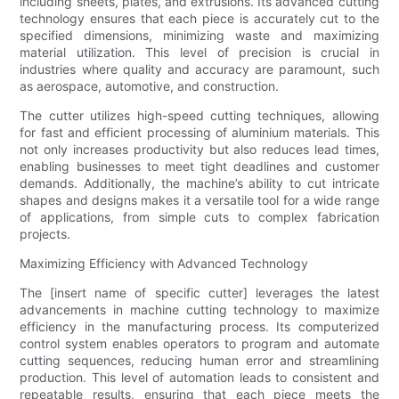
including sheets, plates, and extrusions. Its advanced cutting
technology ensures that each piece is accurately cut to the
specified dimensions, minimizing waste and maximizing
material utilization. This level of precision is crucial in
industries where quality and accuracy are paramount, such
as aerospace, automotive, and construction.
The cutter utilizes high-speed cutting techniques, allowing
for fast and efficient processing of aluminium materials. This
not only increases productivity but also reduces lead times,
enabling businesses to meet tight deadlines and customer
demands. Additionally, the machine’s ability to cut intricate
shapes and designs makes it a versatile tool for a wide range
of applications, from simple cuts to complex fabrication
projects.
Maximizing Efficiency with Advanced Technology
The [insert name of specific cutter] leverages the latest
advancements in machine cutting technology to maximize
efficiency in the manufacturing process. Its computerized
control system enables operators to program and automate
cutting sequences, reducing human error and streamlining
production. This level of automation leads to consistent and
repeatable results, ensuring that each piece meets the