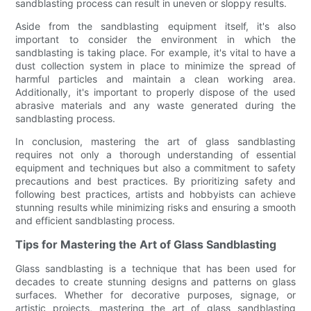
sandblasting process can result in uneven or sloppy results.
Aside from the sandblasting equipment itself, it's also
important to consider the environment in which the
sandblasting is taking place. For example, it's vital to have a
dust collection system in place to minimize the spread of
harmful particles and maintain a clean working area.
Additionally, it's important to properly dispose of the used
abrasive materials and any waste generated during the
sandblasting process.
In conclusion, mastering the art of glass sandblasting
requires not only a thorough understanding of essential
equipment and techniques but also a commitment to safety
precautions and best practices. By prioritizing safety and
following best practices, artists and hobbyists can achieve
stunning results while minimizing risks and ensuring a smooth
and efficient sandblasting process.
Tips for Mastering the Art of Glass Sandblasting
Glass sandblasting is a technique that has been used for
decades to create stunning designs and patterns on glass
surfaces. Whether for decorative purposes, signage, or
artistic projects, mastering the art of glass sandblasting