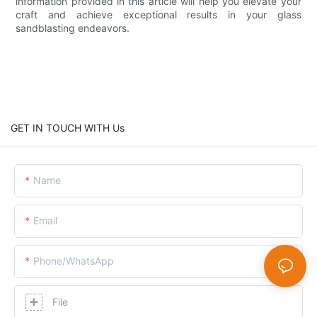
information provided in this article will help you elevate your
craft and achieve exceptional results in your glass
sandblasting endeavors.
GET IN TOUCH WITH Us
Name
Email
Phone/whatsApp
File