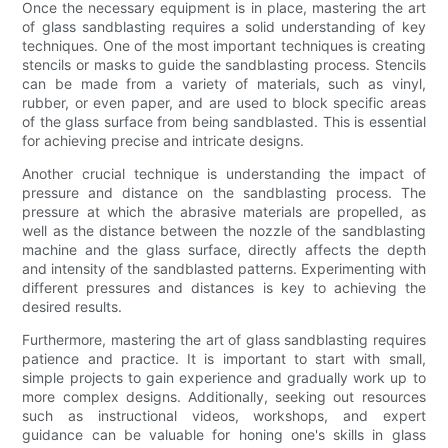
Once the necessary equipment is in place, mastering the art
of glass sandblasting requires a solid understanding of key
techniques. One of the most important techniques is creating
stencils or masks to guide the sandblasting process. Stencils
can be made from a variety of materials, such as vinyl,
rubber, or even paper, and are used to block specific areas
of the glass surface from being sandblasted. This is essential
for achieving precise and intricate designs.
Another crucial technique is understanding the impact of
pressure and distance on the sandblasting process. The
pressure at which the abrasive materials are propelled, as
well as the distance between the nozzle of the sandblasting
machine and the glass surface, directly affects the depth
and intensity of the sandblasted patterns. Experimenting with
different pressures and distances is key to achieving the
desired results.
Furthermore, mastering the art of glass sandblasting requires
patience and practice. It is important to start with small,
simple projects to gain experience and gradually work up to
more complex designs. Additionally, seeking out resources
such as instructional videos, workshops, and expert
guidance can be valuable for honing one's skills in glass