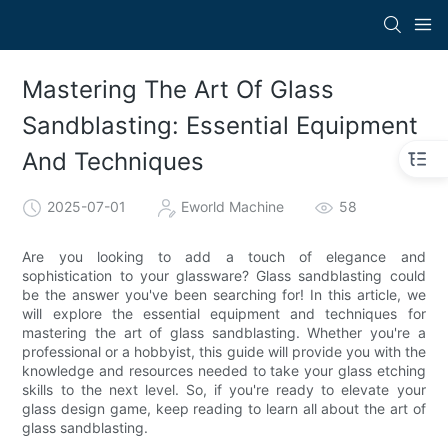
Mastering The Art Of Glass
Sandblasting: Essential Equipment
And Techniques
2025-07-01
Eworld Machine
58
Are you looking to add a touch of elegance and
sophistication to your glassware? Glass sandblasting could
be the answer you've been searching for! In this article, we
will explore the essential equipment and techniques for
mastering the art of glass sandblasting. Whether you're a
professional or a hobbyist, this guide will provide you with the
knowledge and resources needed to take your glass etching
skills to the next level. So, if you're ready to elevate your
glass design game, keep reading to learn all about the art of
glass sandblasting.