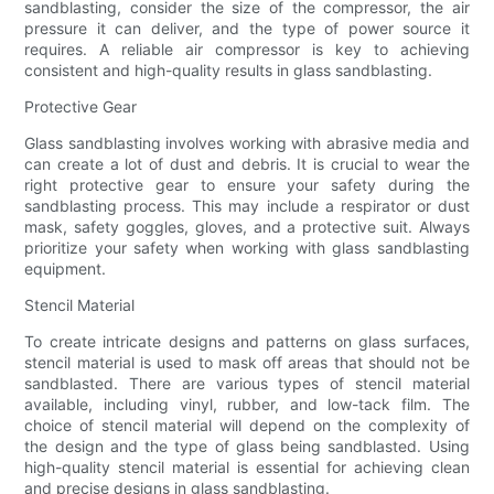
sandblasting, consider the size of the compressor, the air
pressure it can deliver, and the type of power source it
requires. A reliable air compressor is key to achieving
consistent and high-quality results in glass sandblasting.
Protective Gear
Glass sandblasting involves working with abrasive media and
can create a lot of dust and debris. It is crucial to wear the
right protective gear to ensure your safety during the
sandblasting process. This may include a respirator or dust
mask, safety goggles, gloves, and a protective suit. Always
prioritize your safety when working with glass sandblasting
equipment.
Stencil Material
To create intricate designs and patterns on glass surfaces,
stencil material is used to mask off areas that should not be
sandblasted. There are various types of stencil material
available, including vinyl, rubber, and low-tack film. The
choice of stencil material will depend on the complexity of
the design and the type of glass being sandblasted. Using
high-quality stencil material is essential for achieving clean
and precise designs in glass sandblasting.