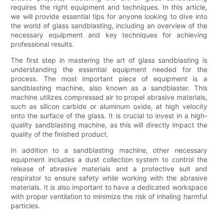
requires the right equipment and techniques. In this article,
we will provide essential tips for anyone looking to dive into
the world of glass sandblasting, including an overview of the
necessary equipment and key techniques for achieving
professional results.
The first step in mastering the art of glass sandblasting is
understanding the essential equipment needed for the
process. The most important piece of equipment is a
sandblasting machine, also known as a sandblaster. This
machine utilizes compressed air to propel abrasive materials,
such as silicon carbide or aluminum oxide, at high velocity
onto the surface of the glass. It is crucial to invest in a high-
quality sandblasting machine, as this will directly impact the
quality of the finished product.
In addition to a sandblasting machine, other necessary
equipment includes a dust collection system to control the
release of abrasive materials and a protective suit and
respirator to ensure safety while working with the abrasive
materials. It is also important to have a dedicated workspace
with proper ventilation to minimize the risk of inhaling harmful
particles.