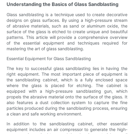
Understanding the Basics of Glass Sandblasting
Glass sandblasting is a technique used to create decorative
designs on glass surfaces. By using a high-pressure stream
of abrasive materials, such as sand or aluminum oxide, the
surface of the glass is etched to create unique and beautiful
patterns. This article will provide a comprehensive overview
of the essential equipment and techniques required for
mastering the art of glass sandblasting.
Essential Equipment for Glass Sandblasting
The key to successful glass sandblasting lies in having the
right equipment. The most important piece of equipment is
the sandblasting cabinet, which is a fully enclosed space
where the glass is placed for etching. The cabinet is
equipped with a high-pressure sandblasting gun, which
propels the abrasive material onto the surface of the glass. It
also features a dust collection system to capture the fine
particles produced during the sandblasting process, ensuring
a clean and safe working environment.
In addition to the sandblasting cabinet, other essential
equipment includes an air compressor to generate the high-