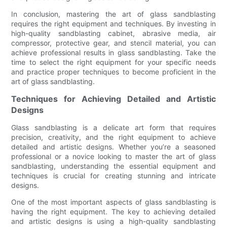
In conclusion, mastering the art of glass sandblasting
requires the right equipment and techniques. By investing in
high-quality sandblasting cabinet, abrasive media, air
compressor, protective gear, and stencil material, you can
achieve professional results in glass sandblasting. Take the
time to select the right equipment for your specific needs
and practice proper techniques to become proficient in the
art of glass sandblasting.
Techniques for Achieving Detailed and Artistic
Designs
Glass sandblasting is a delicate art form that requires
precision, creativity, and the right equipment to achieve
detailed and artistic designs. Whether you’re a seasoned
professional or a novice looking to master the art of glass
sandblasting, understanding the essential equipment and
techniques is crucial for creating stunning and intricate
designs.
One of the most important aspects of glass sandblasting is
having the right equipment. The key to achieving detailed
and artistic designs is using a high-quality sandblasting