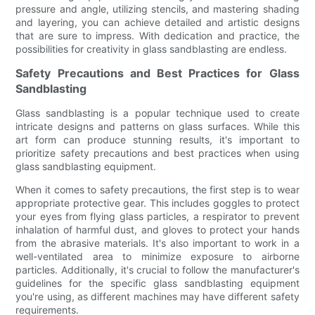
pressure and angle, utilizing stencils, and mastering shading
and layering, you can achieve detailed and artistic designs
that are sure to impress. With dedication and practice, the
possibilities for creativity in glass sandblasting are endless.
Safety Precautions and Best Practices for Glass
Sandblasting
Glass sandblasting is a popular technique used to create
intricate designs and patterns on glass surfaces. While this
art form can produce stunning results, it's important to
prioritize safety precautions and best practices when using
glass sandblasting equipment.
When it comes to safety precautions, the first step is to wear
appropriate protective gear. This includes goggles to protect
your eyes from flying glass particles, a respirator to prevent
inhalation of harmful dust, and gloves to protect your hands
from the abrasive materials. It's also important to work in a
well-ventilated area to minimize exposure to airborne
particles. Additionally, it's crucial to follow the manufacturer's
guidelines for the specific glass sandblasting equipment
you're using, as different machines may have different safety
requirements.