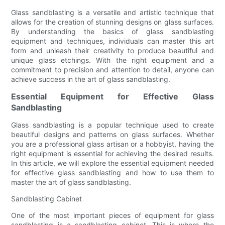
Glass sandblasting is a versatile and artistic technique that
allows for the creation of stunning designs on glass surfaces.
By understanding the basics of glass sandblasting
equipment and techniques, individuals can master this art
form and unleash their creativity to produce beautiful and
unique glass etchings. With the right equipment and a
commitment to precision and attention to detail, anyone can
achieve success in the art of glass sandblasting.
Essential Equipment for Effective Glass
Sandblasting
Glass sandblasting is a popular technique used to create
beautiful designs and patterns on glass surfaces. Whether
you are a professional glass artisan or a hobbyist, having the
right equipment is essential for achieving the desired results.
In this article, we will explore the essential equipment needed
for effective glass sandblasting and how to use them to
master the art of glass sandblasting.
Sandblasting Cabinet
One of the most important pieces of equipment for glass
sandblasting is a sandblasting cabinet. This is where the