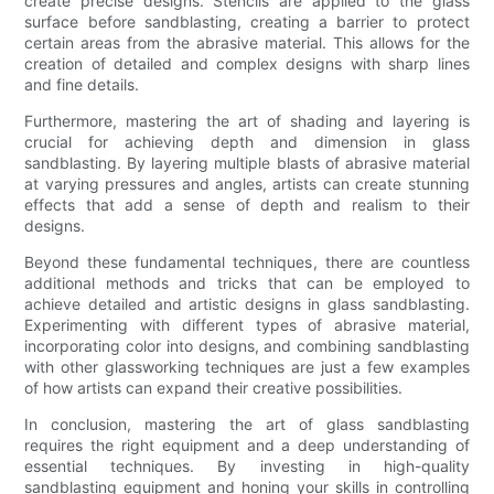
create precise designs. Stencils are applied to the glass
surface before sandblasting, creating a barrier to protect
certain areas from the abrasive material. This allows for the
creation of detailed and complex designs with sharp lines
and fine details.
Furthermore, mastering the art of shading and layering is
crucial for achieving depth and dimension in glass
sandblasting. By layering multiple blasts of abrasive material
at varying pressures and angles, artists can create stunning
effects that add a sense of depth and realism to their
designs.
Beyond these fundamental techniques, there are countless
additional methods and tricks that can be employed to
achieve detailed and artistic designs in glass sandblasting.
Experimenting with different types of abrasive material,
incorporating color into designs, and combining sandblasting
with other glassworking techniques are just a few examples
of how artists can expand their creative possibilities.
In conclusion, mastering the art of glass sandblasting
requires the right equipment and a deep understanding of
essential techniques. By investing in high-quality
sandblasting equipment and honing your skills in controlling