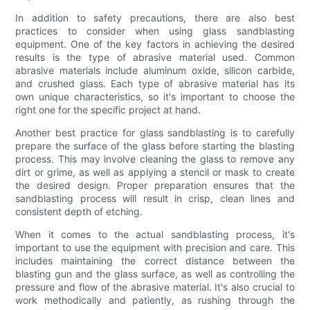
In addition to safety precautions, there are also best
practices to consider when using glass sandblasting
equipment. One of the key factors in achieving the desired
results is the type of abrasive material used. Common
abrasive materials include aluminum oxide, silicon carbide,
and crushed glass. Each type of abrasive material has its
own unique characteristics, so it's important to choose the
right one for the specific project at hand.
Another best practice for glass sandblasting is to carefully
prepare the surface of the glass before starting the blasting
process. This may involve cleaning the glass to remove any
dirt or grime, as well as applying a stencil or mask to create
the desired design. Proper preparation ensures that the
sandblasting process will result in crisp, clean lines and
consistent depth of etching.
When it comes to the actual sandblasting process, it's
important to use the equipment with precision and care. This
includes maintaining the correct distance between the
blasting gun and the glass surface, as well as controlling the
pressure and flow of the abrasive material. It's also crucial to
work methodically and patiently, as rushing through the