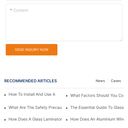
Content
SEND INQUIRY NOW
RECOMMENDED ARTICLES
News
Cases
How To Install And Use A Glass Sandblasting Machine
What Factors Should You Cons
What Are The Safety Precautions For Using Glass Sandblasting
The Essential Guide To Glass 
How Does A Glass Laminator Improve Your Production Process?
How Does An Aluminium Windo