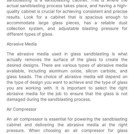
actual sandblasting process takes place, and having a high-
quality cabinet is crucial for achieving consistent and precise
results. Look for a cabinet that is spacious enough to
accommodate large glass pieces, has a reliable dust
collection system, and adjustable blasting pressure for
different types of glass.
Abrasive Media
The abrasive media used in glass sandblasting is what
actually removes the surface of the glass to create the
desired designs. There are various types of abrasive media
available, including aluminum oxide, silicon carbide, and
glass beads. The choice of abrasive media will depend on
the type of design you want to achieve and the type of glass
you are working with. It is important to select the right
abrasive media for the job to ensure that the glass is not
damaged during the sandblasting process.
Air Compressor
An air compressor is essential for powering the sandblasting
cabinet and delivering the abrasive media at the right
pressure. When choosing an air compressor for glass