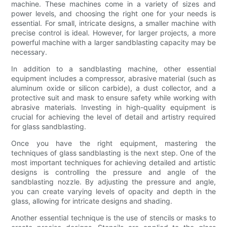
machine. These machines come in a variety of sizes and
power levels, and choosing the right one for your needs is
essential. For small, intricate designs, a smaller machine with
precise control is ideal. However, for larger projects, a more
powerful machine with a larger sandblasting capacity may be
necessary.
In addition to a sandblasting machine, other essential
equipment includes a compressor, abrasive material (such as
aluminum oxide or silicon carbide), a dust collector, and a
protective suit and mask to ensure safety while working with
abrasive materials. Investing in high-quality equipment is
crucial for achieving the level of detail and artistry required
for glass sandblasting.
Once you have the right equipment, mastering the
techniques of glass sandblasting is the next step. One of the
most important techniques for achieving detailed and artistic
designs is controlling the pressure and angle of the
sandblasting nozzle. By adjusting the pressure and angle,
you can create varying levels of opacity and depth in the
glass, allowing for intricate designs and shading.
Another essential technique is the use of stencils or masks to