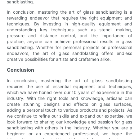
sandblasting.
In conclusion, mastering the art of glass sandblasting is a
rewarding endeavor that requires the right equipment and
techniques. By investing in high-quality equipment and
understanding key techniques such as stencil making,
pressure and distance control, and the importance of
practice, anyone can achieve professional results in glass
sandblasting. Whether for personal projects or professional
endeavors, the art of glass sandblasting offers endless
creative possibilities for artists and craftsmen alike.
Conclusion
In conclusion, mastering the art of glass sandblasting
requires the use of essential equipment and techniques,
which we have honed over our 10 years of experience in the
industry. With the right tools and knowledge, artisans can
create stunning designs and effects on glass surfaces,
adding a personal touch to various products and projects. As
we continue to refine our skills and expand our expertise, we
look forward to sharing our knowledge and passion for glass
sandblasting with others in the industry. Whether you are a
beginner or an experienced professional, we hope the