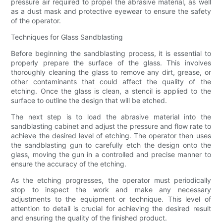
pressure air required to propel the abrasive material, as well
as a dust mask and protective eyewear to ensure the safety
of the operator.
Techniques for Glass Sandblasting
Before beginning the sandblasting process, it is essential to
properly prepare the surface of the glass. This involves
thoroughly cleaning the glass to remove any dirt, grease, or
other contaminants that could affect the quality of the
etching. Once the glass is clean, a stencil is applied to the
surface to outline the design that will be etched.
The next step is to load the abrasive material into the
sandblasting cabinet and adjust the pressure and flow rate to
achieve the desired level of etching. The operator then uses
the sandblasting gun to carefully etch the design onto the
glass, moving the gun in a controlled and precise manner to
ensure the accuracy of the etching.
As the etching progresses, the operator must periodically
stop to inspect the work and make any necessary
adjustments to the equipment or technique. This level of
attention to detail is crucial for achieving the desired result
and ensuring the quality of the finished product.