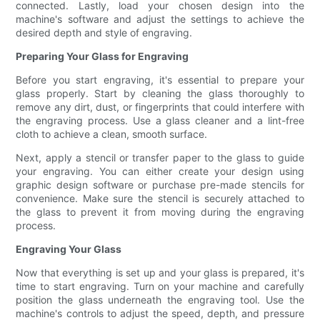
connected. Lastly, load your chosen design into the
machine's software and adjust the settings to achieve the
desired depth and style of engraving.
Preparing Your Glass for Engraving
Before you start engraving, it's essential to prepare your
glass properly. Start by cleaning the glass thoroughly to
remove any dirt, dust, or fingerprints that could interfere with
the engraving process. Use a glass cleaner and a lint-free
cloth to achieve a clean, smooth surface.
Next, apply a stencil or transfer paper to the glass to guide
your engraving. You can either create your design using
graphic design software or purchase pre-made stencils for
convenience. Make sure the stencil is securely attached to
the glass to prevent it from moving during the engraving
process.
Engraving Your Glass
Now that everything is set up and your glass is prepared, it's
time to start engraving. Turn on your machine and carefully
position the glass underneath the engraving tool. Use the
machine's controls to adjust the speed, depth, and pressure