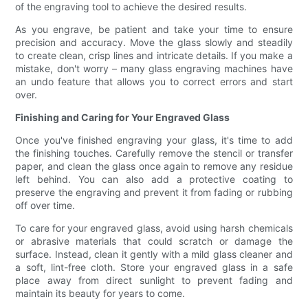
of the engraving tool to achieve the desired results.
As you engrave, be patient and take your time to ensure
precision and accuracy. Move the glass slowly and steadily
to create clean, crisp lines and intricate details. If you make a
mistake, don't worry – many glass engraving machines have
an undo feature that allows you to correct errors and start
over.
Finishing and Caring for Your Engraved Glass
Once you've finished engraving your glass, it's time to add
the finishing touches. Carefully remove the stencil or transfer
paper, and clean the glass once again to remove any residue
left behind. You can also add a protective coating to
preserve the engraving and prevent it from fading or rubbing
off over time.
To care for your engraved glass, avoid using harsh chemicals
or abrasive materials that could scratch or damage the
surface. Instead, clean it gently with a mild glass cleaner and
a soft, lint-free cloth. Store your engraved glass in a safe
place away from direct sunlight to prevent fading and
maintain its beauty for years to come.