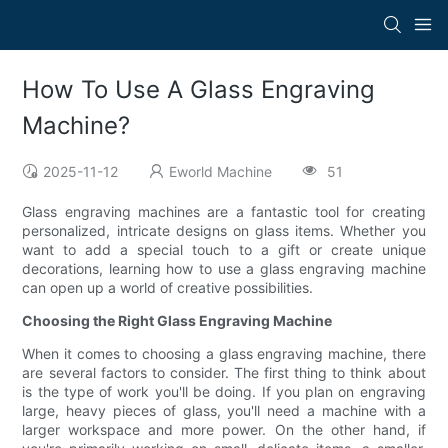
How To Use A Glass Engraving
Machine?
2025-11-12
Eworld Machine
51
Glass engraving machines are a fantastic tool for creating
personalized, intricate designs on glass items. Whether you
want to add a special touch to a gift or create unique
decorations, learning how to use a glass engraving machine
can open up a world of creative possibilities.
Choosing the Right Glass Engraving Machine
When it comes to choosing a glass engraving machine, there
are several factors to consider. The first thing to think about
is the type of work you'll be doing. If you plan on engraving
large, heavy pieces of glass, you'll need a machine with a
larger workspace and more power. On the other hand, if