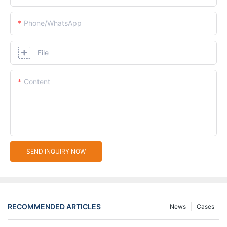
Phone/whatsApp
File
Content
SEND INQUIRY NOW
RECOMMENDED ARTICLES
News
Cases