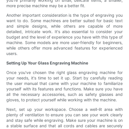
you're primarily working on small, delicate items, a smaller,
more precise machine may be a better fit.
Another important consideration is the type of engraving you
want to do. Some machines are better suited for basic text
and simple designs, while others are capable of more
detailed, intricate work. It's also essential to consider your
budget and the level of experience you have with this type of
machine. Some models are more user-friendly for beginners,
while others offer more advanced features for experienced
users.
Setting Up Your Glass Engraving Machine
Once you've chosen the right glass engraving machine for
your needs, it's time to set it up. Start by carefully reading
the user manual that came with your machine to familiarize
yourself with its features and functions. Make sure you have
all the necessary accessories, such as safety glasses and
gloves, to protect yourself while working with the machine.
Next, set up your workspace. Choose a well-lit area with
plenty of ventilation to ensure you can see your work clearly
and stay safe while engraving. Make sure your machine is on
a stable surface and that all cords and cables are securely