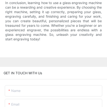
In conclusion, learning how to use a glass engraving machine
can be a rewarding and creative experience. By choosing the
right machine, setting it up correctly, preparing your glass,
engraving carefully, and finishing and caring for your work,
you can create beautiful, personalized pieces that will be
treasured for years to come. Whether you're a beginner or an
experienced engraver, the possibilities are endless with a
glass engraving machine. So, unleash your creativity and
start engraving today!
GET IN TOUCH WITH Us
Name
Email