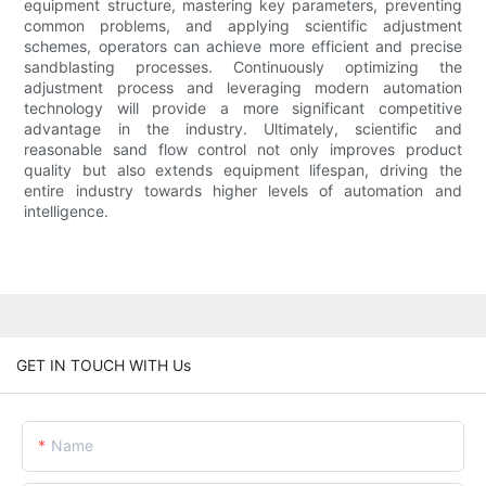
equipment structure, mastering key parameters, preventing
common problems, and applying scientific adjustment
schemes, operators can achieve more efficient and precise
sandblasting processes. Continuously optimizing the
adjustment process and leveraging modern automation
technology will provide a more significant competitive
advantage in the industry. Ultimately, scientific and
reasonable sand flow control not only improves product
quality but also extends equipment lifespan, driving the
entire industry towards higher levels of automation and
intelligence.
GET IN TOUCH WITH Us
Name