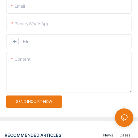
Email
Phone/whatsApp
File
Content
SEND INQUIRY NOW
RECOMMENDED ARTICLES
News
Cases