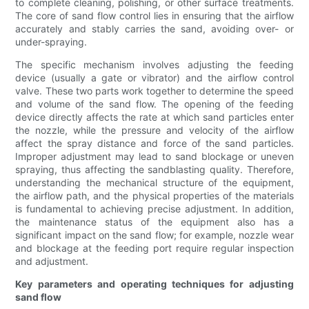
to complete cleaning, polishing, or other surface treatments.
The core of sand flow control lies in ensuring that the airflow
accurately and stably carries the sand, avoiding over- or
under-spraying.
The specific mechanism involves adjusting the feeding
device (usually a gate or vibrator) and the airflow control
valve. These two parts work together to determine the speed
and volume of the sand flow. The opening of the feeding
device directly affects the rate at which sand particles enter
the nozzle, while the pressure and velocity of the airflow
affect the spray distance and force of the sand particles.
Improper adjustment may lead to sand blockage or uneven
spraying, thus affecting the sandblasting quality. Therefore,
understanding the mechanical structure of the equipment,
the airflow path, and the physical properties of the materials
is fundamental to achieving precise adjustment. In addition,
the maintenance status of the equipment also has a
significant impact on the sand flow; for example, nozzle wear
and blockage at the feeding port require regular inspection
and adjustment.
Key parameters and operating techniques for adjusting
sand flow