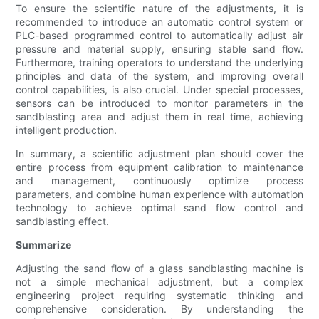
To ensure the scientific nature of the adjustments, it is
recommended to introduce an automatic control system or
PLC-based programmed control to automatically adjust air
pressure and material supply, ensuring stable sand flow.
Furthermore, training operators to understand the underlying
principles and data of the system, and improving overall
control capabilities, is also crucial. Under special processes,
sensors can be introduced to monitor parameters in the
sandblasting area and adjust them in real time, achieving
intelligent production.
In summary, a scientific adjustment plan should cover the
entire process from equipment calibration to maintenance
and management, continuously optimize process
parameters, and combine human experience with automation
technology to achieve optimal sand flow control and
sandblasting effect.
Summarize
Adjusting the sand flow of a glass sandblasting machine is
not a simple mechanical adjustment, but a complex
engineering project requiring systematic thinking and
comprehensive consideration. By understanding the