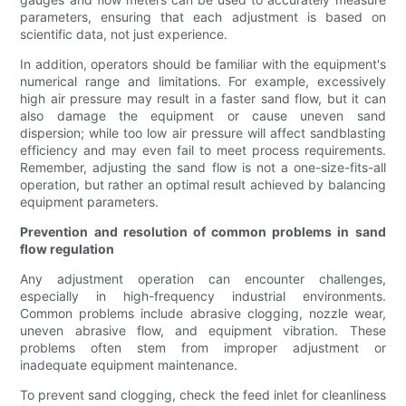
parameters, ensuring that each adjustment is based on
scientific data, not just experience.
In addition, operators should be familiar with the equipment's
numerical range and limitations. For example, excessively
high air pressure may result in a faster sand flow, but it can
also damage the equipment or cause uneven sand
dispersion; while too low air pressure will affect sandblasting
efficiency and may even fail to meet process requirements.
Remember, adjusting the sand flow is not a one-size-fits-all
operation, but rather an optimal result achieved by balancing
equipment parameters.
Prevention and resolution of common problems in sand
flow regulation
Any adjustment operation can encounter challenges,
especially in high-frequency industrial environments.
Common problems include abrasive clogging, nozzle wear,
uneven abrasive flow, and equipment vibration. These
problems often stem from improper adjustment or
inadequate equipment maintenance.
To prevent sand clogging, check the feed inlet for cleanliness