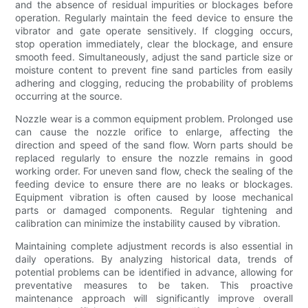
and the absence of residual impurities or blockages before
operation. Regularly maintain the feed device to ensure the
vibrator and gate operate sensitively. If clogging occurs,
stop operation immediately, clear the blockage, and ensure
smooth feed. Simultaneously, adjust the sand particle size or
moisture content to prevent fine sand particles from easily
adhering and clogging, reducing the probability of problems
occurring at the source.
Nozzle wear is a common equipment problem. Prolonged use
can cause the nozzle orifice to enlarge, affecting the
direction and speed of the sand flow. Worn parts should be
replaced regularly to ensure the nozzle remains in good
working order. For uneven sand flow, check the sealing of the
feeding device to ensure there are no leaks or blockages.
Equipment vibration is often caused by loose mechanical
parts or damaged components. Regular tightening and
calibration can minimize the instability caused by vibration.
Maintaining complete adjustment records is also essential in
daily operations. By analyzing historical data, trends of
potential problems can be identified in advance, allowing for
preventative measures to be taken. This proactive
maintenance approach will significantly improve overall