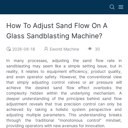
How To Adjust Sand Flow On A
Glass Sandblasting Machine?
2026-06-18
Eworld Machine
30
In many processes, adjusting the sand flow rate in
sandblasting may seem like a simple setting issue, but in
reality, it relates to equipment efficiency, product quality,
and even operator safety. However, the conventional view
that simply adjusting control valves or air pressure will
achieve the desired sand flow effect overlooks the
complexity hidden within the underlying mechanism. A
deeper understanding of the principles behind sand flow
adjustment reveals that true precision control can only be
achieved by taking a holistic system perspective and
adjusting multiple parameters. This understanding breaks
through the traditional "monotonous control" mindset,
providing operators with new avenues for innovation.