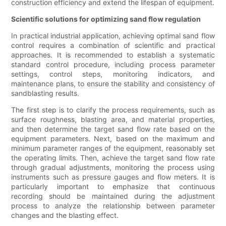
construction efficiency and extend the lifespan of equipment.
Scientific solutions for optimizing sand flow regulation
In practical industrial application, achieving optimal sand flow
control requires a combination of scientific and practical
approaches. It is recommended to establish a systematic
standard control procedure, including process parameter
settings, control steps, monitoring indicators, and
maintenance plans, to ensure the stability and consistency of
sandblasting results.
The first step is to clarify the process requirements, such as
surface roughness, blasting area, and material properties,
and then determine the target sand flow rate based on the
equipment parameters. Next, based on the maximum and
minimum parameter ranges of the equipment, reasonably set
the operating limits. Then, achieve the target sand flow rate
through gradual adjustments, monitoring the process using
instruments such as pressure gauges and flow meters. It is
particularly important to emphasize that continuous
recording should be maintained during the adjustment
process to analyze the relationship between parameter
changes and the blasting effect.