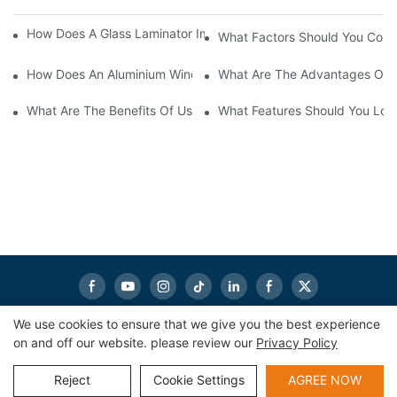
How Does A Glass Laminator Improve Your Production Process?
What Factors Should You Cons
How Does An Aluminium Window Cutting Machine Improve Prod
What Are The Advantages Of 
What Are The Benefits Of Using A CNC Glass Cutting Table In P
What Features Should You Look
We use cookies to ensure that we give you the best experience
on and off our website. please review our
Privacy Policy
Copyright © 2026
eworldmachinery.com
|
Sitemap
|
Privacy
Policy
Reject
Cookie Settings
AGREE NOW