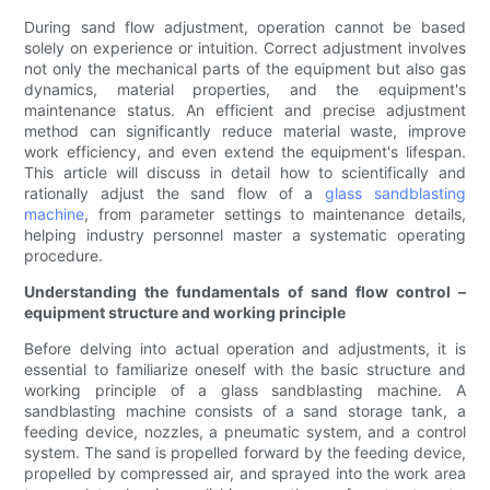
During sand flow adjustment, operation cannot be based
solely on experience or intuition. Correct adjustment involves
not only the mechanical parts of the equipment but also gas
dynamics, material properties, and the equipment's
maintenance status. An efficient and precise adjustment
method can significantly reduce material waste, improve
work efficiency, and even extend the equipment's lifespan.
This article will discuss in detail how to scientifically and
rationally adjust the sand flow of a
glass sandblasting
machine
, from parameter settings to maintenance details,
helping industry personnel master a systematic operating
procedure.
Understanding the fundamentals of sand flow control –
equipment structure and working principle
Before delving into actual operation and adjustments, it is
essential to familiarize oneself with the basic structure and
working principle of a glass sandblasting machine. A
sandblasting machine consists of a sand storage tank, a
feeding device, nozzles, a pneumatic system, and a control
system. The sand is propelled forward by the feeding device,
propelled by compressed air, and sprayed into the work area