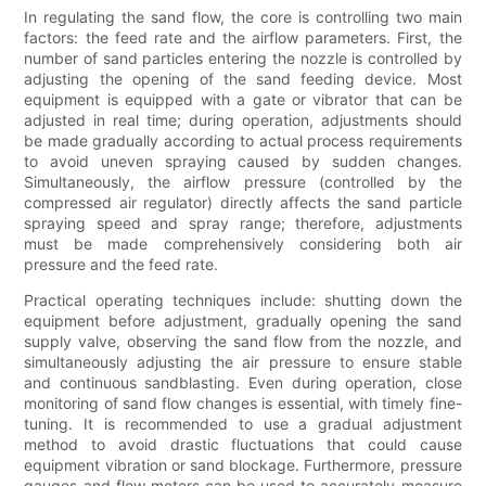
In regulating the sand flow, the core is controlling two main
factors: the feed rate and the airflow parameters. First, the
number of sand particles entering the nozzle is controlled by
adjusting the opening of the sand feeding device. Most
equipment is equipped with a gate or vibrator that can be
adjusted in real time; during operation, adjustments should
be made gradually according to actual process requirements
to avoid uneven spraying caused by sudden changes.
Simultaneously, the airflow pressure (controlled by the
compressed air regulator) directly affects the sand particle
spraying speed and spray range; therefore, adjustments
must be made comprehensively considering both air
pressure and the feed rate.
Practical operating techniques include: shutting down the
equipment before adjustment, gradually opening the sand
supply valve, observing the sand flow from the nozzle, and
simultaneously adjusting the air pressure to ensure stable
and continuous sandblasting. Even during operation, close
monitoring of sand flow changes is essential, with timely fine-
tuning. It is recommended to use a gradual adjustment
method to avoid drastic fluctuations that could cause
equipment vibration or sand blockage. Furthermore, pressure
gauges and flow meters can be used to accurately measure