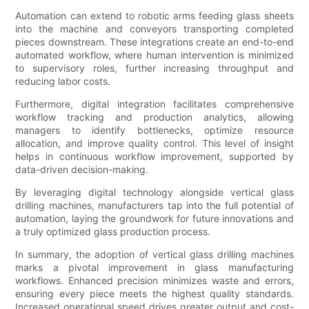
Automation can extend to robotic arms feeding glass sheets
into the machine and conveyors transporting completed
pieces downstream. These integrations create an end-to-end
automated workflow, where human intervention is minimized
to supervisory roles, further increasing throughput and
reducing labor costs.
Furthermore, digital integration facilitates comprehensive
workflow tracking and production analytics, allowing
managers to identify bottlenecks, optimize resource
allocation, and improve quality control. This level of insight
helps in continuous workflow improvement, supported by
data-driven decision-making.
By leveraging digital technology alongside vertical glass
drilling machines, manufacturers tap into the full potential of
automation, laying the groundwork for future innovations and
a truly optimized glass production process.
In summary, the adoption of vertical glass drilling machines
marks a pivotal improvement in glass manufacturing
workflows. Enhanced precision minimizes waste and errors,
ensuring every piece meets the highest quality standards.
Increased operational speed drives greater output and cost-