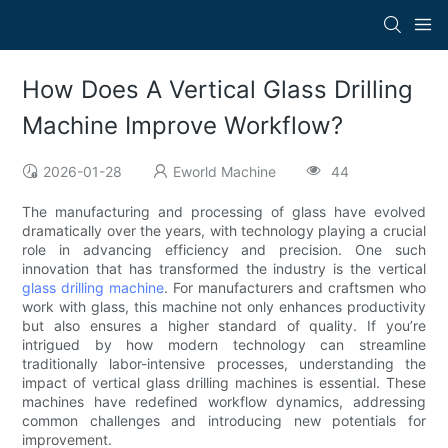
How Does A Vertical Glass Drilling
Machine Improve Workflow?
2026-01-28
Eworld Machine
44
The manufacturing and processing of glass have evolved
dramatically over the years, with technology playing a crucial
role in advancing efficiency and precision. One such
innovation that has transformed the industry is the vertical
glass drilling machine
. For manufacturers and craftsmen who
work with glass, this machine not only enhances productivity
but also ensures a higher standard of quality. If you’re
intrigued by how modern technology can streamline
traditionally labor-intensive processes, understanding the
impact of vertical glass drilling machines is essential. These
machines have redefined workflow dynamics, addressing
common challenges and introducing new potentials for
improvement.