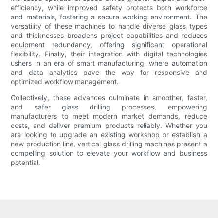
efficiency, while improved safety protects both workforce
and materials, fostering a secure working environment. The
versatility of these machines to handle diverse glass types
and thicknesses broadens project capabilities and reduces
equipment redundancy, offering significant operational
flexibility. Finally, their integration with digital technologies
ushers in an era of smart manufacturing, where automation
and data analytics pave the way for responsive and
optimized workflow management.
Collectively, these advances culminate in smoother, faster,
and safer glass drilling processes, empowering
manufacturers to meet modern market demands, reduce
costs, and deliver premium products reliably. Whether you
are looking to upgrade an existing workshop or establish a
new production line, vertical glass drilling machines present a
compelling solution to elevate your workflow and business
potential.