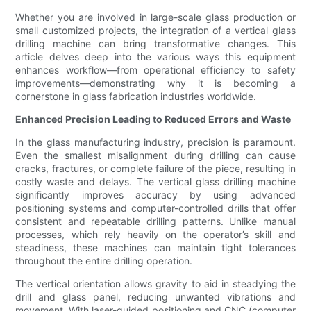
Whether you are involved in large-scale glass production or
small customized projects, the integration of a vertical glass
drilling machine can bring transformative changes. This
article delves deep into the various ways this equipment
enhances workflow—from operational efficiency to safety
improvements—demonstrating why it is becoming a
cornerstone in glass fabrication industries worldwide.
Enhanced Precision Leading to Reduced Errors and Waste
In the glass manufacturing industry, precision is paramount.
Even the smallest misalignment during drilling can cause
cracks, fractures, or complete failure of the piece, resulting in
costly waste and delays. The vertical glass drilling machine
significantly improves accuracy by using advanced
positioning systems and computer-controlled drills that offer
consistent and repeatable drilling patterns. Unlike manual
processes, which rely heavily on the operator’s skill and
steadiness, these machines can maintain tight tolerances
throughout the entire drilling operation.
The vertical orientation allows gravity to aid in steadying the
drill and glass panel, reducing unwanted vibrations and
movement. With laser-guided positioning and CNC (computer