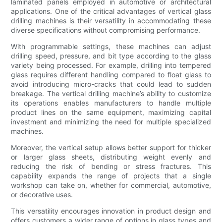
laminated panels employed in automotive or architectural
applications. One of the critical advantages of vertical glass
drilling machines is their versatility in accommodating these
diverse specifications without compromising performance.
With programmable settings, these machines can adjust
drilling speed, pressure, and bit type according to the glass
variety being processed. For example, drilling into tempered
glass requires different handling compared to float glass to
avoid introducing micro-cracks that could lead to sudden
breakage. The vertical drilling machine’s ability to customize
its operations enables manufacturers to handle multiple
product lines on the same equipment, maximizing capital
investment and minimizing the need for multiple specialized
machines.
Moreover, the vertical setup allows better support for thicker
or larger glass sheets, distributing weight evenly and
reducing the risk of bending or stress fractures. This
capability expands the range of projects that a single
workshop can take on, whether for commercial, automotive,
or decorative uses.
This versatility encourages innovation in product design and
offers customers a wider range of options in glass types and