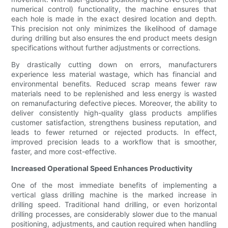
numerical control) functionality, the machine ensures that
each hole is made in the exact desired location and depth.
This precision not only minimizes the likelihood of damage
during drilling but also ensures the end product meets design
specifications without further adjustments or corrections.
By drastically cutting down on errors, manufacturers
experience less material wastage, which has financial and
environmental benefits. Reduced scrap means fewer raw
materials need to be replenished and less energy is wasted
on remanufacturing defective pieces. Moreover, the ability to
deliver consistently high-quality glass products amplifies
customer satisfaction, strengthens business reputation, and
leads to fewer returned or rejected products. In effect,
improved precision leads to a workflow that is smoother,
faster, and more cost-effective.
Increased Operational Speed Enhances Productivity
One of the most immediate benefits of implementing a
vertical glass drilling machine is the marked increase in
drilling speed. Traditional hand drilling, or even horizontal
drilling processes, are considerably slower due to the manual
positioning, adjustments, and caution required when handling