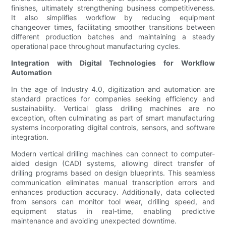
finishes, ultimately strengthening business competitiveness.
It also simplifies workflow by reducing equipment
changeover times, facilitating smoother transitions between
different production batches and maintaining a steady
operational pace throughout manufacturing cycles.
Integration with Digital Technologies for Workflow
Automation
In the age of Industry 4.0, digitization and automation are
standard practices for companies seeking efficiency and
sustainability. Vertical glass drilling machines are no
exception, often culminating as part of smart manufacturing
systems incorporating digital controls, sensors, and software
integration.
Modern vertical drilling machines can connect to computer-
aided design (CAD) systems, allowing direct transfer of
drilling programs based on design blueprints. This seamless
communication eliminates manual transcription errors and
enhances production accuracy. Additionally, data collected
from sensors can monitor tool wear, drilling speed, and
equipment status in real-time, enabling predictive
maintenance and avoiding unexpected downtime.