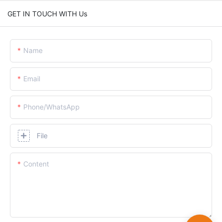
GET IN TOUCH WITH Us
Name
Email
Phone/whatsApp
File
Content