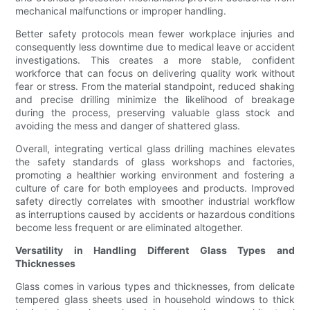
mechanical malfunctions or improper handling.
Better safety protocols mean fewer workplace injuries and
consequently less downtime due to medical leave or accident
investigations. This creates a more stable, confident
workforce that can focus on delivering quality work without
fear or stress. From the material standpoint, reduced shaking
and precise drilling minimize the likelihood of breakage
during the process, preserving valuable glass stock and
avoiding the mess and danger of shattered glass.
Overall, integrating vertical glass drilling machines elevates
the safety standards of glass workshops and factories,
promoting a healthier working environment and fostering a
culture of care for both employees and products. Improved
safety directly correlates with smoother industrial workflow
as interruptions caused by accidents or hazardous conditions
become less frequent or are eliminated altogether.
Versatility in Handling Different Glass Types and
Thicknesses
Glass comes in various types and thicknesses, from delicate
tempered glass sheets used in household windows to thick