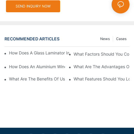
SEND INQUIRY NOW
RECOMMENDED ARTICLES
News
Cases
How Does A Glass Laminator Improve Your Production Process?
What Factors Should You Cons
How Does An Aluminium Window Cutting Machine Improve Prod
What Are The Advantages Of 
What Are The Benefits Of Using A CNC Glass Cutting Table In P
What Features Should You Look