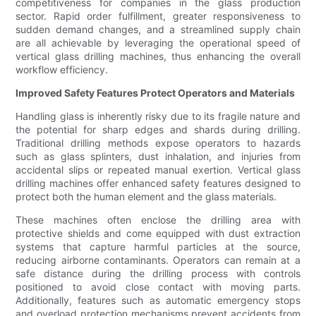
competitiveness for companies in the glass production
sector. Rapid order fulfillment, greater responsiveness to
sudden demand changes, and a streamlined supply chain
are all achievable by leveraging the operational speed of
vertical glass drilling machines, thus enhancing the overall
workflow efficiency.
Improved Safety Features Protect Operators and Materials
Handling glass is inherently risky due to its fragile nature and
the potential for sharp edges and shards during drilling.
Traditional drilling methods expose operators to hazards
such as glass splinters, dust inhalation, and injuries from
accidental slips or repeated manual exertion. Vertical glass
drilling machines offer enhanced safety features designed to
protect both the human element and the glass materials.
These machines often enclose the drilling area with
protective shields and come equipped with dust extraction
systems that capture harmful particles at the source,
reducing airborne contaminants. Operators can remain at a
safe distance during the drilling process with controls
positioned to avoid close contact with moving parts.
Additionally, features such as automatic emergency stops
and overload protection mechanisms prevent accidents from