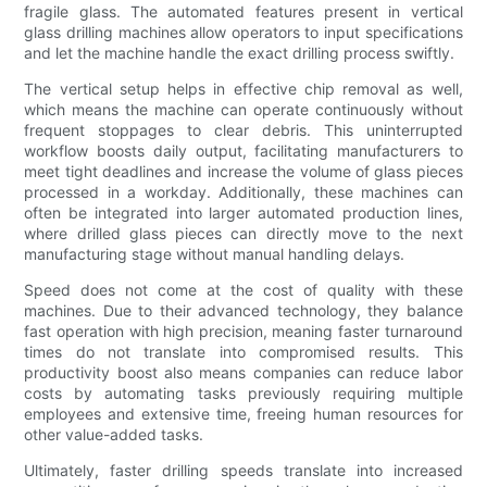
fragile glass. The automated features present in vertical
glass drilling machines allow operators to input specifications
and let the machine handle the exact drilling process swiftly.
The vertical setup helps in effective chip removal as well,
which means the machine can operate continuously without
frequent stoppages to clear debris. This uninterrupted
workflow boosts daily output, facilitating manufacturers to
meet tight deadlines and increase the volume of glass pieces
processed in a workday. Additionally, these machines can
often be integrated into larger automated production lines,
where drilled glass pieces can directly move to the next
manufacturing stage without manual handling delays.
Speed does not come at the cost of quality with these
machines. Due to their advanced technology, they balance
fast operation with high precision, meaning faster turnaround
times do not translate into compromised results. This
productivity boost also means companies can reduce labor
costs by automating tasks previously requiring multiple
employees and extensive time, freeing human resources for
other value-added tasks.
Ultimately, faster drilling speeds translate into increased