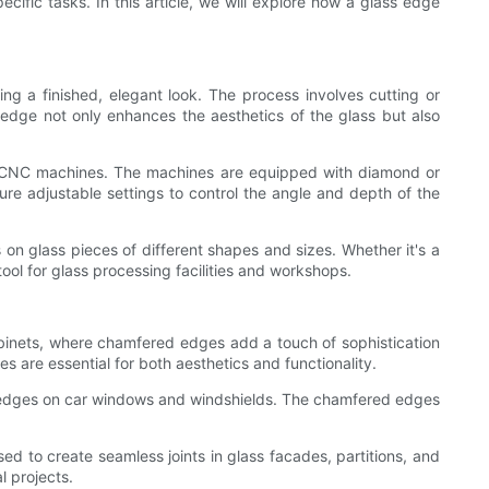
ific tasks. In this article, we will explore how a glass edge
 a finished, elegant look. The process involves cutting or
edge not only enhances the aesthetics of the glass but also
ed CNC machines. The machines are equipped with diamond or
ure adjustable settings to control the angle and depth of the
on glass pieces of different shapes and sizes. Whether it's a
tool for glass processing facilities and workshops.
binets, where chamfered edges add a touch of sophistication
 are essential for both aesthetics and functionality.
ed edges on car windows and windshields. The chamfered edges
d to create seamless joints in glass facades, partitions, and
l projects.