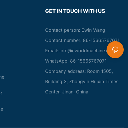
GET IN TOUCH WITH US
Contact person: Ewin Wang
Contact number: 86-15665767071
Email:
info@eworldmachine.com
WhatsApp: 86-15665767071
Company address: Room 1505,
ne
Building 3, Zhongyin Huixin Times
Center, Jinan, China
r
ne