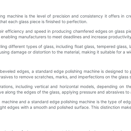
g machine is the level of precision and consistency it offers in
hat each glass piece is finished to perfection.
ir efficiency and speed in producing chamfered edges on glass piec
, enabling manufacturers to meet deadlines and increase productivity
ing different types of glass, including float glass, tempered glass, 
ing damage or distortion to the material, making it suitable for a w
beveled edges, a standard edge polishing machine is designed to po
rasives to remove scratches, marks, and imperfections on the glass s
ations, including vertical and horizontal models, depending on t
e along the edges of the glass, applying pressure and abrasives to a
 machine and a standard edge polishing machine is the type of ed
ight edges with a smooth and polished surface. This distinction makes