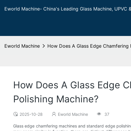
Eworld Machine- China's Leading Glass Machine, UPVC 
Eworld Machine
How Does A Glass Edge Chamfering M
How Does A Glass Edge Ch
Polishing Machine?
2025-10-28
Eworld Machine
37
Glass edge chamfering machines and standard edge polishing 