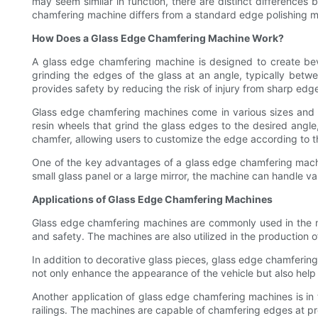
may seem similar in function, there are distinct differences
chamfering machine differs from a standard edge polishing ma
How Does a Glass Edge Chamfering Machine Work?
A glass edge chamfering machine is designed to create bev
grinding the edges of the glass at an angle, typically bet
provides safety by reducing the risk of injury from sharp edg
Glass edge chamfering machines come in various sizes and 
resin wheels that grind the glass edges to the desired angle
chamfer, allowing users to customize the edge according to t
One of the key advantages of a glass edge chamfering machine
small glass panel or a large mirror, the machine can handle va
Applications of Glass Edge Chamfering Machines
Glass edge chamfering machines are commonly used in the ma
and safety. The machines are also utilized in the production 
In addition to decorative glass pieces, glass edge chamferi
not only enhance the appearance of the vehicle but also help r
Another application of glass edge chamfering machines is in 
railings. The machines are capable of chamfering edges at pr