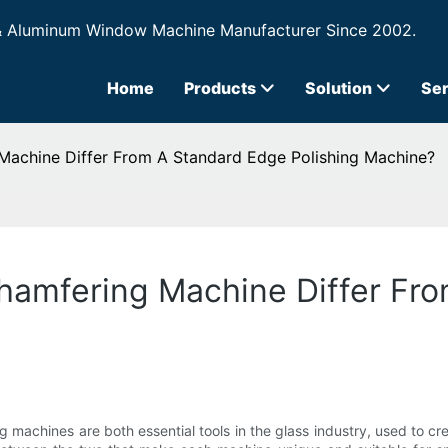
& Aluminum Window Machine Manufacturer Since 2002.
Home
Products
Solution
Ser
achine Differ From A Standard Edge Polishing Machine?
amfering Machine Differ Fr
machines are both essential tools in the glass industry, used to cr