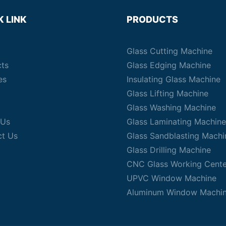
K LINK
PRODUCTS
Glass Cutting Machine
cts
Glass Edging Machine
es
Insulating Glass Machine
Glass Lifting Machine
Glass Washing Machine
 Us
Glass Laminating Machine
ct Us
Glass Sandblasting Machi
Glass Drilling Machine
CNC Glass Working Cente
UPVC Window Machine
Aluminum Window Machi