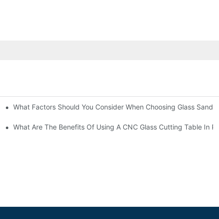
What Factors Should You Consider When Choosing Glass Sandbl
Machines?
What Are The Benefits Of Using A CNC Glass Cutting Table In P