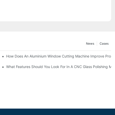
News
Cases
asting Equipment?
How Does An Aluminium Window Cutting Machine Improve Produ
roduction?
What Features Should You Look For In A CNC Glass Polishing Ma