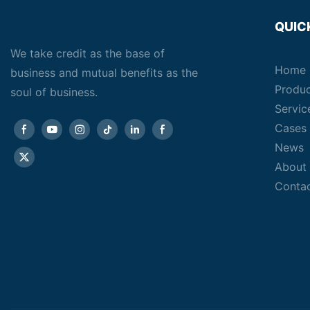
QUIC
We take credit as the base of
Home
business and mutual benefits as the
Produ
soul of business.
Servic
Cases
News
About
Conta