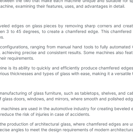
 between the two that make each machine unique and suitable for spec
chine, examining their features, uses, and advantages in detail.
eled edges on glass pieces by removing sharp corners and creating
ween 3 to 45 degrees, to create a chamfered edge. This chamfered 
es.
configurations, ranging from manual hand tools to fully automat
, achieving precise and consistent results. Some machines also feat
heir requirements.
 is its ability to quickly and efficiently produce chamfered edges 
rious thicknesses and types of glass with ease, making it a versatile 
nufacturing of glass furniture, such as tabletops, shelves, and ca
of glass doors, windows, and mirrors, where smooth and polished edges
ng machines are used in the automotive industry for creating bevel
educe the risk of injuries in case of accidents.
the production of architectural glass, where chamfered edges are use
ecise angles to meet the design requirements of modern architectura