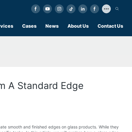
vices
Cases
News
About Us
Contact Us
om A Standard Edge
eate smooth and finished edges on glass products. While they