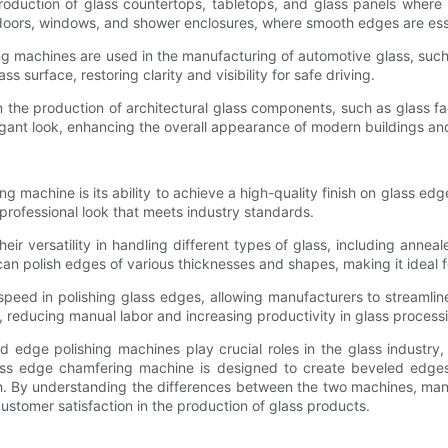
oduction of glass countertops, tabletops, and glass panels where 
 doors, windows, and shower enclosures, where smooth edges are essent
ing machines are used in the manufacturing of automotive glass, suc
surface, restoring clarity and visibility for safe driving.
n the production of architectural glass components, such as glass f
egant look, enhancing the overall appearance of modern buildings and
 machine is its ability to achieve a high-quality finish on glass e
professional look that meets industry standards.
r versatility in handling different types of glass, including anneale
an polish edges of various thicknesses and shapes, making it ideal f
 speed in polishing glass edges, allowing manufacturers to stream
 reducing manual labor and increasing productivity in glass processin
edge polishing machines play crucial roles in the glass industry,
ass edge chamfering machine is designed to create beveled edges
sh. By understanding the differences between the two machines, man
customer satisfaction in the production of glass products.