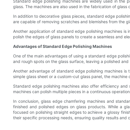
Standard edge polishing machines are widely used in the pr
glass. The machines are also used in the fabrication of glass
In addition to decorative glass pieces, standard edge polish
are capable of removing scratches and blemishes from the glass 
Another application of standard edge polishing machines is i
polish the edges of glass panels to create a seamless and el
Advantages of Standard Edge Polishing Machines
One of the main advantages of using a standard edge polishing
and rough spots on the glass surface, leaving a polished and 
Another advantage of standard edge polishing machines is thei
simple glass sheet or a custom-cut glass panel, the machine c
Standard edge polishing machines also offer efficiency and
machines can polish multiple pieces in a continuous operation,
In conclusion, glass edge chamfering machines and standard 
finished and polished edges on glass products. While a gl
focused on polishing straight edges to achieve a glossy fini
their specific processing needs, ensuring quality results and 