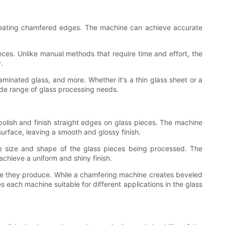
 creating chamfered edges. The machine can achieve accurate
es. Unlike manual methods that require time and effort, the
.
laminated glass, and more. Whether it's a thin glass sheet or a
ide range of glass processing needs.
lish and finish straight edges on glass pieces. The machine
urface, leaving a smooth and glossy finish.
he size and shape of the glass pieces being processed. The
chieve a uniform and shiny finish.
ge they produce. While a chamfering machine creates beveled
 each machine suitable for different applications in the glass