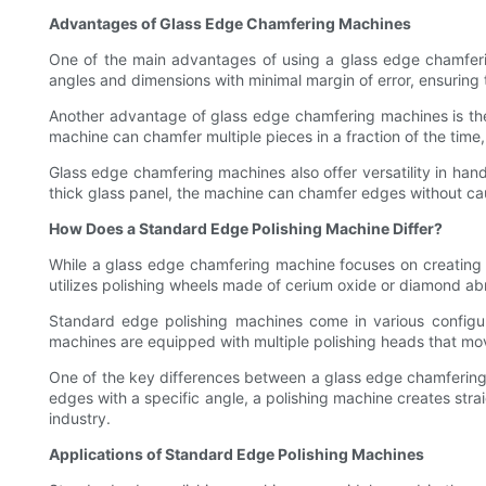
Advantages of Glass Edge Chamfering Machines
One of the main advantages of using a glass edge chamferin
angles and dimensions with minimal margin of error, ensuring t
Another advantage of glass edge chamfering machines is the
machine can chamfer multiple pieces in a fraction of the time
Glass edge chamfering machines also offer versatility in handl
thick glass panel, the machine can chamfer edges without caus
How Does a Standard Edge Polishing Machine Differ?
While a glass edge chamfering machine focuses on creating 
utilizes polishing wheels made of cerium oxide or diamond ab
Standard edge polishing machines come in various configur
machines are equipped with multiple polishing heads that mov
One of the key differences between a glass edge chamfering
edges with a specific angle, a polishing machine creates stra
industry.
Applications of Standard Edge Polishing Machines