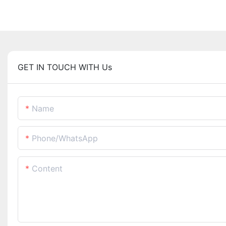
GET IN TOUCH WITH Us
Name
Phone/whatsApp
Content