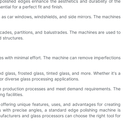
polished edges enhance the aesthetics and durability of the
ial for a perfect fit and finish.
h as car windows, windshields, and side mirrors. The machines
acades, partitions, and balustrades. The machines are used to
 structures.
dges with minimal effort. The machine can remove imperfections
d glass, frosted glass, tinted glass, and more. Whether it's a
or diverse glass processing applications.
line production processes and meet demand requirements. The
g facilities.
 offering unique features, uses, and advantages for creating
 with precise angles, a standard edge polishing machine is
ufacturers and glass processors can choose the right tool for