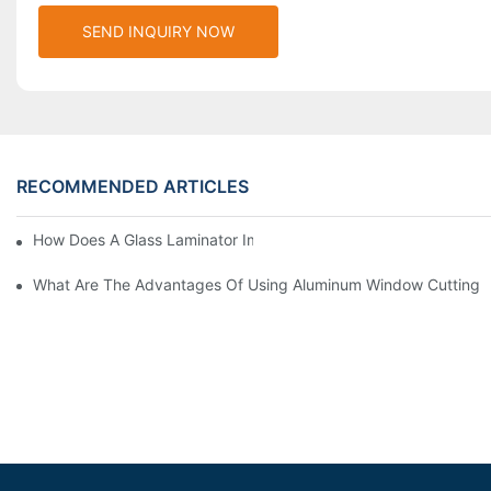
SEND INQUIRY NOW
RECOMMENDED ARTICLES
How Does A Glass Laminator Improve Your Production Process?
What Are The Advantages Of Using Aluminum Window Cutting 